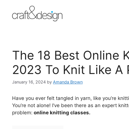
Skip
to
content
The 18 Best Online K
2023 To Knit Like A 
January 16, 2024
by
Amanda Brown
Have you ever felt tangled in yarn, like you’re knit
You’re not alone! I’ve been there as an expert kni
problem:
online knitting classes.