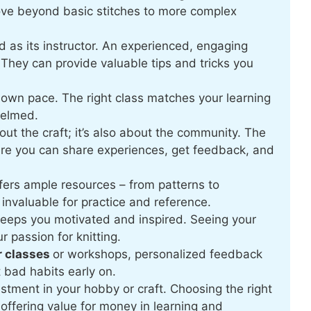
ove beyond basic stitches to more complex
d as its instructor. An experienced, engaging
They can provide valuable tips and tricks you
 own pace. The right class matches your learning
helmed.
bout the craft; it’s also about the community. The
ere you can share experiences, get feedback, and
fers ample resources – from patterns to
invaluable for practice and reference.
keeps you motivated and inspired. Seeing your
r passion for knitting.
r classes
or workshops, personalized feedback
 bad habits early on.
stment in your hobby or craft. Choosing the right
offering value for money in learning and