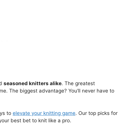
nd
seasoned knitters alike
. The greatest
me. The biggest advantage? You’ll never have to
ays to
elevate your knitting game
. Our top picks for
our best bet to knit like a pro.