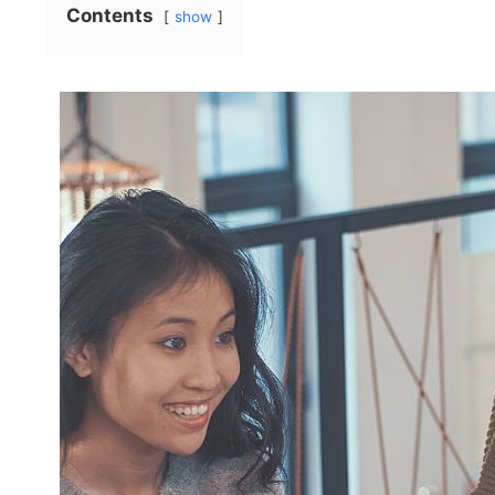
Contents
show