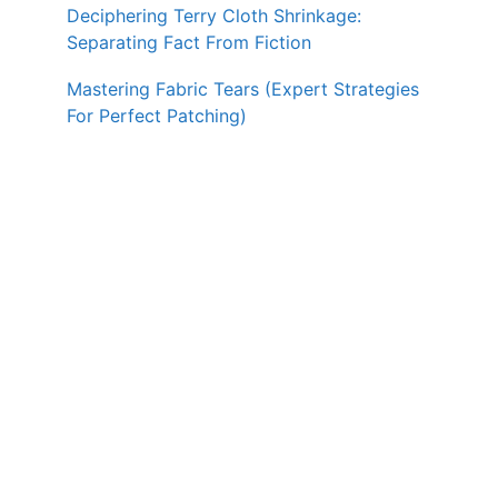
Deciphering Terry Cloth Shrinkage:
Separating Fact From Fiction
Mastering Fabric Tears (Expert Strategies
For Perfect Patching)