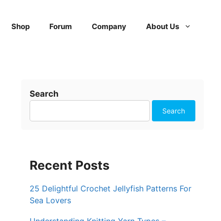
Shop
Forum
Company
About Us
Search
Search
Recent Posts
25 Delightful Crochet Jellyfish Patterns For
Sea Lovers