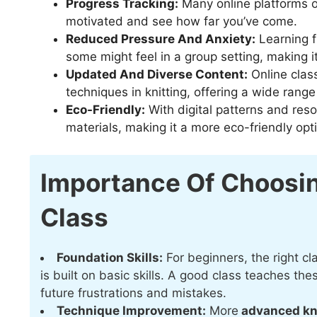
Progress Tracking:
Many online platforms of
motivated and see how far you’ve come.
Reduced Pressure And Anxiety:
Learning f
some might feel in a group setting, making i
Updated And Diverse Content:
Online clas
techniques in knitting, offering a wide range
Eco-Friendly:
With digital patterns and reso
materials, making it a more eco-friendly opt
Importance Of Choosin
Class
Foundation Skills:
For beginners, the right cla
is built on basic skills. A good class teaches th
future frustrations and mistakes.
Technique Improvement:
More
advanced kn