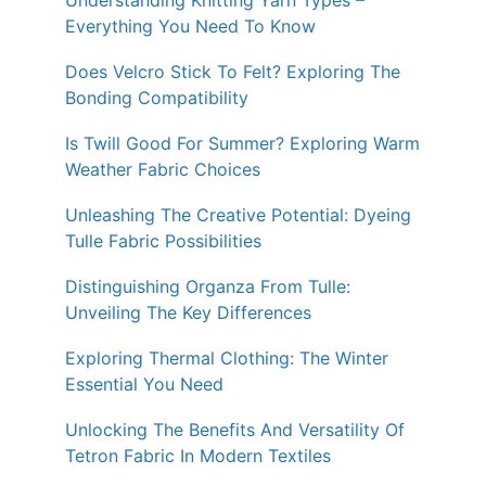
Understanding Knitting Yarn Types –
Everything You Need To Know
Does Velcro Stick To Felt? Exploring The
Bonding Compatibility
Is Twill Good For Summer? Exploring Warm
Weather Fabric Choices
Unleashing The Creative Potential: Dyeing
Tulle Fabric Possibilities
Distinguishing Organza From Tulle:
Unveiling The Key Differences
Exploring Thermal Clothing: The Winter
Essential You Need
Unlocking The Benefits And Versatility Of
Tetron Fabric In Modern Textiles