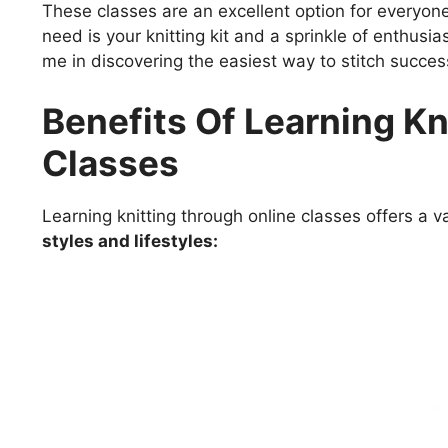
These classes are an excellent option for everyon
need is your knitting kit and a sprinkle of enthusi
me in discovering the easiest way to stitch succes
Benefits Of Learning Kn
Classes
Learning knitting through online classes offers a va
styles and lifestyles: