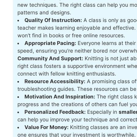
new techniques. The right class can help you m
patterns and designs.
Quality Of Instruction:
A class is only as goo
teacher makes learning enjoyable and effective. 
won’t find in books or free online resources.
Appropriate Pacing:
Everyone learns at their
speed, ensuring you’re neither bored nor overw
Community And Support:
Knitting is not just a
right class fosters a supportive environment wh
connect with fellow knitting enthusiasts.
Resource Accessibility:
A promising class of
troubleshooting guides. These resources can be 
Motivation And Inspiration:
The right class 
progress and the creations of others can fuel you
Personalized Feedback:
Especially in
smalle
can help you improve your technique and correct
Value For Money:
Knitting classes are an inve
one ensures that your investment is worthwhile, 