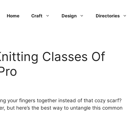
Home
Craft
Design
Directories
nitting Classes Of
Pro
ting your fingers together instead of that cozy scarf?
tter, but here’s the best way to untangle this common