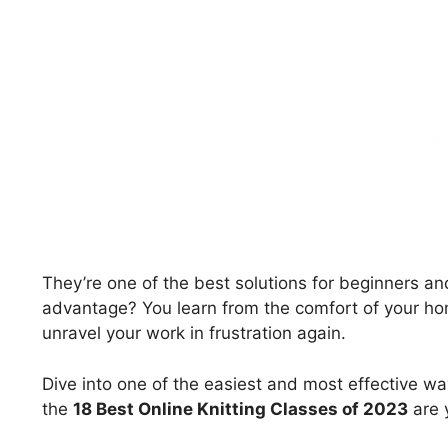
They’re one of the best solutions for beginners a
advantage? You learn from the comfort of your ho
unravel your work in frustration again.
Dive into one of the easiest and most effective w
the
18 Best Online Knitting Classes of 2023
are y