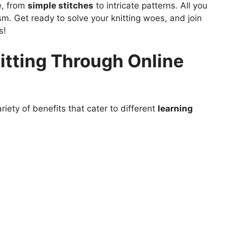
e, from
simple stitches
to intricate patterns. All you
asm. Get ready to solve your knitting woes, and join
s!
itting Through Online
riety of benefits that cater to different
learning