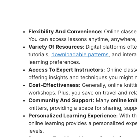
Flexibility And Convenience:
Online classe
You can access lessons anytime, anywhere, w
Variety Of Resources:
Digital platforms oft
tutorials,
downloadable patterns
, and intera
learning preferences.
Access To Expert Instructors:
Online classe
offering insights and techniques you might n
Cost-Effectiveness:
Generally, online knit
workshops. Plus, you save on travel and re
Community And Support:
Many
online kni
knitters, providing a space for sharing, suppo
Personalized Learning Experience:
With th
online learning provides a personalized expe
levels.