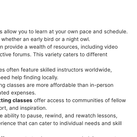
s allow you to learn at your own pace and schedule.
hether an early bird or a night owl.
en provide a wealth of resources, including video
ctive forums. This variety caters to different
s often feature skilled instructors worldwide,
eed help finding locally.
ting classes are more affordable than in-person
lated expenses.
tting classes
offer access to communities of fellow
rt, and inspiration.
e ability to pause, rewind, and rewatch lessons,
rience that can cater to individual needs and skill