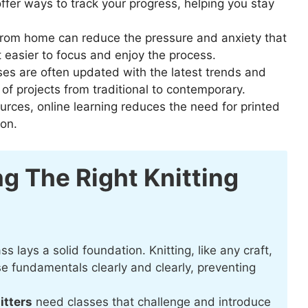
fer ways to track your progress, helping you stay
rom home can reduce the pressure and anxiety that
t easier to focus and enjoy the process.
ses are often updated with the latest trends and
 of projects from traditional to contemporary.
urces, online learning reduces the need for printed
ion.
g The Right Knitting
ss lays a solid foundation. Knitting, like any craft,
ese fundamentals clearly and clearly, preventing
itters
need classes that challenge and introduce