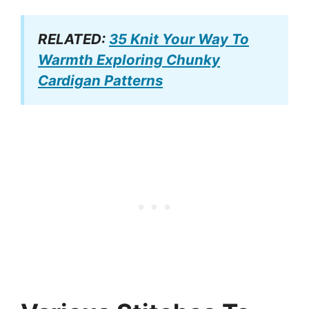
RELATED:
35 Knit Your Way To
Warmth Exploring Chunky
Cardigan Patterns