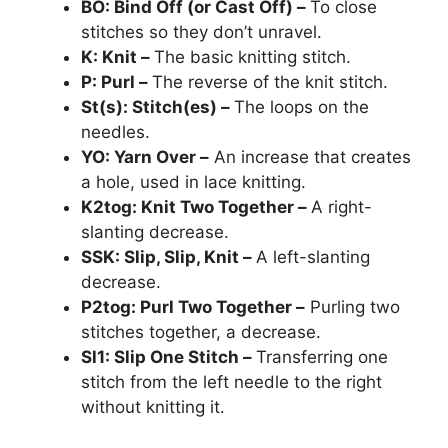
BO: Bind Off (or Cast Off) –
To close
stitches so they don’t unravel.
K: Knit –
The basic knitting stitch.
P: P
url –
The reverse of the knit stitch.
St(s): Stitch(es) –
The loops on the
needles.
YO: Yarn Over –
An increase that creates
a hole, used in lace knitting.
K2tog: Knit Two Together –
A right-
slanting decrease.
SSK: Slip, Slip, Knit –
A left-slanting
decrease.
P2tog: Purl Two Together –
Purling two
stitches together, a decrease.
Sl1: Slip One Stitch –
Transferring one
stitch from the left needle to the right
without knitting it.