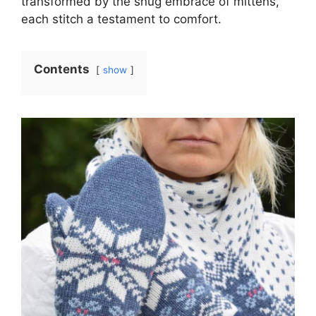
transformed by the snug embrace of mittens,
each stitch a testament to comfort.
Contents
show