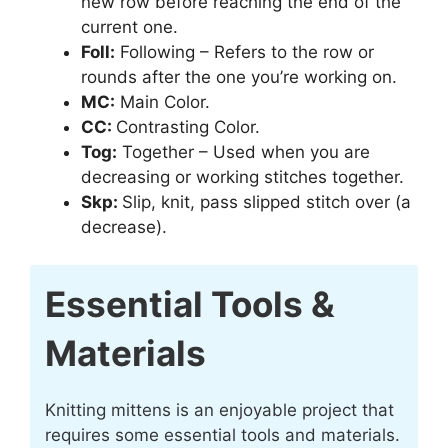
new row before reaching the end of the
current one.
Foll:
Following – Refers to the row or
rounds after the one you’re working on.
MC:
Main Color.
CC:
Contrasting Color.
Tog:
Together – Used when you are
decreasing or working stitches together.
Skp:
Slip, knit, pass slipped stitch over (a
decrease).
Essential Tools &
Materials
Knitting mittens is an enjoyable project that
requires some essential tools and materials.