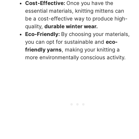
Cost-Effective:
Once you have the
essential materials, knitting mittens can
be a cost-effective way to produce high-
quality,
durable winter wear.
Eco-Friendly:
By choosing your materials,
you can opt for sustainable and
eco-
friendly yarns
, making your knitting a
more environmentally conscious activity.