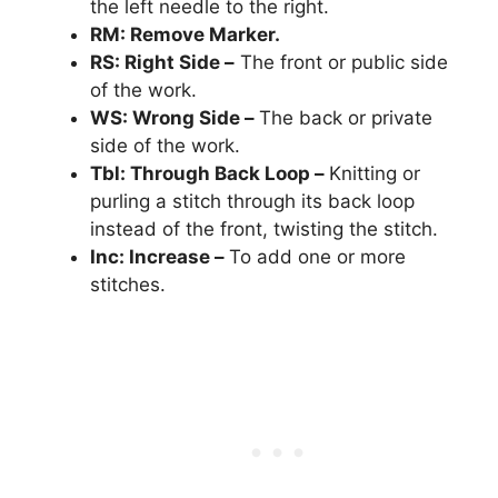
the left needle to the right.
RM: Remove Marker.
RS: Right Side –
The front or public side
of the work.
WS: Wrong Side –
The back or private
side of the work.
Tbl: Through Back Loop –
Knitting or
purling a stitch through its back loop
instead of the front, twisting the stitch.
Inc: Increase –
To add one or more
stitches.