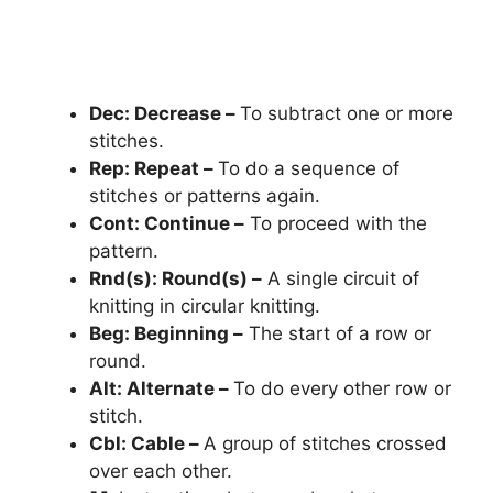
Dec: Decrease –
To subtract one or more
stitches.
Rep: Repeat –
To do a sequence of
stitches or patterns again.
Cont: Continue –
To proceed with the
pattern.
Rnd(s): Round(s) –
A single circuit of
knitting in circular knitting.
Beg: Beginning –
The start of a row or
round.
Alt: Alternate –
To do every other row or
stitch.
Cbl: Cable –
A group of stitches crossed
over each other.