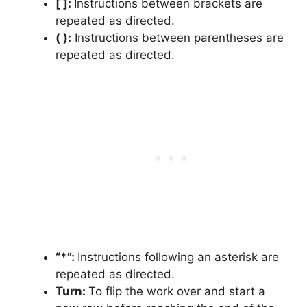
[ ]:
Instructions between brackets are
repeated as directed.
( ):
Instructions between parentheses are
repeated as directed.
“*”:
Instructions following an asterisk are
repeated as directed.
Turn:
To flip the work over and start a