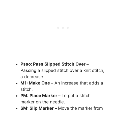
Psso: Pass Slipped Stitch Over –
Passing a slipped stitch over a knit stitch,
a decrease.
M1: Make One –
An increase that adds a
stitch.
PM: Place Marker –
To put a stitch
marker on the needle.
SM: Slip Marker –
Move the marker from