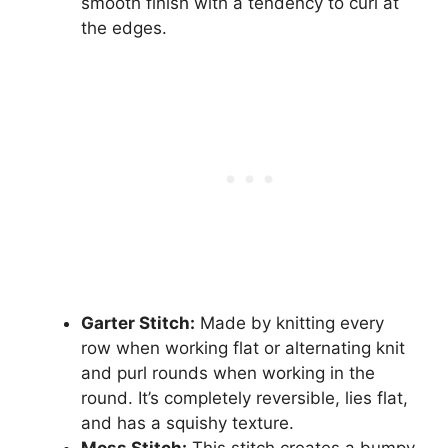
smooth finish with a tendency to curl at
the edges.
Garter Stitch:
Made by knitting every
row when working flat or alternating knit
and purl rounds when working in the
round. It’s completely reversible, lies flat,
and has a squishy texture.
Moss Stitch:
This stitch creates a bumpy