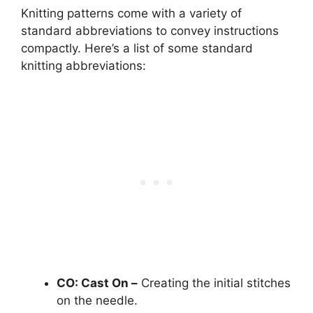
Knitting patterns come with a variety of
standard abbreviations to convey instructions
compactly. Here’s a list of some standard
knitting abbreviations:
CO: Cast On –
Creating the initial stitches
on the needle.