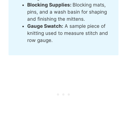
Blocking Supplies:
Blocking mats,
pins, and a wash basin for shaping
and finishing the mittens.
Gauge Swatch:
A sample piece of
knitting used to measure stitch and
row gauge.