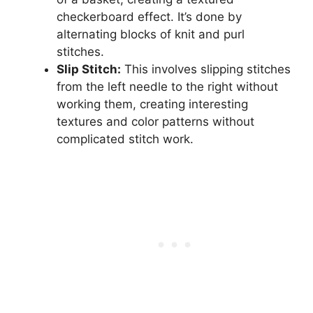
checkerboard effect. It’s done by
alternating blocks of knit and purl
stitches.
Slip Stitch:
This involves slipping stitches
from the left needle to the right without
working them, creating interesting
textures and color patterns without
complicated stitch work.