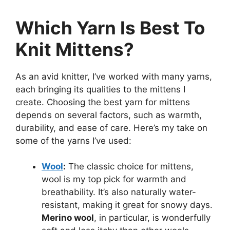
Which Yarn Is Best To
Knit Mittens?
As an avid knitter, I’ve worked with many yarns,
each bringing its qualities to the mittens I
create. Choosing the best yarn for mittens
depends on several factors, such as warmth,
durability, and ease of care. Here’s my take on
some of the yarns I’ve used:
Wool
:
The classic choice for mittens,
wool is my top pick for warmth and
breathability. It’s also naturally water-
resistant, making it great for snowy days.
Merino wool
, in particular, is wonderfully