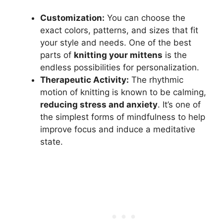
Customization:
You can choose the
exact colors, patterns, and sizes that fit
your style and needs. One of the best
parts of
knitting your mittens
is the
endless possibilities for personalization.
Therapeutic Activity:
The rhythmic
motion of knitting is known to be calming,
reducing stress and anxiety
. It’s one of
the simplest forms of mindfulness to help
improve focus and induce a meditative
state.