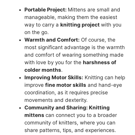
Portable Project:
Mittens are small and
manageable, making them the easiest
way to carry a
knitting project
with you
on the go.
Warmth and Comfort:
Of course, the
most significant advantage is the warmth
and comfort of wearing something made
with love by you for the
harshness of
colder months
.
Improving Motor Skills:
Knitting can help
improve
fine motor skills
and hand-eye
coordination, as it requires precise
movements and dexterity.
Community and Sharing: Knitting
mittens
can connect you to a broader
community of knitters, where you can
share patterns, tips, and experiences.