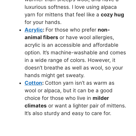
luxurious softness. I love using alpaca
yarn for mittens that feel like a
cozy hug
for your hands.
Acrylic
:
For those who prefer
non-
animal fibers
or have wool allergies,
acrylic is an accessible and affordable
option. It’s machine-washable and comes
in a wide range of colors. However, it
doesn’t breathe as well as wool, so your
hands might get sweaty.
Cotton
:
Cotton yarn isn’t as warm as
wool or alpaca, but it can be a good
choice for those who live in
milder
climates
or want a lighter pair of mittens.
It’s also sturdy and easy to care for.