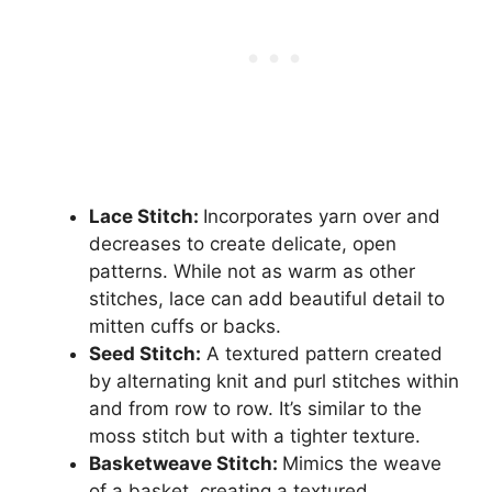
Lace Stitch:
Incorporates yarn over and
decreases to create delicate, open
patterns. While not as warm as other
stitches, lace can add beautiful detail to
mitten cuffs or backs.
Seed Stitch:
A textured pattern created
by alternating knit and purl stitches within
and from row to row. It’s similar to the
moss stitch but with a tighter texture.
Basketweave Stitch:
Mimics the weave
of a basket, creating a textured