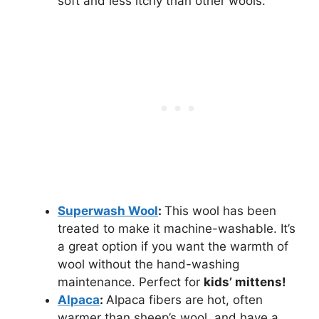
soft and less itchy than other wools.
Superwash Wool
:
This wool has been
treated to make it machine-washable. It’s
a great option if you want the warmth of
wool without the hand-washing
maintenance. Perfect for
kids’ mittens!
Alpaca
:
Alpaca fibers are hot, often
warmer than sheep’s wool, and have a