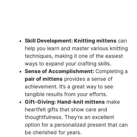
Skill Development: Knitting mittens
can
help you learn and master various knitting
techniques, making it one of the easiest
ways to expand your crafting skills.
Sense of Accomplishment:
Completing a
pair of mittens
provides a sense of
achievement. It’s a great way to see
tangible results from your efforts.
Gift-Giving: Hand-knit mittens
make
heartfelt gifts that show care and
thoughtfulness. They’re an excellent
option for a personalized present that can
be cherished for years.