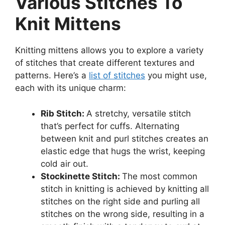
Various Stitches To
Knit Mittens
Knitting mittens allows you to explore a variety
of stitches that create different textures and
patterns. Here’s a
list of stitches
you might use,
each with its unique charm:
Rib Stitch:
A stretchy, versatile stitch
that’s perfect for cuffs. Alternating
between knit and purl stitches creates an
elastic edge that hugs the wrist, keeping
cold air out.
Stockinette Stitch:
The most common
stitch in knitting is achieved by knitting all
stitches on the right side and purling all
stitches on the wrong side, resulting in a