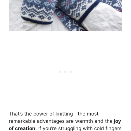
That’s the power of knitting—the most
remarkable advantages are warmth and the
joy
of creation
. If you’re struggling with cold fingers