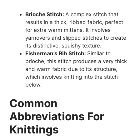
Brioche Stitch:
A complex stitch that
results in a thick, ribbed fabric, perfect
for extra warm mittens. It involves
yarnovers and slipped stitches to create
its distinctive, squishy texture.
Fisherman’s Rib Stitch:
Similar to
brioche, this stitch produces a very thick
and warm fabric due to its structure,
which involves knitting into the stitch
below.
Common
Abbreviations For
Knittings