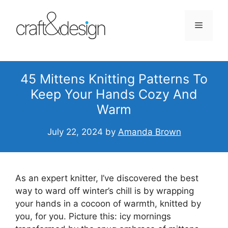
Skip
to
Menu
content
45 Mittens Knitting Patterns To
Keep Your Hands Cozy And
Warm
July 22, 2024
by
Amanda Brown
As an expert knitter, I’ve discovered the best
way to ward off winter’s chill is by wrapping
your hands in a cocoon of warmth, knitted by
you, for you. Picture this: icy mornings