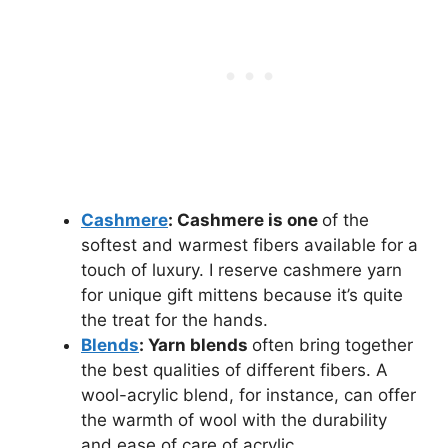
Cashmere
: Cashmere is one
of the
softest and warmest fibers available for a
touch of luxury. I reserve cashmere yarn
for unique gift mittens because it’s quite
the treat for the hands.
Blends
: Yarn blends
often bring together
the best qualities of different fibers. A
wool-acrylic blend, for instance, can offer
the warmth of wool with the durability
and ease of care of acrylic.