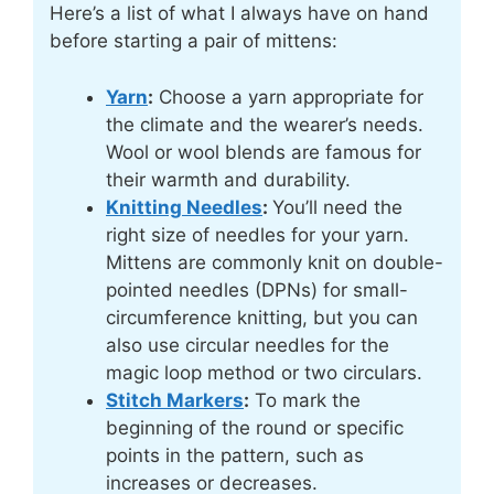
Here’s a list of what I always have on hand
before starting a pair of mittens:
Yarn
:
Choose a yarn appropriate for
the climate and the wearer’s needs.
Wool or wool blends are famous for
their warmth and durability.
Knitting Needles
:
You’ll need the
right size of needles for your yarn.
Mittens are commonly knit on double-
pointed needles (DPNs) for small-
circumference knitting, but you can
also use circular needles for the
magic loop method or two circulars.
Stitch Markers
:
To mark the
beginning of the round or specific
points in the pattern, such as
increases or decreases.