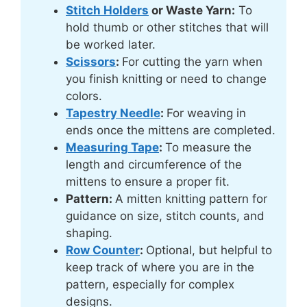
Stitch Holders
or Waste Yarn:
To
hold thumb or other stitches that will
be worked later.
Scissors
:
For cutting the yarn when
you finish knitting or need to change
colors.
Tapestry Needle
:
For weaving in
ends once the mittens are completed.
Measuring Tape
:
To measure the
length and circumference of the
mittens to ensure a proper fit.
Pattern:
A mitten knitting pattern for
guidance on size, stitch counts, and
shaping.
Row Counter
:
Optional, but helpful to
keep track of where you are in the
pattern, especially for complex
designs.