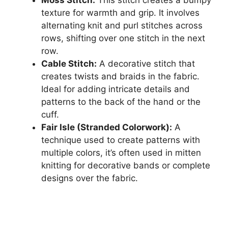
texture for warmth and grip. It involves
alternating knit and purl stitches across
rows, shifting over one stitch in the next
row.
Cable Stitch:
A decorative stitch that
creates twists and braids in the fabric.
Ideal for adding intricate details and
patterns to the back of the hand or the
cuff.
Fair Isle (Stranded Colorwork):
A
technique used to create patterns with
multiple colors, it’s often used in mitten
knitting for decorative bands or complete
designs over the fabric.