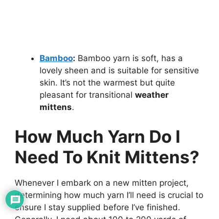
Bamboo
:
Bamboo yarn is soft, has a
lovely sheen and is suitable for sensitive
skin. It’s not the warmest but quite
pleasant for transitional
weather
mittens
.
How Much Yarn Do I
Need To Knit Mittens?
Whenever I embark on a new mitten project,
determining how much yarn I’ll need is crucial to
ensure I stay supplied before I’ve finished.