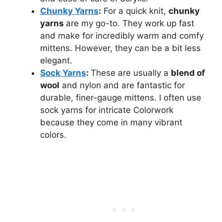
Chunky Yarns
:
For a quick knit,
chunky
yarns
are my go-to. They work up fast
and make for incredibly warm and comfy
mittens. However, they can be a bit less
elegant.
Sock Yarns
:
These are usually a
blend of
wool
and nylon and are fantastic for
durable, finer-gauge mittens. I often use
sock yarns for intricate Colorwork
because they come in many vibrant
colors.