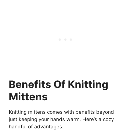
Benefits Of Knitting
Mittens
Knitting mittens comes with benefits beyond
just keeping your hands warm. Here’s a cozy
handful of advantages: