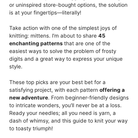
or uninspired store-bought options, the solution
is at your fingertips—literally!
Take action with one of the simplest joys of
knitting: mittens. I’m about to share
45
enchanting patterns
that are one of the
easiest ways to solve the problem of frosty
digits and a great way to express your unique
style.
These top picks are your best bet for a
satisfying project, with each pattern
offering a
new adventure
. From beginner-friendly designs
to intricate wonders, you’ll never be at a loss.
Ready your needles; all you need is yarn, a
dash of whimsy, and this guide to knit your way
to toasty triumph!