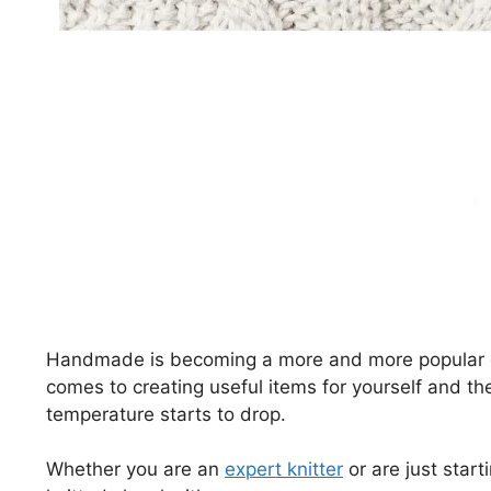
Handmade is becoming a more and more popular op
comes to creating useful items for yourself and th
temperature starts to drop.
Whether you are an
expert knitter
or are just start