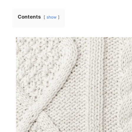
Contents
show