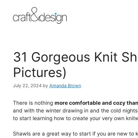
Skip
to
content
31 Gorgeous Knit Sh
Pictures)
July 22, 2024
by
Amanda Brown
There is nothing
more comfortable and cozy than
and with the winter drawing in and the cold nights 
to start learning how to create your very own knit
Shawls are a great way to start if you are new to kni