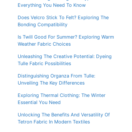
Everything You Need To Know
Does Velcro Stick To Felt? Exploring The
Bonding Compatibility
Is Twill Good For Summer? Exploring Warm
Weather Fabric Choices
Unleashing The Creative Potential: Dyeing
Tulle Fabric Possibilities
Distinguishing Organza From Tulle:
Unveiling The Key Differences
Exploring Thermal Clothing: The Winter
Essential You Need
Unlocking The Benefits And Versatility Of
Tetron Fabric In Modern Textiles