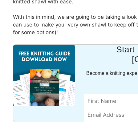
knitted shawl with ease.
With this in mind, we are going to be taking a look
can use to make your very own shawl to keep off th
for some options)!
Start
[
Become a knitting exper