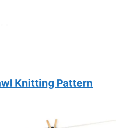
awl Knitting Pattern