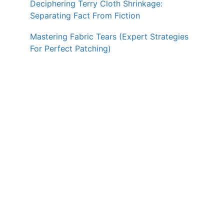
Deciphering Terry Cloth Shrinkage:
Separating Fact From Fiction
Mastering Fabric Tears (Expert Strategies
For Perfect Patching)