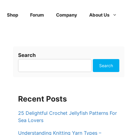
Shop
Forum
Company
About Us
Search
Search
Recent Posts
25 Delightful Crochet Jellyfish Patterns For
Sea Lovers
Understanding Knitting Yarn Types –