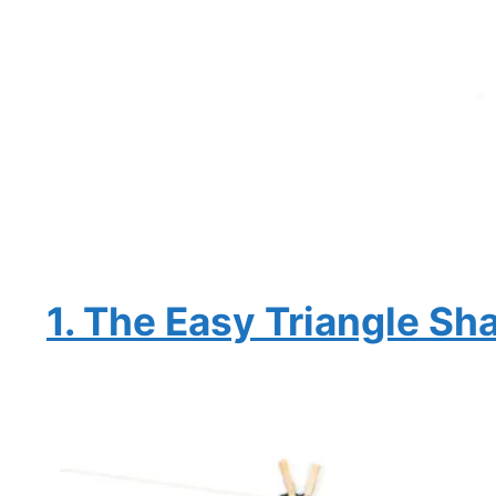
1. The Easy Triangle Sh