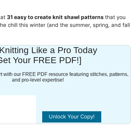
 at
31 easy to create knit shawl patterns
that you
e chill this winter (and the summer, spring, and fall
 Knitting Like a Pro Today
Get Your FREE PDF!]
t with our FREE PDF resource featuring stitches, patterns,
and pro-level expertise!