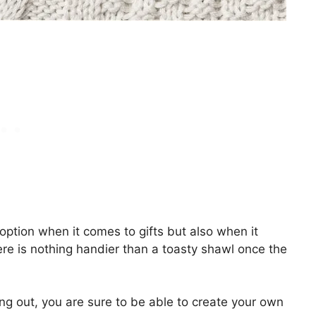
tion when it comes to gifts but also when it
ere is nothing handier than a toasty shawl once the
ing out, you are sure to be able to create your own