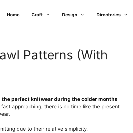
Home
Craft
Design
Directories
awl Patterns (With
 the perfect knitwear during the colder months
fast approaching, there is no time like the present
wear.
tting due to their relative simplicity.