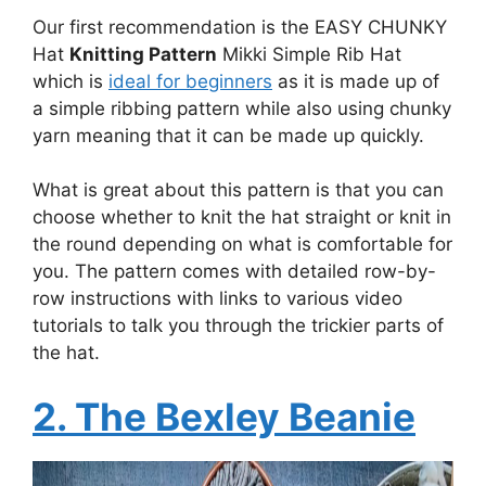
Our first recommendation is the EASY CHUNKY
Hat
Knitting Pattern
Mikki Simple Rib Hat
which is
ideal for beginners
as it is made up of
a simple ribbing pattern while also using chunky
yarn meaning that it can be made up quickly.
What is great about this pattern is that you can
choose whether to knit the hat straight or knit in
the round depending on what is comfortable for
you. The pattern comes with detailed row-by-
row instructions with links to various video
tutorials to talk you through the trickier parts of
the hat.
2. The Bexley Beanie