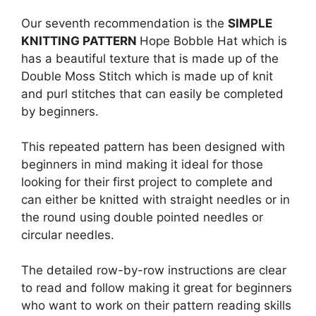
Our seventh recommendation is the
SIMPLE
KNITTING PATTERN
Hope Bobble Hat which is
has a beautiful texture that is made up of the
Double Moss Stitch which is made up of knit
and purl stitches that can easily be completed
by beginners.
This repeated pattern has been designed with
beginners in mind making it ideal for those
looking for their first project to complete and
can either be knitted with straight needles or in
the round using double pointed needles or
circular needles.
The detailed row-by-row instructions are clear
to read and follow making it great for beginners
who want to work on their pattern reading skills