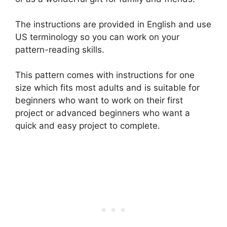
The instructions are provided in English and use
US terminology so you can work on your
pattern-reading skills.
This pattern comes with instructions for one
size which fits most adults and is suitable for
beginners who want to work on their first
project or advanced beginners who want a
quick and easy project to complete.