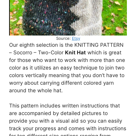
Source:
Etsy
Our eighth selection is the KNITTING PATTERN
– Socorro – Two-Color
Knit Hat
which is great
for those who want to work with more than one
color as it utilizes an easy technique to join two
colors vertically meaning that you don’t have to
worry about carrying different colored yarn
around the whole hat.
This pattern includes written instructions that
are accompanied by detailed pictures to
provide you with a visual aid so you can easily
track your progress and comes with instructions