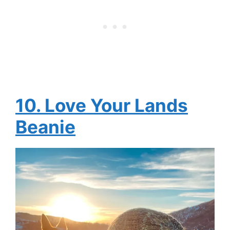
10. Love Your Lands
Beanie