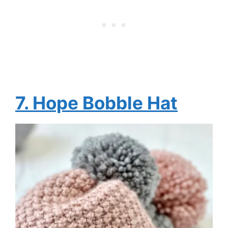
7. Hope Bobble Hat