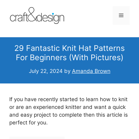
Skip
to
Menu
content
29 Fantastic Knit Hat Patterns
For Beginners (With Pictures)
July 22, 2024
by
Amanda Brown
If you have recently started to learn how to knit
or are an experienced knitter and want a quick
and easy project to complete then this article is
perfect for you.