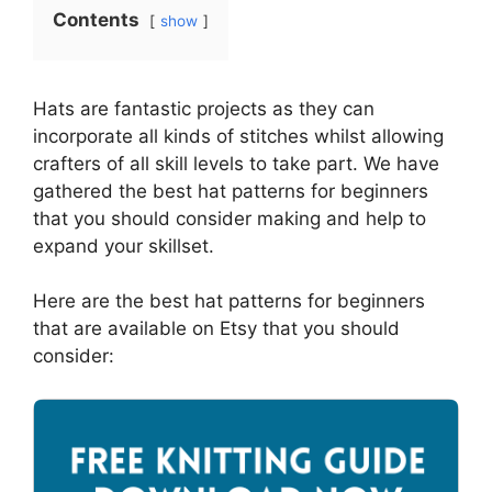
Contents
show
Hats are fantastic projects as they can
incorporate all kinds of stitches whilst allowing
crafters of all skill levels to take part. We have
gathered the best hat patterns for beginners
that you should consider making and help to
expand your skillset.
Here are the best hat patterns for beginners
that are available on Etsy that you should
consider: