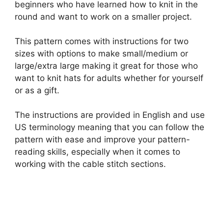
beginners who have learned how to knit in the
round and want to work on a smaller project.
This pattern comes with instructions for two
sizes with options to make small/medium or
large/extra large making it great for those who
want to knit hats for adults whether for yourself
or as a gift.
The instructions are provided in English and use
US terminology meaning that you can follow the
pattern with ease and improve your pattern-
reading skills, especially when it comes to
working with the cable stitch sections.