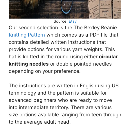
Source:
Etsy
Our second selection is the The Bexley Beanie
Knitting Pattern
which comes as a PDF file that
contains detailed written instructions that
provide options for various yarn weights. This
hat is knitted in the round using either
circular
knitting needles
or double pointed needles
depending on your preference.
The instructions are written in English using US
terminology and the pattern is suitable for
advanced beginners who are ready to move
into intermediate territory. There are various
size options available ranging from teen through
to the average adult head.