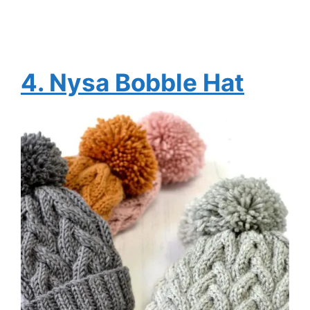
4.
Nysa Bobble Hat