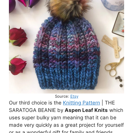
Source:
Etsy
Our third choice is the
Knitting Pattern
| THE
SARATOGA BEANIE by
Aspen Leaf Knits
which
uses super bulky yarn meaning that it can be
made very quickly as a great project for yourself
or as a wonderful gift for family and friends.