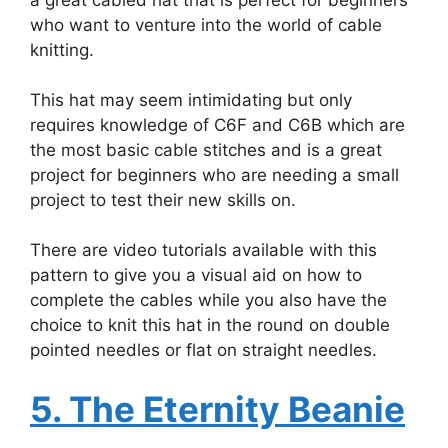
who want to venture into the world of cable
knitting.
This hat may seem intimidating but only
requires knowledge of C6F and C6B which are
the most basic cable stitches and is a great
project for beginners who are needing a small
project to test their new skills on.
There are video tutorials available with this
pattern to give you a visual aid on how to
complete the cables while you also have the
choice to knit this hat in the round on double
pointed needles or flat on straight needles.
5. The Eternity Beanie