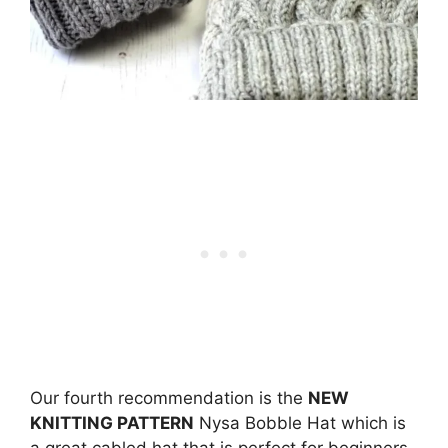
Our fourth recommendation is the
NEW
KNITTING PATTERN
Nysa Bobble Hat which is
a great cabled hat that is perfect for beginners