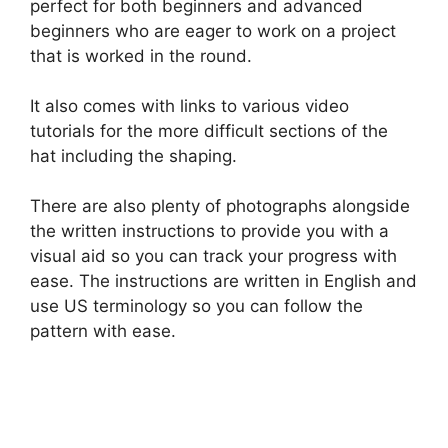
perfect for both beginners and advanced
beginners who are eager to work on a project
that is worked in the round.
It also comes with links to various video
tutorials for the more difficult sections of the
hat including the shaping.
There are also plenty of photographs alongside
the written instructions to provide you with a
visual aid so you can track your progress with
ease. The instructions are written in English and
use US terminology so you can follow the
pattern with ease.