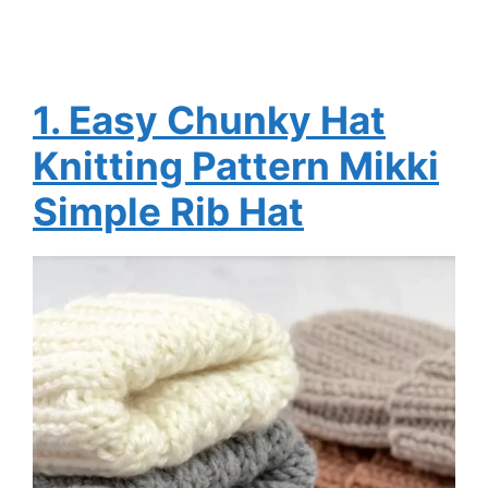
1. Easy Chunky Hat
Knitting Pattern Mikki
Simple Rib Hat