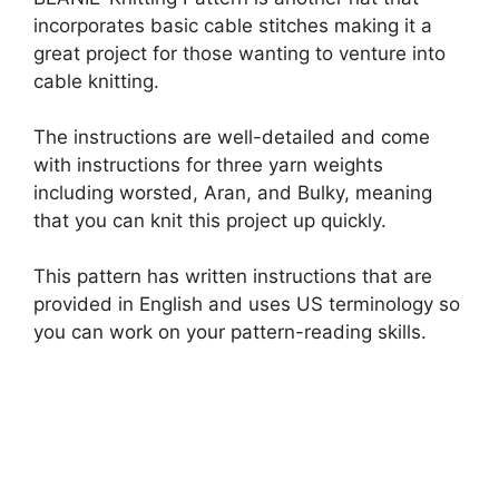
incorporates basic cable stitches making it a
great project for those wanting to venture into
cable knitting.
The instructions are well-detailed and come
with instructions for three yarn weights
including worsted, Aran, and Bulky, meaning
that you can knit this project up quickly.
This pattern has written instructions that are
provided in English and uses US terminology so
you can work on your pattern-reading skills.