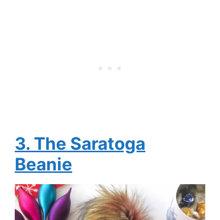
3. The Saratoga
Beanie