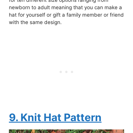
for ten different size options ranging from
newborn to adult meaning that you can make a
hat for yourself or gift a family member or friend
with the same design.
9. Knit Hat Pattern