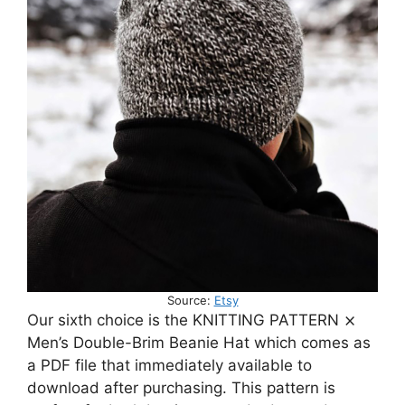
Source:
Etsy
Our sixth choice is the KNITTING PATTERN ⨯
Men’s Double-Brim Beanie Hat which comes as
a PDF file that immediately available to
download after purchasing. This pattern is