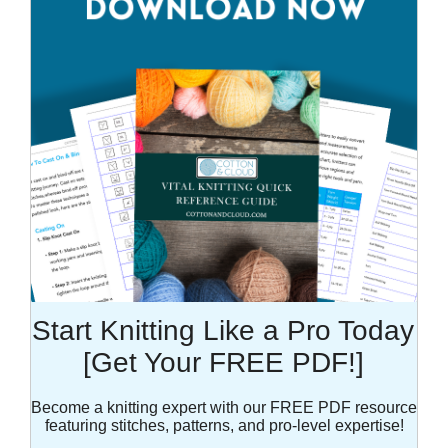
Start Knitting Like a Pro Today
[Get Your FREE PDF!]
Become a knitting expert with our FREE PDF resource
featuring stitches, patterns, and pro-level expertise!