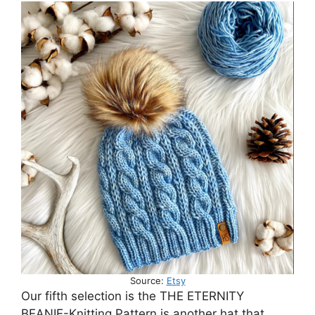
Source:
Etsy
Our fifth selection is the THE ETERNITY
BEANIE-Knitting Pattern is another hat that