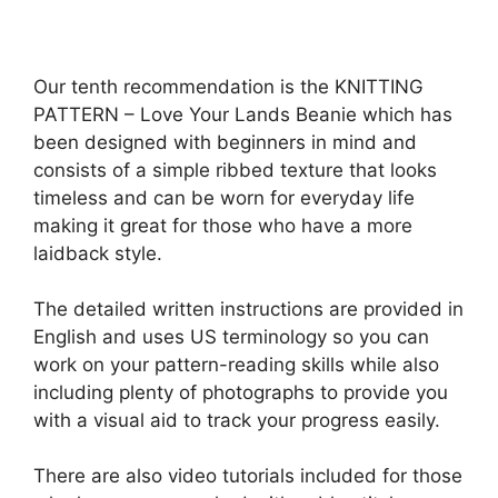
Our tenth recommendation is the KNITTING
PATTERN – Love Your Lands Beanie which has
been designed with beginners in mind and
consists of a simple ribbed texture that looks
timeless and can be worn for everyday life
making it great for those who have a more
laidback style.
The detailed written instructions are provided in
English and uses US terminology so you can
work on your pattern-reading skills while also
including plenty of photographs to provide you
with a visual aid to track your progress easily.
There are also video tutorials included for those