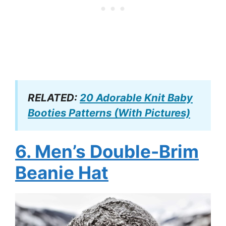
RELATED:
20 Adorable Knit Baby
Booties Patterns (With Pictures)
6. Men’s Double-Brim
Beanie Hat