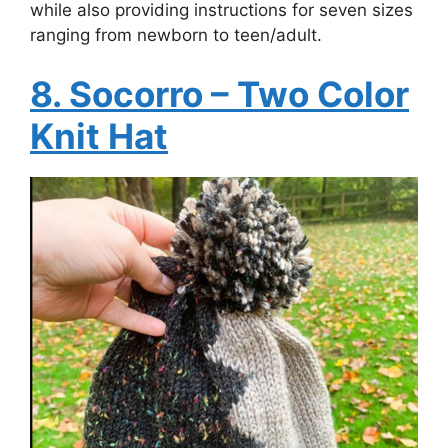
while also providing instructions for seven sizes
ranging from newborn to teen/adult.
8. Socorro – Two Color
Knit Hat