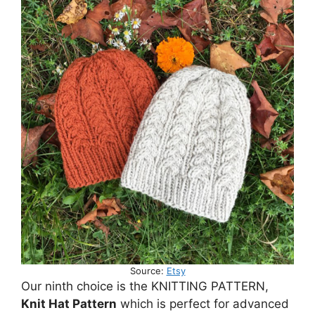
Source:
Etsy
Our ninth choice is the KNITTING PATTERN,
Knit Hat Pattern
which is perfect for advanced