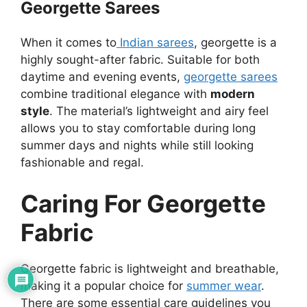
Georgette Sarees
When it comes to
Indian sarees
, georgette is a
highly sought-after fabric. Suitable for both
daytime and evening events,
georgette sarees
combine traditional elegance with
modern
style
. The material’s lightweight and airy feel
allows you to stay comfortable during long
summer days and nights while still looking
fashionable and regal.
Caring For Georgette
Fabric
Georgette fabric is lightweight and breathable,
making it a popular choice for
summer wear
.
There are some essential care guidelines you