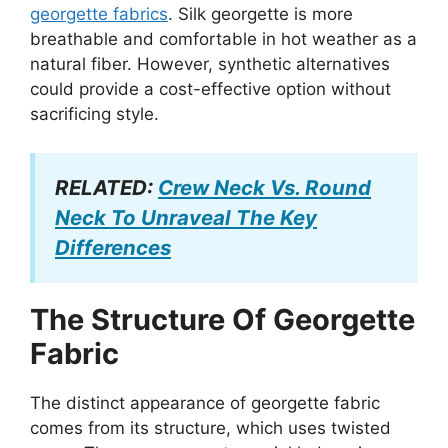
georgette fabrics
. Silk georgette is more
breathable and comfortable in hot weather as a
natural fiber. However, synthetic alternatives
could provide a cost-effective option without
sacrificing style.
RELATED:
Crew Neck Vs. Round
Neck To Unraveal The Key
Differences
The Structure Of Georgette
Fabric
The distinct appearance of georgette fabric
comes from its structure, which uses twisted