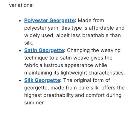
variations:
Polyester Georgette
:
Made from
polyester yarn, this type is affordable and
widely used, albeit less breathable than
silk.
Satin Georgette
:
Changing the weaving
technique to a satin weave gives the
fabric a lustrous appearance while
maintaining its lightweight characteristics.
Silk Georgette
:
The original form of
georgette, made from pure silk, offers the
highest breathability and comfort during
summer.