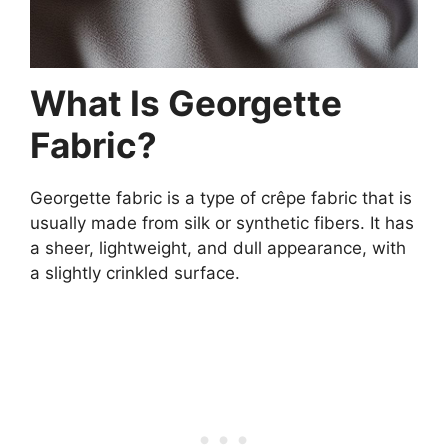
What Is Georgette
Fabric?
Georgette fabric is a type of crêpe fabric that is
usually made from silk or synthetic fibers. It has
a sheer, lightweight, and dull appearance, with
a slightly crinkled surface.