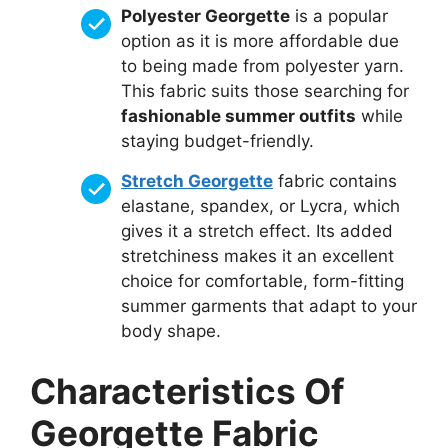
Polyester Georgette
is a popular
option as it is more affordable due
to being made from polyester yarn.
This fabric suits those searching for
fashionable summer outfits
while
staying budget-friendly.
Stretch Georgette
fabric contains
elastane, spandex, or Lycra, which
gives it a stretch effect. Its added
stretchiness makes it an excellent
choice for comfortable, form-fitting
summer garments that adapt to your
body shape.
Characteristics Of
Georgette Fabric