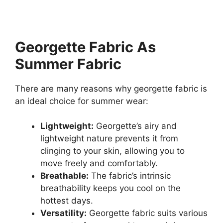
Georgette Fabric As
Summer Fabric
There are many reasons why georgette fabric is
an ideal choice for summer wear:
Lightweight:
Georgette’s airy and
lightweight nature prevents it from
clinging to your skin, allowing you to
move freely and comfortably.
Breathable:
The fabric’s intrinsic
breathability keeps you cool on the
hottest days.
Versatility:
Georgette fabric suits various