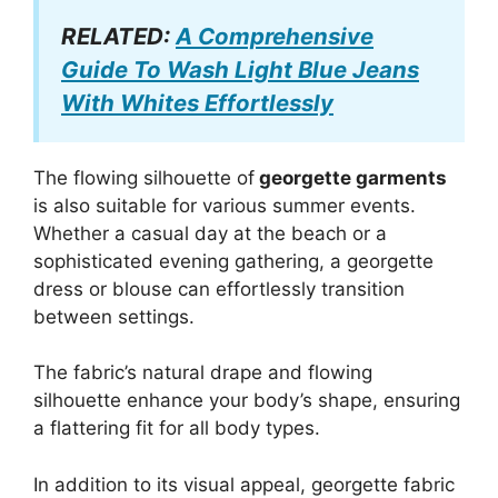
RELATED:
A Comprehensive
Guide To Wash Light Blue Jeans
With Whites Effortlessly
The flowing silhouette of
georgette garments
is also suitable for various summer events.
Whether a casual day at the beach or a
sophisticated evening gathering, a georgette
dress or blouse can effortlessly transition
between settings.
The fabric’s natural drape and flowing
silhouette enhance your body’s shape, ensuring
a flattering fit for all body types.
In addition to its visual appeal, georgette fabric