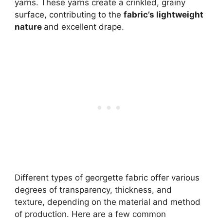
yarns. These yarns create a crinkled, grainy
surface, contributing to the
fabric’s lightweight
nature
and excellent drape.
Different types of georgette fabric offer various
degrees of transparency, thickness, and
texture, depending on the material and method
of production. Here are a few common