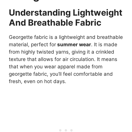
Understanding Lightweight
And Breathable Fabric
Georgette fabric is a lightweight and breathable
material, perfect for
summer wear
. It is made
from highly twisted yarns, giving it a crinkled
texture that allows for air circulation. It means
that when you wear apparel made from
georgette fabric, you’ll feel comfortable and
fresh, even on hot days.