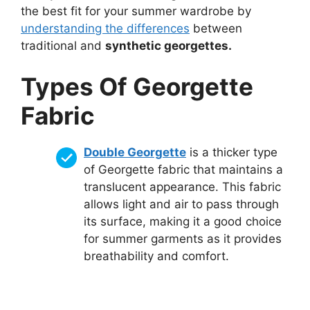
the best fit for your summer wardrobe by
understanding the differences
between
traditional and
synthetic georgettes.
Types Of Georgette
Fabric
Double Georgette
is a thicker type
of Georgette fabric that maintains a
translucent appearance. This fabric
allows light and air to pass through
its surface, making it a good choice
for summer garments as it provides
breathability and comfort.