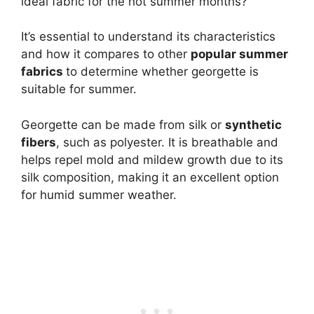
ideal fabric for the hot summer months?
It’s essential to understand its characteristics
and how it compares to other
popular summer
fabrics
to determine whether georgette is
suitable for summer.
Georgette can be made from silk or
synthetic
fibers
, such as polyester. It is breathable and
helps repel mold and mildew growth due to its
silk composition, making it an excellent option
for humid summer weather.