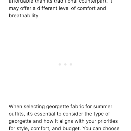
affordable than its traditional counterpart, it
may offer a different level of comfort and
breathability.
When selecting georgette fabric for summer
outfits, it’s essential to consider the type of
georgette and how it aligns with your priorities
for style, comfort, and budget. You can choose