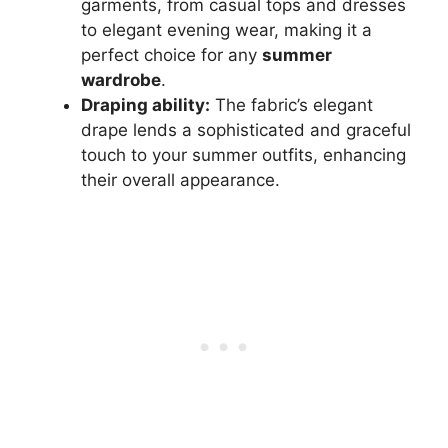
garments, from casual tops and dresses
to elegant evening wear, making it a
perfect choice for any
summer
wardrobe
.
Draping ability:
The fabric’s elegant
drape lends a sophisticated and graceful
touch to your summer outfits, enhancing
their overall appearance.