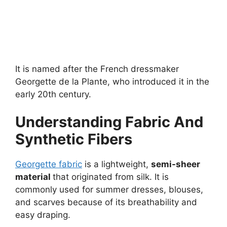
It is named after the French dressmaker
Georgette de la Plante, who introduced it in the
early 20th century.
Understanding Fabric And
Synthetic Fibers
Georgette fabric
is a lightweight,
semi-sheer
material
that originated from silk. It is
commonly used for summer dresses, blouses,
and scarves because of its breathability and
easy draping.