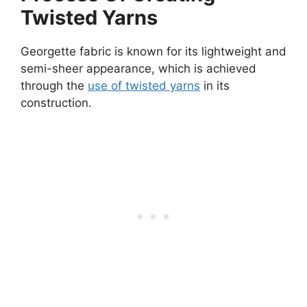
Twisted Yarns
Georgette fabric is known for its lightweight and
semi-sheer appearance, which is achieved
through the
use of twisted yarns
in its
construction.