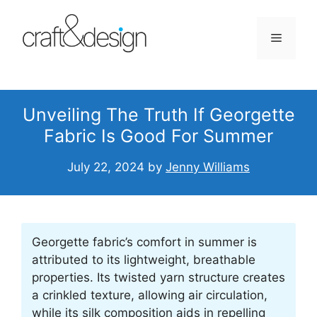
Skip
to
Menu
content
Unveiling The Truth If Georgette
Fabric Is Good For Summer
July 22, 2024
by
Jenny Williams
Georgette fabric’s comfort in summer is
attributed to its lightweight, breathable
properties. Its twisted yarn structure creates
a crinkled texture, allowing air circulation,
while its silk composition aids in repelling