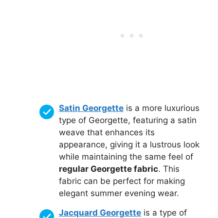
Satin Georgette
is a more luxurious
type of Georgette, featuring a satin
weave that enhances its
appearance, giving it a lustrous look
while maintaining the same feel of
regular Georgette fabric
. This
fabric can be perfect for making
elegant summer evening wear.
Jacquard Georgette
is a type of