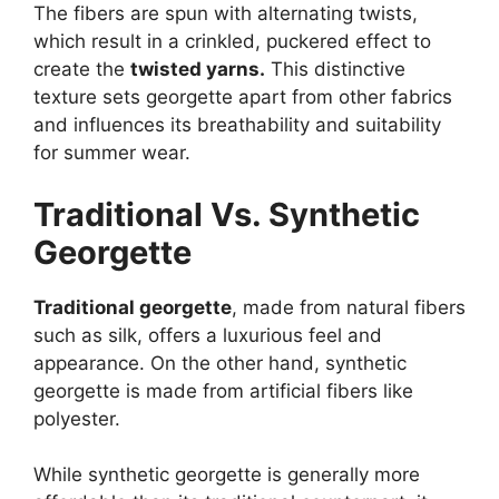
The fibers are spun with alternating twists,
which result in a crinkled, puckered effect to
create the
twisted yarns.
This distinctive
texture sets georgette apart from other fabrics
and influences its breathability and suitability
for summer wear.
Traditional Vs. Synthetic
Georgette
Traditional georgette
, made from natural fibers
such as silk, offers a luxurious feel and
appearance. On the other hand, synthetic
georgette is made from artificial fibers like
polyester.
While synthetic georgette is generally more