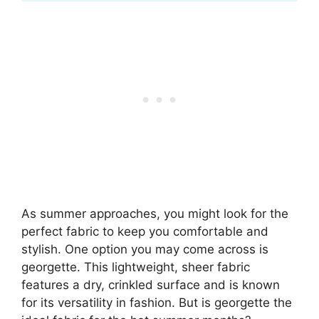
As summer approaches, you might look for the
perfect fabric to keep you comfortable and
stylish. One option you may come across is
georgette. This lightweight, sheer fabric
features a dry, crinkled surface and is known
for its versatility in fashion. But is georgette the