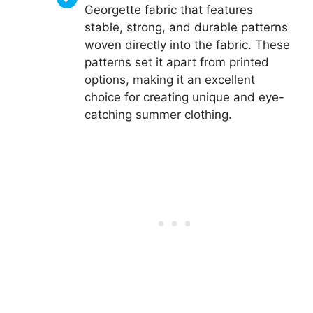
Georgette fabric that features
stable, strong, and durable patterns
woven directly into the fabric. These
patterns set it apart from printed
options, making it an excellent
choice for creating unique and eye-
catching summer clothing.