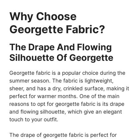
Why Choose
Georgette Fabric?
The Drape And Flowing
Silhouette Of Georgette
Georgette fabric is a popular choice during the
summer season. The fabric is lightweight,
sheer, and has a dry, crinkled surface, making it
perfect for warmer months. One of the main
reasons to opt for georgette fabric is its drape
and flowing silhouette, which give an elegant
touch to your outfit.
The drape of georgette fabric is perfect for