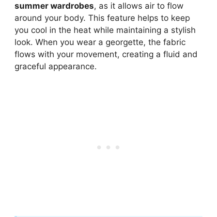
summer wardrobes
, as it allows air to flow
around your body. This feature helps to keep
you cool in the heat while maintaining a stylish
look. When you wear a georgette, the fabric
flows with your movement, creating a fluid and
graceful appearance.