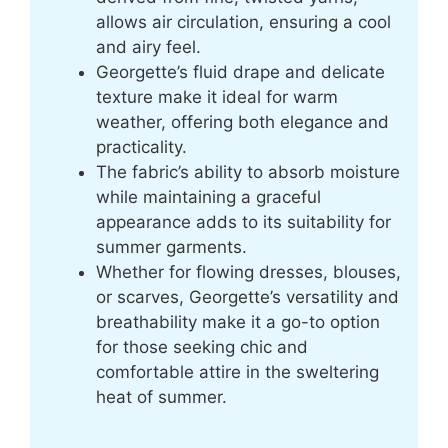
allows air circulation, ensuring a cool
and airy feel.
Georgette’s fluid drape and delicate
texture make it ideal for warm
weather, offering both elegance and
practicality.
The fabric’s ability to absorb moisture
while maintaining a graceful
appearance adds to its suitability for
summer garments.
Whether for flowing dresses, blouses,
or scarves, Georgette’s versatility and
breathability make it a go-to option
for those seeking chic and
comfortable attire in the sweltering
heat of summer.