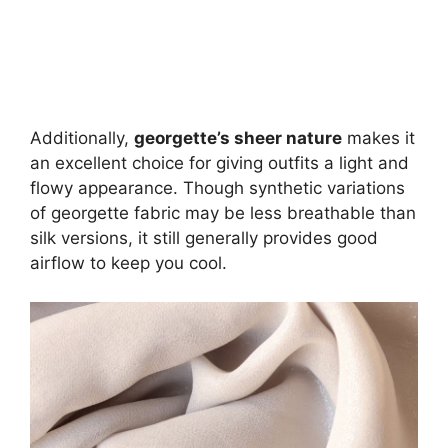
Additionally,
georgette’s sheer nature
makes it
an excellent choice for giving outfits a light and
flowy appearance. Though synthetic variations
of georgette fabric may be less breathable than
silk versions, it still generally provides good
airflow to keep you cool.