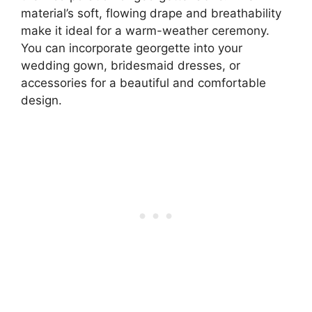
material’s soft, flowing drape and breathability
make it ideal for a warm-weather ceremony.
You can incorporate georgette into your
wedding gown, bridesmaid dresses, or
accessories for a beautiful and comfortable
design.