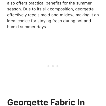
also offers practical benefits for the summer
season. Due to its silk composition, georgette
effectively repels mold and mildew, making it an
ideal choice for staying fresh during hot and
humid summer days.
Georgette Fabric In