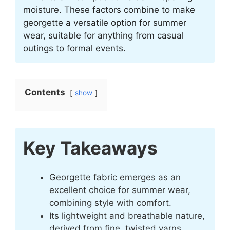
moisture. These factors combine to make
georgette a versatile option for summer
wear, suitable for anything from casual
outings to formal events.
Contents
show
Key Takeaways
Georgette fabric emerges as an
excellent choice for summer wear,
combining style with comfort.
Its lightweight and breathable nature,
derived from fine, twisted yarns,