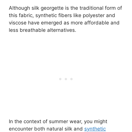
Although silk georgette is the traditional form of
this fabric, synthetic fibers like polyester and
viscose have emerged as more affordable and
less breathable alternatives.
In the context of summer wear, you might
encounter both natural silk and
synthetic