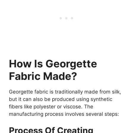
How Is Georgette
Fabric Made?
Georgette fabric is traditionally made from silk,
but it can also be produced using synthetic
fibers like polyester or viscose. The
manufacturing process involves several steps:
Process Of Creating