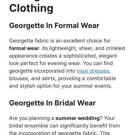
Clothing
Georgette In Formal Wear
Georgette fabric is an excellent choice for
formal wear
. Its lightweight, sheer, and crinkled
appearance creates a sophisticated, elegant
look perfect for evening wear. You can find
georgette incorporated into
maxi dresses
,
blouses, and skirts, providing a comfortable
and stylish option for your summer events.
Georgette In Bridal Wear
Are you planning a
summer wedding
? Your
bridal ensemble can significantly benefit from
the incorporation of georgette fabric. This