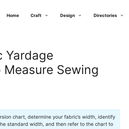
Home
Craft
Design
Directories
c Yardage
o Measure Sewing
rsion chart, determine your fabric’s width, identify
he standard width, and then refer to the chart to