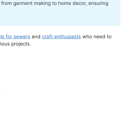
s, from garment making to home decor, ensuring
ols for sewers
and
craft enthusiasts
who need to
ious projects.