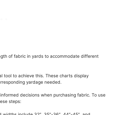
ngth of fabric in yards to accommodate different
l tool to achieve this. These charts display
rresponding yardage needed.
informed decisions when purchasing fabric. To use
hese steps:
d widths include 32″, 35″-36″, 44″-45″, and