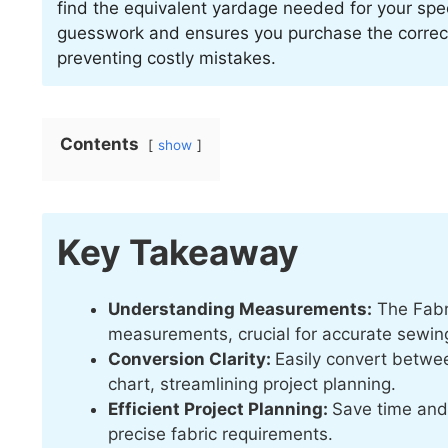
find the equivalent yardage needed for your speci
guesswork and ensures you purchase the correct 
preventing costly mistakes.
Contents
show
Key Takeaway
Understanding Measurements:
The Fabri
measurements, crucial for accurate sewing
Conversion Clarity:
Easily convert betwee
chart, streamlining project planning.
Efficient Project Planning:
Save time and 
precise fabric requirements.