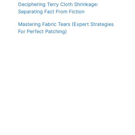
Deciphering Terry Cloth Shrinkage:
Separating Fact From Fiction
Mastering Fabric Tears (Expert Strategies
For Perfect Patching)