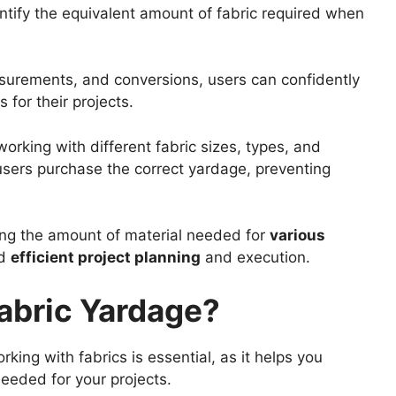
ntify the equivalent amount of fabric required when
asurements, and conversions, users can confidently
 for their projects.
orking with different fabric sizes, types, and
 users purchase the correct yardage, preventing
ng the amount of material needed for
various
d
efficient project planning
and execution.
abric Yardage?
ng with fabrics is essential, as it helps you
eeded for your projects.