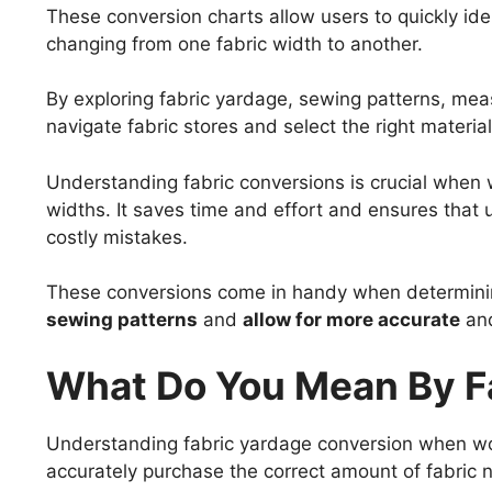
These conversion charts allow users to quickly ide
changing from one fabric width to another.
By exploring fabric yardage, sewing patterns, me
navigate fabric stores and select the right materials
Understanding fabric conversions is crucial when w
widths. It saves time and effort and ensures that
costly mistakes.
These conversions come in handy when determini
sewing patterns
and
allow for more accurate
an
What Do You Mean By F
Understanding fabric yardage conversion when worki
accurately purchase the correct amount of fabric n