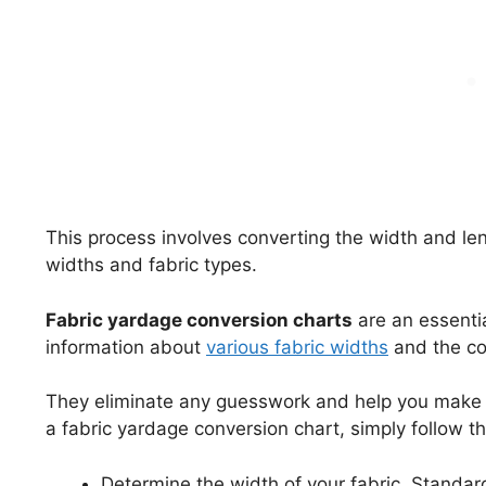
This process involves converting the width and le
widths and fabric types.
Fabric yardage conversion charts
are an essentia
information about
various fabric widths
and the co
They eliminate any guesswork and help you make 
a fabric yardage conversion chart, simply follow t
Determine the width of your fabric. Standar