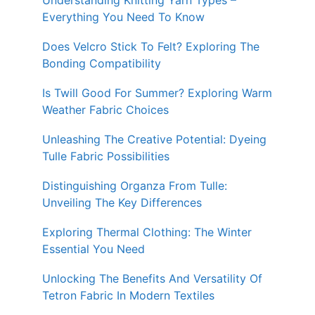
Understanding Knitting Yarn Types –
Everything You Need To Know
Does Velcro Stick To Felt? Exploring The
Bonding Compatibility
Is Twill Good For Summer? Exploring Warm
Weather Fabric Choices
Unleashing The Creative Potential: Dyeing
Tulle Fabric Possibilities
Distinguishing Organza From Tulle:
Unveiling The Key Differences
Exploring Thermal Clothing: The Winter
Essential You Need
Unlocking The Benefits And Versatility Of
Tetron Fabric In Modern Textiles