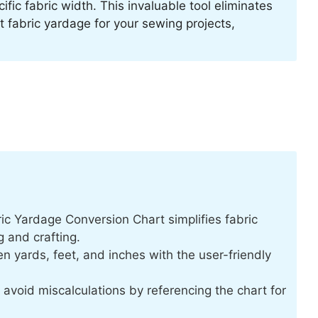
fic fabric width. This invaluable tool eliminates
fabric yardage for your sewing projects,
c Yardage Conversion Chart simplifies fabric
 and crafting.
n yards, feet, and inches with the user-friendly
avoid miscalculations by referencing the chart for