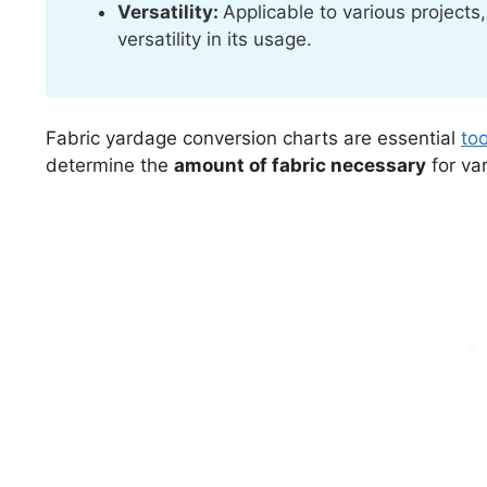
Versatility:
Applicable to various project
versatility in its usage.
Fabric yardage conversion charts are essential
to
determine the
amount of fabric necessary
for var