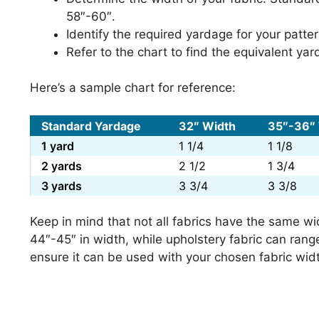
58″-60″.
Identify the required yardage for your patt
Refer to the chart to find the equivalent ya
Here’s a sample chart for reference:
Standard Yardage
32″ Width
35″-36″
1 yard
1 1/4
1 1/8
2 yards
2 1/2
1 3/4
3 yards
3 3/4
3 3/8
Keep in mind that not all fabrics have the same wi
44″-45″ in width, while upholstery fabric can rang
ensure it can be used with your chosen fabric wid