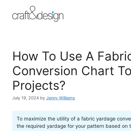
Skip
to
content
How To Use A Fabri
Conversion Chart T
Projects?
July 19, 2024
by
Jenny Williams
To maximize the utility of a fabric yardage conve
the required yardage for your pattern based on t