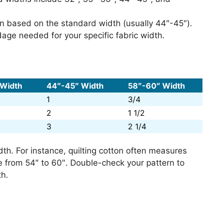
ern based on the standard width (usually 44″-45″).
rdage needed for your specific fabric width.
 Width
44″-45″ Width
58″-60″ Width
1
3/4
2
1 1/2
3
2 1/4
dth. For instance, quilting cotton often measures
e from 54″ to 60″. Double-check your pattern to
th.