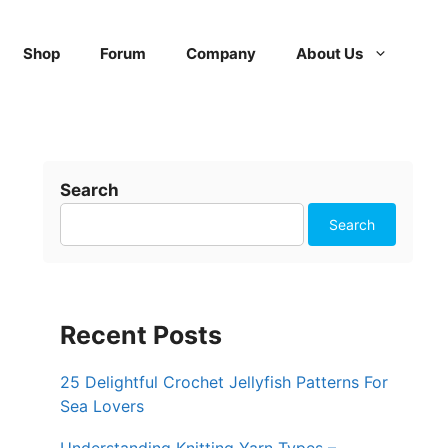
Shop
Forum
Company
About Us
Search
Search
Recent Posts
25 Delightful Crochet Jellyfish Patterns For
Sea Lovers