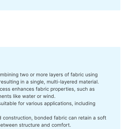
mbining two or more layers of fabric using
sulting in a single, multi-layered material.
cess enhances fabric properties, such as
ments like water or wind.
uitable for various applications, including
d construction, bonded fabric can retain a soft
between structure and comfort.