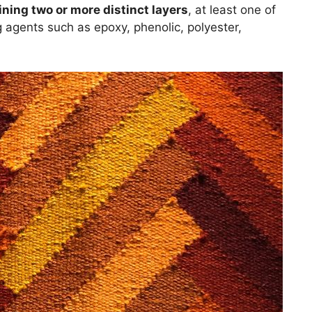
ining two or more distinct layers
, at least one of
g agents such as epoxy, phenolic, polyester,