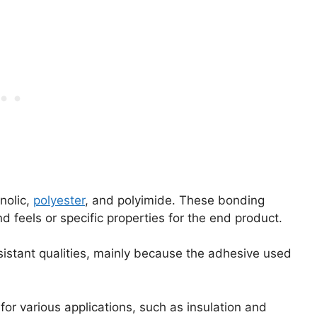
nolic,
polyester
, and polyimide. These bonding
 feels or specific properties for the end product.
sistant qualities, mainly because the adhesive used
for various applications, such as insulation and