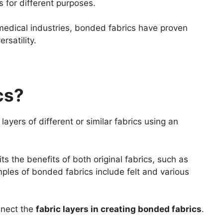
 for different purposes.
edical industries, bonded fabrics have proven
rsatility.
cs?
ayers of different or similar fabrics using an
ts the benefits of both original fabrics, such as
amples of bonded fabrics include felt and various
nnect the
fabric layers in creating bonded fabrics
.