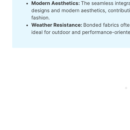
Modern Aesthetics:
The seamless integrat
designs and modern aesthetics, contributin
fashion.
Weather Resistance:
Bonded fabrics ofte
ideal for outdoor and performance-orient