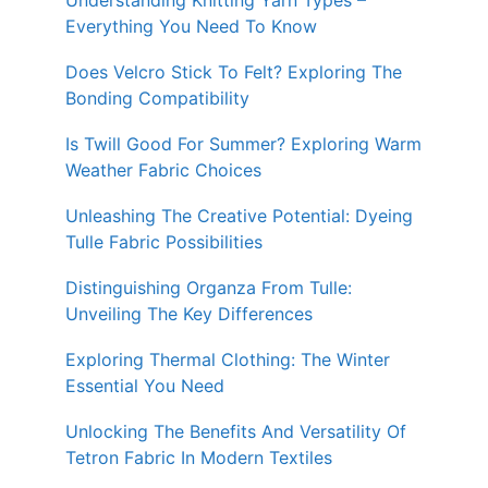
Understanding Knitting Yarn Types –
Everything You Need To Know
Does Velcro Stick To Felt? Exploring The
Bonding Compatibility
Is Twill Good For Summer? Exploring Warm
Weather Fabric Choices
Unleashing The Creative Potential: Dyeing
Tulle Fabric Possibilities
Distinguishing Organza From Tulle:
Unveiling The Key Differences
Exploring Thermal Clothing: The Winter
Essential You Need
Unlocking The Benefits And Versatility Of
Tetron Fabric In Modern Textiles