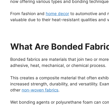
now offering various types and bonding techniques
From fashion and
home decor
to automotive and m
valuable due to their heat-resistant qualities and ve
What Are Bonded Fabri
Bonded fabrics are materials that join two or more l
adhesive, heat, mechanical, or chemical process.
This creates a composite material that often exhibi
increased strength, durability, and versatility. Ex
other
non-woven fabrics
.
Wet bonding agents or polyurethane foam can co