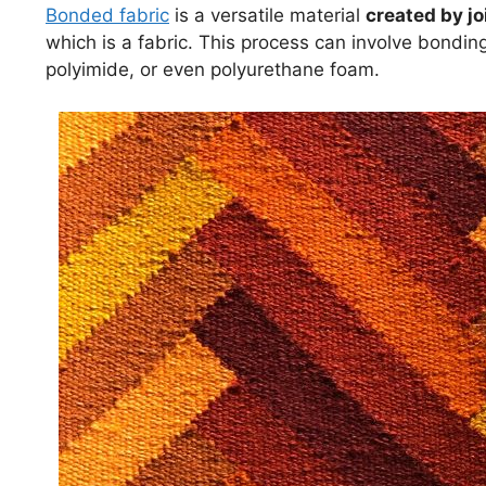
Bonded fabric
is a versatile material
created by jo
which is a fabric. This process can involve bondin
polyimide, or even polyurethane foam.