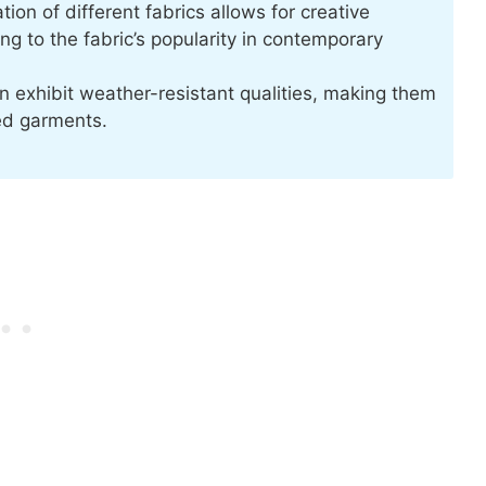
ion of different fabrics allows for creative
g to the fabric’s popularity in contemporary
n exhibit weather-resistant qualities, making them
ed garments.