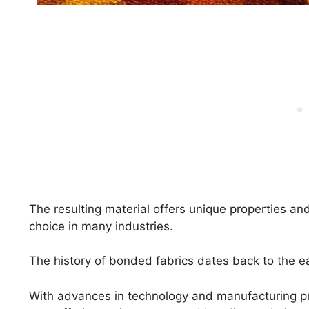
The resulting material offers unique properties and
choice in many industries.
The history of bonded fabrics dates back to the ea
With advances in technology and manufacturing p