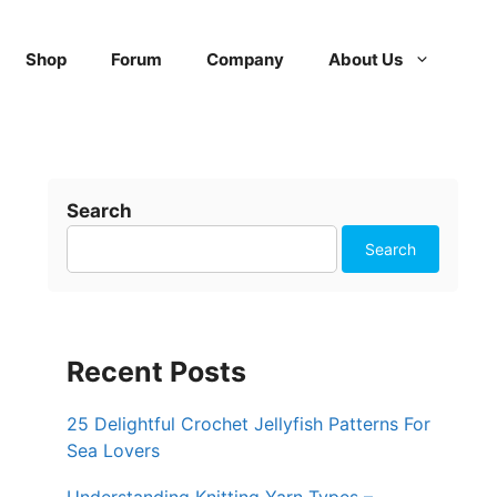
Shop
Forum
Company
About Us
Search
Search
Recent Posts
25 Delightful Crochet Jellyfish Patterns For
Sea Lovers