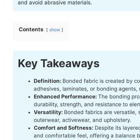
and avoid abrasive materials.
Contents
show
Key Takeaways
Definition:
Bonded fabric is created by co
adhesives, laminates, or bonding agents, re
Enhanced Performance:
The bonding pro
durability, strength, and resistance to ele
Versatility:
Bonded fabrics are versatile, s
outerwear, activewear, and upholstery.
Comfort and Softness:
Despite its layere
and comfortable feel, offering a balance 