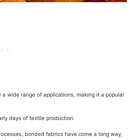
 a wide range of applications, making it a popular
rly days of textile production.
rocesses, bonded fabrics have come a long way,