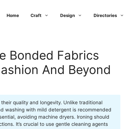
Home
Craft
Design
Directories
re Bonded Fabrics
Fashion And Beyond
their quality and longevity. Unlike traditional
Hand washing with mild detergent is recommended
sential, avoiding machine dryers. Ironing should
tions. It’s crucial to use gentle cleaning agents