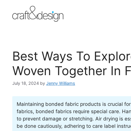
Skip
to
content
Best Ways To Explo
Woven Together In 
July 18, 2024
by
Jenny Williams
Maintaining bonded fabric products is crucial for 
fabrics, bonded fabrics require special care. 
to prevent damage or stretching. Air drying is es
be done cautiously, adhering to care label instruc