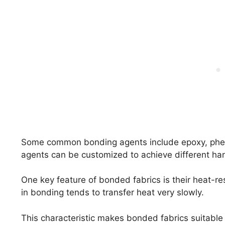
Some common bonding agents include epoxy, phe
agents can be customized to achieve different hand
One key feature of bonded fabrics is their heat-re
in bonding tends to transfer heat very slowly.
This characteristic makes bonded fabrics suitable 