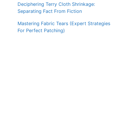
Deciphering Terry Cloth Shrinkage:
Separating Fact From Fiction
Mastering Fabric Tears (Expert Strategies
For Perfect Patching)