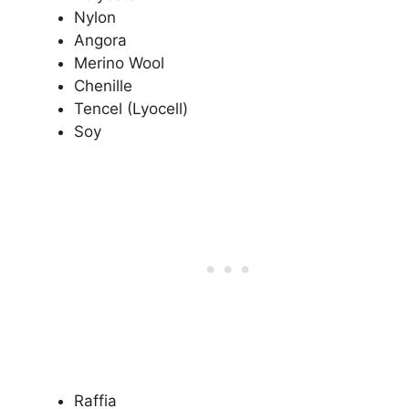
Nylon
Angora
Merino Wool
Chenille
Tencel (Lyocell)
Soy
Raffia