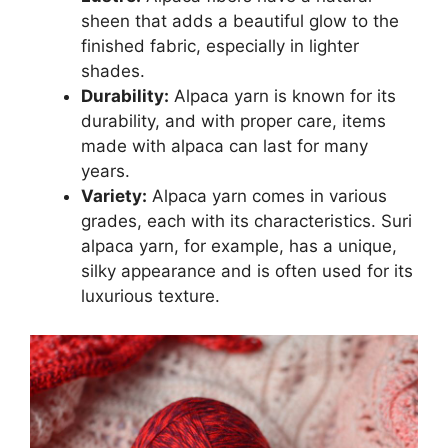
sheen that adds a beautiful glow to the
finished fabric, especially in lighter
shades.
Durability:
Alpaca yarn is known for its
durability, and with proper care, items
made with alpaca can last for many
years.
Variety:
Alpaca yarn comes in various
grades, each with its characteristics. Suri
alpaca yarn, for example, has a unique,
silky appearance and is often used for its
luxurious texture.