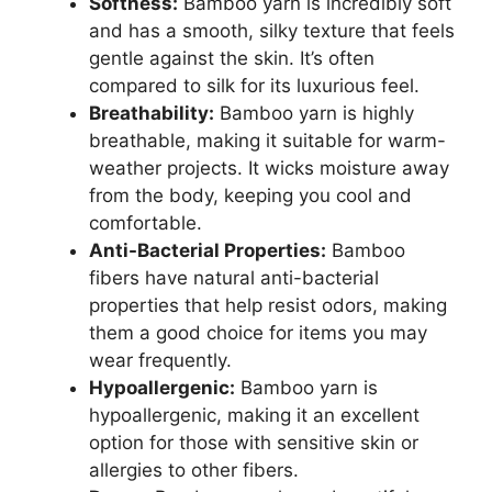
Softness:
Bamboo yarn is incredibly soft
and has a smooth, silky texture that feels
gentle against the skin. It’s often
compared to silk for its luxurious feel.
Breathability:
Bamboo yarn is highly
breathable, making it suitable for warm-
weather projects. It wicks moisture away
from the body, keeping you cool and
comfortable.
Anti-Bacterial Properties:
Bamboo
fibers have natural anti-bacterial
properties that help resist odors, making
them a good choice for items you may
wear frequently.
Hypoallergenic:
Bamboo yarn is
hypoallergenic, making it an excellent
option for those with sensitive skin or
allergies to other fibers.