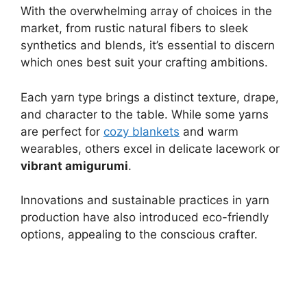
With the overwhelming array of choices in the
market, from rustic natural fibers to sleek
synthetics and blends, it’s essential to discern
which ones best suit your crafting ambitions.
Each yarn type brings a distinct texture, drape,
and character to the table. While some yarns
are perfect for
cozy blankets
and warm
wearables, others excel in delicate lacework or
vibrant amigurumi
.
Innovations and sustainable practices in yarn
production have also introduced eco-friendly
options, appealing to the conscious crafter.