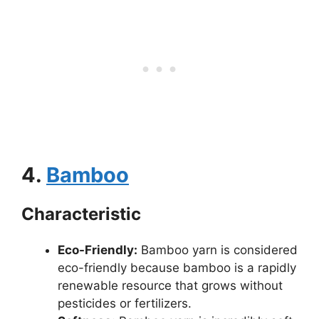
4.
Bamboo
Characteristic
Eco-Friendly:
Bamboo yarn is considered
eco-friendly because bamboo is a rapidly
renewable resource that grows without
pesticides or fertilizers.