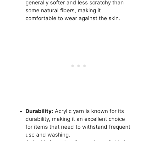
generally softer and less scratchy than
some natural fibers, making it
comfortable to wear against the skin.
Durability:
Acrylic yarn is known for its
durability, making it an excellent choice
for items that need to withstand frequent
use and washing.