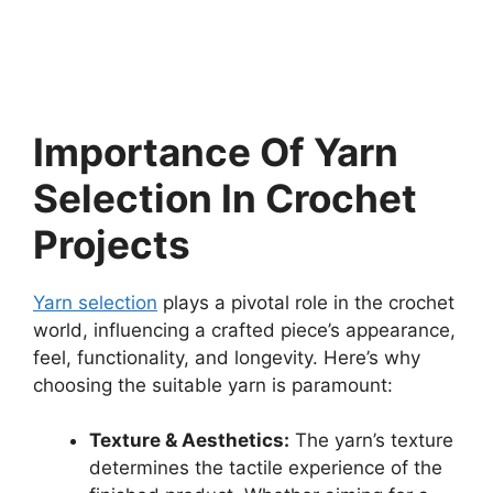
Importance Of Yarn
Selection In Crochet
Projects
Yarn selection
plays a pivotal role in the crochet
world, influencing a crafted piece’s appearance,
feel, functionality, and longevity. Here’s why
choosing the suitable yarn is paramount:
Texture & Aesthetics:
The yarn’s texture
determines the tactile experience of the