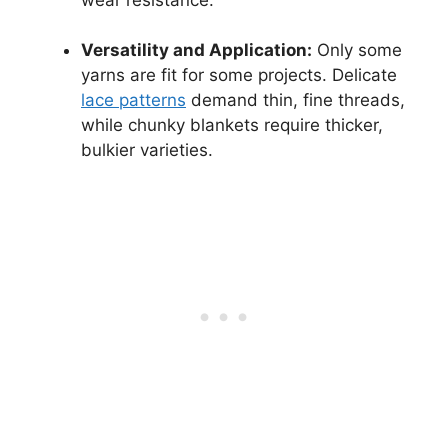
Versatility and Application:
Only some
yarns are fit for some projects. Delicate
lace patterns
demand thin, fine threads,
while chunky blankets require thicker,
bulkier varieties.