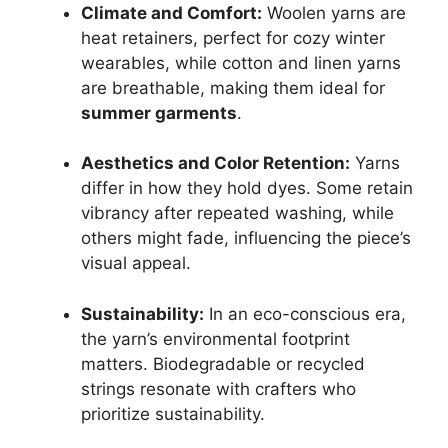
Climate and Comfort:
Woolen yarns are
heat retainers, perfect for cozy winter
wearables, while cotton and linen yarns
are breathable, making them ideal for
summer garments
.
Aesthetics and Color Retention:
Yarns
differ in how they hold dyes. Some retain
vibrancy after repeated washing, while
others might fade, influencing the piece’s
visual appeal.
Sustainability:
In an eco-conscious era,
the yarn’s environmental footprint
matters. Biodegradable or recycled
strings resonate with crafters who
prioritize sustainability.