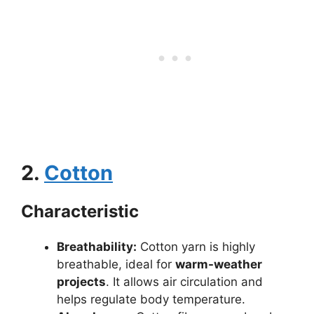
2.
Cotton
Characteristic
Breathability:
Cotton yarn is highly
breathable, ideal for
warm-weather
projects
. It allows air circulation and
helps regulate body temperature.