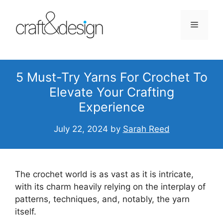
Skip
to
Menu
content
5 Must-Try Yarns For Crochet To
Elevate Your Crafting
Experience
July 22, 2024
by
Sarah Reed
The crochet world is as vast as it is intricate,
with its charm heavily relying on the interplay of
patterns, techniques, and, notably, the yarn
itself.