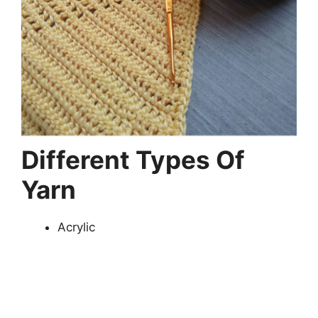
Different Types Of
Yarn
Acrylic