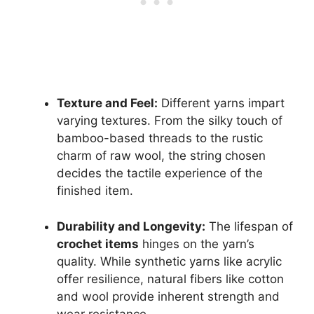
Texture and Feel:
Different yarns impart
varying textures. From the silky touch of
bamboo-based threads to the rustic
charm of raw wool, the string chosen
decides the tactile experience of the
finished item.
Durability and Longevity:
The lifespan of
crochet items
hinges on the yarn’s
quality. While synthetic yarns like acrylic
offer resilience, natural fibers like cotton
and wool provide inherent strength and
wear resistance.