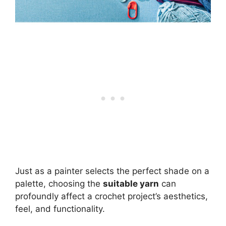
Just as a painter selects the perfect shade on a
palette, choosing the
suitable yarn
can
profoundly affect a crochet project’s aesthetics,
feel, and functionality.