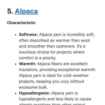
5.
Alpaca
Characteristic
Softness:
Alpaca yarn is incredibly soft,
often described as warmer than wool
and smoother than cashmere. It’s a
luxurious choice for projects where
comfort is a priority.
Warmth:
Alpaca fibers are excellent
insulators, providing exceptional warmth.
Alpaca yarn is ideal for cold-weather
projects, keeping you cozy without
excessive bulk.
Hypoallergenic:
Alpaca yarn is
hypoallergenic and less likely to cause
allergic reactions than other animal