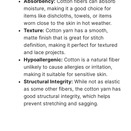
Absorbency:
Cotton fibers can absorb
moisture, making it a good choice for
items like dishcloths, towels, or items
worn close to the skin in hot weather.
Texture:
Cotton yarn has a smooth,
matte finish that is great for stitch
definition, making it perfect for textured
and lace projects.
Hypoallergenic:
Cotton is a natural fiber
unlikely to cause allergies or irritation,
making it suitable for sensitive skin.
Structural Integrity:
While not as elastic
as some other fibers, the cotton yarn has
good structural integrity, which helps
prevent stretching and sagging.