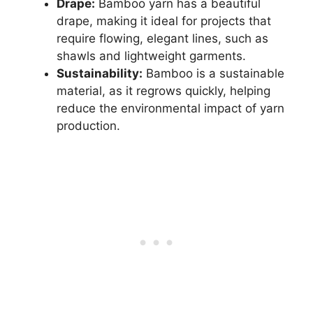
Drape:
Bamboo yarn has a beautiful
drape, making it ideal for projects that
require flowing, elegant lines, such as
shawls and lightweight garments.
Sustainability:
Bamboo is a sustainable
material, as it regrows quickly, helping
reduce the environmental impact of yarn
production.