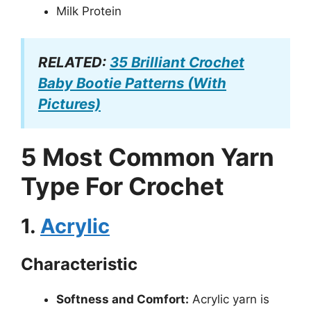
Milk Protein
RELATED:
35 Brilliant Crochet
Baby Bootie Patterns (With
Pictures)
5 Most Common Yarn
Type For Crochet
1.
Acrylic
Characteristic
Softness and Comfort:
Acrylic yarn is