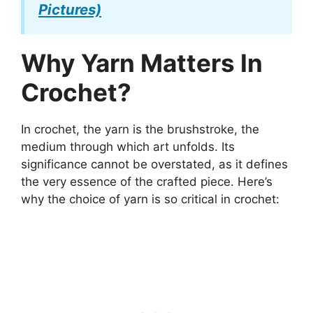
Pictures)
Why Yarn Matters In
Crochet?
In crochet, the yarn is the brushstroke, the
medium through which art unfolds. Its
significance cannot be overstated, as it defines
the very essence of the crafted piece. Here’s
why the choice of yarn is so critical in crochet: