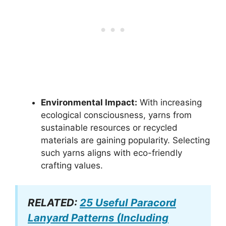
Environmental Impact:
With increasing
ecological consciousness, yarns from
sustainable resources or recycled
materials are gaining popularity. Selecting
such yarns aligns with eco-friendly
crafting values.
RELATED:
25 Useful Paracord
Lanyard Patterns (Including