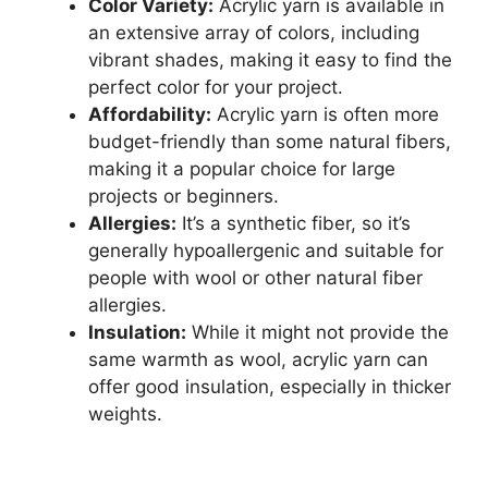
Color Variety:
Acrylic yarn is available in
an extensive array of colors, including
vibrant shades, making it easy to find the
perfect color for your project.
Affordability:
Acrylic yarn is often more
budget-friendly than some natural fibers,
making it a popular choice for large
projects or beginners.
Allergies:
It’s a synthetic fiber, so it’s
generally hypoallergenic and suitable for
people with wool or other natural fiber
allergies.
Insulation:
While it might not provide the
same warmth as wool, acrylic yarn can
offer good insulation, especially in thicker
weights.