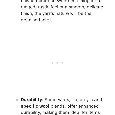
finished product. Whether aiming for a
rugged, rustic feel or a smooth, delicate
finish, the yarn’s nature will be the
defining factor.
Durability:
Some yarns, like acrylic and
specific wool
blends, offer enhanced
durability, making them ideal for items