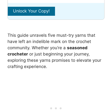
This guide unravels five must-try yarns that
have left an indelible mark on the crochet
community. Whether you’re a
seasoned
crocheter
or just beginning your journey,
exploring these yarns promises to elevate your
crafting experience.