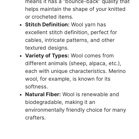
means it has a “bounce-back” quality that
helps maintain the shape of your knitted
or crocheted items.
Stitch Definition:
Wool yarn has
excellent stitch definition, perfect for
cables, intricate patterns, and other
textured designs.
Variety of Types:
Wool comes from
different animals (sheep, alpaca, etc.),
each with unique characteristics. Merino
wool, for example, is known for its
softness.
Natural Fiber:
Wool is renewable and
biodegradable, making it an
environmentally friendly choice for many
crafters.