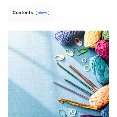
Contents
show