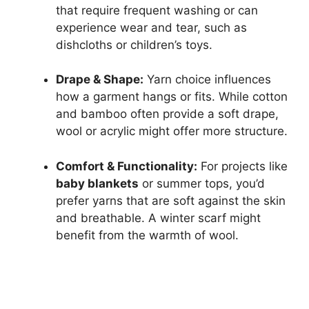
that require frequent washing or can
experience wear and tear, such as
dishcloths or children’s toys.
Drape & Shape:
Yarn choice influences
how a garment hangs or fits. While cotton
and bamboo often provide a soft drape,
wool or acrylic might offer more structure.
Comfort & Functionality:
For projects like
baby blankets
or summer tops, you’d
prefer yarns that are soft against the skin
and breathable. A winter scarf might
benefit from the warmth of wool.