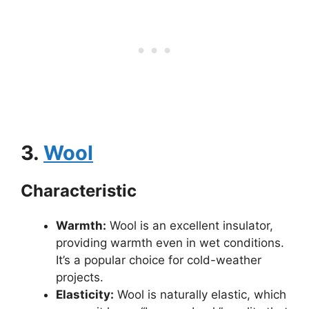
3.
Wool
Characteristic
Warmth:
Wool is an excellent insulator,
providing warmth even in wet conditions.
It’s a popular choice for cold-weather
projects.
Elasticity:
Wool is naturally elastic, which