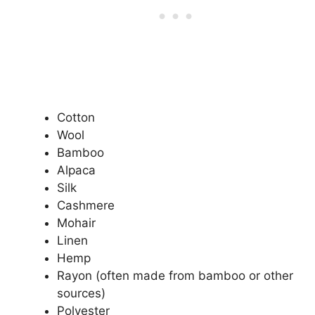
Cotton
Wool
Bamboo
Alpaca
Silk
Cashmere
Mohair
Linen
Hemp
Rayon (often made from bamboo or other
sources)
Polyester