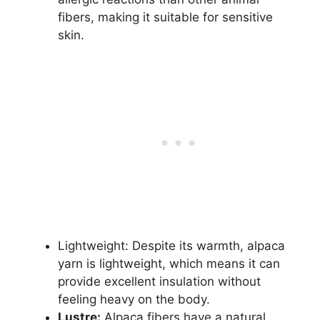
fibers, making it suitable for sensitive
skin.
Lightweight: Despite its warmth, alpaca
yarn is lightweight, which means it can
provide excellent insulation without
feeling heavy on the body.
Lustre:
Alpaca fibers have a natural