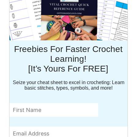
Freebies For Faster Crochet
Learning!
[It’s Yours For FREE]
Seize your cheat sheet to excel in crocheting: Learn
basic stitches, types, symbols, and more!