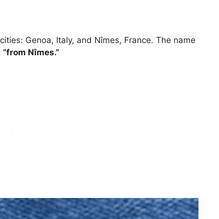
n cities: Genoa, Italy, and Nîmes, France. The name
g
“from Nîmes.”