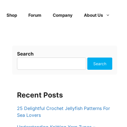
Shop
Forum
Company
About Us
Search
Search
Recent Posts
25 Delightful Crochet Jellyfish Patterns For
Sea Lovers