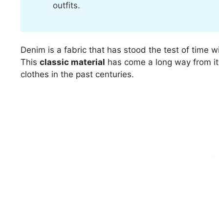
outfits.
Denim is a fabric that has stood the test of time wit
This
classic material
has come a long way from it
clothes in the past centuries.