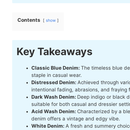
Contents
show
Key Takeaways
Classic Blue Denim:
The timeless blue de
staple in casual wear.
Distressed Denim:
Achieved through vari
intentional fading, abrasions, and fraying 
Dark Wash Denim:
Deep indigo or black 
suitable for both casual and dressier setti
Acid Wash Denim:
Characterized by a b
denim offers a vintage and edgy vibe.
White Denim:
A fresh and summery choice