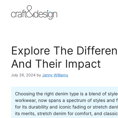
Skip
to
content
Explore The Differe
And Their Impact
July 26, 2024
by
Jenny Williams
Choosing the right denim type is a blend of styl
workwear, now spans a spectrum of styles and f
for its durability and iconic fading or stretch d
its merits, stretch denim for comfort, and classic