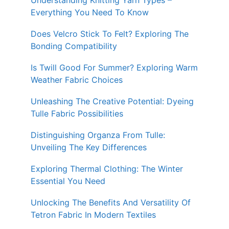
Understanding Knitting Yarn Types –
Everything You Need To Know
Does Velcro Stick To Felt? Exploring The
Bonding Compatibility
Is Twill Good For Summer? Exploring Warm
Weather Fabric Choices
Unleashing The Creative Potential: Dyeing
Tulle Fabric Possibilities
Distinguishing Organza From Tulle:
Unveiling The Key Differences
Exploring Thermal Clothing: The Winter
Essential You Need
Unlocking The Benefits And Versatility Of
Tetron Fabric In Modern Textiles