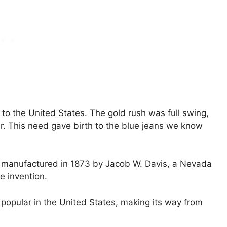
 to the United States. The gold rush was full swing,
. This need gave birth to the blue jeans we know
re manufactured in 1873 by Jacob W. Davis, a Nevada
e invention.
popular in the United States, making its way from