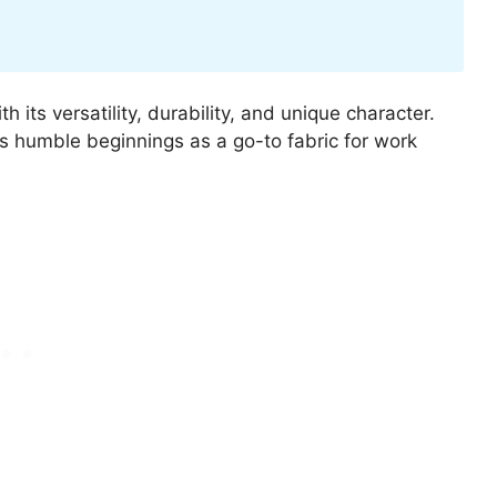
h its versatility, durability, and unique character.
s humble beginnings as a go-to fabric for work