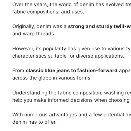
Over the years, the world of denim has evolved t
fabric compositions, and uses.
Originally, denim was a
strong and sturdy twill-w
and warp threads.
However, its popularity has given rise to various t
characteristics suitable for diverse applications.
From
classic blue jeans to fashion-forward
appar
across the globe in various forms.
Understanding the fabric composition, washing r
help you make informed decisions when choosing d
With numerous advantages and a few potential dis
denim has to offer.