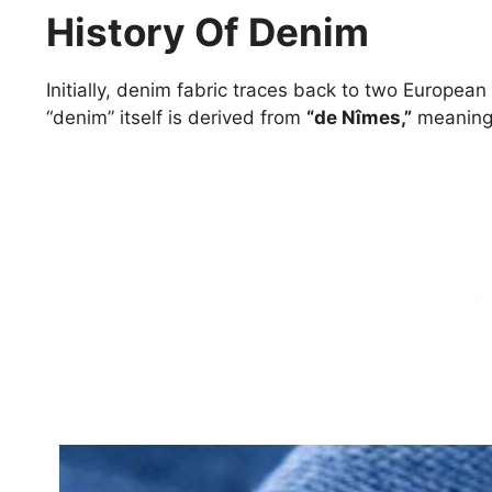
History Of Denim
Initially, denim fabric traces back to two Europea
“denim” itself is derived from
“de Nîmes,”
meanin