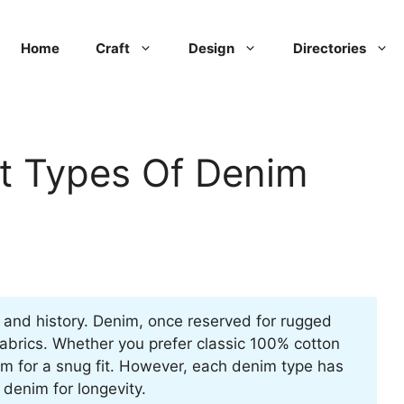
Home
Craft
Design
Directories
nt Types Of Denim
e and history. Denim, once reserved for rugged
abrics. Whether you prefer classic 100% cotton
enim for a snug fit. However, each denim type has
 denim for longevity.