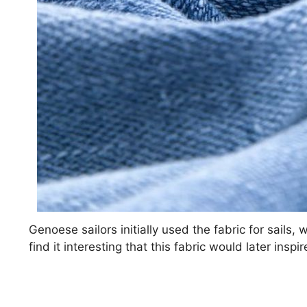
Genoese sailors initially used the fabric for sails, 
find it interesting that this fabric would later ins