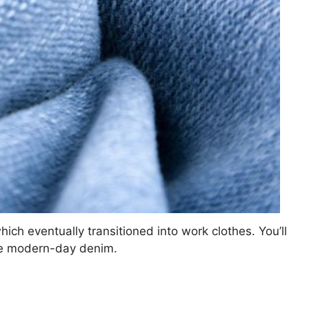
which eventually transitioned into work clothes. You’ll
pire modern-day denim.