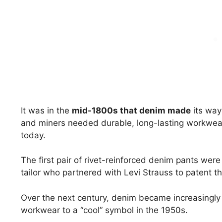
It was in the
mid-1800s that denim made
its way
and miners needed durable, long-lasting workwear
today.
The first pair of rivet-reinforced denim pants we
tailor who partnered with Levi Strauss to patent th
Over the next century, denim became increasingly 
workwear to a “cool” symbol in the 1950s.