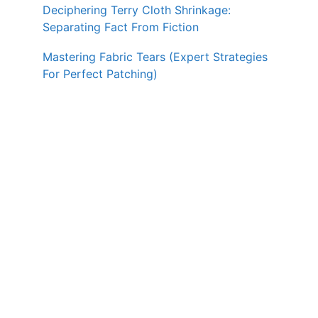
Deciphering Terry Cloth Shrinkage:
Separating Fact From Fiction
Mastering Fabric Tears (Expert Strategies
For Perfect Patching)