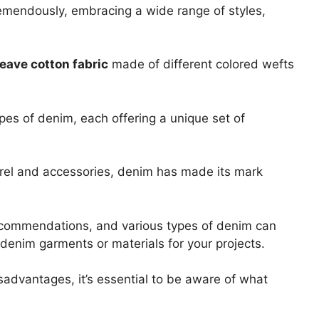
remendously, embracing a wide range of styles,
eave cotton fabric
made of different colored wefts
ypes of denim, each offering a unique set of
el and accessories, denim has made its mark
ecommendations, and various types of denim can
enim garments or materials for your projects.
advantages, it’s essential to be aware of what