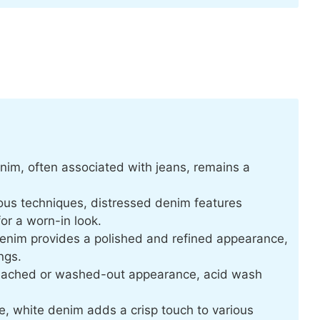
nim, often associated with jeans, remains a
ous techniques, distressed denim features
for a worn-in look.
denim provides a polished and refined appearance,
ngs.
leached or washed-out appearance, acid wash
, white denim adds a crisp touch to various