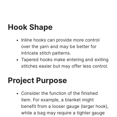
Hook Shape
Inline hooks can provide more control
over the yarn and may be better for
intricate stitch patterns.
Tapered hooks make entering and exiting
stitches easier but may offer less control.
Project Purpose
Consider the function of the finished
item. For example, a blanket might
benefit from a looser gauge (larger hook),
while a bag may require a tighter gauge