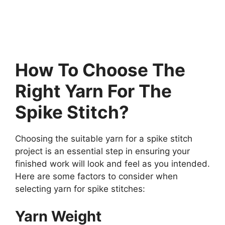
How To Choose The
Right Yarn For The
Spike Stitch?
Choosing the suitable yarn for a spike stitch
project is an essential step in ensuring your
finished work will look and feel as you intended.
Here are some factors to consider when
selecting yarn for spike stitches:
Yarn Weight