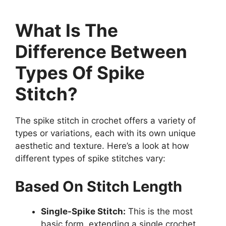
What Is The
Difference Between
Types Of Spike
Stitch?
The spike stitch in crochet offers a variety of
types or variations, each with its own unique
aesthetic and texture. Here’s a look at how
different types of spike stitches vary:
Based On Stitch Length
Single-Spike Stitch:
This is the most
basic form, extending a single crochet