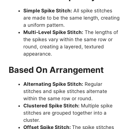
Simple Spike Stitch:
All spike stitches
are made to be the same length, creating
a uniform pattern.
Multi-Level Spike Stitch:
The lengths of
the spikes vary within the same row or
round, creating a layered, textured
appearance.
Based On Arrangement
Alternating Spike Stitch:
Regular
stitches and spike stitches alternate
within the same row or round.
Clustered Spike Stitch:
Multiple spike
stitches are grouped together into a
cluster.
Offset Spike Stitch:
The spike stitches