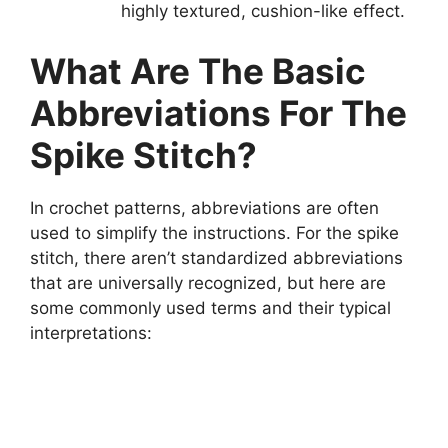
highly textured, cushion-like effect.
What Are The Basic
Abbreviations For The
Spike Stitch?
In crochet patterns, abbreviations are often
used to simplify the instructions. For the spike
stitch, there aren’t standardized abbreviations
that are universally recognized, but here are
some commonly used terms and their typical
interpretations: