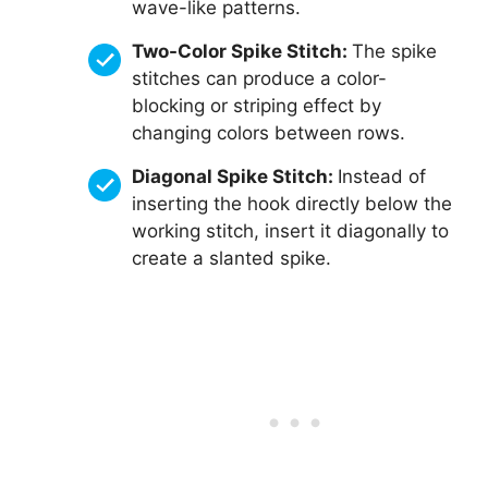
wave-like patterns.
Two-Color Spike Stitch:
The spike
stitches can produce a color-
blocking or striping effect by
changing colors between rows.
Diagonal Spike Stitch:
Instead of
inserting the hook directly below the
working stitch, insert it diagonally to
create a slanted spike.