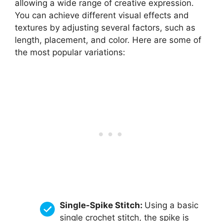
allowing a wide range of creative expression.
You can achieve different visual effects and
textures by adjusting several factors, such as
length, placement, and color. Here are some of
the most popular variations:
Single-Spike Stitch:
Using a basic
single crochet stitch, the spike is