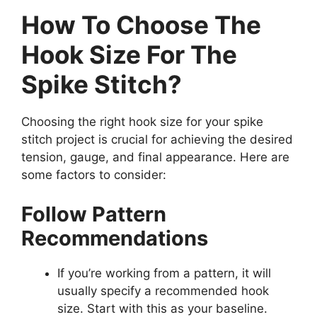
How To Choose The
Hook Size For The
Spike Stitch?
Choosing the right hook size for your spike
stitch project is crucial for achieving the desired
tension, gauge, and final appearance. Here are
some factors to consider:
Follow Pattern
Recommendations
If you’re working from a pattern, it will
usually specify a recommended hook
size. Start with this as your baseline.