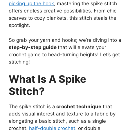
picking up the hook
, mastering the spike stitch
offers endless creative possibilities. From chic
scarves to cozy blankets, this stitch steals the
spotlight.
So grab your yarn and hooks; we’re diving into a
step-by-step guide
that will elevate your
crochet game to head-turning heights! Let’s get
stitching!
What Is A Spike
Stitch?
The spike stitch is a
crochet technique
that
adds visual interest and texture to a fabric by
elongating a basic stitch, such as a single
crochet,
half-double crochet
, or double