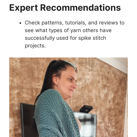
Expert Recommendations
Check patterns, tutorials, and reviews to
see what types of yarn others have
successfully used for spike stitch
projects.