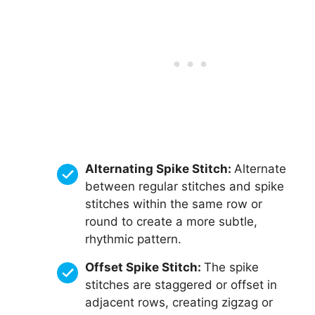
Alternating Spike Stitch:
Alternate
between regular stitches and spike
stitches within the same row or
round to create a more subtle,
rhythmic pattern.
Offset Spike Stitch:
The spike
stitches are staggered or offset in
adjacent rows, creating zigzag or