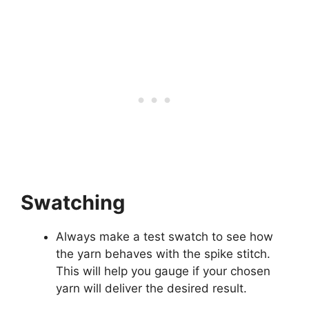
Swatching
Always make a test swatch to see how
the yarn behaves with the spike stitch.
This will help you gauge if your chosen
yarn will deliver the desired result.