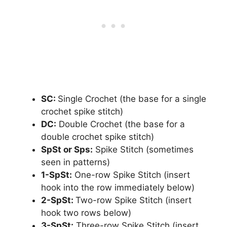
SC:
Single Crochet (the base for a single
crochet spike stitch)
DC:
Double Crochet (the base for a
double crochet spike stitch)
SpSt or Sps:
Spike Stitch (sometimes
seen in patterns)
1-SpSt:
One-row Spike Stitch (insert
hook into the row immediately below)
2-SpSt:
Two-row Spike Stitch (insert
hook two rows below)
3-SpSt:
Three-row Spike Stitch (insert