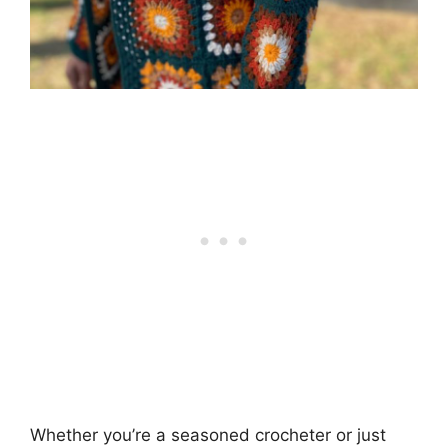
Whether you’re a seasoned crocheter or just