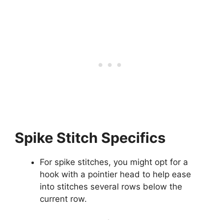
Spike Stitch Specifics
For spike stitches, you might opt for a
hook with a pointier head to help ease
into stitches several rows below the
current row.