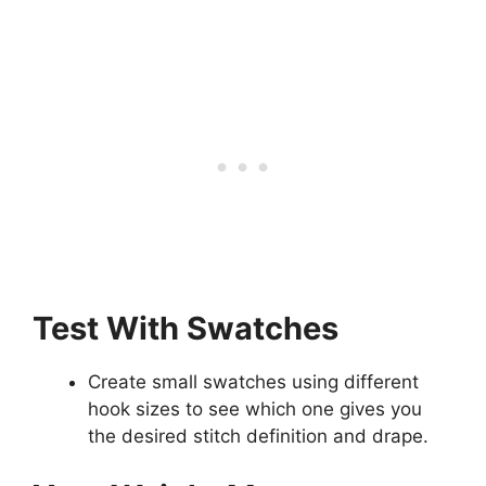
Test With Swatches
Create small swatches using different
hook sizes to see which one gives you
the desired stitch definition and drape.