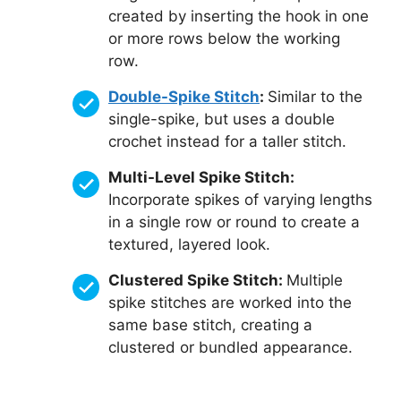
created by inserting the hook in one
or more rows below the working
row.
Double-Spike Stitch
:
Similar to the
single-spike, but uses a double
crochet instead for a taller stitch.
Multi-Level Spike Stitch:
Incorporate spikes of varying lengths
in a single row or round to create a
textured, layered look.
Clustered Spike Stitch:
Multiple
spike stitches are worked into the
same base stitch, creating a
clustered or bundled appearance.