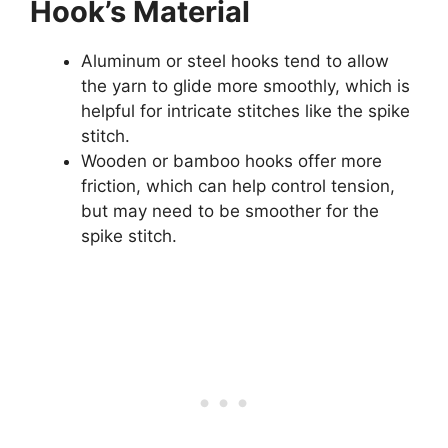
Hook’s Material
Aluminum or steel hooks tend to allow
the yarn to glide more smoothly, which is
helpful for intricate stitches like the spike
stitch.
Wooden or bamboo hooks offer more
friction, which can help control tension,
but may need to be smoother for the
spike stitch.