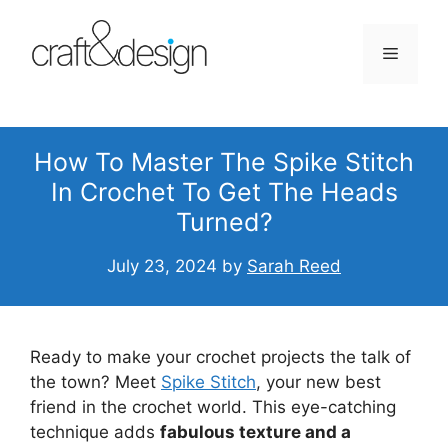
Skip
to
Menu
content
How To Master The Spike Stitch
In Crochet To Get The Heads
Turned?
July 23, 2024
by
Sarah Reed
Ready to make your crochet projects the talk of
the town? Meet
Spike Stitch
, your new best
friend in the crochet world. This eye-catching
technique adds
fabulous texture and a