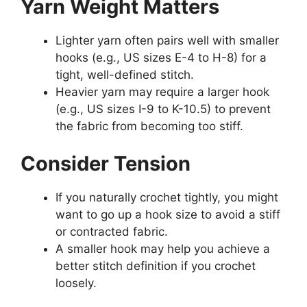
Yarn Weight Matters
Lighter yarn often pairs well with smaller
hooks (e.g., US sizes E-4 to H-8) for a
tight, well-defined stitch.
Heavier yarn may require a larger hook
(e.g., US sizes I-9 to K-10.5) to prevent
the fabric from becoming too stiff.
Consider Tension
If you naturally crochet tightly, you might
want to go up a hook size to avoid a stiff
or contracted fabric.
A smaller hook may help you achieve a
better stitch definition if you crochet
loosely.