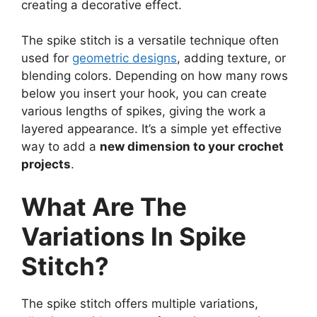
creating a decorative effect.
The spike stitch is a versatile technique often
used for
geometric designs
, adding texture, or
blending colors. Depending on how many rows
below you insert your hook, you can create
various lengths of spikes, giving the work a
layered appearance. It’s a simple yet effective
way to add a
new dimension to your crochet
projects
.
What Are The
Variations In Spike
Stitch?
The spike stitch offers multiple variations,