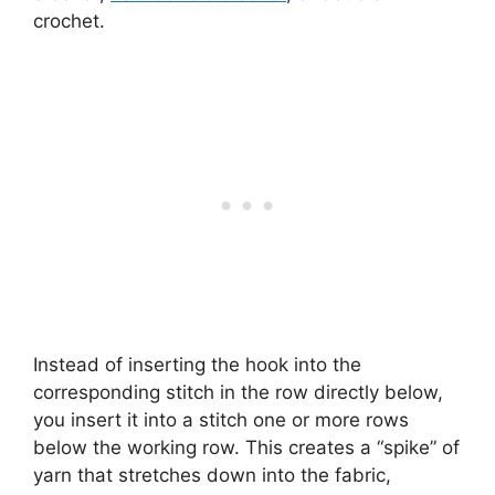
crochet.
Instead of inserting the hook into the
corresponding stitch in the row directly below,
you insert it into a stitch one or more rows
below the working row. This creates a “spike” of
yarn that stretches down into the fabric,