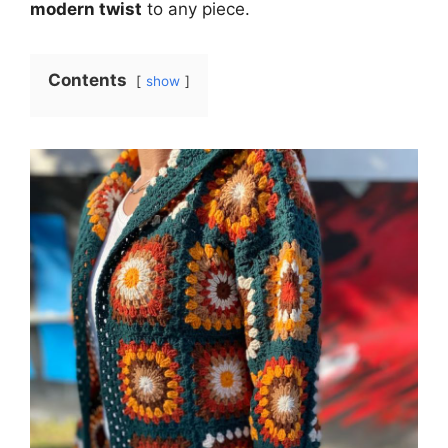
modern twist
to any piece.
Contents
show