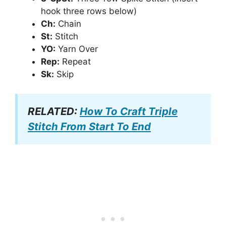
hook three rows below)
Ch:
Chain
St:
Stitch
YO:
Yarn Over
Rep:
Repeat
Sk:
Skip
RELATED:
How To Craft Triple
Stitch From Start To End