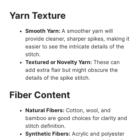
Yarn Texture
Smooth Yarn:
A smoother yarn will
provide cleaner, sharper spikes, making it
easier to see the intricate details of the
stitch.
Textured or Novelty Yarn:
These can
add extra flair but might obscure the
details of the spike stitch.
Fiber Content
Natural Fibers:
Cotton, wool, and
bamboo are good choices for clarity and
stitch definition.
Synthetic Fibers:
Acrylic and polyester