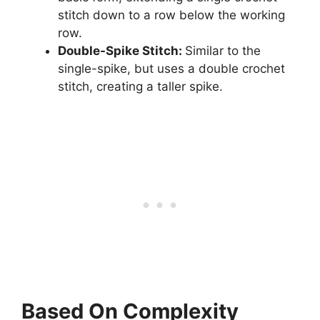
stitch down to a row below the working
row.
Double-Spike Stitch:
Similar to the
single-spike, but uses a double crochet
stitch, creating a taller spike.
Based On Complexity