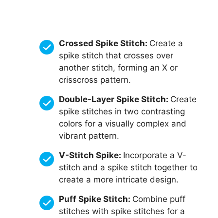
Crossed Spike Stitch:
Create a
spike stitch that crosses over
another stitch, forming an X or
crisscross pattern.
Double-Layer Spike Stitch:
Create
spike stitches in two contrasting
colors for a visually complex and
vibrant pattern.
V-Stitch Spike:
Incorporate a V-
stitch and a spike stitch together to
create a more intricate design.
Puff Spike Stitch:
Combine puff
stitches with spike stitches for a