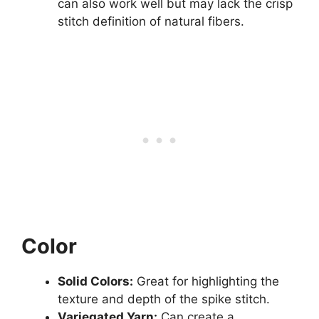
can also work well but may lack the crisp
stitch definition of natural fibers.
Color
Solid Colors:
Great for highlighting the
texture and depth of the spike stitch.
Variegated Yarn:
Can create a