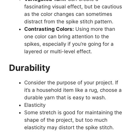
fascinating visual effect, but be cautious
as the color changes can sometimes
distract from the spike stitch pattern.
Contrasting Colors:
Using more than
one color can bring attention to the
spikes, especially if you’re going for a
layered or multi-level effect.
Durability
Consider the purpose of your project. If
it’s a household item like a rug, choose a
durable yarn that is easy to wash.
Elasticity
Some stretch is good for maintaining the
shape of the project, but too much
elasticity may distort the spike stitch.