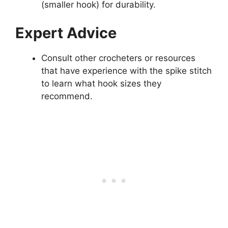
(smaller hook) for durability.
Expert Advice
Consult other crocheters or resources
that have experience with the spike stitch
to learn what hook sizes they
recommend.