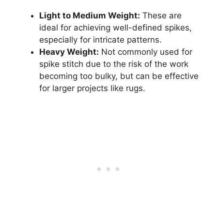
Light to Medium Weight:
These are
ideal for achieving well-defined spikes,
especially for intricate patterns.
Heavy Weight:
Not commonly used for
spike stitch due to the risk of the work
becoming too bulky, but can be effective
for larger projects like rugs.