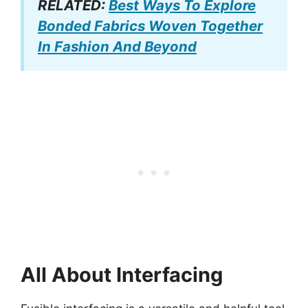
RELATED:
Best Ways To Explore
Bonded Fabrics Woven Together
In Fashion And Beyond
All About Interfacing