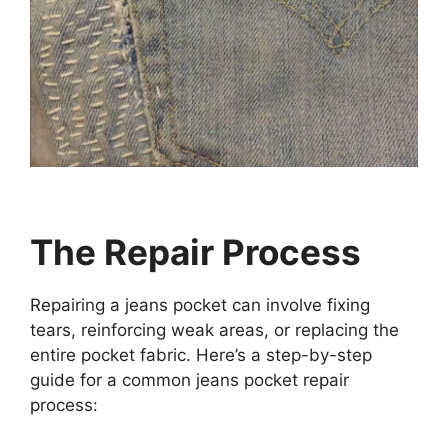
The Repair Process
Repairing a jeans pocket can involve fixing
tears, reinforcing weak areas, or replacing the
entire pocket fabric. Here’s a step-by-step
guide for a common jeans pocket repair
process: