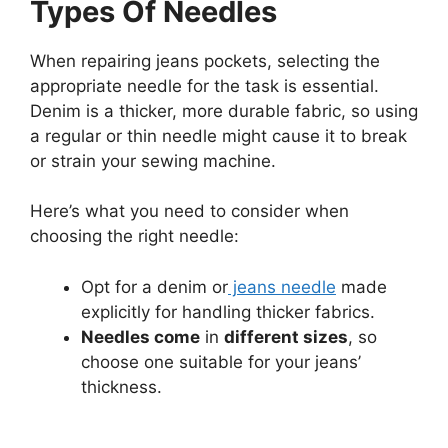
Types Of Needles
When repairing jeans pockets, selecting the
appropriate needle for the task is essential.
Denim is a thicker, more durable fabric, so using
a regular or thin needle might cause it to break
or strain your sewing machine.
Here’s what you need to consider when
choosing the right needle:
Opt for a denim or
jeans needle
made
explicitly for handling thicker fabrics.
Needles come
in
different sizes
, so
choose one suitable for your jeans’
thickness.