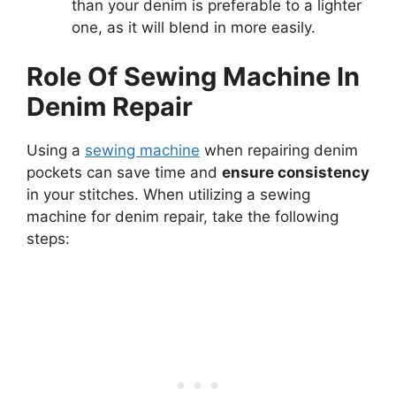
than your denim is preferable to a lighter
one, as it will blend in more easily.
Role Of Sewing Machine In
Denim Repair
Using a
sewing machine
when repairing denim
pockets can save time and
ensure consistency
in your stitches. When utilizing a sewing
machine for denim repair, take the following
steps: