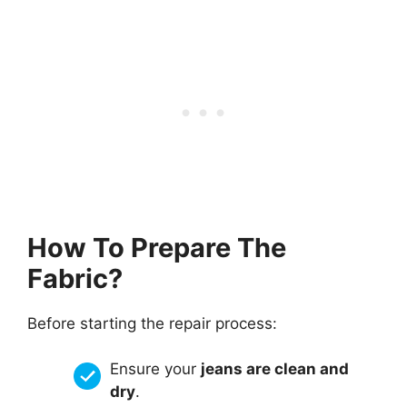
How To Prepare The
Fabric?
Before starting the repair process:
Ensure your
jeans are clean and
dry
.