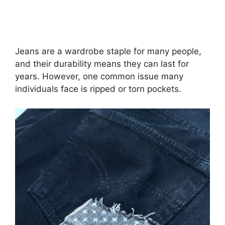
Jeans are a wardrobe staple for many people,
and their durability means they can last for
years. However, one common issue many
individuals face is ripped or torn pockets.