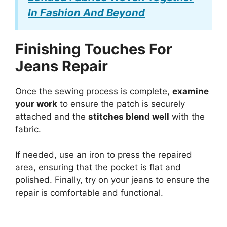
In Fashion And Beyond
Finishing Touches For
Jeans Repair
Once the sewing process is complete,
examine
your work
to ensure the patch is securely
attached and the
stitches blend well
with the
fabric.
If needed, use an iron to press the repaired
area, ensuring that the pocket is flat and
polished. Finally, try on your jeans to ensure the
repair is comfortable and functional.