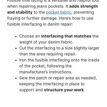
Fusible interfacing is a versatile and helpful tool
when repairing jeans pockets. It
adds strength
and stability
to the
pocket fabric
, preventing
fraying or further damage. Here’s how to use
fusible interfacing in denim repair:
Choose an
interfacing that matches
the
weight of your denim fabric.
Cut the interfacing to a size slightly larger
than the area requiring repair.
Iron the fusible interfacing onto the inside
of the pocket, following the
manufacturer’s instructions.
Sew the patch or repair area as needed,
keeping the interfacing in place to
support and
structure your work
.