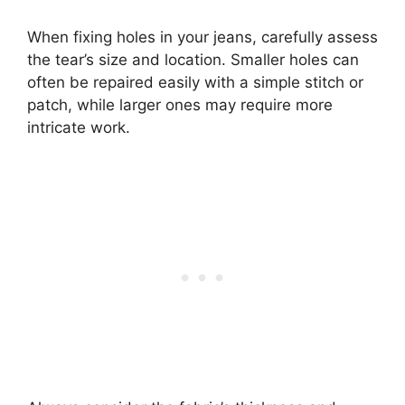
When fixing holes in your jeans, carefully assess
the tear’s size and location. Smaller holes can
often be repaired easily with a simple stitch or
patch, while larger ones may require more
intricate work.