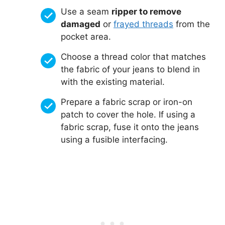
Use a seam
ripper to remove
damaged
or
frayed threads
from the
pocket area.
Choose a thread color that matches
the fabric of your jeans to blend in
with the existing material.
Prepare a fabric scrap or iron-on
patch to cover the hole. If using a
fabric scrap, fuse it onto the jeans
using a fusible interfacing.