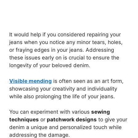
It would help if you considered repairing your
jeans when you notice any minor tears, holes,
or fraying edges in your jeans. Addressing
these issues early on is crucial to ensure the
longevity of your beloved denim.
Visible mending
is often seen as an art form,
showcasing your creativity and individuality
while also prolonging the life of your jeans.
You can experiment with various
sewing
techniques
or
patchwork designs
to give your
denim a unique and personalized touch while
addressing the damage.