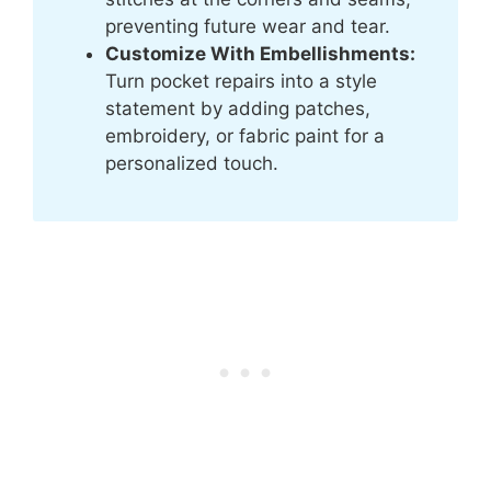
preventing future wear and tear.
Customize With Embellishments:
Turn pocket repairs into a style
statement by adding patches,
embroidery, or fabric paint for a
personalized touch.