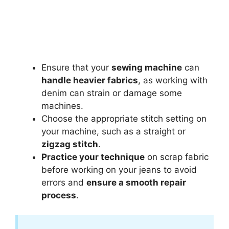
Ensure that your
sewing machine
can
handle heavier fabrics
, as working with
denim can strain or damage some
machines.
Choose the appropriate stitch setting on
your machine, such as a straight or
zigzag stitch
.
Practice your technique
on scrap fabric
before working on your jeans to avoid
errors and
ensure a smooth repair
process
.