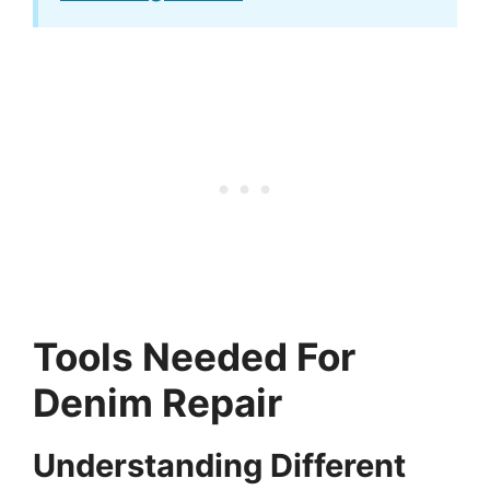
Tools Needed For
Denim Repair
Understanding Different