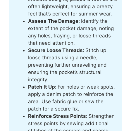
often lightweight, ensuring a breezy
feel that’s perfect for summer wear.
Assess The Damage:
Identify the
extent of the pocket damage, noting
any holes, fraying, or loose threads
that need attention.
Secure Loose Threads:
Stitch up
loose threads using a needle,
preventing further unraveling and
ensuring the pocket’s structural
integrity.
Patch It Up:
For holes or weak spots,
apply a denim patch to reinforce the
area. Use fabric glue or sew the
patch for a secure fix.
Reinforce Stress Points:
Strengthen
stress points by sewing additional
stitches at the corners and seams,