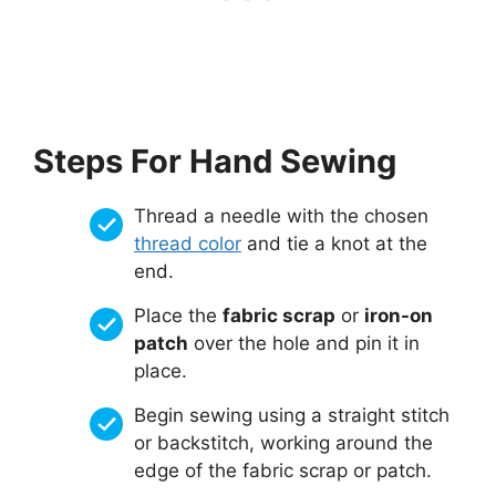
Steps For Hand Sewing
Thread a needle with the chosen
thread color
and tie a knot at the
end.
Place the
fabric scrap
or
iron-on
patch
over the hole and pin it in
place.
Begin sewing using a straight stitch
or backstitch, working around the
edge of the fabric scrap or patch.