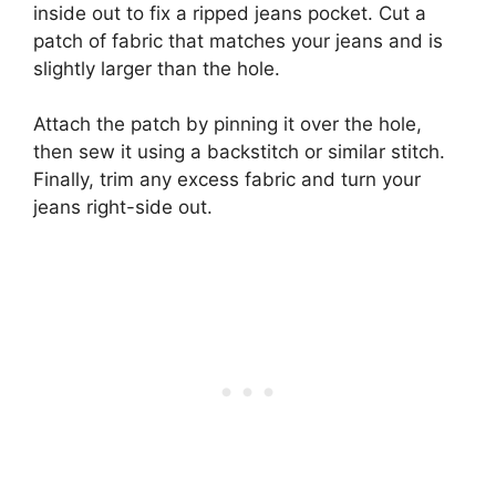
inside out to fix a ripped jeans pocket. Cut a
patch of fabric that matches your jeans and is
slightly larger than the hole.
Attach the patch by pinning it over the hole,
then sew it using a backstitch or similar stitch.
Finally, trim any excess fabric and turn your
jeans right-side out.