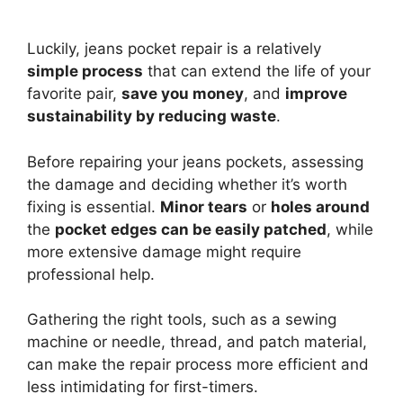
Luckily, jeans pocket repair is a relatively
simple process
that can extend the life of your
favorite pair,
save you money
, and
improve
sustainability by reducing waste
.
Before repairing your jeans pockets, assessing
the damage and deciding whether it’s worth
fixing is essential.
Minor tears
or
holes around
the
pocket edges can be easily patched
, while
more extensive damage might require
professional help.
Gathering the right tools, such as a sewing
machine or needle, thread, and patch material,
can make the repair process more efficient and
less intimidating for first-timers.