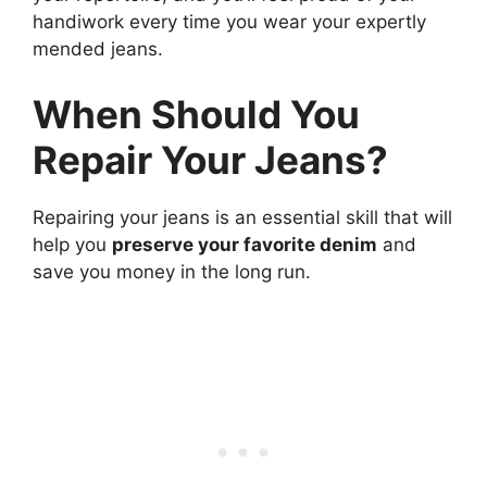
handiwork every time you wear your expertly
mended jeans.
When Should You
Repair Your Jeans?
Repairing your jeans is an essential skill that will
help you
preserve your favorite denim
and
save you money in the long run.