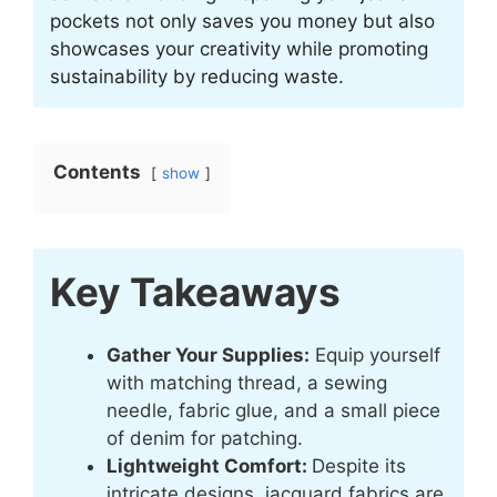
pockets not only saves you money but also
showcases your creativity while promoting
sustainability by reducing waste.
Contents
show
Key Takeaways
Gather Your Supplies:
Equip yourself
with matching thread, a sewing
needle, fabric glue, and a small piece
of denim for patching.
Lightweight Comfort:
Despite its
intricate designs, jacquard fabrics are