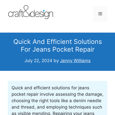
Skip
to
Menu
content
Quick And Efficient Solutions
For Jeans Pocket Repair
July 22, 2024
by
Jenny Williams
Quick and efficient solutions for jeans
pocket repair involve assessing the damage,
choosing the right tools like a denim needle
and thread, and employing techniques such
as visible mending. Repairing your jeans