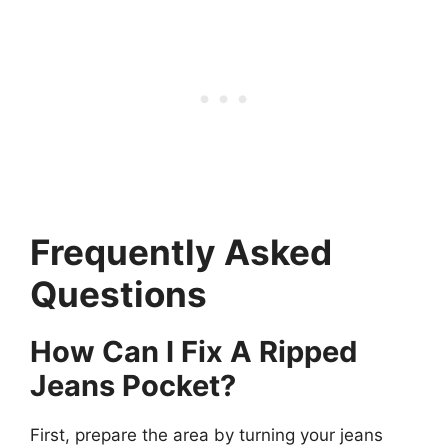
Frequently Asked
Questions
How Can I Fix A Ripped
Jeans Pocket?
First, prepare the area by turning your jeans