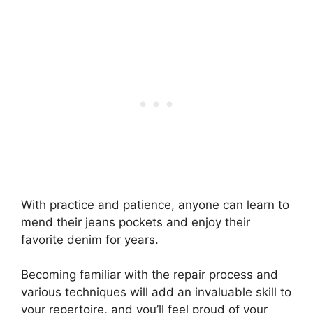
With practice and patience, anyone can learn to
mend their jeans pockets and enjoy their
favorite denim for years.
Becoming familiar with the repair process and
various techniques will add an invaluable skill to
your repertoire, and you’ll feel proud of your