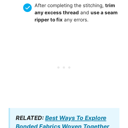
After completing the stitching,
trim
any excess thread
and
use a seam
ripper to fix
any errors.
RELATED:
Best Ways To Explore
Bonded Fabrics Woven Together