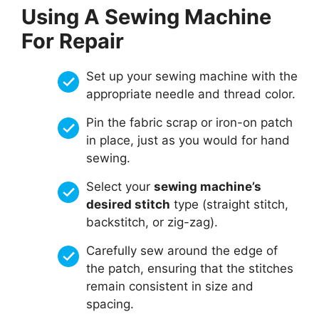
Using A Sewing Machine
For Repair
Set up your sewing machine with the
appropriate needle and thread color.
Pin the fabric scrap or iron-on patch
in place, just as you would for hand
sewing.
Select your
sewing machine’s
desired stitch
type (straight stitch,
backstitch, or zig-zag).
Carefully sew around the edge of
the patch, ensuring that the stitches
remain consistent in size and
spacing.