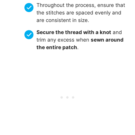
Throughout the process, ensure that
the stitches are spaced evenly and
are consistent in size.
Secure the thread with a knot
and
trim any excess when
sewn around
the entire patch
.