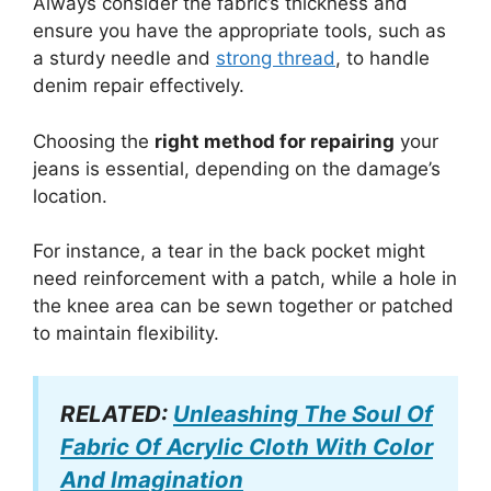
Always consider the fabric’s thickness and
ensure you have the appropriate tools, such as
a sturdy needle and
strong thread
, to handle
denim repair effectively.
Choosing the
right method for repairing
your
jeans is essential, depending on the damage’s
location.
For instance, a tear in the back pocket might
need reinforcement with a patch, while a hole in
the knee area can be sewn together or patched
to maintain flexibility.
RELATED:
Unleashing The Soul Of
Fabric Of Acrylic Cloth With Color
And Imagination