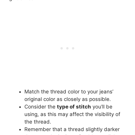
Match the thread color to your jeans’
original color as closely as possible.
Consider the
type of stitch
you’ll be
using, as this may affect the visibility of
the thread.
Remember that a thread slightly darker