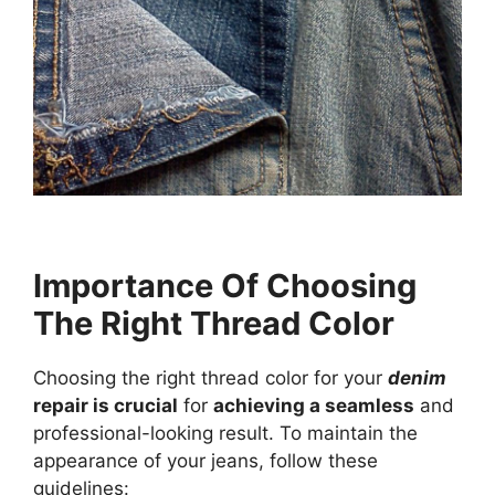
Importance Of Choosing
The Right Thread Color
Choosing the right thread color for your
denim
repair is crucial
for
achieving a seamless
and
professional-looking result. To maintain the
appearance of your jeans, follow these
guidelines: