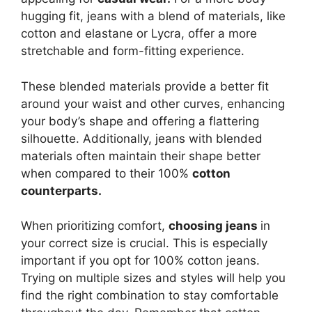
hugging fit, jeans with a blend of materials, like
cotton and elastane or Lycra, offer a more
stretchable and form-fitting experience.
These blended materials provide a better fit
around your waist and other curves, enhancing
your body’s shape and offering a flattering
silhouette. Additionally, jeans with blended
materials often maintain their shape better
when compared to their 100%
cotton
counterparts.
When prioritizing comfort,
choosing jeans
in
your correct size is crucial. This is especially
important if you opt for 100% cotton jeans.
Trying on multiple sizes and styles will help you
find the right combination to stay comfortable