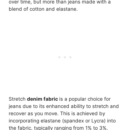
over time, but more than jeans made with a
blend of cotton and elastane.
Stretch
denim fabric
is a popular choice for
jeans due to its enhanced ability to stretch and
recover as you move. This is achieved by
incorporating elastane (spandex or Lycra) into
the fabric, typically ranging from 1% to 3%.