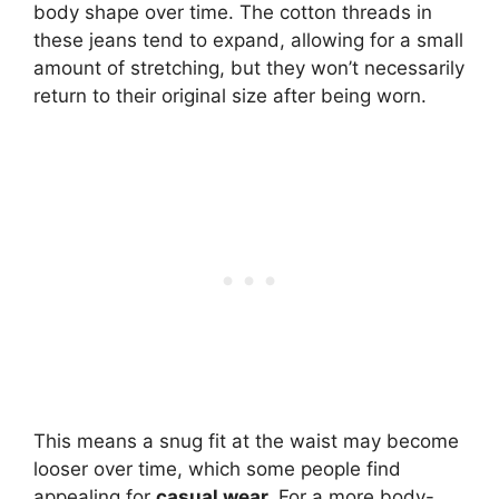
body shape over time. The cotton threads in
these jeans tend to expand, allowing for a small
amount of stretching, but they won’t necessarily
return to their original size after being worn.
This means a snug fit at the waist may become
looser over time, which some people find
appealing for
casual wear.
For a more body-