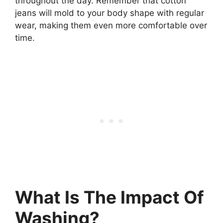
throughout the day. Remember that cotton
jeans will mold to your body shape with regular
wear, making them even more comfortable over
time.
What Is The Impact Of
Washing?