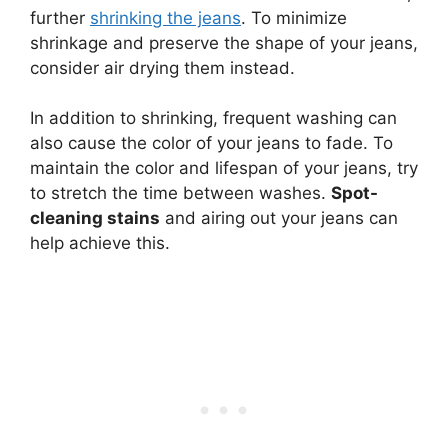
further
shrinking the jeans
. To minimize
shrinkage and preserve the shape of your jeans,
consider air drying them instead.
In addition to shrinking, frequent washing can
also cause the color of your jeans to fade. To
maintain the color and lifespan of your jeans, try
to stretch the time between washes.
Spot-
cleaning stains
and airing out your jeans can
help achieve this.