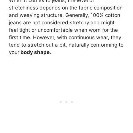
When it comes to jeans, the level of
stretchiness depends on the fabric composition
and weaving structure. Generally, 100% cotton
jeans are not considered stretchy and might
feel tight or uncomfortable when worn for the
first time. However, with continuous wear, they
tend to stretch out a bit, naturally conforming to
your
body shape.