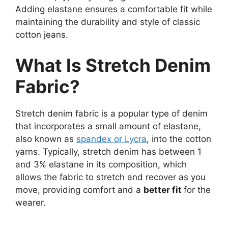
Adding elastane ensures a comfortable fit while
maintaining the durability and style of classic
cotton jeans.
What Is Stretch Denim
Fabric?
Stretch denim fabric is a popular type of denim
that incorporates a small amount of elastane,
also known as
spandex or Lycra
, into the cotton
yarns. Typically, stretch denim has between 1
and 3% elastane in its composition, which
allows the fabric to stretch and recover as you
move, providing comfort and a
better fit
for the
wearer.