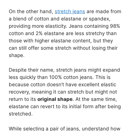
On the other hand,
stretch jeans
are made from
a blend of cotton and elastane or spandex,
providing more elasticity. Jeans containing 98%
cotton and 2% elastane are less stretchy than
those with higher elastane content, but they
can still offer some stretch without losing their
shape.
Despite their name, stretch jeans might expand
less quickly than 100% cotton jeans. This is
because cotton doesn’t have excellent elastic
recovery, meaning it can stretch but might not
return to its
original shape
. At the same time,
elastane can revert to its initial form after being
stretched.
While selecting a pair of jeans, understand how