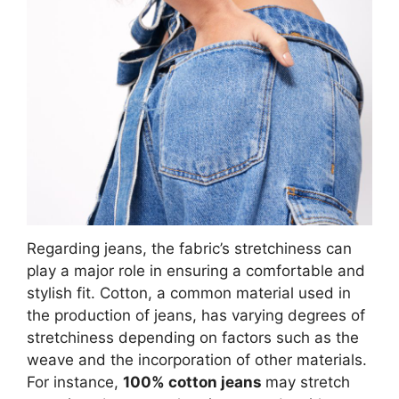
Regarding jeans, the fabric’s stretchiness can
play a major role in ensuring a comfortable and
stylish fit. Cotton, a common material used in
the production of jeans, has varying degrees of
stretchiness depending on factors such as the
weave and the incorporation of other materials.
For instance,
100% cotton jeans
may stretch