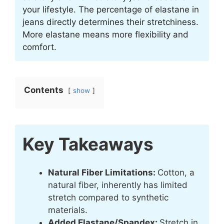
your lifestyle. The percentage of elastane in
jeans directly determines their stretchiness.
More elastane means more flexibility and
comfort.
Contents
show
Key Takeaways
Natural Fiber Limitations:
Cotton, a
natural fiber, inherently has limited
stretch compared to synthetic
materials.
Added Elastane/Spandex:
Stretch in