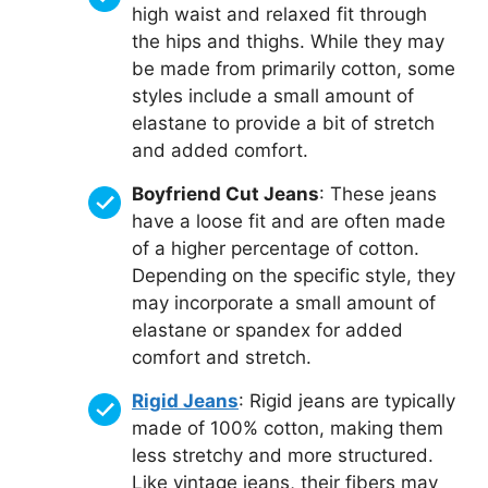
high waist and relaxed fit through
the hips and thighs. While they may
be made from primarily cotton, some
styles include a small amount of
elastane to provide a bit of stretch
and added comfort.
Boyfriend Cut Jeans
: These jeans
have a loose fit and are often made
of a higher percentage of cotton.
Depending on the specific style, they
may incorporate a small amount of
elastane or spandex for added
comfort and stretch.
Rigid Jeans
: Rigid jeans are typically
made of 100% cotton, making them
less stretchy and more structured.
Like vintage jeans, their fibers may