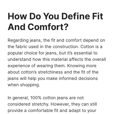
How Do You Define Fit
And Comfort?
Regarding jeans, the fit and comfort depend on
the fabric used in the construction. Cotton is a
popular choice for jeans, but it’s essential to
understand how this material affects the overall
experience of wearing them. Knowing more
about cotton’s stretchiness and the fit of the
jeans will help you make informed decisions
when shopping.
In general, 100% cotton jeans are not
considered stretchy. However, they can still
provide a comfortable fit and adapt to your