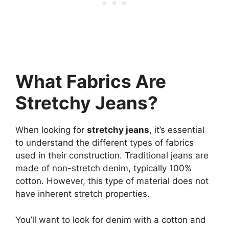
What Fabrics Are
Stretchy Jeans?
When looking for
stretchy jeans
, it’s essential
to understand the different types of fabrics
used in their construction. Traditional jeans are
made of non-stretch denim, typically 100%
cotton. However, this type of material does not
have inherent stretch properties.
You’ll want to look for denim with a cotton and