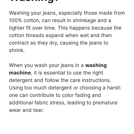
Washing your jeans, especially those made from
100% cotton, can result in shrinkage and a
tighter fit over time. This happens because the
cotton threads expand when wet and then
contract as they dry, causing the jeans to
shrink.
When you wash your jeans in a
washing
machine
, it is essential to use the right
detergent and follow the care instructions.
Using too much detergent or choosing a harsh
one can contribute to color fading and
additional fabric stress, leading to premature
wear and tear.