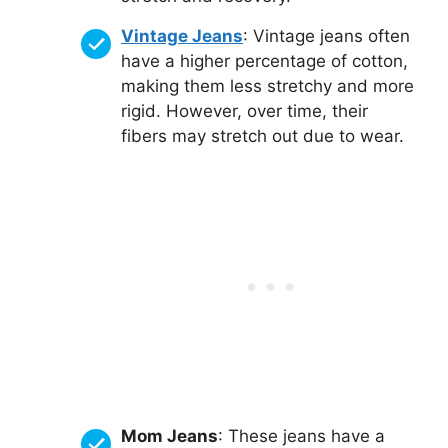
Vintage Jeans
: Vintage jeans often
have a higher percentage of cotton,
making them less stretchy and more
rigid. However, over time, their
fibers may stretch out due to wear.
Mom Jeans
: These jeans have a