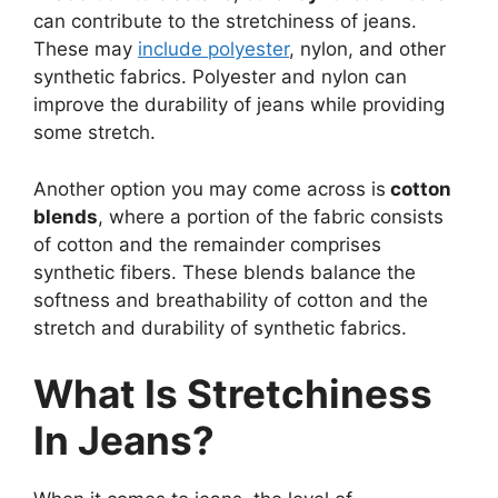
can contribute to the stretchiness of jeans.
These may
include polyester
, nylon, and other
synthetic fabrics. Polyester and nylon can
improve the durability of jeans while providing
some stretch.
Another option you may come across is
cotton
blends
, where a portion of the fabric consists
of cotton and the remainder comprises
synthetic fibers. These blends balance the
softness and breathability of cotton and the
stretch and durability of synthetic fabrics.
What Is Stretchiness
In Jeans?