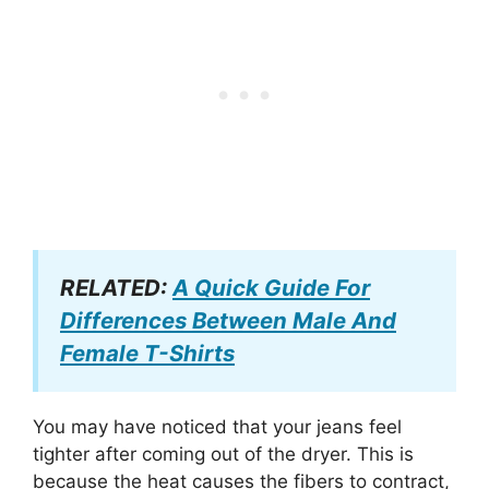
RELATED:
A Quick Guide For
Differences Between Male And
Female T-Shirts
You may have noticed that your jeans feel
tighter after coming out of the dryer. This is
because the heat causes the fibers to contract,