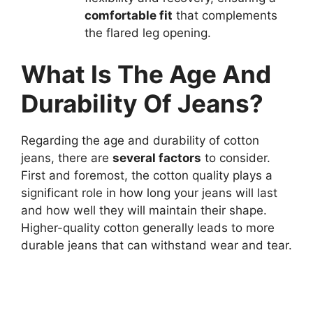
comfortable fit
that complements
the flared leg opening.
What Is The Age And
Durability Of Jeans?
Regarding the age and durability of cotton
jeans, there are
several factors
to consider.
First and foremost, the cotton quality plays a
significant role in how long your jeans will last
and how well they will maintain their shape.
Higher-quality cotton generally leads to more
durable jeans that can withstand wear and tear.