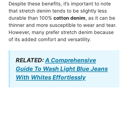
Despite these benefits, it’s important to note
that stretch denim tends to be slightly less
durable than 100%
cotton denim
, as it can be
thinner and more susceptible to wear and tear.
However, many prefer stretch denim because
of its added comfort and versatility.
RELATED:
A Comprehensive
Guide To Wash Light Blue Jeans
With Whites Effortlessly