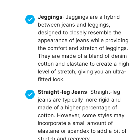
Jeggings
: Jeggings are a hybrid
between jeans and leggings,
designed to closely resemble the
appearance of jeans while providing
the comfort and stretch of leggings.
They are made of a blend of denim
cotton and elastane to create a high
level of stretch, giving you an ultra-
fitted look.
Straight-leg Jeans
: Straight-leg
jeans are typically more rigid and
made of a higher percentage of
cotton. However, some styles may
incorporate a small amount of
elastane or spandex to add a bit of
stretch and recovery.