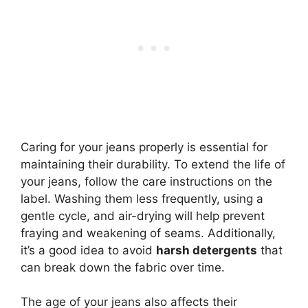
Caring for your jeans properly is essential for
maintaining their durability. To extend the life of
your jeans, follow the care instructions on the
label. Washing them less frequently, using a
gentle cycle, and air-drying will help prevent
fraying and weakening of seams. Additionally,
it’s a good idea to avoid
harsh detergents
that
can break down the fabric over time.
The age of your jeans also affects their