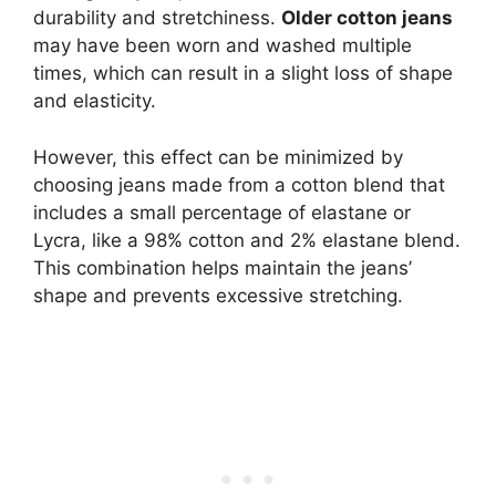
durability and stretchiness.
Older cotton jeans
may have been worn and washed multiple
times, which can result in a slight loss of shape
and elasticity.
However, this effect can be minimized by
choosing jeans made from a cotton blend that
includes a small percentage of elastane or
Lycra, like a 98% cotton and 2% elastane blend.
This combination helps maintain the jeans’
shape and prevents excessive stretching.