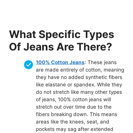
What Specific Types
Of Jeans Are There?
100% Cotton Jeans
: These jeans
are made entirely of cotton, meaning
they have no added synthetic fibers
like elastane or spandex. While they
do not stretch like many other types
of jeans, 100% cotton jeans will
stretch out over time due to the
fibers breaking down. This means
areas like the knees, seat, and
pockets may sag after extended