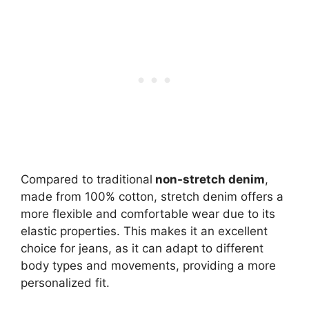
Compared to traditional
non-stretch denim
,
made from 100% cotton, stretch denim offers a
more flexible and comfortable wear due to its
elastic properties. This makes it an excellent
choice for jeans, as it can adapt to different
body types and movements, providing a more
personalized fit.