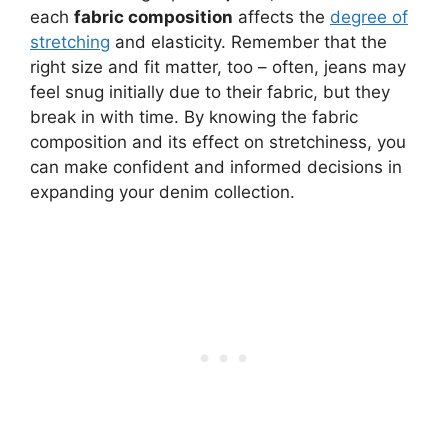
each
fabric composition
affects the
degree of
stretching
and elasticity. Remember that the
right size and fit matter, too – often, jeans may
feel snug initially due to their fabric, but they
break in with time. By knowing the fabric
composition and its effect on stretchiness, you
can make confident and informed decisions in
expanding your denim collection.