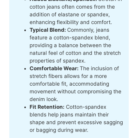
cotton jeans often comes from the
addition of elastane or spandex,
enhancing flexibility and comfort.
Typical Blend:
Commonly, jeans
feature a cotton-spandex blend,
providing a balance between the
natural feel of cotton and the stretch
properties of spandex.
Comfortable Wear:
The inclusion of
stretch fibers allows for a more
comfortable fit, accommodating
movement without compromising the
denim look.
Fit Retention:
Cotton-spandex
blends help jeans maintain their
shape and prevent excessive sagging
or bagging during wear.