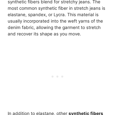
synthetic fibers blend for stretchy jeans. The
most common synthetic fiber in stretch jeans is
elastane, spandex, or Lycra. This material is
usually incorporated into the weft yarns of the
denim fabric, allowing the garment to stretch
and recover its shape as you move.
In addition to elastane, other
synthetic fibers