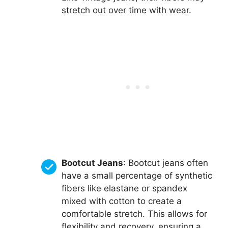
stretch out over time with wear.
Bootcut Jeans
: Bootcut jeans often
have a small percentage of synthetic
fibers like elastane or spandex
mixed with cotton to create a
comfortable stretch. This allows for
flexibility and recovery, ensuring a