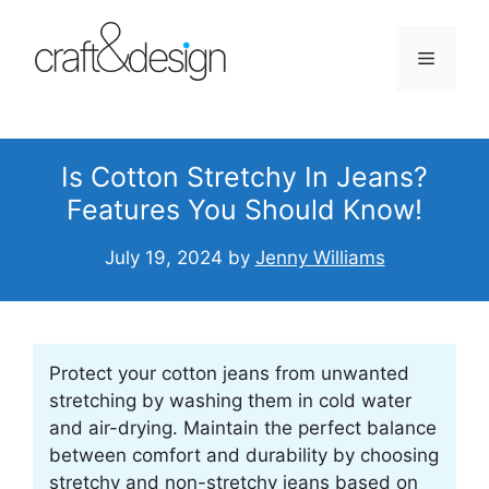
Skip
to
Menu
content
Is Cotton Stretchy In Jeans?
Features You Should Know!
July 19, 2024
by
Jenny Williams
Protect your cotton jeans from unwanted
stretching by washing them in cold water
and air-drying. Maintain the perfect balance
between comfort and durability by choosing
stretchy and non-stretchy jeans based on