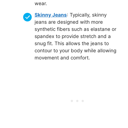
wear.
Skinny Jeans
: Typically, skinny
jeans are designed with more
synthetic fibers such as elastane or
spandex to provide stretch and a
snug fit. This allows the jeans to
contour to your body while allowing
movement and comfort.