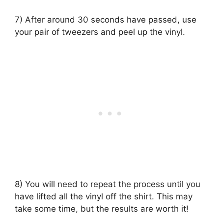
7) After around 30 seconds have passed, use
your pair of tweezers and peel up the vinyl.
8) You will need to repeat the process until you
have lifted all the vinyl off the shirt. This may
take some time, but the results are worth it!