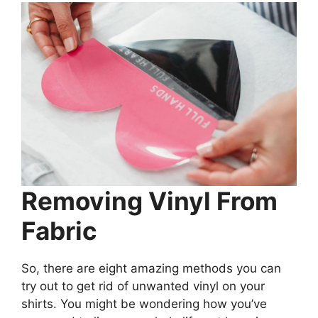
Removing Vinyl From
Fabric
So, there are eight amazing methods you can
try out to get rid of unwanted vinyl on your
shirts. You might be wondering how you’ve