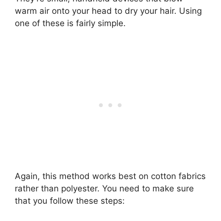
warm air onto your head to dry your hair. Using
one of these is fairly simple.
Again, this method works best on cotton fabrics
rather than polyester. You need to make sure
that you follow these steps: