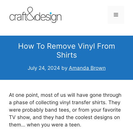
Skip
to
Menu
content
How To Remove Vinyl From
Shirts
July 24, 2024
by
Amanda Brown
At one point, most of us will have gone through
a phase of collecting vinyl transfer shirts. They
were probably band tees, or from your favorite
TV show, and they had the coolest designs on
them… when you were a teen.