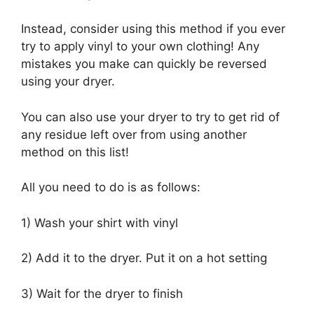
Instead, consider using this method if you ever
try to apply vinyl to your own clothing! Any
mistakes you make can quickly be reversed
using your dryer.
You can also use your dryer to try to get rid of
any residue left over from using another
method on this list!
All you need to do is as follows:
1) Wash your shirt with vinyl
2) Add it to the dryer. Put it on a hot setting
3) Wait for the dryer to finish