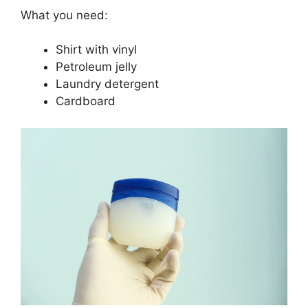
What you need:
Shirt with vinyl
Petroleum jelly
Laundry detergent
Cardboard