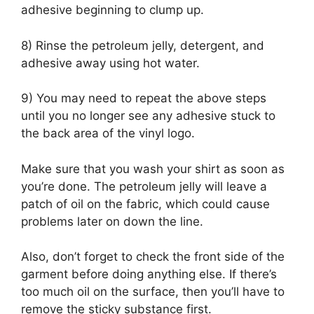
adhesive beginning to clump up.
8) Rinse the petroleum jelly, detergent, and
adhesive away using hot water.
9) You may need to repeat the above steps
until you no longer see any adhesive stuck to
the back area of the vinyl logo.
Make sure that you wash your shirt as soon as
you’re done. The petroleum jelly will leave a
patch of oil on the fabric, which could cause
problems later on down the line.
Also, don’t forget to check the front side of the
garment before doing anything else. If there’s
too much oil on the surface, then you’ll have to
remove the sticky substance first.