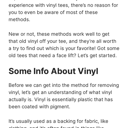
experience with vinyl tees, there’s no reason for
you to even be aware of most of these
methods.
New or not, these methods work well to get
that old vinyl off your tee, and they’re all worth
a try to find out which is your favorite! Got some
old tees that need a face lift? Let’s get started.
Some Info About Vinyl
Before we can get into the method for removing
vinyl, let’s get an understanding of what vinyl
actually is. Vinyl is essentially plastic that has
been coated with pigment.
It’s usually used as a backing for fabric, like