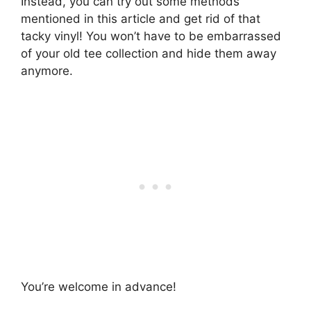
Instead, you can try out some methods
mentioned in this article and get rid of that
tacky vinyl! You won’t have to be embarrassed
of your old tee collection and hide them away
anymore.
You’re welcome in advance!