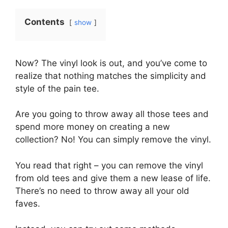
Contents
show
Now? The vinyl look is out, and you’ve come to
realize that nothing matches the simplicity and
style of the pain tee.
Are you going to throw away all those tees and
spend more money on creating a new
collection? No! You can simply remove the vinyl.
You read that right – you can remove the vinyl
from old tees and give them a new lease of life.
There’s no need to throw away all your old
faves.