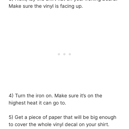
Make sure the vinyl is facing up.
4) Turn the iron on. Make sure it’s on the
highest heat it can go to.
5) Get a piece of paper that will be big enough
to cover the whole vinyl decal on your shirt.