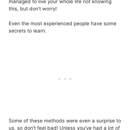
managed to live your whole life not knowing
this, but don’t worry!
Even the most experienced people have some
secrets to learn.
Some of these methods were even a surprise to
us, so don’t feel bad! Unless you’ve had a lot of