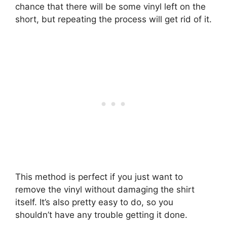
chance that there will be some vinyl left on the
short, but repeating the process will get rid of it.
This method is perfect if you just want to
remove the vinyl without damaging the shirt
itself. It’s also pretty easy to do, so you
shouldn’t have any trouble getting it done.