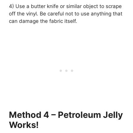
4) Use a butter knife or similar object to scrape
off the vinyl. Be careful not to use anything that
can damage the fabric itself.
Method 4 – Petroleum Jelly
Works!