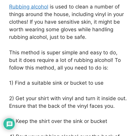
Rubbing alcohol
is used to clean a number of
things around the house, including vinyl in your
clothes! If you have sensitive skin, it might be
worth wearing some gloves while handling
rubbing alcohol, just to be safe.
This method is super simple and easy to do,
but it does require a lot of rubbing alcohol! To
follow this method, all you need to do is:
1) Find a suitable sink or bucket to use
2) Get your shirt with vinyl and turn it inside out.
Ensure that the back of the vinyl faces you.
3) Keep the shirt over the sink or bucket