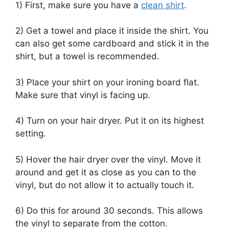
1) First, make sure you have a
clean shirt
.
2) Get a towel and place it inside the shirt. You
can also get some cardboard and stick it in the
shirt, but a towel is recommended.
3) Place your shirt on your ironing board flat.
Make sure that vinyl is facing up.
4) Turn on your hair dryer. Put it on its highest
setting.
5) Hover the hair dryer over the vinyl. Move it
around and get it as close as you can to the
vinyl, but do not allow it to actually touch it.
6) Do this for around 30 seconds. This allows
the vinyl to separate from the cotton.