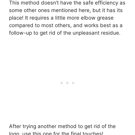
This method doesn’t have the safe efficiency as
some other ones mentioned here, but it has its
place! It requires a little more elbow grease
compared to most others, and works best as a
follow-up to get rid of the unpleasant residue.
After trying another method to get rid of the
logo, use this one for the final touches!