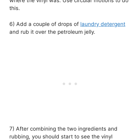
where the vinyl was. Use circular motions to do
this.
6) Add a couple of drops of
laundry detergent
and rub it over the petroleum jelly.
7) After combining the two ingredients and
rubbing, you should start to see the vinyl