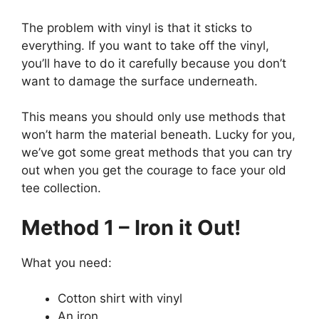
The problem with vinyl is that it sticks to
everything. If you want to take off the vinyl,
you’ll have to do it carefully because you don’t
want to damage the surface underneath.
This means you should only use methods that
won’t harm the material beneath. Lucky for you,
we’ve got some great methods that you can try
out when you get the courage to face your old
tee collection.
Method 1 – Iron it Out!
What you need:
Cotton shirt with vinyl
An iron