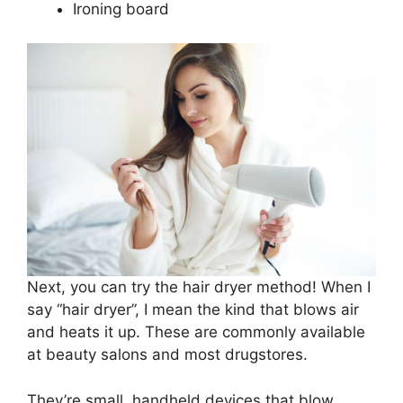
Ironing board
Next, you can try the hair dryer method! When I
say “hair dryer”, I mean the kind that blows air
and heats it up. These are commonly available
at beauty salons and most drugstores.
They’re small, handheld devices that blow