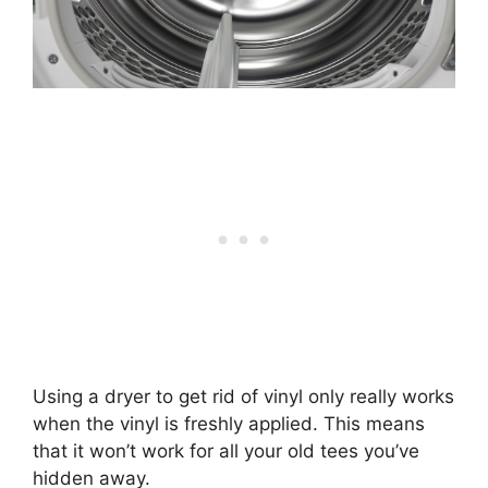
Using a dryer to get rid of vinyl only really works
when the vinyl is freshly applied. This means
that it won’t work for all your old tees you’ve
hidden away.