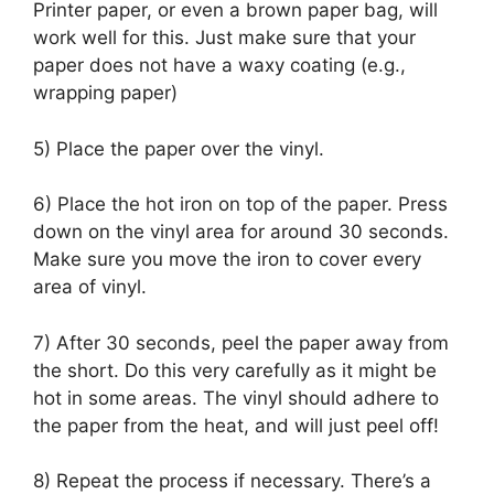
Printer paper, or even a brown paper bag, will
work well for this. Just make sure that your
paper does not have a waxy coating (e.g.,
wrapping paper)
5) Place the paper over the vinyl.
6) Place the hot iron on top of the paper. Press
down on the vinyl area for around 30 seconds.
Make sure you move the iron to cover every
area of vinyl.
7) After 30 seconds, peel the paper away from
the short. Do this very carefully as it might be
hot in some areas. The vinyl should adhere to
the paper from the heat, and will just peel off!
8) Repeat the process if necessary. There’s a