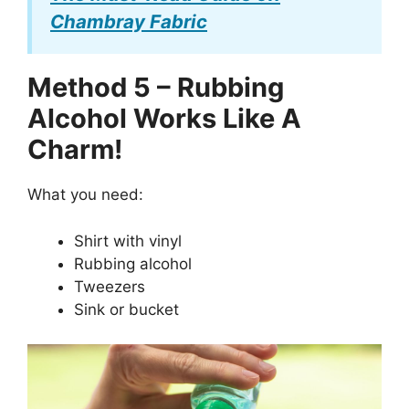
Chambray Fabric
Method 5 – Rubbing
Alcohol Works Like A
Charm!
What you need:
Shirt with vinyl
Rubbing alcohol
Tweezers
Sink or bucket