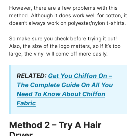
However, there are a few problems with this
method. Although it does work well for cotton, it
doesn’t always work on polyester/nylon t-shirts.
So make sure you check before trying it out!
Also, the size of the logo matters, so if it’s too
large, the vinyl will come off more easily.
RELATED:
Get You Chiffon On –
The Complete Guide On All You
Need To Know About Chiffon
Fabric
Method 2 – Try A Hair
Dryer