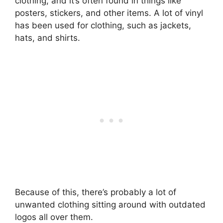
clothing, and it’s often found in things like
posters, stickers, and other items. A lot of vinyl
has been used for clothing, such as jackets,
hats, and shirts.
Because of this, there’s probably a lot of
unwanted clothing sitting around with outdated
logos all over them.