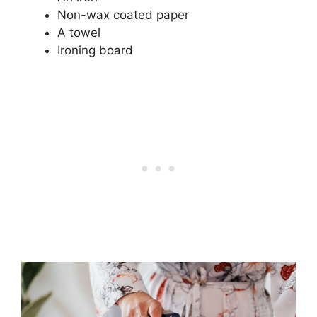
Non-wax coated paper
A towel
Ironing board