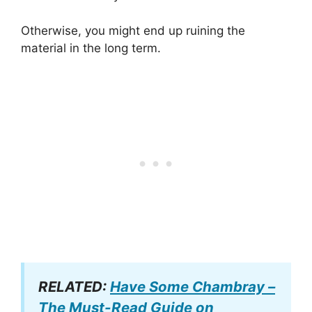
Otherwise, you might end up ruining the
material in the long term.
RELATED:
Have Some Chambray –
The Must-Read Guide on