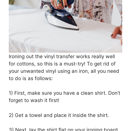
Ironing out the vinyl transfer works really well
for cottons, so this is a must-try! To get rid of
your unwanted vinyl using an iron, all you need
to do is as follows:
1) First, make sure you have a clean shirt. Don’t
forget to wash it first!
2) Get a towel and place it inside the shirt.
3) Next, lay the shirt flat on your ironing board.