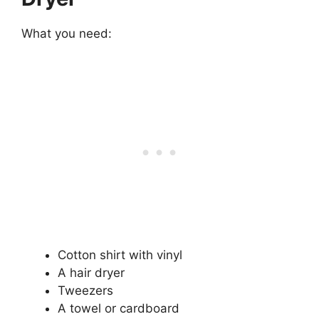
What you need:
Cotton shirt with vinyl
A hair dryer
Tweezers
A towel or cardboard