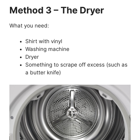
Method 3 – The Dryer
What you need:
Shirt with vinyl
Washing machine
Dryer
Something to scrape off excess (such as
a butter knife)