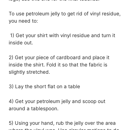
To use petroleum jelly to get rid of vinyl residue,
you need to:
1) Get your shirt with vinyl residue and turn it
inside out.
2) Get your piece of cardboard and place it
inside the shirt. Fold it so that the fabric is
slightly stretched.
3) Lay the short flat on a table
4) Get your petroleum jelly and scoop out
around a tablespoon.
5) Using your hand, rub the jelly over the area