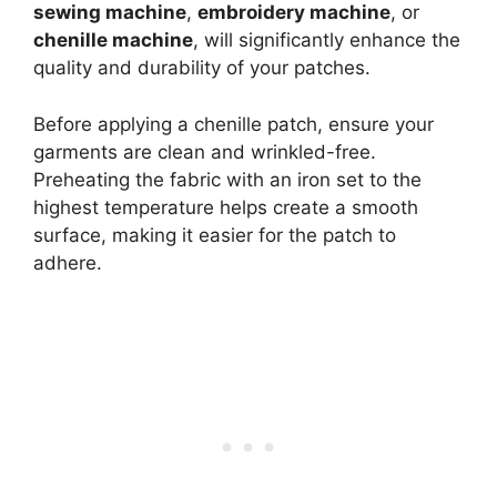
sewing machine
,
embroidery machine
, or
chenille machine
, will significantly enhance the
quality and durability of your patches.
Before applying a chenille patch, ensure your
garments are clean and wrinkled-free.
Preheating the fabric with an iron set to the
highest temperature helps create a smooth
surface, making it easier for the patch to
adhere.