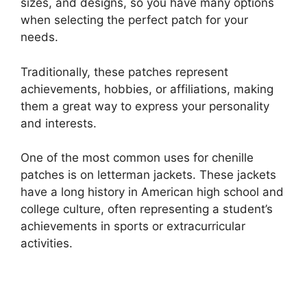
sizes, and designs, so you have many options
when selecting the perfect patch for your
needs.
Traditionally, these patches represent
achievements, hobbies, or affiliations, making
them a great way to express your personality
and interests.
One of the most common uses for chenille
patches is on letterman jackets. These jackets
have a long history in American high school and
college culture, often representing a student’s
achievements in sports or extracurricular
activities.