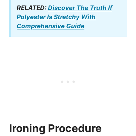
RELATED:
Discover The Truth If
Polyester Is Stretchy With
Comprehensive Guide
Ironing Procedure