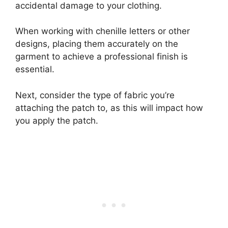
accidental damage to your clothing.
When working with chenille letters or other
designs, placing them accurately on the
garment to achieve a professional finish is
essential.
Next, consider the type of fabric you’re
attaching the patch to, as this will impact how
you apply the patch.