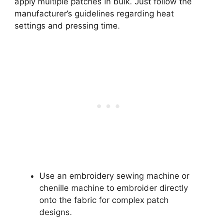
apply multiple patches in bulk. Just follow the
manufacturer’s guidelines regarding heat
settings and pressing time.
Use an embroidery sewing machine or
chenille machine to embroider directly
onto the fabric for complex patch
designs.