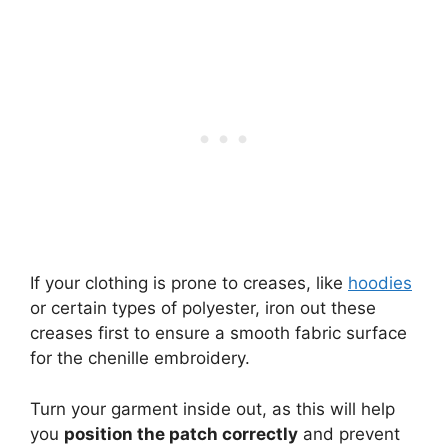
If your clothing is prone to creases, like
hoodies
or certain types of polyester, iron out these
creases first to ensure a smooth fabric surface
for the chenille embroidery.
Turn your garment inside out, as this will help
you
position the patch correctly
and prevent