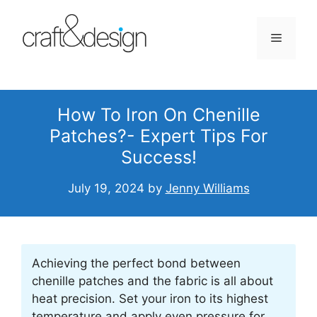
Skip
to
Menu
content
How To Iron On Chenille
Patches?- Expert Tips For
Success!
July 19, 2024
by
Jenny Williams
Achieving the perfect bond between
chenille patches and the fabric is all about
heat precision. Set your iron to its highest
temperature and apply even pressure for