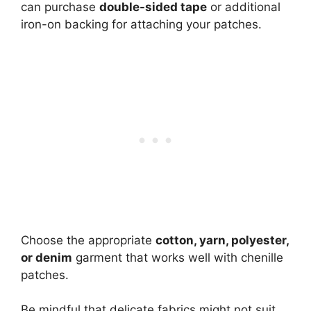
can purchase
double-sided tape
or additional
iron-on backing for attaching your patches.
Choose the appropriate
cotton, yarn,
polyester
,
or denim
garment that works well with chenille
patches.
Be mindful that delicate fabrics might not suit