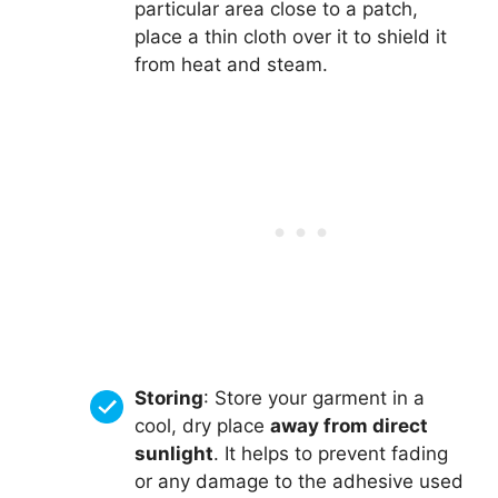
particular area close to a patch,
place a thin cloth over it to shield it
from heat and steam.
Storing
: Store your garment in a
cool, dry place
away from direct
sunlight
. It helps to prevent fading
or any damage to the adhesive used