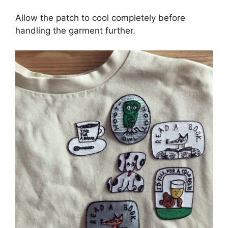
Allow the patch to cool completely before
handling the garment further.