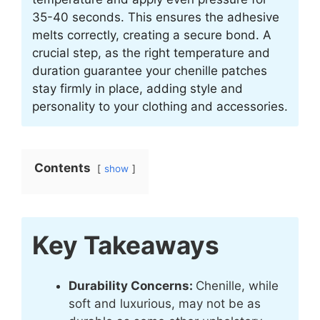
35-40 seconds. This ensures the adhesive
melts correctly, creating a secure bond. A
crucial step, as the right temperature and
duration guarantee your chenille patches
stay firmly in place, adding style and
personality to your clothing and accessories.
Contents
show
Key Takeaways
Durability Concerns:
Chenille, while
soft and luxurious, may not be as