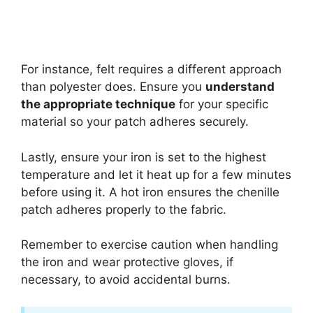
For instance, felt requires a different approach
than polyester does. Ensure you
understand
the appropriate technique
for your specific
material so your patch adheres securely.
Lastly, ensure your iron is set to the highest
temperature and let it heat up for a few minutes
before using it. A hot iron ensures the chenille
patch adheres properly to the fabric.
Remember to exercise caution when handling
the iron and wear protective gloves, if
necessary, to avoid accidental burns.