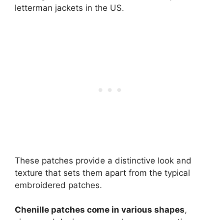
letterman jackets in the US.
These patches provide a distinctive look and
texture that sets them apart from the typical
embroidered patches.
Chenille patches come in various shapes
,