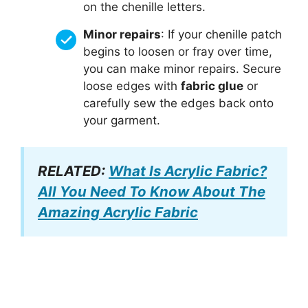
on the chenille letters.
Minor repairs
: If your chenille patch
begins to loosen or fray over time,
you can make minor repairs. Secure
loose edges with
fabric glue
or
carefully sew the edges back onto
your garment.
RELATED:
What Is Acrylic Fabric?
All You Need To Know About The
Amazing Acrylic Fabric