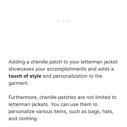
Adding a chenille patch to your letterman jacket
showcases your accomplishments and adds a
touch of style
and personalization to the
garment.
Furthermore, chenille patches are not limited to
letterman jackets. You can use them to
personalize various items, such as bags, hats,
and clothing.