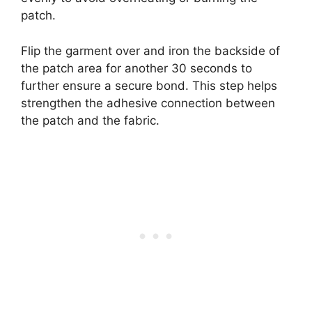
patch.
Flip the garment over and iron the backside of
the patch area for another 30 seconds to
further ensure a secure bond. This step helps
strengthen the adhesive connection between
the patch and the fabric.