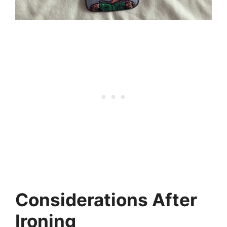
Considerations After
Ironing