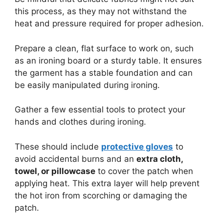
this process, as they may not withstand the
heat and pressure required for proper adhesion.
Prepare a clean, flat surface to work on, such
as an ironing board or a sturdy table. It ensures
the garment has a stable foundation and can
be easily manipulated during ironing.
Gather a few essential tools to protect your
hands and clothes during ironing.
These should include
protective gloves
to
avoid accidental burns and an
extra cloth,
towel, or pillowcase
to cover the patch when
applying heat. This extra layer will help prevent
the hot iron from scorching or damaging the
patch.