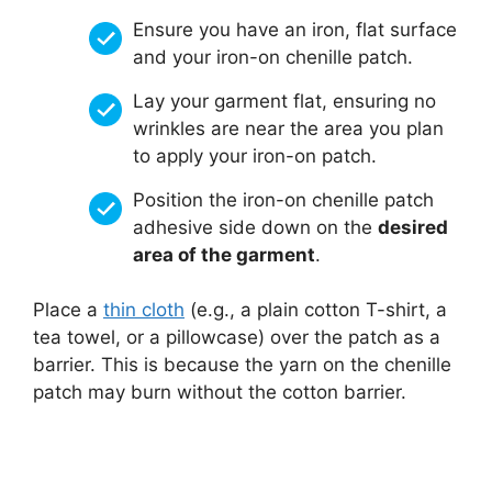
Ensure you have an iron, flat surface
and your iron-on chenille patch.
Lay your garment flat, ensuring no
wrinkles are near the area you plan
to apply your iron-on patch.
Position the iron-on chenille patch
adhesive side down on the
desired
area of the garment
.
Place a
thin cloth
(e.g., a plain cotton T-shirt, a
tea towel, or a pillowcase) over the patch as a
barrier. This is because the yarn on the chenille
patch may burn without the cotton barrier.