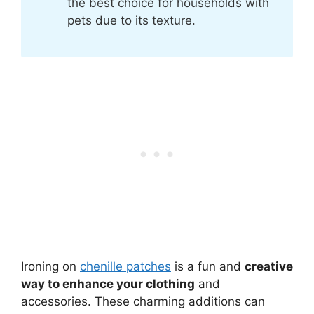
the best choice for households with
pets due to its texture.
Ironing on
chenille patches
is a fun and
creative
way to enhance your clothing
and
accessories. These charming additions can