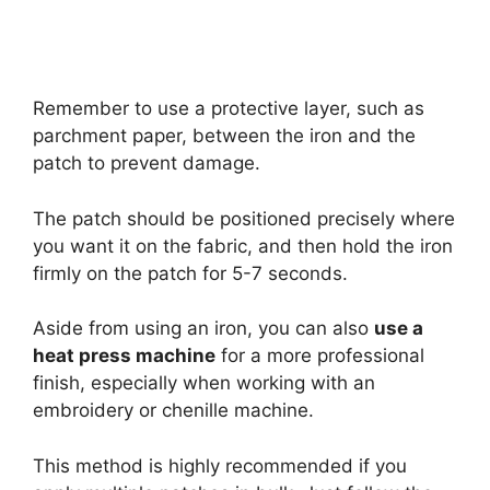
Remember to use a protective layer, such as
parchment paper, between the iron and the
patch to prevent damage.
The patch should be positioned precisely where
you want it on the fabric, and then hold the iron
firmly on the patch for 5-7 seconds.
Aside from using an iron, you can also
use a
heat press machine
for a more professional
finish, especially when working with an
embroidery or chenille machine.
This method is highly recommended if you