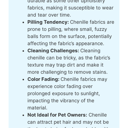
durable as some other upholstery
fabrics, making it susceptible to wear
and tear over time.
Pilling Tendency:
Chenille fabrics are
prone to pilling, where small, fuzzy
balls form on the surface, potentially
affecting the fabric’s appearance.
Cleaning Challenges:
Cleaning
chenille can be tricky, as the fabric’s
texture may trap dirt and make it
more challenging to remove stains.
Color Fading:
Chenille fabrics may
experience color fading over
prolonged exposure to sunlight,
impacting the vibrancy of the
material.
Not Ideal for Pet Owners:
Chenille
can attract pet hair and may not be