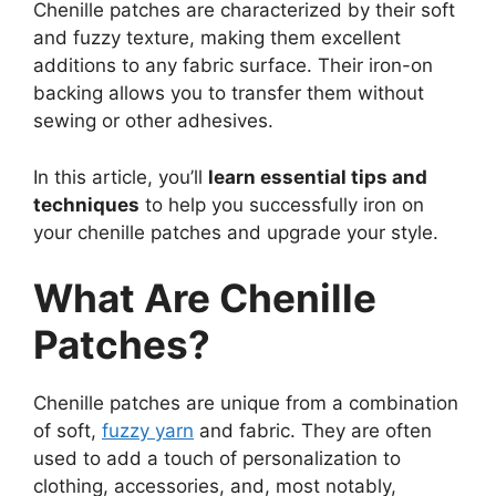
Chenille patches are characterized by their soft
and fuzzy texture, making them excellent
additions to any fabric surface. Their iron-on
backing allows you to transfer them without
sewing or other adhesives.
In this article, you’ll
learn essential tips and
techniques
to help you successfully iron on
your chenille patches and upgrade your style.
What Are Chenille
Patches?
Chenille patches are unique from a combination
of soft,
fuzzy yarn
and fabric. They are often
used to add a touch of personalization to
clothing, accessories, and, most notably,