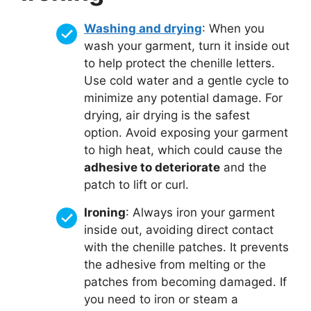
Washing and drying
: When you
wash your garment, turn it inside out
to help protect the chenille letters.
Use cold water and a gentle cycle to
minimize any potential damage. For
drying, air drying is the safest
option. Avoid exposing your garment
to high heat, which could cause the
adhesive to deteriorate
and the
patch to lift or curl.
Ironing
: Always iron your garment
inside out, avoiding direct contact
with the chenille patches. It prevents
the adhesive from melting or the
patches from becoming damaged. If
you need to iron or steam a