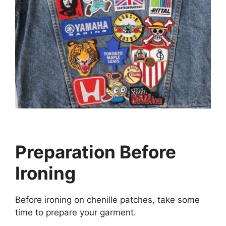
Preparation Before
Ironing
Before ironing on chenille patches, take some
time to prepare your garment.