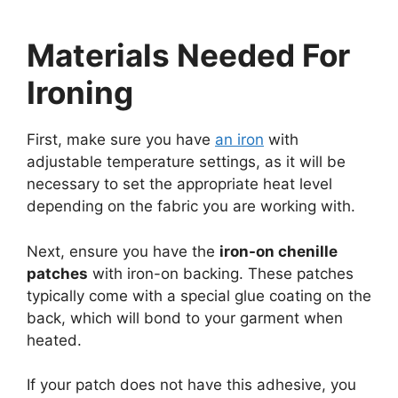
Materials Needed For
Ironing
First, make sure you have
an iron
with
adjustable temperature settings, as it will be
necessary to set the appropriate heat level
depending on the fabric you are working with.
Next, ensure you have the
iron-on chenille
patches
with iron-on backing. These patches
typically come with a special glue coating on the
back, which will bond to your garment when
heated.
If your patch does not have this adhesive, you