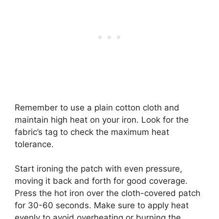
Remember to use a plain cotton cloth and
maintain high heat on your iron. Look for the
fabric’s tag to check the maximum heat
tolerance.
Start ironing the patch with even pressure,
moving it back and forth for good coverage.
Press the hot iron over the cloth-covered patch
for 30-60 seconds. Make sure to apply heat
evenly to avoid overheating or burning the