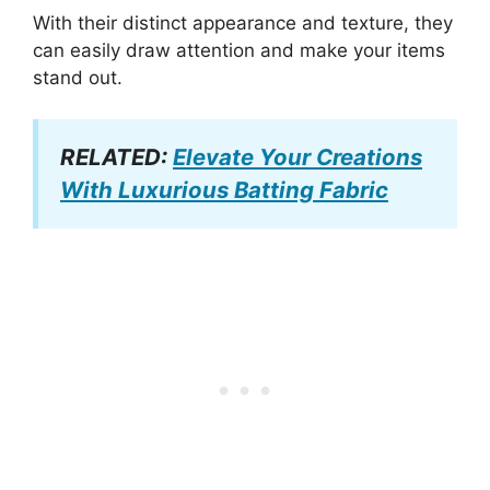
With their distinct appearance and texture, they
can easily draw attention and make your items
stand out.
RELATED:
Elevate Your Creations
With Luxurious Batting Fabric