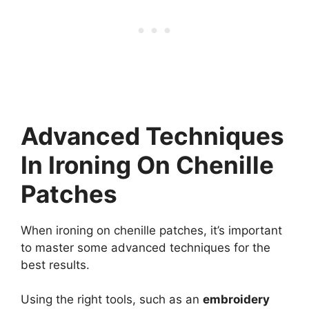
Advanced Techniques
In Ironing On Chenille
Patches
When ironing on chenille patches, it’s important
to master some advanced techniques for the
best results.
Using the right tools, such as an
embroidery