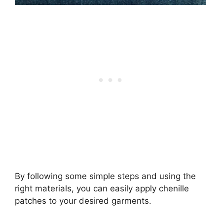
By following some simple steps and using the
right materials, you can easily apply chenille
patches to your desired garments.