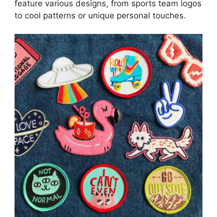
feature various designs, from sports team logos
to cool patterns or unique personal touches.