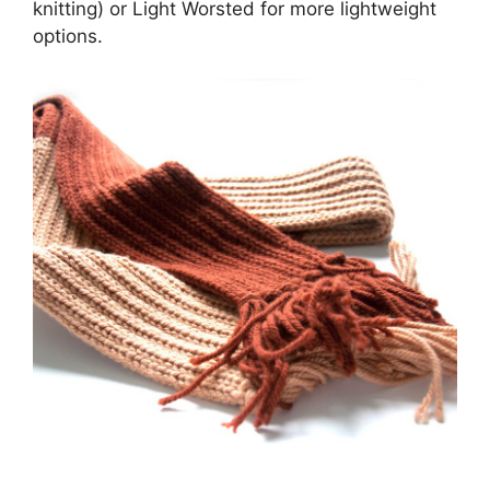
knitting) or Light Worsted for more lightweight
options.