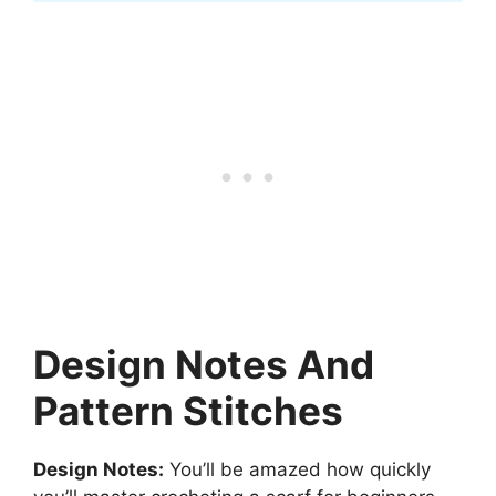
Design Notes And
Pattern Stitches
Design Notes:
You’ll be amazed how quickly