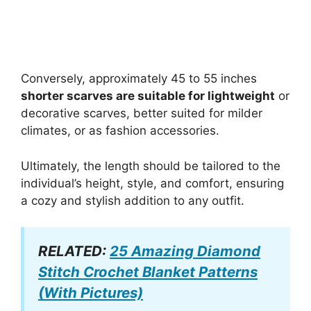
Conversely, approximately 45 to 55 inches
shorter scarves are suitable for lightweight
or
decorative scarves, better suited for milder
climates, or as fashion accessories.
Ultimately, the length should be tailored to the
individual’s height, style, and comfort, ensuring
a cozy and stylish addition to any outfit.
RELATED:
25 Amazing Diamond
Stitch Crochet Blanket Patterns
(With Pictures)