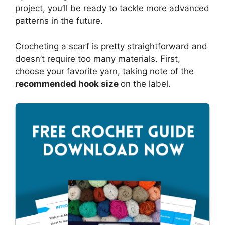
project, you’ll be ready to tackle more advanced
patterns in the future.
Crocheting a scarf is pretty straightforward and
doesn’t require too many materials. First,
choose your favorite yarn, taking note of the
recommended hook size
on the label.