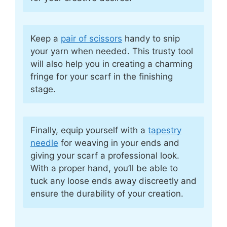
Keep a
pair of scissors
handy to snip
your yarn when needed. This trusty tool
will also help you in creating a charming
fringe for your scarf in the finishing
stage.
Finally, equip yourself with a
tapestry
needle
for weaving in your ends and
giving your scarf a professional look.
With a proper hand, you’ll be able to
tuck any loose ends away discreetly and
ensure the durability of your creation.