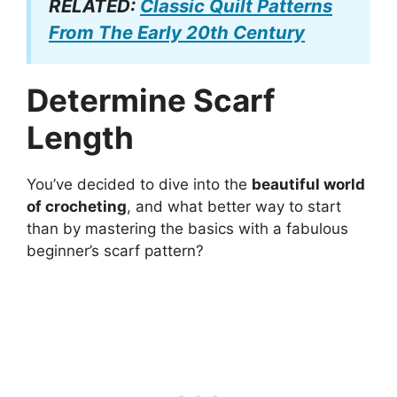
RELATED:
Classic Quilt Patterns
From The Early 20th Century
Determine Scarf
Length
You’ve decided to dive into the
beautiful world
of crocheting
, and what better way to start
than by mastering the basics with a fabulous
beginner’s scarf pattern?