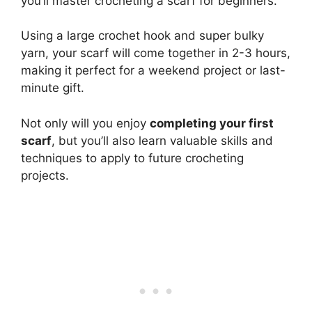
you’ll master crocheting a scarf for beginners.
Using a large crochet hook and super bulky
yarn, your scarf will come together in 2-3 hours,
making it perfect for a weekend project or last-
minute gift.
Not only will you enjoy
completing your first
scarf
, but you’ll also learn valuable skills and
techniques to apply to future crocheting
projects.