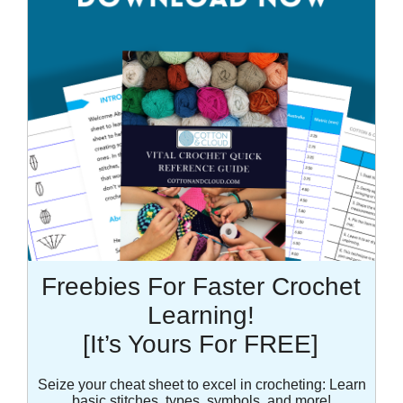
Freebies For Faster Crochet
Learning!
[It’s Yours For FREE]
Seize your cheat sheet to excel in crocheting: Learn
basic stitches, types, symbols, and more!