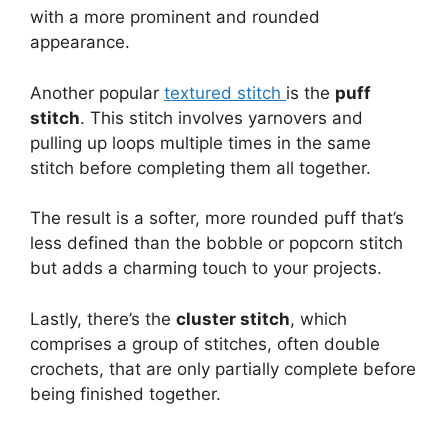
with a more prominent and rounded
appearance.
Another popular
textured stitch
is the
puff
stitch
. This stitch involves yarnovers and
pulling up loops multiple times in the same
stitch before completing them all together.
The result is a softer, more rounded puff that’s
less defined than the bobble or popcorn stitch
but adds a charming touch to your projects.
Lastly, there’s the
cluster stitch
, which
comprises a group of stitches, often double
crochets, that are only partially complete before
being finished together.