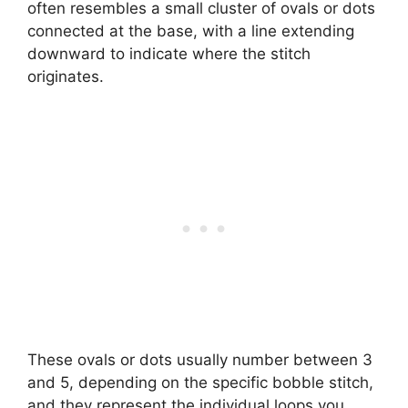
often resembles a small cluster of ovals or dots
connected at the base, with a line extending
downward to indicate where the stitch
originates.
These ovals or dots usually number between 3
and 5, depending on the specific bobble stitch,
and they represent the individual loops you