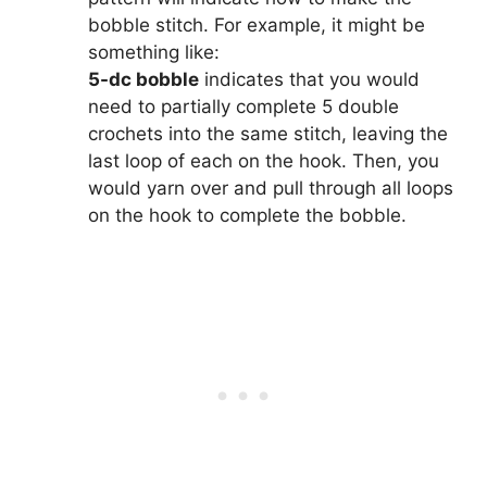
bobble stitch. For example, it might be
something like:
5-dc bobble
indicates that you would
need to partially complete 5 double
crochets into the same stitch, leaving the
last loop of each on the hook. Then, you
would yarn over and pull through all loops
on the hook to complete the bobble.