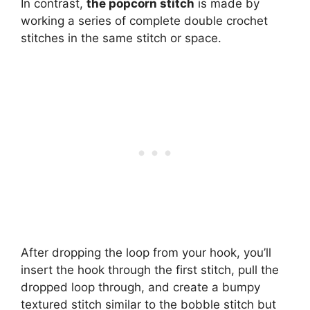
In contrast,
the popcorn stitch
is made by
working a series of complete double crochet
stitches in the same stitch or space.
After dropping the loop from your hook, you’ll
insert the hook through the first stitch, pull the
dropped loop through, and create a bumpy
textured stitch similar to the bobble stitch but