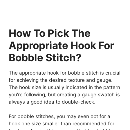
How To Pick The
Appropriate Hook For
Bobble Stitch?
The appropriate hook for bobble stitch is crucial
for achieving the desired texture and gauge.
The hook size is usually indicated in the pattern
you’re following, but creating a gauge swatch is
always a good idea to double-check.
For bobble stitches, you may even opt for a
hook one size smaller than recommended for