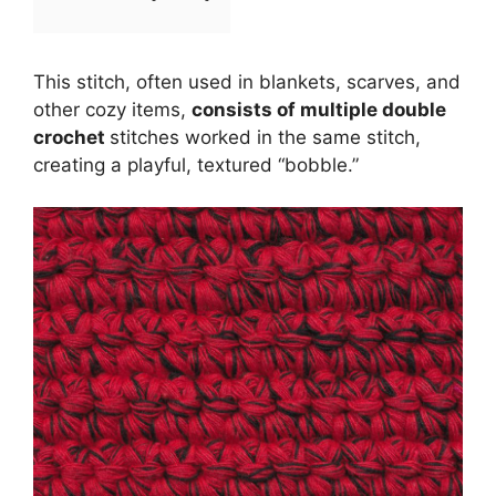
This stitch, often used in blankets, scarves, and
other cozy items,
consists of multiple double
crochet
stitches worked in the same stitch,
creating a playful, textured “bobble.”