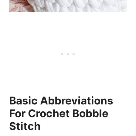
Basic Abbreviations
For Crochet Bobble
Stitch