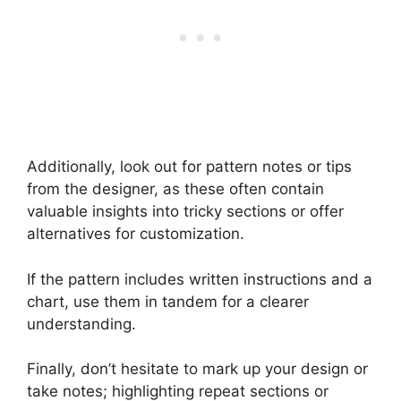
Additionally, look out for pattern notes or tips
from the designer, as these often contain
valuable insights into tricky sections or offer
alternatives for customization.
If the pattern includes written instructions and a
chart, use them in tandem for a clearer
understanding.
Finally, don’t hesitate to mark up your design or
take notes; highlighting repeat sections or