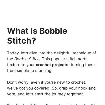
What Is Bobble
Stitch?
Today, let’s dive into the delightful technique of
the
Bobble Stitch
. This popular stitch adds
texture to your
crochet projects
, turning them
from simple to stunning.
Don’t worry; even if you’re new to crochet,
we’ve got you covered! So, grab your hook and
yarn, and let’s start the journey together.