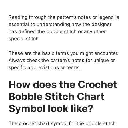
Reading through the pattern’s notes or legend is
essential to understanding how the designer
has defined the bobble stitch or any other
special stitch.
These are the basic terms you might encounter.
Always check the pattern’s notes for unique or
specific abbreviations or terms.
How does the Crochet
Bobble Stitch Chart
Symbol look like?
The crochet chart symbol for the bobble stitch