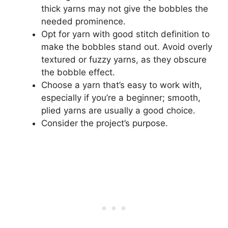
thick yarns may not give the bobbles the
needed prominence.
Opt for yarn with good stitch definition to
make the bobbles stand out. Avoid overly
textured or fuzzy yarns, as they obscure
the bobble effect.
Choose a yarn that’s easy to work with,
especially if you’re a beginner; smooth,
plied yarns are usually a good choice.
Consider the project’s purpose.