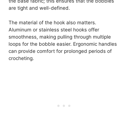
the base fabric; this ensures that the bobbles
are tight and well-defined.
The material of the hook also matters.
Aluminum or stainless steel hooks offer
smoothness, making pulling through multiple
loops for the bobble easier. Ergonomic handles
can provide comfort for prolonged periods of
crocheting.