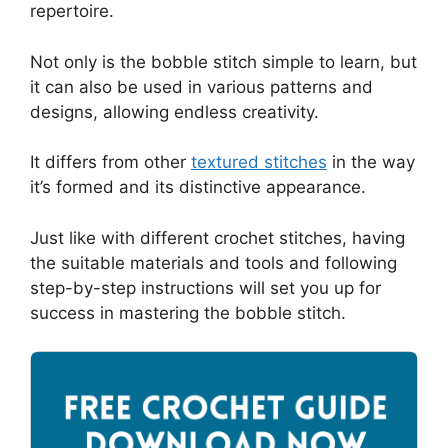
repertoire.
Not only is the bobble stitch simple to learn, but
it can also be used in various patterns and
designs, allowing endless creativity.
It differs from other
textured stitches
in the way
it’s formed and its distinctive appearance.
Just like with different crochet stitches, having
the suitable materials and tools and following
step-by-step instructions will set you up for
success in mastering the bobble stitch.