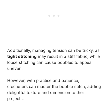
Additionally, managing tension can be tricky, as
tight stitching
may result in a stiff fabric, while
loose stitching can cause bobbles to appear
uneven.
However, with practice and patience,
crocheters can master the bobble stitch, adding
delightful texture and dimension to their
projects.