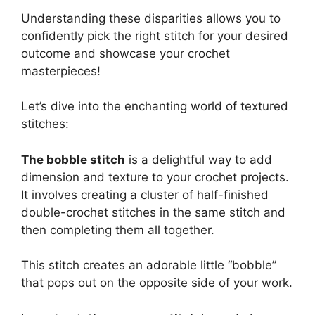
Understanding these disparities allows you to
confidently pick the right stitch for your desired
outcome and showcase your crochet
masterpieces!
Let’s dive into the enchanting world of textured
stitches:
The bobble stitch
is a delightful way to add
dimension and texture to your crochet projects.
It involves creating a cluster of half-finished
double-crochet stitches in the same stitch and
then completing them all together.
This stitch creates an adorable little “bobble”
that pops out on the opposite side of your work.