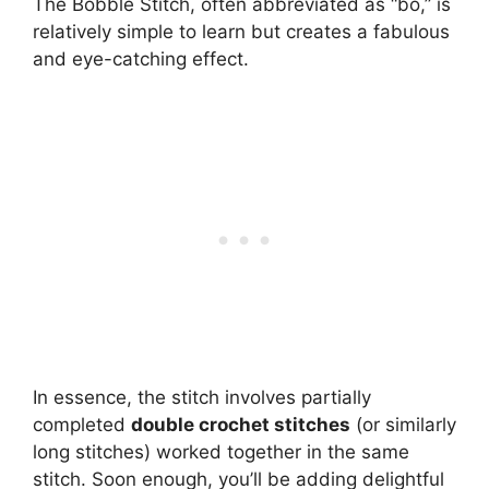
The Bobble Stitch, often abbreviated as “bo,” is
relatively simple to learn but creates a fabulous
and eye-catching effect.
In essence, the stitch involves partially
completed
double crochet stitches
(or similarly
long stitches) worked together in the same
stitch. Soon enough, you’ll be adding delightful