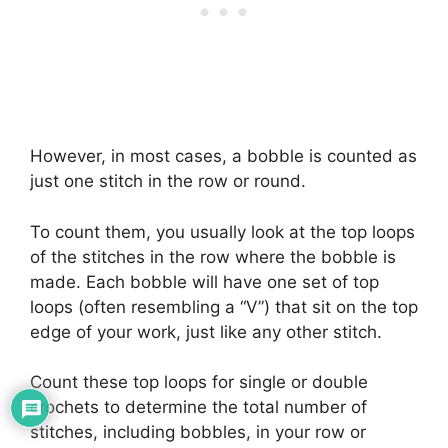
However, in most cases, a bobble is counted as
just one stitch in the row or round.
To count them, you usually look at the top loops
of the stitches in the row where the bobble is
made. Each bobble will have one set of top
loops (often resembling a “V”) that sit on the top
edge of your work, just like any other stitch.
Count these top loops for single or double
crochets to determine the total number of
stitches, including bobbles, in your row or