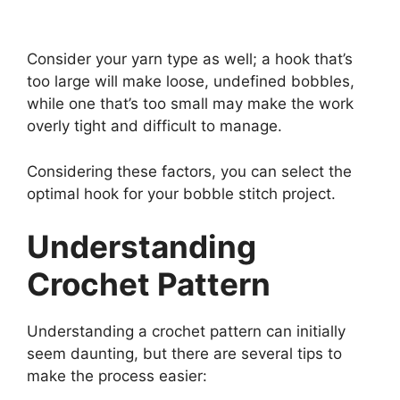
Consider your yarn type as well; a hook that’s
too large will make loose, undefined bobbles,
while one that’s too small may make the work
overly tight and difficult to manage.
Considering these factors, you can select the
optimal hook for your bobble stitch project.
Understanding
Crochet Pattern
Understanding a crochet pattern can initially
seem daunting, but there are several tips to
make the process easier: