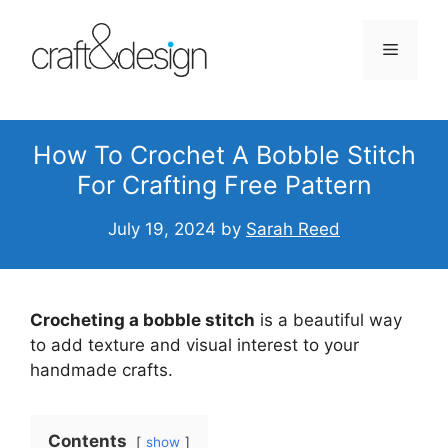
Skip
to
Menu
content
How To Crochet A Bobble Stitch
For Crafting Free Pattern
July 19, 2024
by
Sarah Reed
Crocheting a bobble stitch
is a beautiful way
to add texture and visual interest to your
handmade crafts.
Contents
show