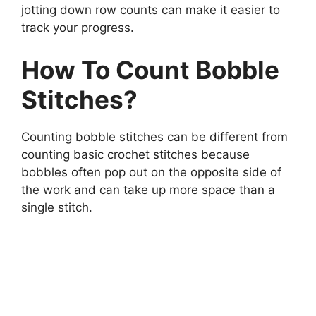
jotting down row counts can make it easier to
track your progress.
How To Count Bobble
Stitches?
Counting bobble stitches can be different from
counting basic crochet stitches because
bobbles often pop out on the opposite side of
the work and can take up more space than a
single stitch.