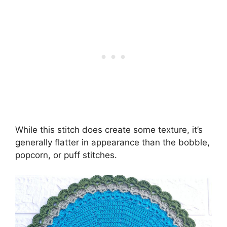
While this stitch does create some texture, it’s
generally flatter in appearance than the bobble,
popcorn, or puff stitches.