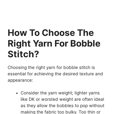
How To Choose The
Right Yarn For Bobble
Stitch?
Choosing the right yarn for bobble stitch is
essential for achieving the desired texture and
appearance:
Consider the yarn weight; lighter yarns
like DK or worsted weight are often ideal
as they allow the bobbles to pop without
making the fabric too bulky. Too thin or