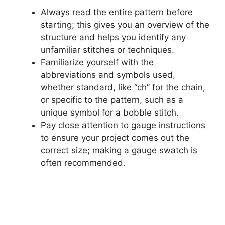
Always read the entire pattern before
starting; this gives you an overview of the
structure and helps you identify any
unfamiliar stitches or techniques.
Familiarize yourself with the
abbreviations and symbols used,
whether standard, like “ch” for the chain,
or specific to the pattern, such as a
unique symbol for a bobble stitch.
Pay close attention to gauge instructions
to ensure your project comes out the
correct size; making a gauge swatch is
often recommended.