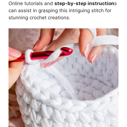
Online tutorials and
step-by-step instruction
s
can assist in grasping this intriguing stitch for
stunning crochet creations.