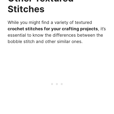
Stitches
While you might find a variety of textured
crochet stitches for your crafting projects
, it’s
essential to know the differences between the
bobble stitch and other similar ones.