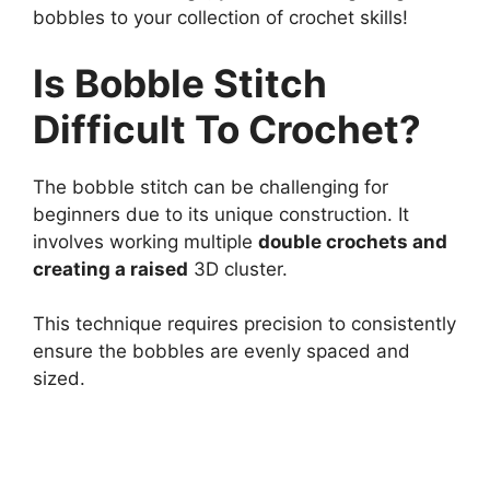
bobbles to your collection of crochet skills!
Is Bobble Stitch
Difficult To Crochet?
The bobble stitch can be challenging for
beginners due to its unique construction. It
involves working multiple
double crochets and
creating a raised
3D cluster.
This technique requires precision to consistently
ensure the bobbles are evenly spaced and
sized.