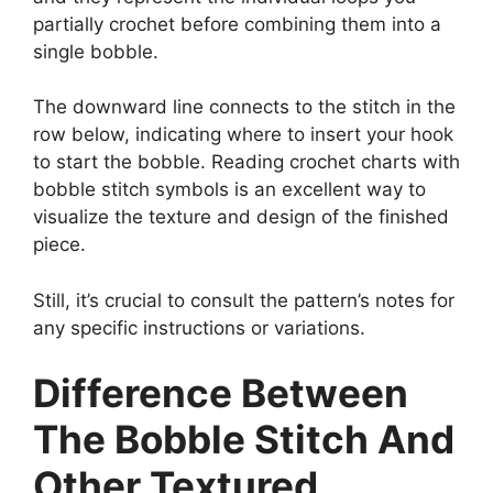
partially crochet before combining them into a
single bobble.
The downward line connects to the stitch in the
row below, indicating where to insert your hook
to start the bobble. Reading crochet charts with
bobble stitch symbols is an excellent way to
visualize the texture and design of the finished
piece.
Still, it’s crucial to consult the pattern’s notes for
any specific instructions or variations.
Difference Between
The Bobble Stitch And
Other Textured