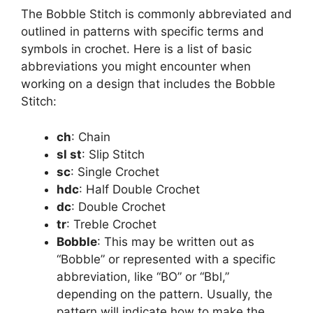
The Bobble Stitch is commonly abbreviated and
outlined in patterns with specific terms and
symbols in crochet. Here is a list of basic
abbreviations you might encounter when
working on a design that includes the Bobble
Stitch:
ch
: Chain
sl st
: Slip Stitch
sc
: Single Crochet
hdc
: Half Double Crochet
dc
: Double Crochet
tr
: Treble Crochet
Bobble
: This may be written out as
“Bobble” or represented with a specific
abbreviation, like “BO” or “Bbl,”
depending on the pattern. Usually, the
pattern will indicate how to make the