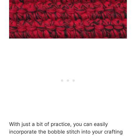
With just a bit of practice, you can easily
incorporate the bobble stitch into your crafting