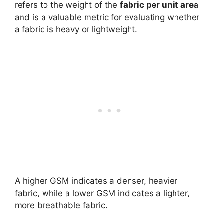
refers to the weight of the
fabric per unit area
and is a valuable metric for evaluating whether
a fabric is heavy or lightweight.
A higher GSM indicates a denser, heavier
fabric, while a lower GSM indicates a lighter,
more breathable fabric.