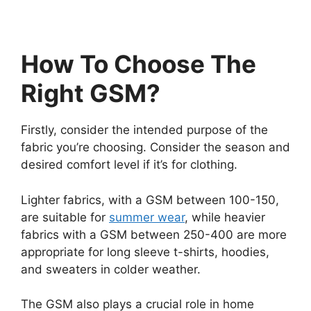
How To Choose The
Right GSM?
Firstly, consider the intended purpose of the
fabric you’re choosing. Consider the season and
desired comfort level if it’s for clothing.
Lighter fabrics, with a GSM between 100-150,
are suitable for
summer wear
, while heavier
fabrics with a GSM between 250-400 are more
appropriate for long sleeve t-shirts, hoodies,
and sweaters in colder weather.
The GSM also plays a crucial role in home