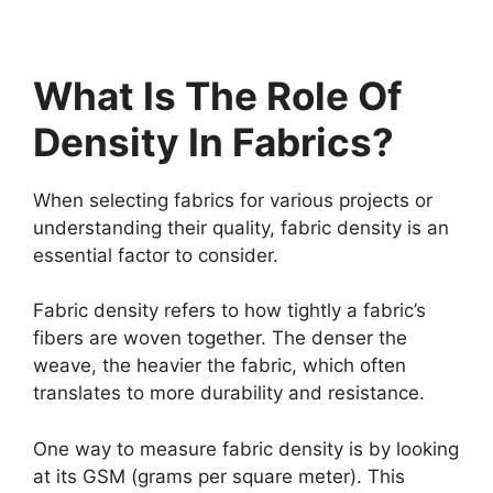
What Is The Role Of
Density In Fabrics?
When selecting fabrics for various projects or
understanding their quality, fabric density is an
essential factor to consider.
Fabric density refers to how tightly a fabric’s
fibers are woven together. The denser the
weave, the heavier the fabric, which often
translates to more durability and resistance.
One way to measure fabric density is by looking
at its GSM (grams per square meter). This