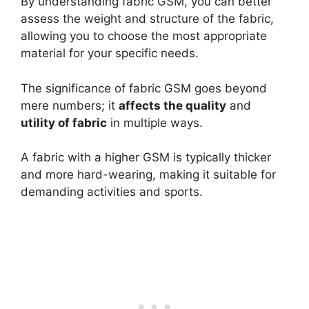
By understanding fabric GSM, you can better
assess the weight and structure of the fabric,
allowing you to choose the most appropriate
material for your specific needs.
The significance of fabric GSM goes beyond
mere numbers; it
affects the quality
and
utility of fabric
in multiple ways.
A fabric with a higher GSM is typically thicker
and more hard-wearing, making it suitable for
demanding activities and sports.