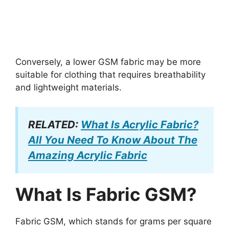
Conversely, a lower GSM fabric may be more
suitable for clothing that requires breathability
and lightweight materials.
RELATED:
What Is Acrylic Fabric?
All You Need To Know About The
Amazing Acrylic Fabric
What Is Fabric GSM?
Fabric GSM, which stands for grams per square