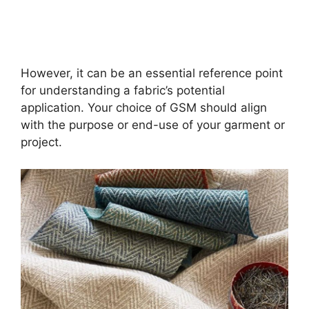
However, it can be an essential reference point
for understanding a fabric’s potential
application. Your choice of GSM should align
with the purpose or end-use of your garment or
project.