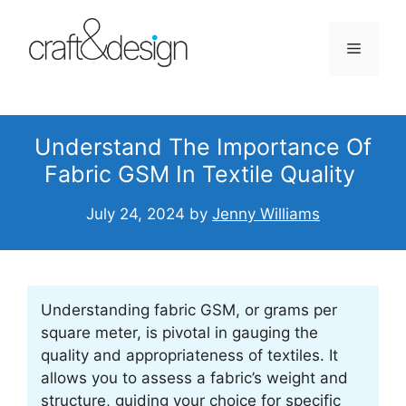
Skip
to
Menu
content
Understand The Importance Of
Fabric GSM In Textile Quality
July 24, 2024
by
Jenny Williams
Understanding fabric GSM, or grams per
square meter, is pivotal in gauging the
quality and appropriateness of textiles. It
allows you to assess a fabric’s weight and
structure, guiding your choice for specific