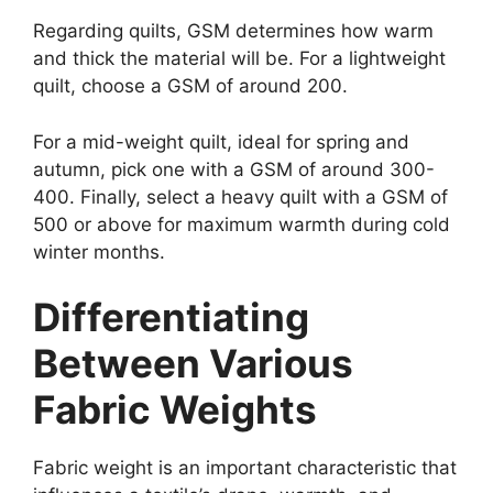
Regarding quilts, GSM determines how warm
and thick the material will be. For a lightweight
quilt, choose a GSM of around 200.
For a mid-weight quilt, ideal for spring and
autumn, pick one with a GSM of around 300-
400. Finally, select a heavy quilt with a GSM of
500 or above for maximum warmth during cold
winter months.
Differentiating
Between Various
Fabric Weights
Fabric weight is an important characteristic that