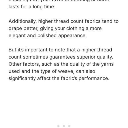
lasts for a long time.
Additionally, higher thread count fabrics tend to
drape better, giving your clothing a more
elegant and polished appearance.
But it’s important to note that a higher thread
count sometimes guarantees superior quality.
Other factors, such as the quality of the yarns
used and the type of weave, can also
significantly affect the fabric’s performance.