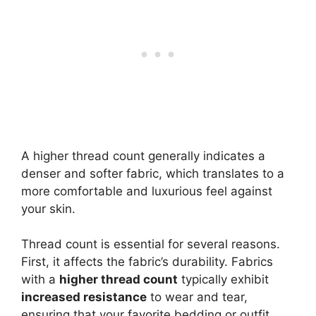
A higher thread count generally indicates a
denser and softer fabric, which translates to a
more comfortable and luxurious feel against
your skin.
Thread count is essential for several reasons.
First, it affects the fabric’s durability. Fabrics
with a
higher thread count
typically exhibit
increased resistance
to wear and tear,
ensuring that your favorite bedding or outfit