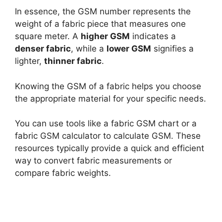
In essence, the GSM number represents the
weight of a fabric piece that measures one
square meter. A
higher GSM
indicates a
denser fabric
, while a
lower GSM
signifies a
lighter,
thinner fabric
.
Knowing the GSM of a fabric helps you choose
the appropriate material for your specific needs.
You can use tools like a fabric GSM chart or a
fabric GSM calculator to calculate GSM. These
resources typically provide a quick and efficient
way to convert fabric measurements or
compare fabric weights.