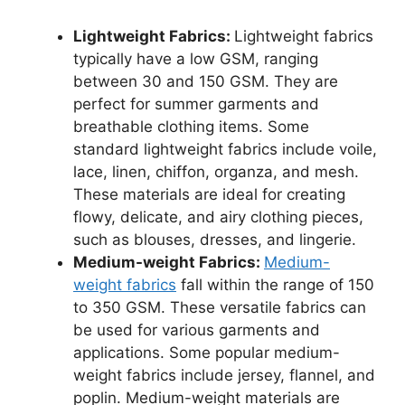
Lightweight Fabrics:
Lightweight fabrics
typically have a low GSM, ranging
between 30 and 150 GSM. They are
perfect for summer garments and
breathable clothing items. Some
standard lightweight fabrics include voile,
lace, linen, chiffon, organza, and mesh.
These materials are ideal for creating
flowy, delicate, and airy clothing pieces,
such as blouses, dresses, and lingerie.
Medium-weight Fabrics:
Medium-
weight fabrics
fall within the range of 150
to 350 GSM. These versatile fabrics can
be used for various garments and
applications. Some popular medium-
weight fabrics include jersey, flannel, and
poplin. Medium-weight materials are