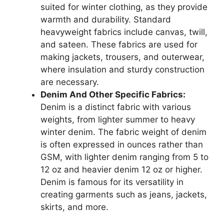
suited for winter clothing, as they provide
warmth and durability. Standard
heavyweight fabrics include canvas, twill,
and sateen. These fabrics are used for
making jackets, trousers, and outerwear,
where insulation and sturdy construction
are necessary.
Denim And Other Specific Fabrics:
Denim is a distinct fabric with various
weights, from lighter summer to heavy
winter denim. The fabric weight of denim
is often expressed in ounces rather than
GSM, with lighter denim ranging from 5 to
12 oz and heavier denim 12 oz or higher.
Denim is famous for its versatility in
creating garments such as jeans, jackets,
skirts, and more.