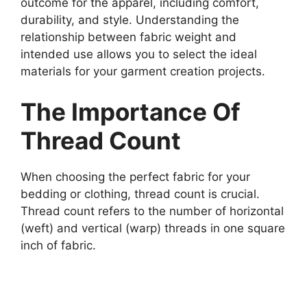
outcome for the apparel, including comfort,
durability, and style. Understanding the
relationship between fabric weight and
intended use allows you to select the ideal
materials for your garment creation projects.
The Importance Of
Thread Count
When choosing the perfect fabric for your
bedding or clothing, thread count is crucial.
Thread count refers to the number of horizontal
(weft) and vertical (warp) threads in one square
inch of fabric.