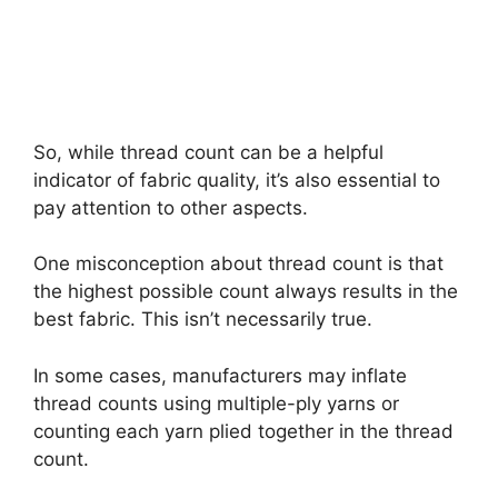
So, while thread count can be a helpful
indicator of fabric quality, it’s also essential to
pay attention to other aspects.
One misconception about thread count is that
the highest possible count always results in the
best fabric. This isn’t necessarily true.
In some cases, manufacturers may inflate
thread counts using multiple-ply yarns or
counting each yarn plied together in the thread
count.