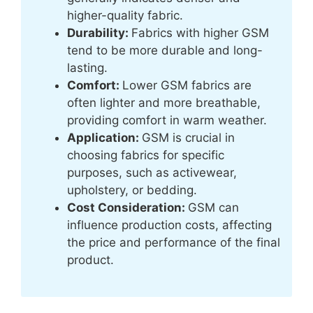
higher-quality fabric.
Durability:
Fabrics with higher GSM
tend to be more durable and long-
lasting.
Comfort:
Lower GSM fabrics are
often lighter and more breathable,
providing comfort in warm weather.
Application:
GSM is crucial in
choosing fabrics for specific
purposes, such as activewear,
upholstery, or bedding.
Cost Consideration:
GSM can
influence production costs, affecting
the price and performance of the final
product.