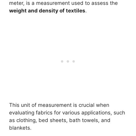
meter, is a measurement used to assess the
weight and density of textiles
.
This unit of measurement is crucial when
evaluating fabrics for various applications, such
as clothing, bed sheets, bath towels, and
blankets.