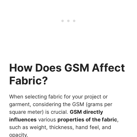
How Does GSM Affect
Fabric?
When selecting fabric for your project or
garment, considering the GSM (grams per
square meter) is crucial.
GSM directly
influences
various
properties of the fabric
,
such as weight, thickness, hand feel, and
opacity.