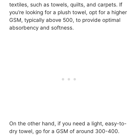
textiles, such as towels, quilts, and carpets. If
you’re looking for a plush towel, opt for a higher
GSM, typically above 500, to provide optimal
absorbency and softness.
On the other hand, if you need a light, easy-to-
dry towel, go for a GSM of around 300-400.