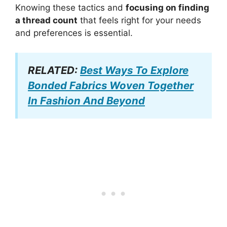
Knowing these tactics and
focusing on finding
a thread count
that feels right for your needs
and preferences is essential.
RELATED:
Best Ways To Explore
Bonded Fabrics Woven Together
In Fashion And Beyond