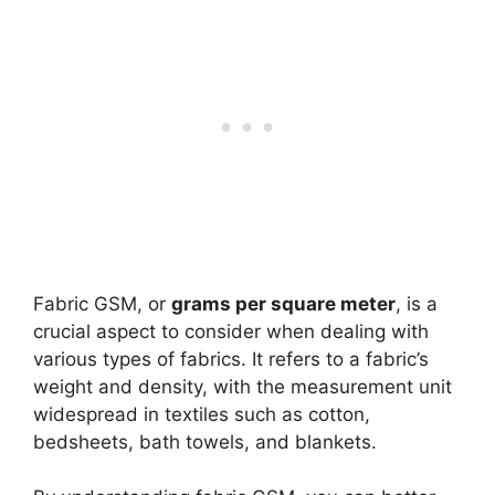
Fabric GSM, or
grams per square meter
, is a
crucial aspect to consider when dealing with
various types of fabrics. It refers to a fabric’s
weight and density, with the measurement unit
widespread in textiles such as cotton,
bedsheets, bath towels, and blankets.