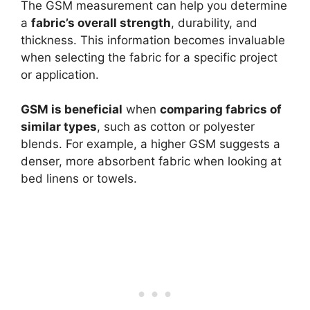
The GSM measurement can help you determine
a
fabric’s overall strength
, durability, and
thickness. This information becomes invaluable
when selecting the fabric for a specific project
or application.
GSM is beneficial
when
comparing fabrics of
similar types
, such as cotton or polyester
blends. For example, a higher GSM suggests a
denser, more absorbent fabric when looking at
bed linens or towels.