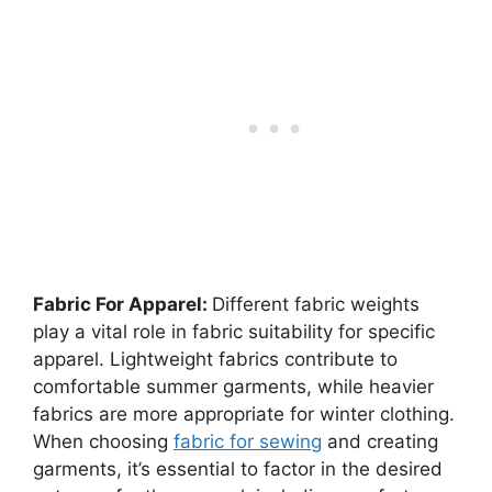
Fabric For Apparel:
Different fabric weights
play a vital role in fabric suitability for specific
apparel. Lightweight fabrics contribute to
comfortable summer garments, while heavier
fabrics are more appropriate for winter clothing.
When choosing
fabric for sewing
and creating
garments, it’s essential to factor in the desired