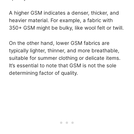
A higher GSM indicates a denser, thicker, and
heavier material. For example, a fabric with
350+ GSM might be bulky, like wool felt or twill.
On the other hand, lower GSM fabrics are
typically lighter, thinner, and more breathable,
suitable for summer clothing or delicate items.
It’s essential to note that GSM is not the sole
determining factor of quality.