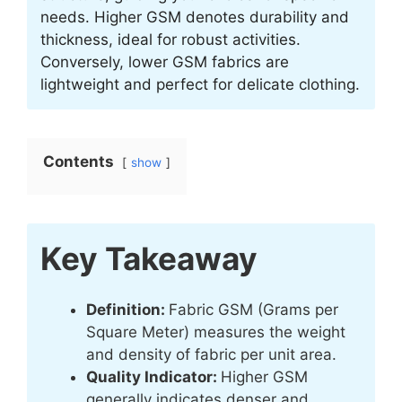
needs. Higher GSM denotes durability and
thickness, ideal for robust activities.
Conversely, lower GSM fabrics are
lightweight and perfect for delicate clothing.
Contents
show
Key Takeaway
Definition:
Fabric GSM (Grams per
Square Meter) measures the weight
and density of fabric per unit area.
Quality Indicator:
Higher GSM
generally indicates denser and