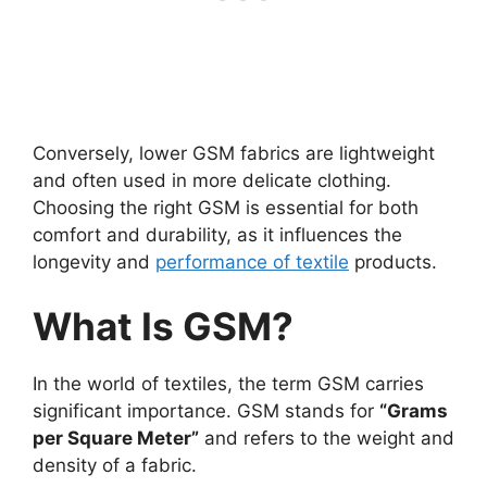
Conversely, lower GSM fabrics are lightweight
and often used in more delicate clothing.
Choosing the right GSM is essential for both
comfort and durability, as it influences the
longevity and
performance of textile
products.
What Is GSM?
In the world of textiles, the term GSM carries
significant importance. GSM stands for
“Grams
per Square Meter”
and refers to the weight and
density of a fabric.