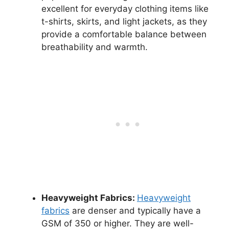
excellent for everyday clothing items like
t-shirts, skirts, and light jackets, as they
provide a comfortable balance between
breathability and warmth.
Heavyweight Fabrics:
Heavyweight
fabrics
are denser and typically have a
GSM of 350 or higher. They are well-