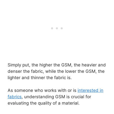
Simply put, the higher the GSM, the heavier and
denser the fabric, while the lower the GSM, the
lighter and thinner the fabric is.
As someone who works with or is
interested in
fabrics
, understanding GSM is crucial for
evaluating the quality of a material.