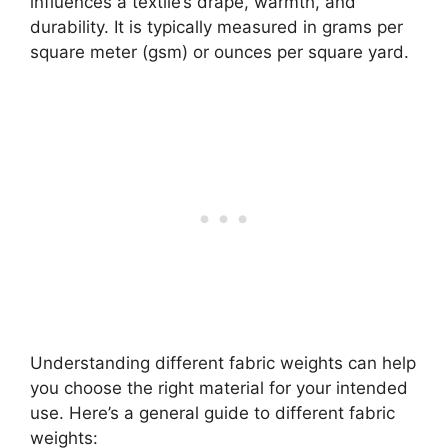
influences a textile’s drape, warmth, and
durability. It is typically measured in grams per
square meter (gsm) or ounces per square yard.
Understanding different fabric weights can help
you choose the right material for your intended
use. Here’s a general guide to different fabric
weights: