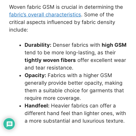
Woven fabric GSM is crucial in determining the
fabric’s overall characteristics
. Some of the
critical aspects influenced by fabric density
include:
Durability:
Denser fabrics with
high GSM
tend to be more long-lasting, as their
tightly woven fibers
offer excellent wear
and tear resistance.
Opacity:
Fabrics with a higher GSM
generally provide better opacity, making
them a suitable choice for garments that
require more coverage.
Handfeel:
Heavier fabrics can offer a
different hand feel than lighter ones, with
a more substantial and luxurious texture.