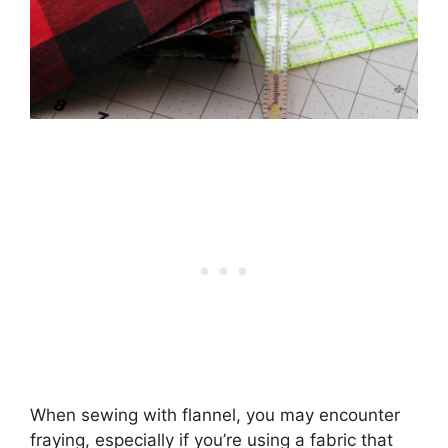
When sewing with flannel, you may encounter
fraying, especially if you’re using a fabric that