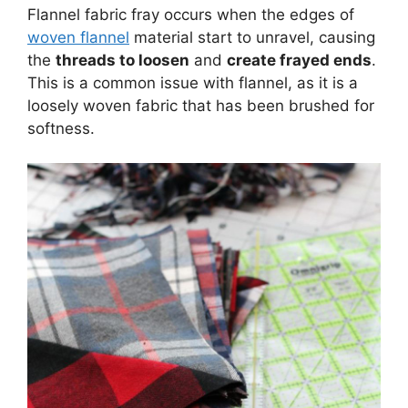
Flannel fabric fray occurs when the edges of
woven flannel
material start to unravel, causing
the
threads to loosen
and
create frayed ends
.
This is a common issue with flannel, as it is a
loosely woven fabric that has been brushed for
softness.