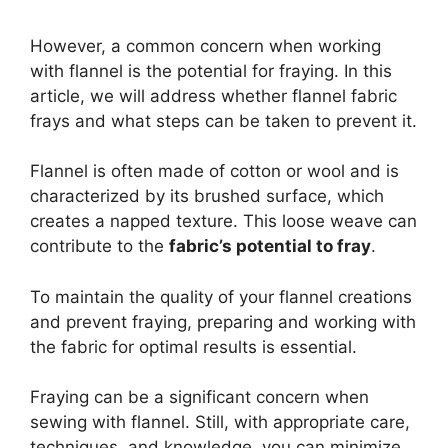
However, a common concern when working
with flannel is the potential for fraying. In this
article, we will address whether flannel fabric
frays and what steps can be taken to prevent it.
Flannel is often made of cotton or wool and is
characterized by its brushed surface, which
creates a napped texture. This loose weave can
contribute to the
fabric’s potential to fray
.
To maintain the quality of your flannel creations
and prevent fraying, preparing and working with
the fabric for optimal results is essential.
Fraying can be a significant concern when
sewing with flannel. Still, with appropriate care,
techniques, and knowledge, you can minimize