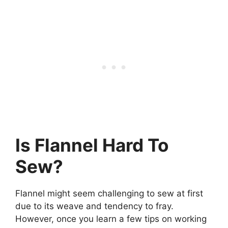
Is Flannel Hard To
Sew?
Flannel might seem challenging to sew at first
due to its weave and tendency to fray.
However, once you learn a few tips on working