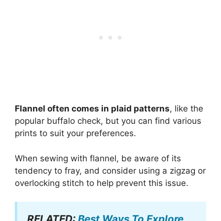
Flannel often comes in plaid patterns
, like the
popular buffalo check, but you can find various
prints to suit your preferences.
When sewing with flannel, be aware of its
tendency to fray, and consider using a zigzag or
overlocking stitch to help prevent this issue.
RELATED:
Best Ways To Explore