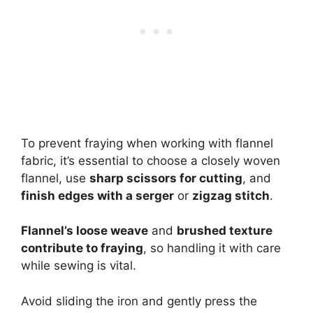
To prevent fraying when working with flannel
fabric, it’s essential to choose a closely woven
flannel, use
sharp scissors for cutting
, and
finish edges with a serger
or
zigzag stitch
.
Flannel’s loose weave
and
brushed texture
contribute to fraying
, so handling it with care
while sewing is vital.
Avoid sliding the iron and gently press the