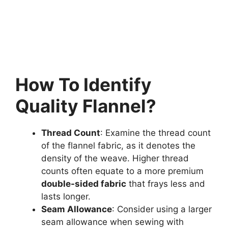
How To Identify
Quality Flannel?
Thread Count
: Examine the thread count
of the flannel fabric, as it denotes the
density of the weave. Higher thread
counts often equate to a more premium
double-sided fabric
that frays less and
lasts longer.
Seam Allowance
: Consider using a larger
seam allowance when sewing with