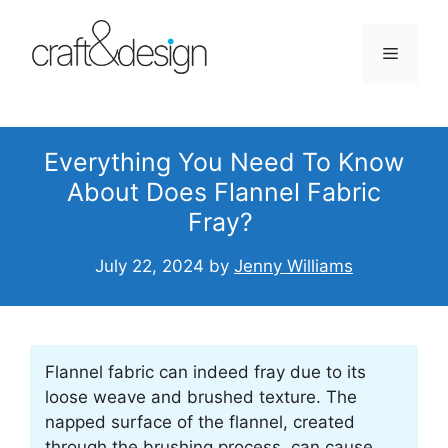
Skip
to
Menu
content
Everything You Need To Know
About Does Flannel Fabric
Fray?
July 22, 2024
by
Jenny Williams
Flannel fabric can indeed fray due to its
loose weave and brushed texture. The
napped surface of the flannel, created
through the brushing process, can cause