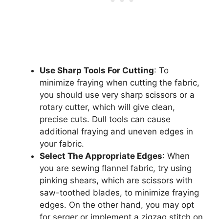
Use Sharp Tools For Cutting
: To
minimize fraying when cutting the fabric,
you should use very sharp scissors or a
rotary cutter, which will give clean,
precise cuts. Dull tools can cause
additional fraying and uneven edges in
your fabric.
Select The Appropriate Edges
: When
you are sewing flannel fabric, try using
pinking shears, which are scissors with
saw-toothed blades, to minimize fraying
edges. On the other hand, you may opt
for serger or implement a zigzag stitch on