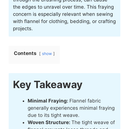
the edges to unravel over time. This fraying
concern is especially relevant when sewing
with flannel for clothing, bedding, or crafting
projects.
Contents
show
Key Takeaway
Minimal Fraying:
Flannel fabric
generally experiences minimal fraying
due to its tight weave.
Woven Structure:
The tight weave of