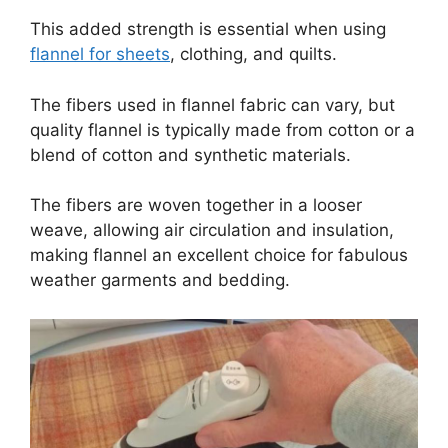
This added strength is essential when using
flannel for sheets
, clothing, and quilts.
The fibers used in flannel fabric can vary, but
quality flannel is typically made from cotton or a
blend of cotton and synthetic materials.
The fibers are woven together in a looser
weave, allowing air circulation and insulation,
making flannel an excellent choice for fabulous
weather garments and bedding.