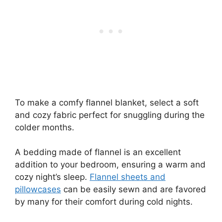
To make a comfy flannel blanket, select a soft
and cozy fabric perfect for snuggling during the
colder months.
A bedding made of flannel is an excellent
addition to your bedroom, ensuring a warm and
cozy night’s sleep.
Flannel sheets and
pillowcases
can be easily sewn and are favored
by many for their comfort during cold nights.