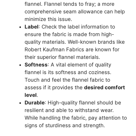
flannel. Flannel tends to fray; a more
comprehensive seam allowance can help
minimize this issue.
Label
: Check the label information to
ensure the fabric is made from high-
quality materials. Well-known brands like
Robert Kaufman Fabrics are known for
their superior flannel materials.
Softness
: A vital element of quality
flannel is its softness and coziness.
Touch and feel the flannel fabric to
assess if it provides the
desired comfort
level
.
Durable
: High-quality flannel should be
resilient and able to withstand wear.
While handling the fabric, pay attention to
signs of sturdiness and strength.