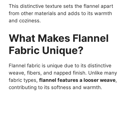
This distinctive texture sets the flannel apart
from other materials and adds to its warmth
and coziness.
What Makes Flannel
Fabric Unique?
Flannel fabric is unique due to its distinctive
weave, fibers, and napped finish. Unlike many
fabric types,
flannel features a looser weave
,
contributing to its softness and warmth.