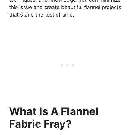
this issue and create beautiful flannel projects
that stand the test of time.
What Is A Flannel
Fabric Fray?