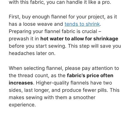
with this fabric, you can handle it like a pro.
First, buy enough flannel for your project, as it
has a loose weave and
tends to shrink
.
Preparing your flannel fabric is crucial –
prewash it in
hot water to allow for shrinkage
before you start sewing. This step will save you
headaches later on.
When selecting flannel, please pay attention to
the thread count, as the
fabric’s price often
increases
. Higher-quality flannels have two
sides, last longer, and produce fewer pills. This
makes sewing with them a smoother
experience.