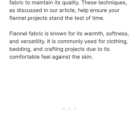
fabric to maintain its quality. These techniques,
as discussed in our article, help ensure your
flannel projects stand the test of time.
Flannel fabric is known for its warmth, softness,
and versatility. It is commonly used for clothing,
bedding, and crafting projects due to its
comfortable feel against the skin.