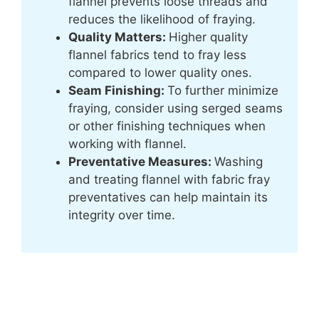
flannel prevents loose threads and
reduces the likelihood of fraying.
Quality Matters:
Higher quality
flannel fabrics tend to fray less
compared to lower quality ones.
Seam Finishing:
To further minimize
fraying, consider using serged seams
or other finishing techniques when
working with flannel.
Preventative Measures:
Washing
and treating flannel with fabric fray
preventatives can help maintain its
integrity over time.