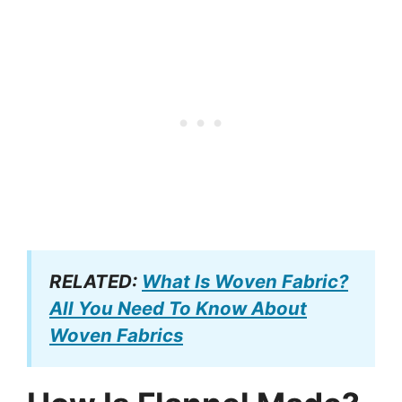
RELATED:
What Is Woven Fabric?
All You Need To Know About
Woven Fabrics