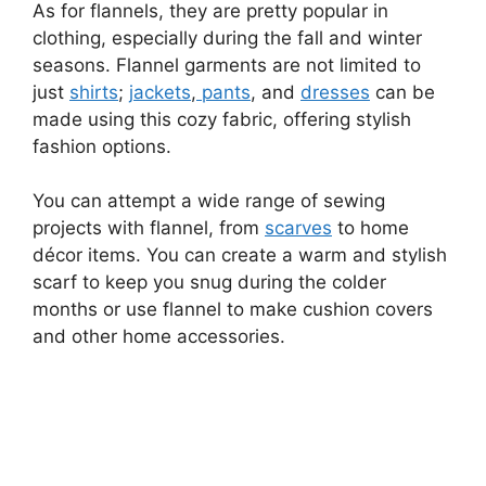
As for flannels, they are pretty popular in
clothing, especially during the fall and winter
seasons. Flannel garments are not limited to
just
shirts
;
jackets
,
pants
, and
dresses
can be
made using this cozy fabric, offering stylish
fashion options.
You can attempt a wide range of sewing
projects with flannel, from
scarves
to home
décor items. You can create a warm and stylish
scarf to keep you snug during the colder
months or use flannel to make cushion covers
and other home accessories.