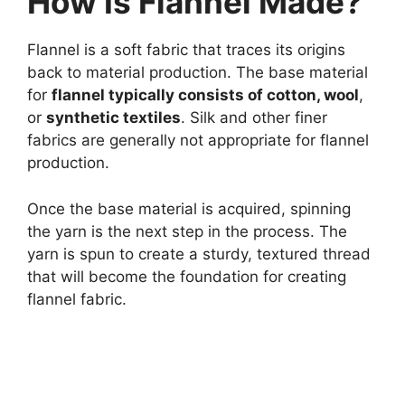
How Is Flannel Made?
Flannel is a soft fabric that traces its origins
back to material production. The base material
for
flannel typically consists of cotton, wool
,
or
synthetic textiles
. Silk and other finer
fabrics are generally not appropriate for flannel
production.
Once the base material is acquired, spinning
the yarn is the next step in the process. The
yarn is spun to create a sturdy, textured thread
that will become the foundation for creating
flannel fabric.