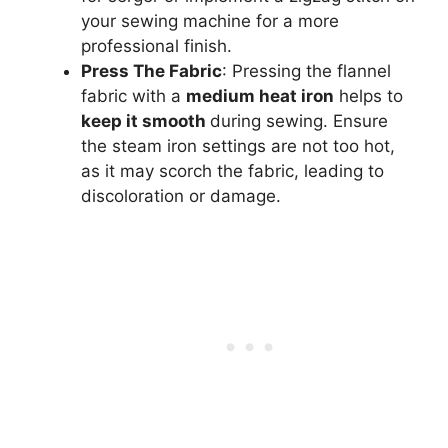
your sewing machine for a more
professional finish.
Press The Fabric
: Pressing the flannel
fabric with a
medium heat iron
helps to
keep it smooth
during sewing. Ensure
the steam iron settings are not too hot,
as it may scorch the fabric, leading to
discoloration or damage.