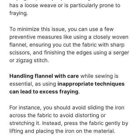
has a loose weave or is particularly prone to
fraying.
To minimize this issue, you can use a few
preventive measures like using a closely woven
flannel, ensuring you cut the fabric with sharp
scissors, and finishing the edges using a serger
or zigzag stitch.
Handling flannel with care
while sewing is
essential, as using
inappropriate techniques
can lead to excess fraying
.
For instance, you should avoid sliding the iron
across the fabric to avoid distorting or
stretching it. Instead, press the fabric gently by
lifting and placing the iron on the material.