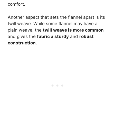
comfort.
Another aspect that sets the flannel apart is its
twill weave. While some flannel may have a
plain weave, the
twill weave is more common
and gives the
fabric a sturdy
and
robust
construction
.