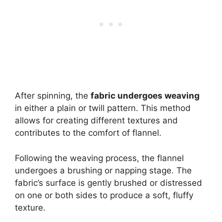
After spinning, the
fabric undergoes weaving
in either a plain or twill pattern. This method
allows for creating different textures and
contributes to the comfort of flannel.
Following the weaving process, the flannel
undergoes a brushing or napping stage. The
fabric’s surface is gently brushed or distressed
on one or both sides to produce a soft, fluffy
texture.