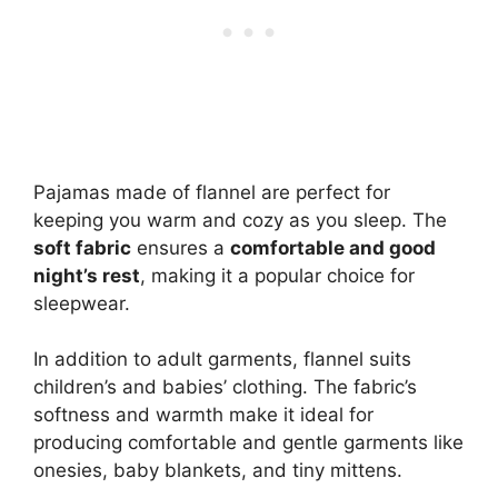
Pajamas made of flannel are perfect for
keeping you warm and cozy as you sleep. The
soft fabric
ensures a
comfortable and good
night’s rest
, making it a popular choice for
sleepwear.
In addition to adult garments, flannel suits
children’s and babies’ clothing. The fabric’s
softness and warmth make it ideal for
producing comfortable and gentle garments like
onesies, baby blankets, and tiny mittens.