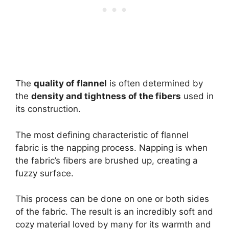
The
quality of flannel
is often determined by
the
density and tightness of the fibers
used in
its construction.
The most defining characteristic of flannel
fabric is the napping process. Napping is when
the fabric’s fibers are brushed up, creating a
fuzzy surface.
This process can be done on one or both sides
of the fabric. The result is an incredibly soft and
cozy material loved by many for its warmth and