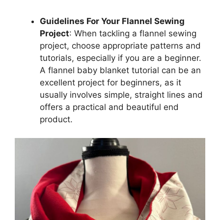
Guidelines For Your Flannel Sewing
Project
: When tackling a flannel sewing
project, choose appropriate patterns and
tutorials, especially if you are a beginner.
A flannel baby blanket tutorial can be an
excellent project for beginners, as it
usually involves simple, straight lines and
offers a practical and beautiful end
product.