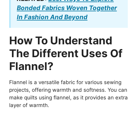
Bonded Fabrics Woven Together
In Fashion And Beyond
How To Understand
The Different Uses Of
Flannel?
Flannel is a versatile fabric for various sewing
projects, offering warmth and softness. You can
make quilts using flannel, as it provides an extra
layer of warmth.