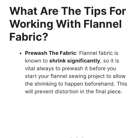
What Are The Tips For
Working With Flannel
Fabric?
Prewash The Fabric
: Flannel fabric is
known to
shrink significantly
, so it is
vital always to prewash it before you
start your flannel sewing project to allow
the shrinking to happen beforehand. This
will prevent distortion in the final piece.