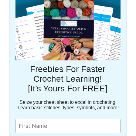
Freebies For Faster
Crochet Learning!
[It’s Yours For FREE]
Seize your cheat sheet to excel in crocheting:
Learn basic stitches, types, symbols, and more!