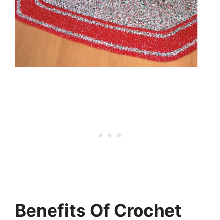
Benefits Of Crochet