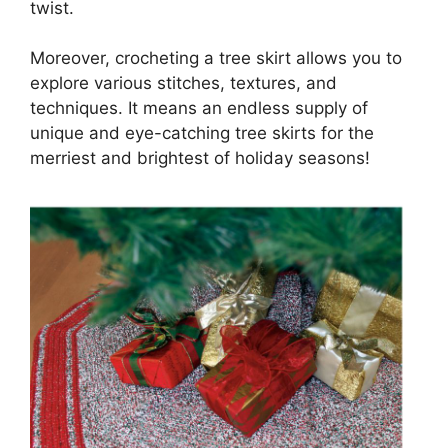
twist.
Moreover, crocheting a tree skirt allows you to
explore various stitches, textures, and
techniques. It means an endless supply of
unique and eye-catching tree skirts for the
merriest and brightest of holiday seasons!