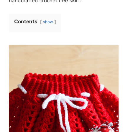
handcrafted crochet tree skirt.
Contents
show