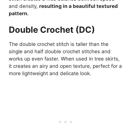
and density,
resulting in a beautiful textured
pattern.
Double Crochet (DC)
The double crochet stitch is taller than the
single and half double crochet stitches and
works up even faster. When used in tree skirts,
it creates an airy and open texture, perfect for a
more lightweight and delicate look.