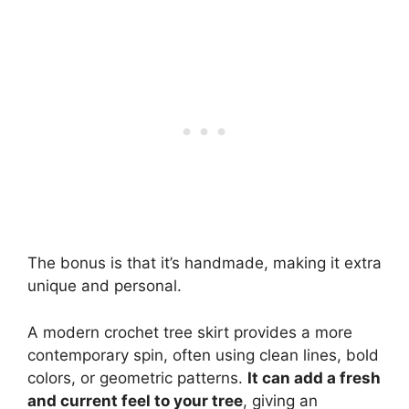
The bonus is that it’s handmade, making it extra
unique and personal.
A modern crochet tree skirt provides a more
contemporary spin, often using clean lines, bold
colors, or geometric patterns.
It can add a fresh
and current feel to your tree
, giving an