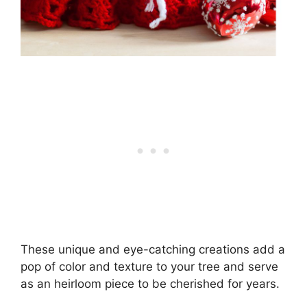
These unique and eye-catching creations add a
pop of color and texture to your tree and serve
as an heirloom piece to be cherished for years.