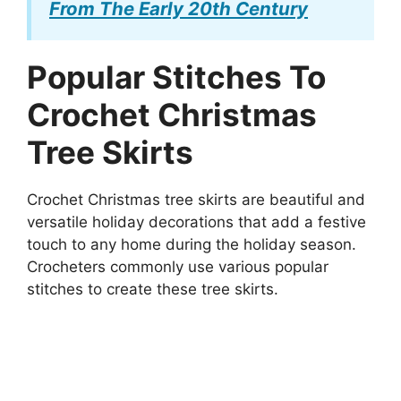
From The Early 20th Century
Popular Stitches To
Crochet Christmas
Tree Skirts
Crochet Christmas tree skirts are beautiful and
versatile holiday decorations that add a festive
touch to any home during the holiday season.
Crocheters commonly use various popular
stitches to create these tree skirts.