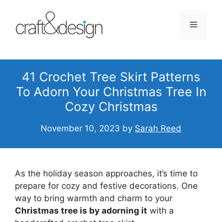
Skip
to
Menu
content
41 Crochet Tree Skirt Patterns
To Adorn Your Christmas Tree In
Cozy Christmas
November 10, 2023
by
Sarah Reed
As the holiday season approaches, it’s time to
prepare for cozy and festive decorations. One
way to bring warmth and charm to your
Christmas tree is by adorning it
with a