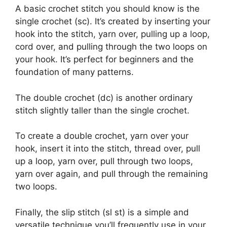
A basic crochet stitch you should know is the
single crochet (sc). It’s created by inserting your
hook into the stitch, yarn over, pulling up a loop,
cord over, and pulling through the two loops on
your hook. It’s perfect for beginners and the
foundation of many patterns.
The double crochet (dc) is another ordinary
stitch slightly taller than the single crochet.
To create a double crochet, yarn over your
hook, insert it into the stitch, thread over, pull
up a loop, yarn over, pull through two loops,
yarn over again, and pull through the remaining
two loops.
Finally, the slip stitch (sl st) is a simple and
versatile technique you’ll frequently use in your