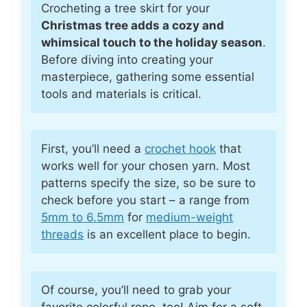
Crocheting a tree skirt for your
Christmas tree adds a cozy and
whimsical touch to the holiday season
.
Before diving into creating your
masterpiece, gathering some essential
tools and materials is critical.
First, you’ll need a
crochet hook
that
works well for your chosen yarn. Most
patterns specify the size, so be sure to
check before you start – a range from
5mm to 6.5mm
for
medium-weight
threads
is an excellent place to begin.
Of course, you’ll need to grab your
favorite colorful rope, too! Aim for a soft