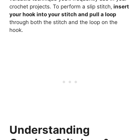
crochet projects. To perform a slip stitch,
insert
your hook into your stitch and pull a loop
through both the stitch and the loop on the
hook.
Understanding