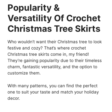
Popularity &
Versatility Of Crochet
Christmas Tree Skirts
Who wouldn’t want their Christmas tree to look
festive and cozy? That’s where crochet
Christmas tree skirts come in, my friend!
They’re gaining popularity due to their timeless
charm, fantastic versatility, and the option to
customize them.
With many patterns, you can find the perfect
one to suit your taste and match your holiday
decor.