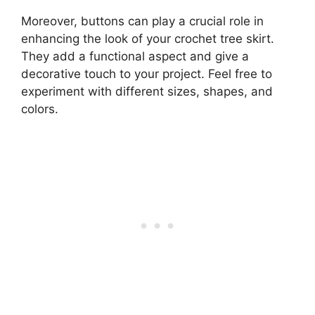
Moreover, buttons can play a crucial role in
enhancing the look of your crochet tree skirt.
They add a functional aspect and give a
decorative touch to your project. Feel free to
experiment with different sizes, shapes, and
colors.