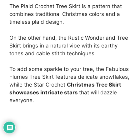
The Plaid Crochet Tree Skirt is a pattern that
combines traditional Christmas colors and a
timeless plaid design.
On the other hand, the Rustic Wonderland Tree
Skirt brings in a natural vibe with its earthy
tones and cable stitch techniques.
To add some sparkle to your tree, the Fabulous
Flurries Tree Skirt features delicate snowflakes,
while the Star Crochet
Christmas Tree Skirt
showcases intricate stars
that will dazzle
everyone.