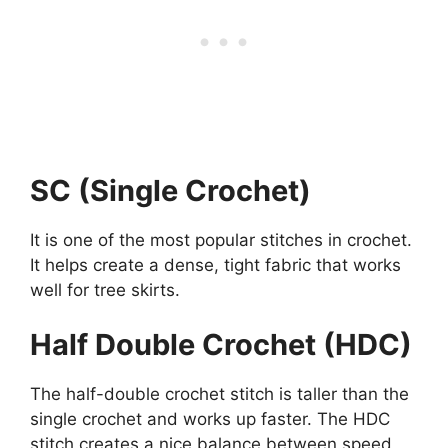
SC (Single Crochet)
It is one of the most popular stitches in crochet.
It helps create a dense, tight fabric that works
well for tree skirts.
Half Double Crochet (HDC)
The half-double crochet stitch is taller than the
single crochet and works up faster. The HDC
stitch creates a nice balance between speed