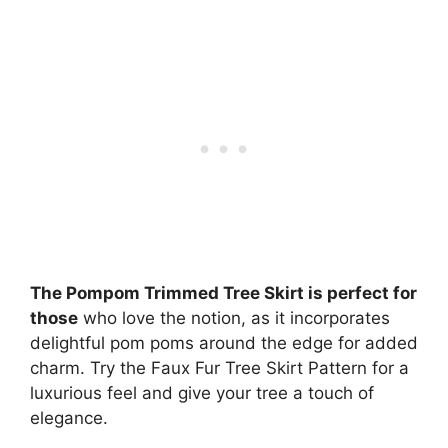
The Pompom Trimmed Tree Skirt is perfect for
those
who love the notion, as it incorporates
delightful pom poms around the edge for added
charm. Try the Faux Fur Tree Skirt Pattern for a
luxurious feel and give your tree a touch of
elegance.