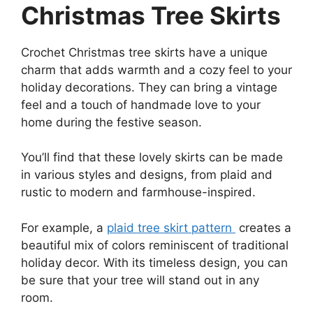
Christmas Tree Skirts
Crochet Christmas tree skirts have a unique
charm that adds warmth and a cozy feel to your
holiday decorations. They can bring a vintage
feel and a touch of handmade love to your
home during the festive season.
You’ll find that these lovely skirts can be made
in various styles and designs, from plaid and
rustic to modern and farmhouse-inspired.
For example, a
plaid tree skirt pattern
creates a
beautiful mix of colors reminiscent of traditional
holiday decor. With its timeless design, you can
be sure that your tree will stand out in any
room.