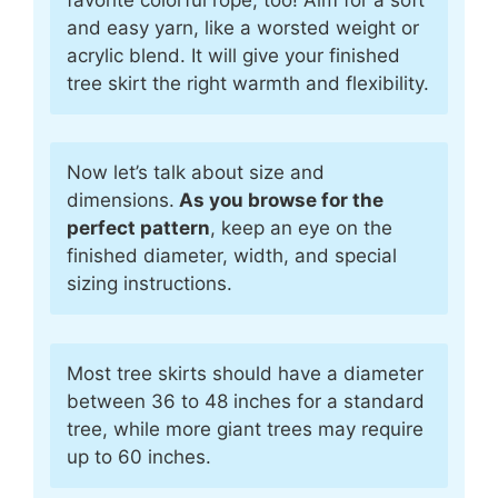
and easy yarn, like a worsted weight or
acrylic blend. It will give your finished
tree skirt the right warmth and flexibility.
Now let’s talk about size and
dimensions.
As you browse for the
perfect pattern
, keep an eye on the
finished diameter, width, and special
sizing instructions.
Most tree skirts should have a diameter
between 36 to 48 inches for a standard
tree, while more giant trees may require
up to 60 inches.