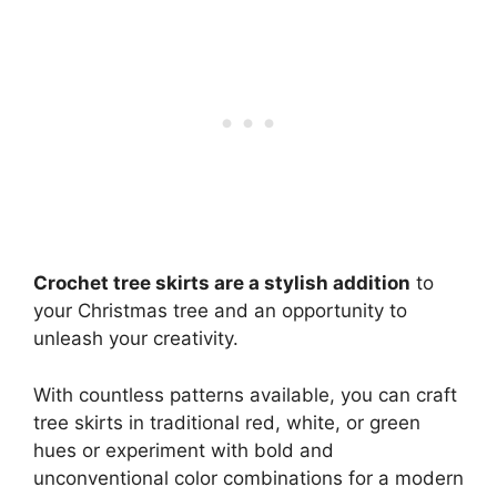
Crochet tree skirts are a stylish addition
to
your Christmas tree and an opportunity to
unleash your creativity.
With countless patterns available, you can craft
tree skirts in traditional red, white, or green
hues or experiment with bold and
unconventional color combinations for a modern