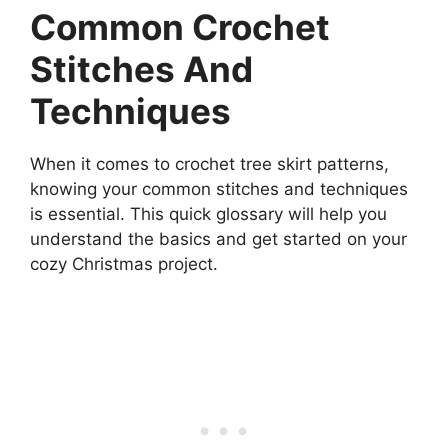
Common Crochet
Stitches And
Techniques
When it comes to crochet tree skirt patterns,
knowing your common stitches and techniques
is essential. This quick glossary will help you
understand the basics and get started on your
cozy Christmas project.