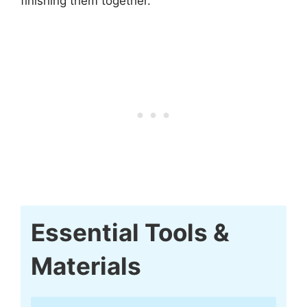
finishing them together.
Essential Tools &
Materials