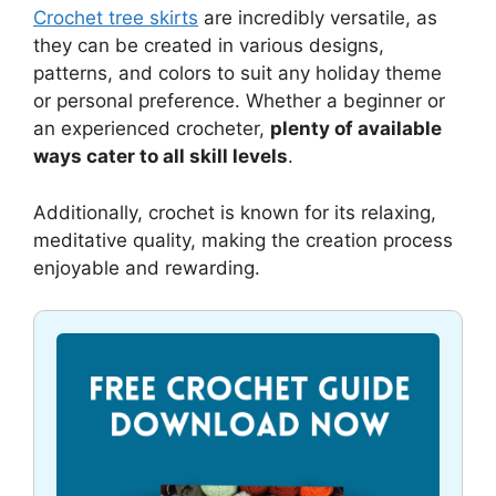
Crochet tree skirts
are incredibly versatile, as
they can be created in various designs,
patterns, and colors to suit any holiday theme
or personal preference. Whether a beginner or
an experienced crocheter,
plenty of available
ways cater to all skill levels
.
Additionally, crochet is known for its relaxing,
meditative quality, making the creation process
enjoyable and rewarding.