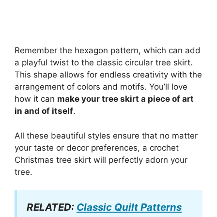
Remember the hexagon pattern, which can add
a playful twist to the classic circular tree skirt.
This shape allows for endless creativity with the
arrangement of colors and motifs. You’ll love
how it can
make your tree skirt a piece of art
in and of itself
.
All these beautiful styles ensure that no matter
your taste or decor preferences, a crochet
Christmas tree skirt will perfectly adorn your
tree.
RELATED:
Classic Quilt Patterns