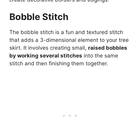
Bobble Stitch
The bobble stitch is a fun and textured stitch
that adds a 3-dimensional element to your tree
skirt. It involves creating small,
raised bobbles
by working several stitches
into the same
stitch and then finishing them together.