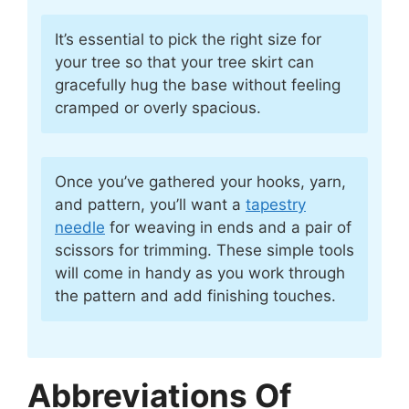
It’s essential to pick the right size for
your tree so that your tree skirt can
gracefully hug the base without feeling
cramped or overly spacious.
Once you’ve gathered your hooks, yarn,
and pattern, you’ll want a
tapestry
needle
for weaving in ends and a pair of
scissors for trimming. These simple tools
will come in handy as you work through
the pattern and add finishing touches.
Abbreviations Of