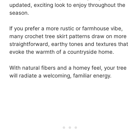
updated, exciting look to enjoy throughout the
season.
If you prefer a more rustic or farmhouse vibe,
many crochet tree skirt patterns draw on more
straightforward, earthy tones and textures that
evoke the warmth of a countryside home.
With natural fibers and a homey feel, your tree
will radiate a welcoming, familiar energy.