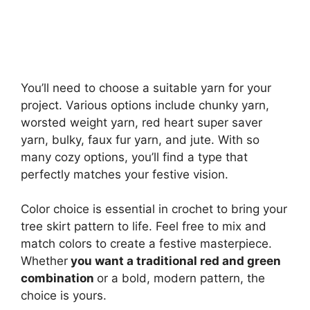
You’ll need to choose a suitable yarn for your
project. Various options include chunky yarn,
worsted weight yarn, red heart super saver
yarn, bulky, faux fur yarn, and jute. With so
many cozy options, you’ll find a type that
perfectly matches your festive vision.
Color choice is essential in crochet to bring your
tree skirt pattern to life. Feel free to mix and
match colors to create a festive masterpiece.
Whether
you want a traditional red and green
combination
or a bold, modern pattern, the
choice is yours.