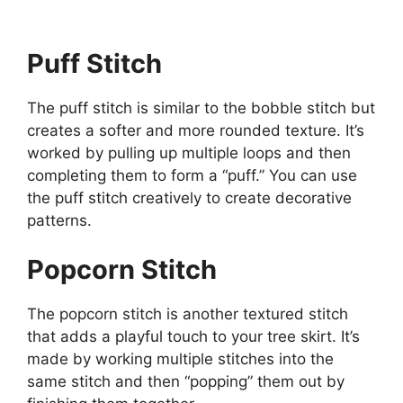
Puff Stitch
The puff stitch is similar to the bobble stitch but
creates a softer and more rounded texture. It’s
worked by pulling up multiple loops and then
completing them to form a “puff.” You can use
the puff stitch creatively to create decorative
patterns.
Popcorn Stitch
The popcorn stitch is another textured stitch
that adds a playful touch to your tree skirt. It’s
made by working multiple stitches into the
same stitch and then “popping” them out by