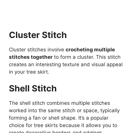
Cluster Stitch
Cluster stitches involve
crocheting multiple
stitches together
to form a cluster. This stitch
creates an interesting texture and visual appeal
in your tree skirt.
Shell Stitch
The shell stitch combines multiple stitches
worked into the same stitch or space, typically
forming a fan or shell shape. It’s a popular
choice for tree skirts because it allows you to
create decorative borders and edgings.