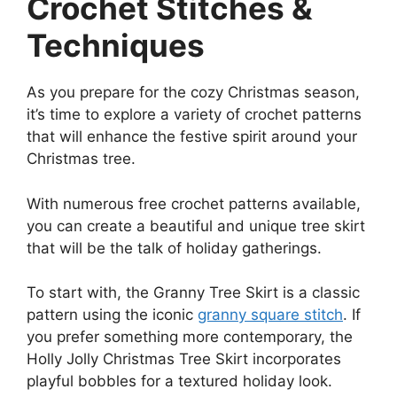
Crochet Stitches &
Techniques
As you prepare for the cozy Christmas season,
it’s time to explore a variety of crochet patterns
that will enhance the festive spirit around your
Christmas tree.
With numerous free crochet patterns available,
you can create a beautiful and unique tree skirt
that will be the talk of holiday gatherings.
To start with, the Granny Tree Skirt is a classic
pattern using the iconic
granny square stitch
. If
you prefer something more contemporary, the
Holly Jolly Christmas Tree Skirt incorporates
playful bobbles for a textured holiday look.