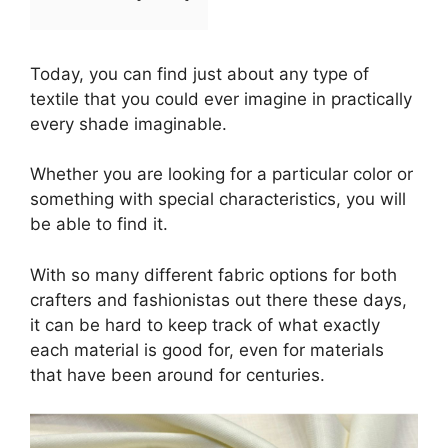
Today, you can find just about any type of
textile that you could ever imagine in practically
every shade imaginable.
Whether you are looking for a particular color or
something with special characteristics, you will
be able to find it.
With so many different fabric options for both
crafters and fashionistas out there these days,
it can be hard to keep track of what exactly
each material is good for, even for materials
that have been around for centuries.