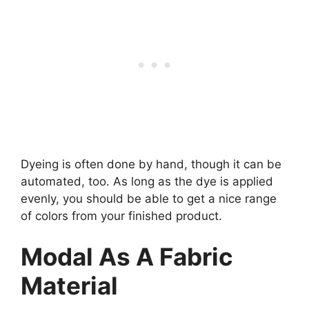
Dyeing is often done by hand, though it can be
automated, too. As long as the dye is applied
evenly, you should be able to get a nice range
of colors from your finished product.
Modal As A Fabric
Material