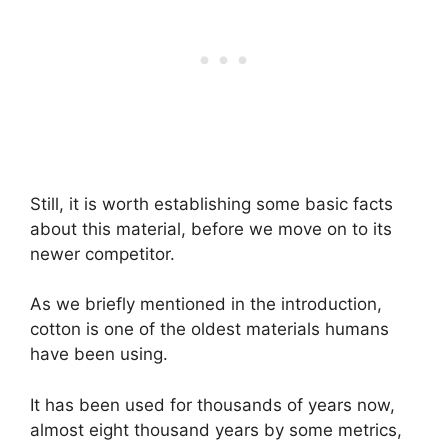
Still, it is worth establishing some basic facts
about this material, before we move on to its
newer competitor.
As we briefly mentioned in the introduction,
cotton is one of the oldest materials humans
have been using.
It has been used for thousands of years now,
almost eight thousand years by some metrics,