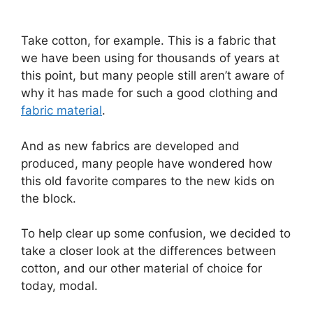
Take cotton, for example. This is a fabric that
we have been using for thousands of years at
this point, but many people still aren’t aware of
why it has made for such a good clothing and
fabric material
.
And as new fabrics are developed and
produced, many people have wondered how
this old favorite compares to the new kids on
the block.
To help clear up some confusion, we decided to
take a closer look at the differences between
cotton, and our other material of choice for
today, modal.