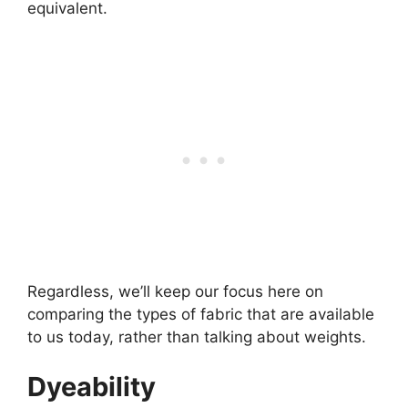
equivalent.
Regardless, we’ll keep our focus here on
comparing the types of fabric that are available
to us today, rather than talking about weights.
Dyeability