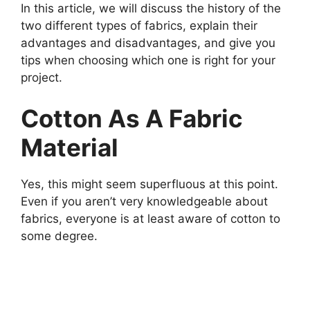
In this article, we will discuss the history of the
two different types of fabrics, explain their
advantages and disadvantages, and give you
tips when choosing which one is right for your
project.
Cotton As A Fabric
Material
Yes, this might seem superfluous at this point.
Even if you aren’t very knowledgeable about
fabrics, everyone is at least aware of cotton to
some degree.