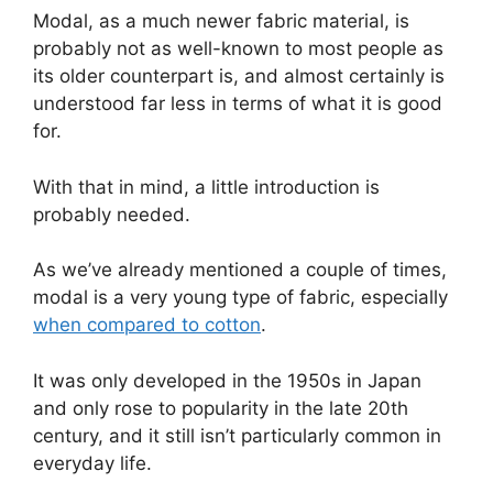
Modal, as a much newer fabric material, is
probably not as well-known to most people as
its older counterpart is, and almost certainly is
understood far less in terms of what it is good
for.
With that in mind, a little introduction is
probably needed.
As we’ve already mentioned a couple of times,
modal is a very young type of fabric, especially
when compared to cotton
.
It was only developed in the 1950s in Japan
and only rose to popularity in the late 20th
century, and it still isn’t particularly common in
everyday life.