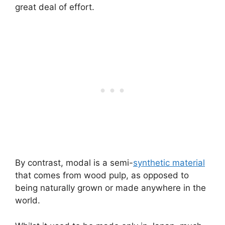
great deal of effort.
By contrast, modal is a semi-
synthetic material
that comes from wood pulp, as opposed to
being naturally grown or made anywhere in the
world.