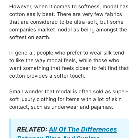
However, when it comes to softness, modal has
cotton easily beat. There are very few fabrics
that are considered to be ultra-soft, but some
companies market modal as being amongst the
softest on earth.
In general, people who prefer to wear silk tend
to like the way modal feels, while those who
want something that feels closer to felt find that
cotton provides a softer touch.
Small wonder that modal is often sold as super-
soft luxury clothing for items with a lot of skin
contact, such as underwear and pajamas.
RELATED:
All Of The Differences