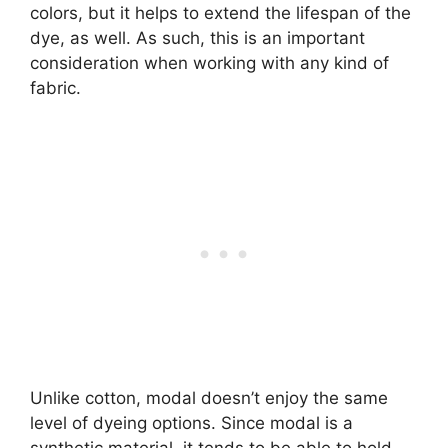
colors, but it helps to extend the lifespan of the
dye, as well. As such, this is an important
consideration when working with any kind of
fabric.
Unlike cotton, modal doesn’t enjoy the same
level of dyeing options. Since modal is a