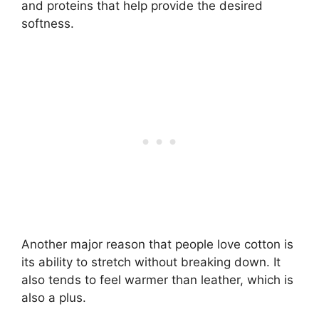
and proteins that help provide the desired
softness.
Another major reason that people love cotton is
its ability to stretch without breaking down. It
also tends to feel warmer than leather, which is
also a plus.