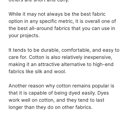
While it may not always be the best fabric
option in any specific metric, it is overall one of
the best all-around fabrics that you can use in
your projects.
It tends to be durable, comfortable, and easy to
care for. Cotton is also relatively inexpensive,
making it an attractive alternative to high-end
fabrics like silk and wool.
Another reason why cotton remains popular is
that it is capable of being dyed easily. Dyes
work well on cotton, and they tend to last
longer than they do on other fabrics.