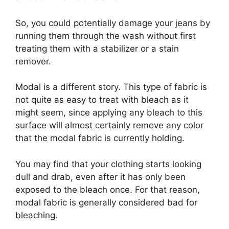
So, you could potentially damage your jeans by
running them through the wash without first
treating them with a stabilizer or a stain
remover.
Modal is a different story. This type of fabric is
not quite as easy to treat with bleach as it
might seem, since applying any bleach to this
surface will almost certainly remove any color
that the modal fabric is currently holding.
You may find that your clothing starts looking
dull and drab, even after it has only been
exposed to the bleach once. For that reason,
modal fabric is generally considered bad for
bleaching.