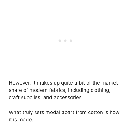
However, it makes up quite a bit of the market
share of modern fabrics, including clothing,
craft supplies, and accessories.
What truly sets modal apart from cotton is how
it is made.