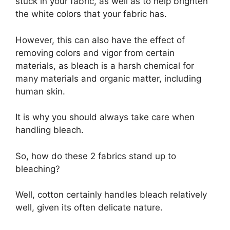
stuck in your fabric, as well as to help brighten
the white colors that your fabric has.
However, this can also have the effect of
removing colors and vigor from certain
materials, as bleach is a harsh chemical for
many materials and organic matter, including
human skin.
It is why you should always take care when
handling bleach.
So, how do these 2 fabrics stand up to
bleaching?
Well, cotton certainly handles bleach relatively
well, given its often delicate nature.