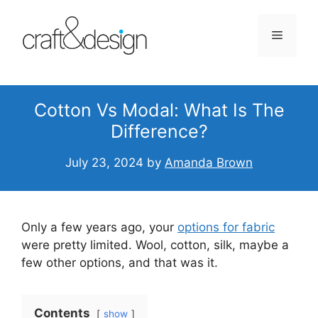
Skip
to
Menu
content
Cotton Vs Modal: What Is The
Difference?
July 23, 2024
by
Amanda Brown
Only a few years ago, your
options for fabric
were pretty limited. Wool, cotton, silk, maybe a
few other options, and that was it.
Contents
show