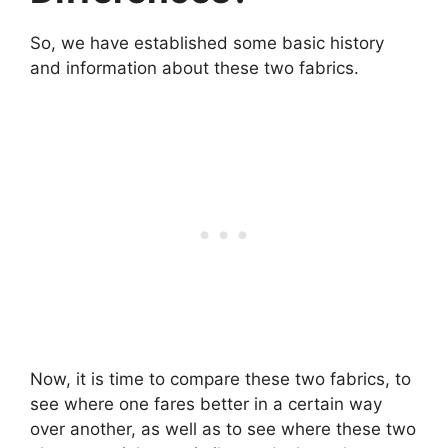
So, we have established some basic history
and information about these two fabrics.
Now, it is time to compare these two fabrics, to
see where one fares better in a certain way
over another, as well as to see where these two