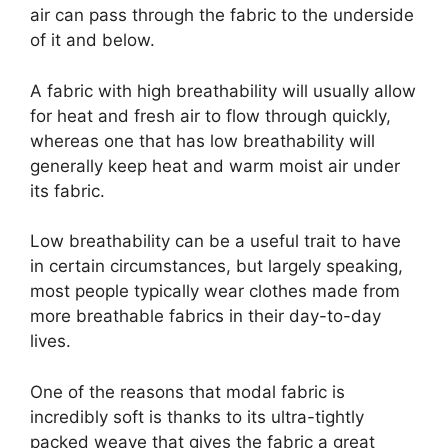
air can pass through the fabric to the underside
of it and below.
A fabric with high breathability will usually allow
for heat and fresh air to flow through quickly,
whereas one that has low breathability will
generally keep heat and warm moist air under
its fabric.
Low breathability can be a useful trait to have
in certain circumstances, but largely speaking,
most people typically wear clothes made from
more breathable fabrics in their day-to-day
lives.
One of the reasons that modal fabric is
incredibly soft is thanks to its ultra-tightly
packed weave that gives the fabric a great