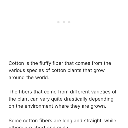
Cotton is the fluffy fiber that comes from the
various species of cotton plants that grow
around the world.
The fibers that come from different varieties of
the plant can vary quite drastically depending
on the environment where they are grown.
Some cotton fibers are long and straight, while
others are short and curly.