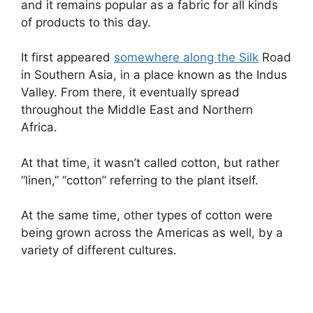
and it remains popular as a fabric for all kinds
of products to this day.
It first appeared
somewhere along the Silk
Road
in Southern Asia, in a place known as the Indus
Valley. From there, it eventually spread
throughout the Middle East and Northern
Africa.
At that time, it wasn’t called cotton, but rather
“linen,” “cotton” referring to the plant itself.
At the same time, other types of cotton were
being grown across the Americas as well, by a
variety of different cultures.