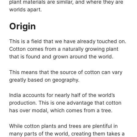
plant materials are similar, and where they are
worlds apart.
Origin
This is a field that we have already touched on.
Cotton comes from a naturally growing plant
that is found and grown around the world.
This means that the source of cotton can vary
greatly based on geography.
India accounts for nearly half of the world’s
production. This is one advantage that cotton
has over modal, which comes from a tree.
While cotton plants and trees are plentiful in
many parts of the world, creating them takes a