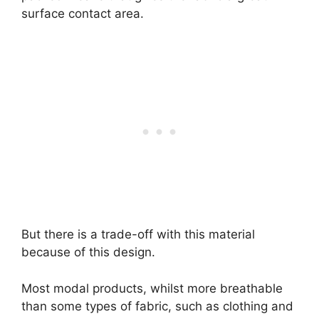
surface contact area.
But there is a trade-off with this material
because of this design.
Most modal products, whilst more breathable
than some types of fabric, such as clothing and