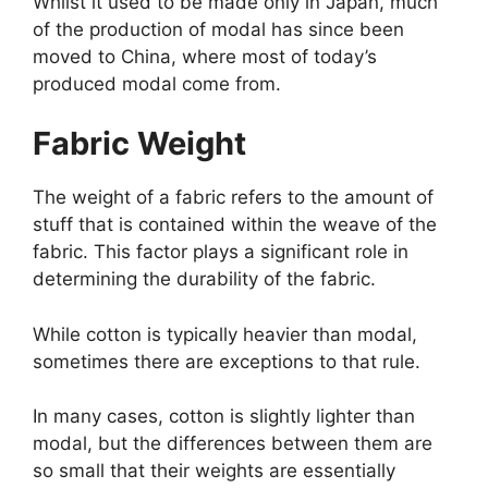
Whilst it used to be made only in Japan, much
of the production of modal has since been
moved to China, where most of today’s
produced modal come from.
Fabric Weight
The weight of a fabric refers to the amount of
stuff that is contained within the weave of the
fabric. This factor plays a significant role in
determining the durability of the fabric.
While cotton is typically heavier than modal,
sometimes there are exceptions to that rule.
In many cases, cotton is slightly lighter than
modal, but the differences between them are
so small that their weights are essentially