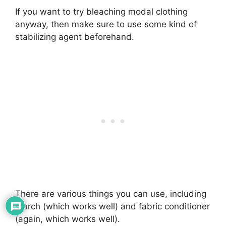
If you want to try bleaching modal clothing
anyway, then make sure to use some kind of
stabilizing agent beforehand.
There are various things you can use, including
starch (which works well) and fabric conditioner
(again, which works well).