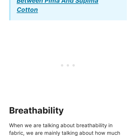
Between Pima And Supima
Cotton
Breathability
When we are talking about breathability in
fabric, we are mainly talking about how much