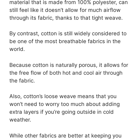
material that is made from 100% polyester, can
still feel like it doesn’t allow for much airflow
through its fabric, thanks to that tight weave.
By contrast, cotton is still widely considered to
be one of the most breathable fabrics in the
world.
Because cotton is naturally porous, it allows for
the free flow of both hot and cool air through
the fabric.
Also, cotton’s loose weave means that you
won’t need to worry too much about adding
extra layers if you’re going outside in cold
weather.
While other fabrics are better at keeping you