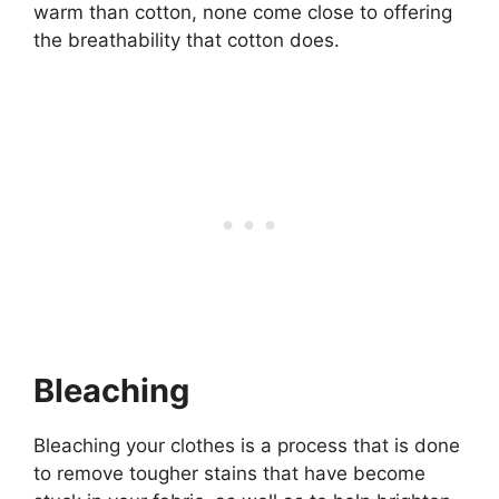
warm than cotton, none come close to offering
the breathability that cotton does.
Bleaching
Bleaching your clothes is a process that is done
to remove tougher stains that have become