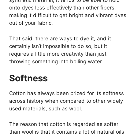
synthetic material, it tends to be able to hold
onto dyes less effectively than other fibers,
making it difficult to get bright and vibrant dyes
out of your fabric.
That said, there are ways to dye it, and it
certainly isn’t impossible to do so, but it
requires a little more creativity than just
throwing something into boiling water.
Softness
Cotton has always been prized for its softness
across history when compared to other widely
used materials, such as wool.
The reason that cotton is regarded as softer
than wool is that it contains a lot of natural oils