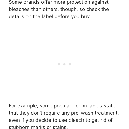
Some brands offer more protection against
bleaches than others, though, so check the
details on the label before you buy.
For example, some popular denim labels state
that they don’t require any pre-wash treatment,
even if you decide to use bleach to get rid of
stubborn marks or stains.