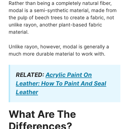
Rather than being a completely natural fiber,
modal is a semi-synthetic material, made from
the pulp of beech trees to create a fabric, not
unlike rayon, another plant-based fabric
material.
Unlike rayon, however, modal is generally a
much more durable material to work with.
RELATED:
Acrylic Paint On
Leather: How To Paint And Seal
Leather
What Are The
Differences?