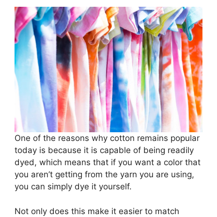
One of the reasons why cotton remains popular
today is because it is capable of being readily
dyed, which means that if you want a color that
you aren’t getting from the yarn you are using,
you can simply dye it yourself.
Not only does this make it easier to match