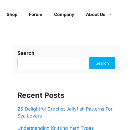
Shop
Forum
Company
About Us
Search
Search
Recent Posts
25 Delightful Crochet Jellyfish Patterns For
Sea Lovers
Understanding Knitting Yarn Types –