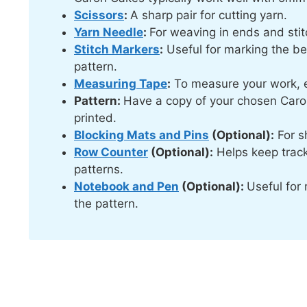
Scissors
:
A sharp pair for cutting yarn.
Yarn Needle
:
For weaving in ends and stit
Stitch Markers
:
Useful for marking the beg
pattern.
Measuring Tape
:
To measure your work, e
Pattern:
Have a copy of your chosen Caron
printed.
Blocking Mats and Pins
(Optional):
For sh
Row Counter
(Optional):
Helps keep track
patterns.
Notebook and Pen
(Optional):
Useful for 
the pattern.