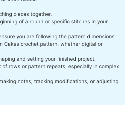
ching pieces together.
inning of a round or specific stitches in your
nsure you are following the pattern dimensions.
 Cakes crochet pattern, whether digital or
aping and setting your finished project.
 of rows or pattern repeats, especially in complex
making notes, tracking modifications, or adjusting