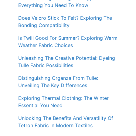
Everything You Need To Know
Does Velcro Stick To Felt? Exploring The
Bonding Compatibility
Is Twill Good For Summer? Exploring Warm
Weather Fabric Choices
Unleashing The Creative Potential: Dyeing
Tulle Fabric Possibilities
Distinguishing Organza From Tulle:
Unveiling The Key Differences
Exploring Thermal Clothing: The Winter
Essential You Need
Unlocking The Benefits And Versatility Of
Tetron Fabric In Modern Textiles