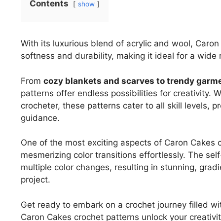
Contents
show
With its luxurious blend of acrylic and wool, Caro
softness and durability, making it ideal for a wide 
From
cozy blankets and scarves to trendy garm
patterns offer endless possibilities for creativity
crocheter, these patterns cater to all skill levels,
guidance.
One of the most exciting aspects of Caron Cakes cro
mesmerizing color transitions effortlessly. The self
multiple color changes, resulting in stunning, grad
project.
Get ready to embark on a crochet journey filled wit
Caron Cakes crochet patterns unlock your creativit