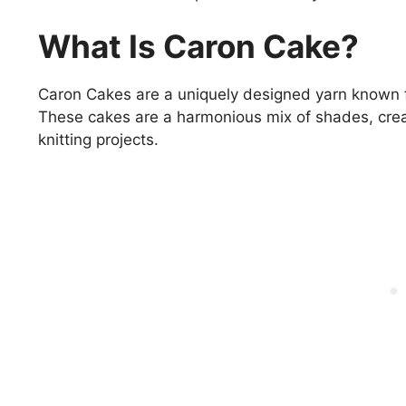
What Is Caron Cake?
Caron Cakes are a uniquely designed yarn known fo
These cakes are a harmonious mix of shades, creat
knitting projects.