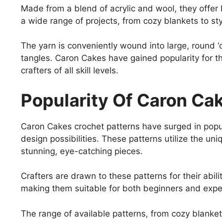
Made from a blend of acrylic and wool, they offer 
a wide range of projects, from cozy blankets to st
The yarn is conveniently wound into large, round ‘
tangles. Caron Cakes have gained popularity for th
crafters of all skill levels.
Popularity Of Caron Ca
Caron Cakes crochet patterns have surged in popula
design possibilities. These patterns utilize the un
stunning, eye-catching pieces.
Crafters are drawn to these patterns for their abilit
making them suitable for both beginners and expe
The range of available patterns, from cozy blanket