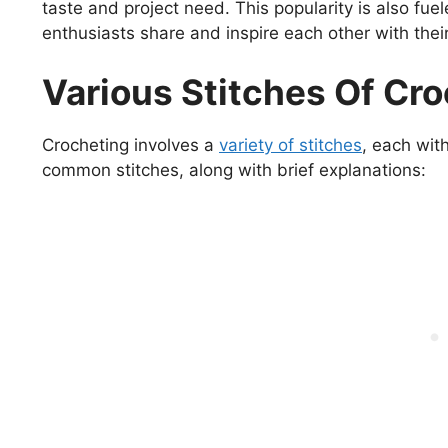
taste and project need. This popularity is also fu
enthusiasts share and inspire each other with their
Various Stitches Of Cr
Crocheting involves a
variety of stitches
, each wit
common stitches, along with brief explanations: