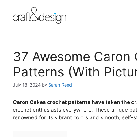
Skip
to
content
37 Awesome Caron 
Patterns (With Pictu
July 18, 2024
by
Sarah Reed
Caron Cakes crochet patterns have taken the cr
crochet enthusiasts everywhere. These unique pat
renowned for its vibrant colors and smooth, self-st