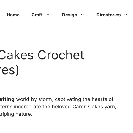
Home
Craft
Design
Directories
Cakes Crochet
res)
afting
world by storm, captivating the hearts of
terns incorporate the beloved Caron Cakes yarn,
riping nature.