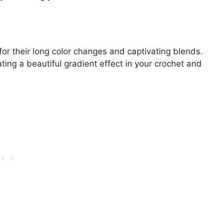
r their long color changes and captivating blends.
ing a beautiful gradient effect in your crochet and