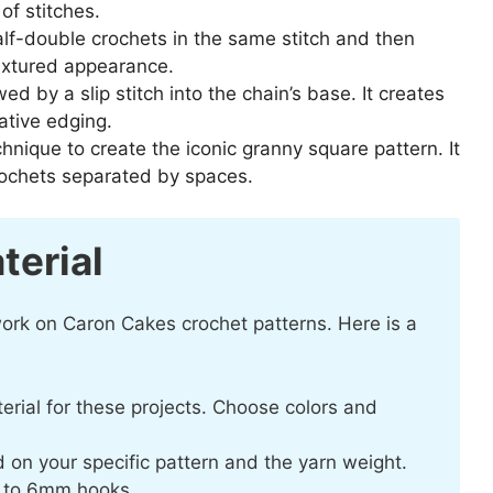
of stitches.
lf-double crochets in the same stitch and then
 textured appearance.
wed by a slip stitch into the chain’s base. It creates
rative edging.
hnique to create the iconic granny square pattern. It
crochets separated by spaces.
terial
 work on Caron Cakes crochet patterns. Here is a
terial for these projects. Choose colors and
 on your specific pattern and the yarn weight.
m to 6mm hooks.