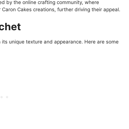
eled by the online crafting community, where
 Caron Cakes creations, further driving their appeal.
ochet
h its unique texture and appearance. Here are some