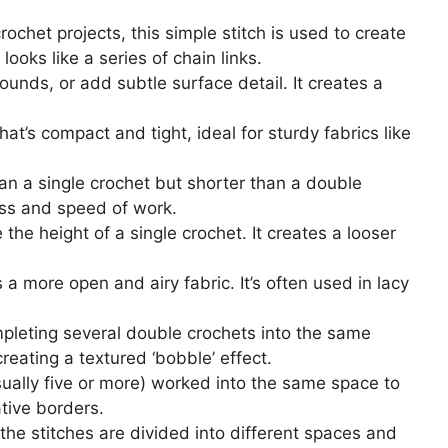
ochet projects, this simple stitch is used to create
looks like a series of chain links.
ounds, or add subtle surface detail. It creates a
hat’s compact and tight, ideal for sturdy fabrics like
than a single crochet but shorter than a double
ess and speed of work.
 the height of a single crochet. It creates a looser
es a more open and airy fabric. It’s often used in lacy
mpleting several double crochets into the same
creating a textured ‘bobble’ effect.
sually five or more) worked into the same space to
ative borders.
 the stitches are divided into different spaces and