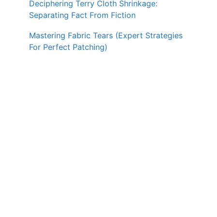
Deciphering Terry Cloth Shrinkage:
Separating Fact From Fiction
Mastering Fabric Tears (Expert Strategies
For Perfect Patching)