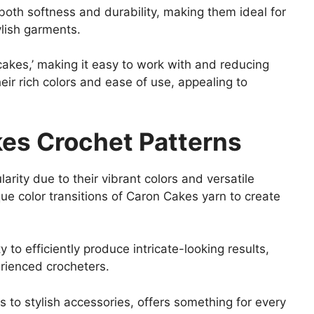
both softness and durability, making them ideal for
ylish garments.
cakes,’ making it easy to work with and reducing
eir rich colors and ease of use, appealing to
kes Crochet Patterns
rity due to their vibrant colors and versatile
ique color transitions of Caron Cakes yarn to create
y to efficiently produce intricate-looking results,
rienced crocheters.
s to stylish accessories, offers something for every