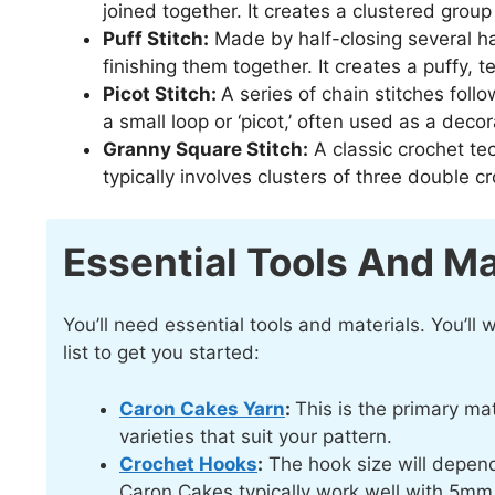
joined together. It creates a clustered group 
Puff Stitch:
Made by half-closing several ha
finishing them together. It creates a puffy,
Picot Stitch:
A series of chain stitches follo
a small loop or ‘picot,’ often used as a deco
Granny Square Stitch:
A classic crochet tec
typically involves clusters of three double 
Essential Tools And Ma
You’ll need essential tools and materials. You’ll
list to get you started:
Caron Cakes Yarn
:
This is the primary ma
varieties that suit your pattern.
Crochet Hooks
:
The hook size will depend
Caron Cakes typically work well with 5m