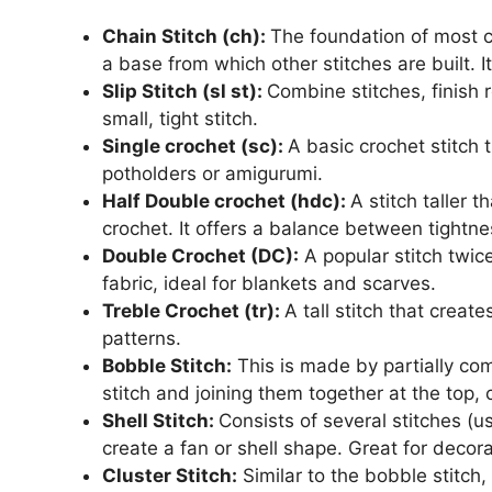
Chain Stitch (ch):
The foundation of most cr
a base from which other stitches are built. It 
Slip Stitch (sl st):
Combine stitches, finish r
small, tight stitch.
Single crochet (sc):
A basic crochet stitch t
potholders or amigurumi.
Half Double crochet (hdc):
A stitch taller 
crochet. It offers a balance between tightn
Double Crochet (DC):
A popular stitch twice
fabric, ideal for blankets and scarves.
Treble Crochet (tr):
A tall stitch that creat
patterns.
Bobble Stitch:
This is made by partially co
stitch and joining them together at the top, 
Shell Stitch:
Consists of several stitches (u
create a fan or shell shape. Great for decor
Cluster Stitch:
Similar to the bobble stitch,