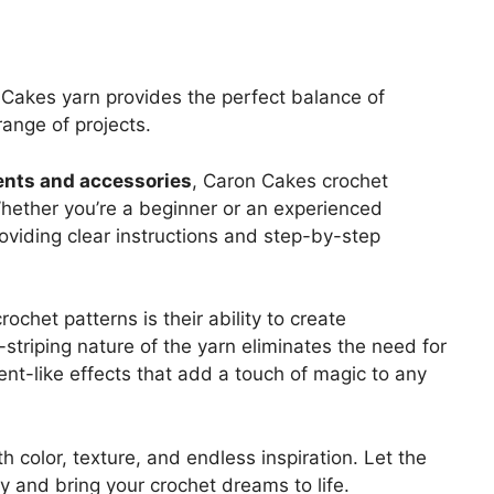
n Cakes yarn provides the perfect balance of
range of projects.
ents and accessories
, Caron Cakes crochet
. Whether you’re a beginner or an experienced
 providing clear instructions and step-by-step
chet patterns is their ability to create
-striping nature of the yarn eliminates the need for
ient-like effects that add a touch of magic to any
h color, texture, and endless inspiration. Let the
y and bring your crochet dreams to life.