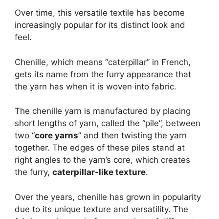
Over time, this versatile textile has become
increasingly popular for its distinct look and
feel.
Chenille, which means “caterpillar” in French,
gets its name from the furry appearance that
the yarn has when it is woven into fabric.
The chenille yarn is manufactured by placing
short lengths of yarn, called the “pile”, between
two “
core yarns
” and then twisting the yarn
together. The edges of these piles stand at
right angles to the yarn’s core, which creates
the furry,
caterpillar-like texture
.
Over the years, chenille has grown in popularity
due to its unique texture and versatility. The