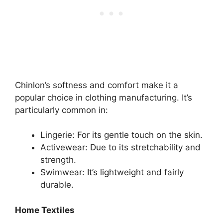
Chinlon’s softness and comfort make it a
popular choice in clothing manufacturing. It’s
particularly common in:
Lingerie: For its gentle touch on the skin.
Activewear: Due to its stretchability and
strength.
Swimwear: It’s lightweight and fairly
durable.
Home Textiles