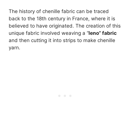
The history of chenille fabric can be traced
back to the 18th century in France, where it is
believed to have originated. The creation of this
unique fabric involved weaving a “
leno” fabric
and then cutting it into strips to make chenille
yarn.