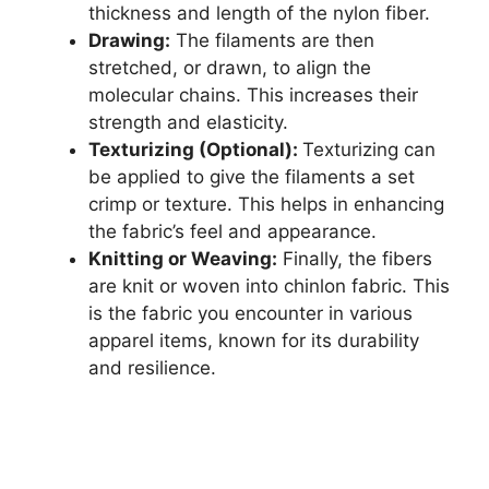
thickness and length of the nylon fiber.
Drawing:
The filaments are then
stretched, or drawn, to align the
molecular chains. This increases their
strength and elasticity.
Texturizing (Optional):
Texturizing can
be applied to give the filaments a set
crimp or texture. This helps in enhancing
the fabric’s feel and appearance.
Knitting or Weaving:
Finally, the fibers
are knit or woven into chinlon fabric. This
is the fabric you encounter in various
apparel items, known for its durability
and resilience.