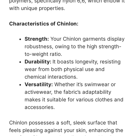
polymers, specifically nylon 6,6, which endow it
with unique properties.
Characteristics of Chinlon:
Strength:
Your Chinlon garments display
robustness, owing to the high strength-
to-weight ratio.
Durability:
It boasts longevity, resisting
wear from both physical use and
chemical interactions.
Versatility:
Whether it’s swimwear or
activewear, the fabric’s adaptability
makes it suitable for various clothes and
accessories.
Chinlon possesses a soft, sleek surface that
feels pleasing against your skin, enhancing the