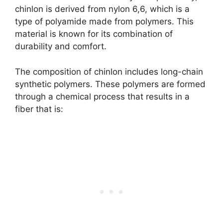
chinlon is derived from nylon 6,6, which is a
type of polyamide made from polymers. This
material is known for its combination of
durability and comfort.
The composition of chinlon includes long-chain
synthetic polymers. These polymers are formed
through a chemical process that results in a
fiber that is: