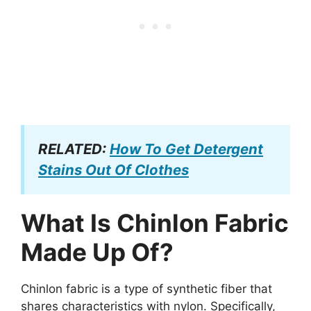
RELATED:
How To Get Detergent
Stains Out Of Clothes
What Is Chinlon Fabric
Made Up Of?
Chinlon fabric is a type of synthetic fiber that
shares characteristics with nylon. Specifically,