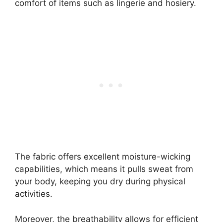
comfort of items such as lingerie and hosiery.
The fabric offers excellent moisture-wicking
capabilities, which means it pulls sweat from
your body, keeping you dry during physical
activities.
Moreover, the breathability allows for efficient