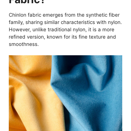
Chinlon fabric emerges from the synthetic fiber
family, sharing similar characteristics with nylon.
However, unlike traditional nylon, it is a more
refined version, known for its fine texture and
smoothness.