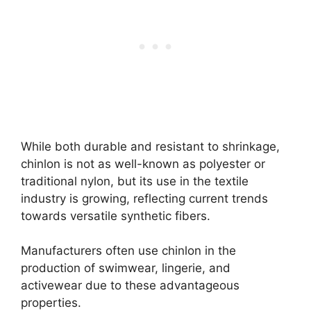
While both durable and resistant to shrinkage,
chinlon is not as well-known as polyester or
traditional nylon, but its use in the textile
industry is growing, reflecting current trends
towards versatile synthetic fibers.
Manufacturers often use chinlon in the
production of swimwear, lingerie, and
activewear due to these advantageous
properties.