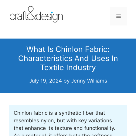
Skip
to
Menu
content
What Is Chinlon Fabric:
Characteristics And Uses In
Textile Industry
July 19, 2024
by
Jenny Williams
Chinlon fabric is a synthetic fiber that
resembles nylon, but with key variations
that enhance its texture and functionality.
As a material, it offers both the softness