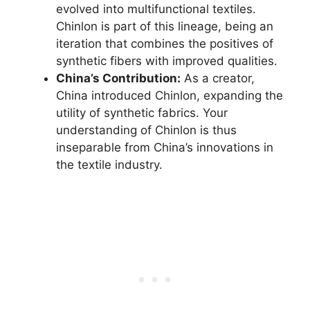
evolved into multifunctional textiles.
Chinlon is part of this lineage, being an
iteration that combines the positives of
synthetic fibers with improved qualities.
China’s Contribution:
As a creator,
China introduced Chinlon, expanding the
utility of synthetic fabrics. Your
understanding of Chinlon is thus
inseparable from China’s innovations in
the textile industry.