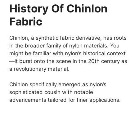
History Of Chinlon
Fabric
Chinlon, a synthetic fabric derivative, has roots
in the broader family of nylon materials. You
might be familiar with nylon’s historical context
—it burst onto the scene in the 20th century as
a revolutionary material.
Chinlon specifically emerged as nylon’s
sophisticated cousin with notable
advancements tailored for finer applications.