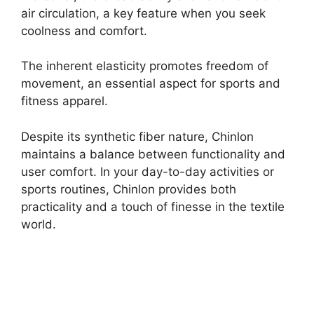
air circulation, a key feature when you seek
coolness and comfort.
The inherent elasticity promotes freedom of
movement, an essential aspect for sports and
fitness apparel.
Despite its synthetic fiber nature, Chinlon
maintains a balance between functionality and
user comfort. In your day-to-day activities or
sports routines, Chinlon provides both
practicality and a touch of finesse in the textile
world.