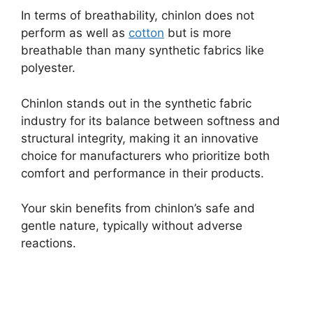
In terms of breathability, chinlon does not
perform as well as
cotton
but is more
breathable than many synthetic fabrics like
polyester.
Chinlon stands out in the synthetic fabric
industry for its balance between softness and
structural integrity, making it an innovative
choice for manufacturers who prioritize both
comfort and performance in their products.
Your skin benefits from chinlon’s safe and
gentle nature, typically without adverse
reactions.