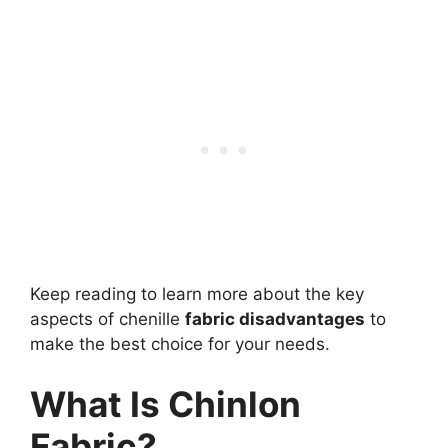
Keep reading to learn more about the key
aspects of chenille
fabric disadvantages
to
make the best choice for your needs.
What Is Chinlon
Fabric?