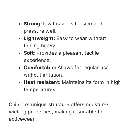
Strong:
It withstands tension and
pressure well.
Lightweight:
Easy to wear without
feeling heavy.
Soft:
Provides a pleasant tactile
experience.
Comfortable:
Allows for regular use
without irritation.
Heat resistant:
Maintains its form in high
temperatures.
Chinlon’s unique structure offers moisture-
wicking properties, making it suitable for
activewear.