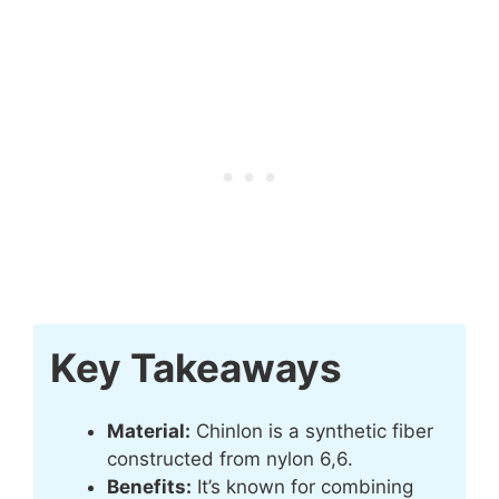
Key Takeaways
Material:
Chinlon is a synthetic fiber
constructed from nylon 6,6.
Benefits:
It’s known for combining