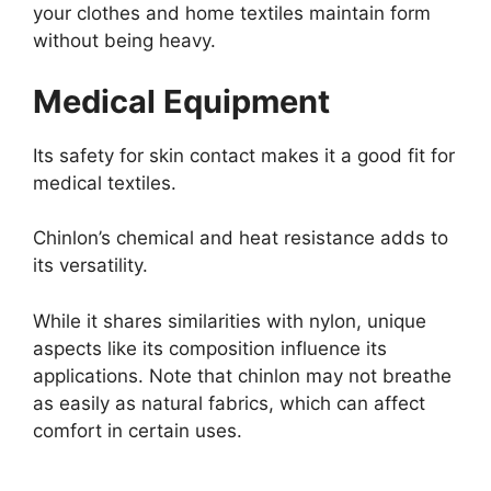
your clothes and home textiles maintain form
without being heavy.
Medical Equipment
Its safety for skin contact makes it a good fit for
medical textiles.
Chinlon’s chemical and heat resistance adds to
its versatility.
While it shares similarities with nylon, unique
aspects like its composition influence its
applications. Note that chinlon may not breathe
as easily as natural fabrics, which can affect
comfort in certain uses.