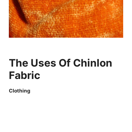
The Uses Of Chinlon
Fabric
Clothing