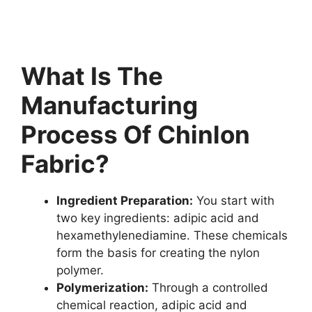
What Is The
Manufacturing
Process Of Chinlon
Fabric?
Ingredient Preparation:
You start with
two key ingredients: adipic acid and
hexamethylenediamine. These chemicals
form the basis for creating the nylon
polymer.
Polymerization:
Through a controlled
chemical reaction, adipic acid and