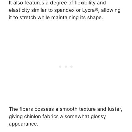
It also features a degree of flexibility and
elasticity similar to spandex or Lycra®, allowing
it to stretch while maintaining its shape.
The fibers possess a smooth texture and luster,
giving chinlon fabrics a somewhat glossy
appearance.