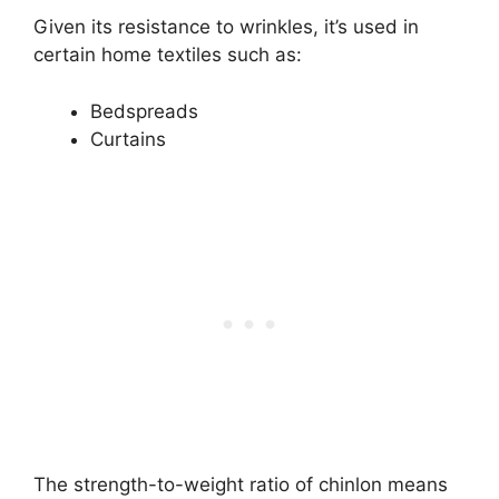
Given its resistance to wrinkles, it’s used in
certain home textiles such as:
Bedspreads
Curtains
The strength-to-weight ratio of chinlon means