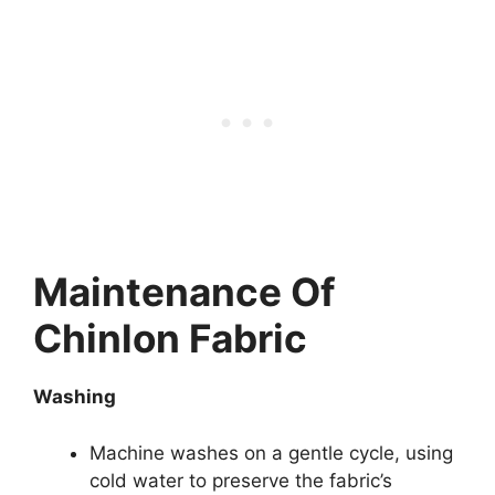
Maintenance Of
Chinlon Fabric
Washing
Machine washes on a gentle cycle, using
cold water to preserve the fabric’s