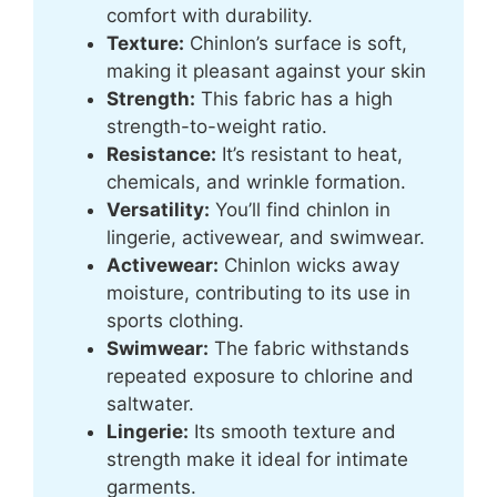
comfort with durability.
Texture:
Chinlon’s surface is soft,
making it pleasant against your skin
Strength:
This fabric has a high
strength-to-weight ratio.
Resistance:
It’s resistant to heat,
chemicals, and wrinkle formation.
Versatility:
You’ll find chinlon in
lingerie, activewear, and swimwear.
Activewear:
Chinlon wicks away
moisture, contributing to its use in
sports clothing.
Swimwear:
The fabric withstands
repeated exposure to chlorine and
saltwater.
Lingerie:
Its smooth texture and
strength make it ideal for intimate
garments.