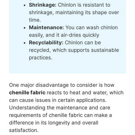
Shrinkage:
Chinlon is resistant to
shrinkage, maintaining its shape over
time.
Maintenance:
You can wash chinlon
easily, and it air-dries quickly
Recyclability:
Chinlon can be
recycled, which supports sustainable
practices.
One major disadvantage to consider is how
chenille fabric
reacts to heat and water, which
can cause issues in certain applications.
Understanding the maintenance and care
requirements of chenille fabric can make a
difference in its longevity and overall
satisfaction.