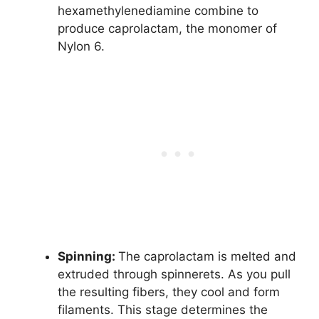
hexamethylenediamine combine to
produce caprolactam, the monomer of
Nylon 6.
Spinning:
The caprolactam is melted and
extruded through spinnerets. As you pull
the resulting fibers, they cool and form
filaments. This stage determines the