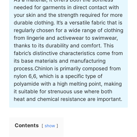
needed for garments in direct contact with
your skin and the strength required for more
durable clothing. It’s a versatile fabric that is
regularly chosen for a wide range of clothing
from lingerie and activewear to swimwear,
thanks to its durability and comfort. This
fabric’s distinctive characteristics come from
its base materials and manufacturing
process.Chinlon is primarily composed from
nylon 6,6, which is a specific type of
polyamide with a high melting point, making
it suitable for strenuous use where both
heat and chemical resistance are important.
Contents
show