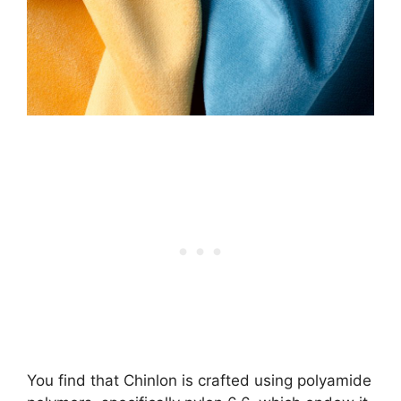
You find that Chinlon is crafted using polyamide