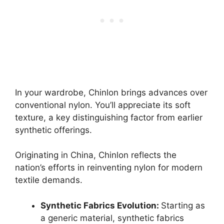
In your wardrobe, Chinlon brings advances over
conventional nylon. You’ll appreciate its soft
texture, a key distinguishing factor from earlier
synthetic offerings.
Originating in China, Chinlon reflects the
nation’s efforts in reinventing nylon for modern
textile demands.
Synthetic Fabrics Evolution:
Starting as
a generic material, synthetic fabrics