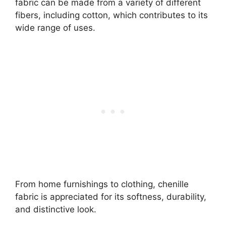
fabric can be made from a variety of different
fibers, including cotton, which contributes to its
wide range of uses.
From home furnishings to clothing, chenille
fabric is appreciated for its softness, durability,
and distinctive look.