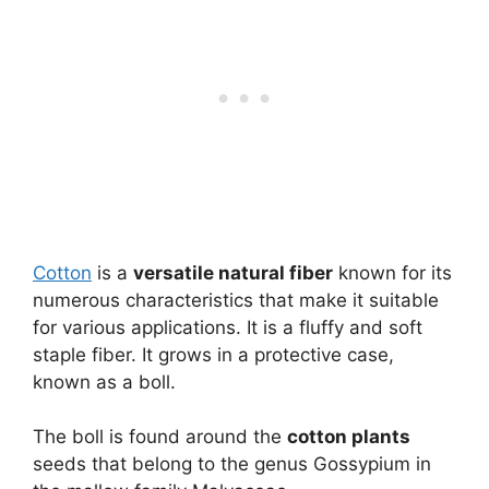
Cotton
is a
versatile natural fiber
known for its
numerous characteristics that make it suitable
for various applications. It is a fluffy and soft
staple fiber. It grows in a protective case,
known as a boll.
The boll is found around the
cotton plants
seeds that belong to the genus Gossypium in