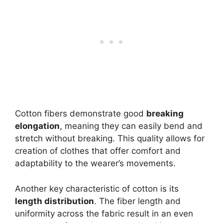
Cotton fibers demonstrate good
breaking
elongation
, meaning they can easily bend and
stretch without breaking. This quality allows for
creation of clothes that offer comfort and
adaptability to the wearer’s movements.
Another key characteristic of cotton is its
length distribution
. The fiber length and
uniformity across the fabric result in an even