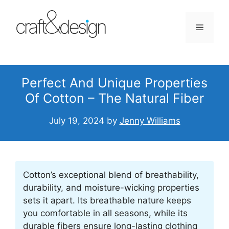
Skip
to
Menu
content
Perfect And Unique Properties
Of Cotton – The Natural Fiber
July 19, 2024
by
Jenny Williams
Cotton’s exceptional blend of breathability,
durability, and moisture-wicking properties
sets it apart. Its breathable nature keeps
you comfortable in all seasons, while its
durable fibers ensure long-lasting clothing