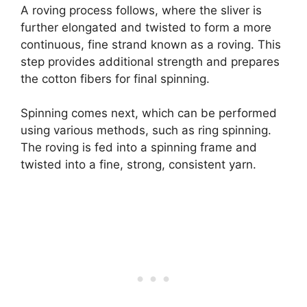
A roving process follows, where the sliver is
further elongated and twisted to form a more
continuous, fine strand known as a roving. This
step provides additional strength and prepares
the cotton fibers for final spinning.
Spinning comes next, which can be performed
using various methods, such as ring spinning.
The roving is fed into a spinning frame and
twisted into a fine, strong, consistent yarn.