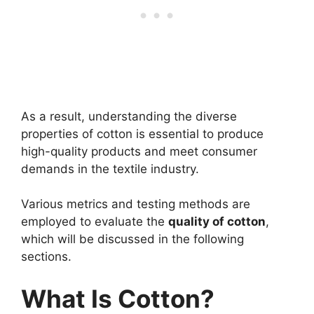
As a result, understanding the diverse
properties of cotton is essential to produce
high-quality products and meet consumer
demands in the textile industry.
Various metrics and testing methods are
employed to evaluate the
quality of cotton
,
which will be discussed in the following
sections.
What Is Cotton?