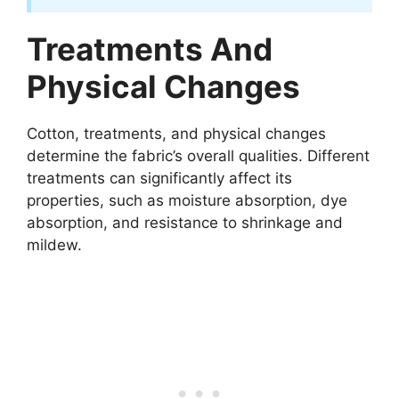
Treatments And
Physical Changes
Cotton, treatments, and physical changes
determine the fabric’s overall qualities. Different
treatments can significantly affect its
properties, such as moisture absorption, dye
absorption, and resistance to shrinkage and
mildew.