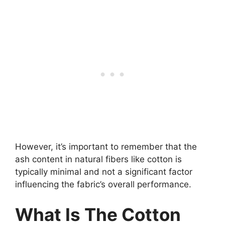
However, it’s important to remember that the
ash content in natural fibers like cotton is
typically minimal and not a significant factor
influencing the fabric’s overall performance.
What Is The Cotton