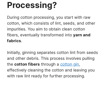
Processing?
During cotton processing, you start with raw
cotton, which consists of lint, seeds, and other
impurities. You aim to obtain clean cotton
fibers, eventually transformed into
yarn and
fabrics
.
Initially, ginning separates cotton lint from seeds
and other debris. This process involves pulling
the
cotton fibers
through a
cotton gin
,
effectively cleaning the cotton and leaving you
with raw lint ready for further processing.