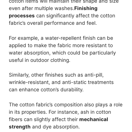
cotton items will maintain their shape and size
even after multiple washes.
Finishing
processes
can significantly affect the cotton
fabric’s overall performance and feel.
For example, a water-repellent finish can be
applied to make the fabric more resistant to
water absorption, which could be particularly
useful in outdoor clothing.
Similarly, other finishes such as anti-pill,
wrinkle-resistant, and anti-static treatments
can enhance cotton’s durability.
The cotton fabric’s composition also plays a role
in its properties. For instance, ash in cotton
fibers can slightly affect their
mechanical
strength
and dye absorption.