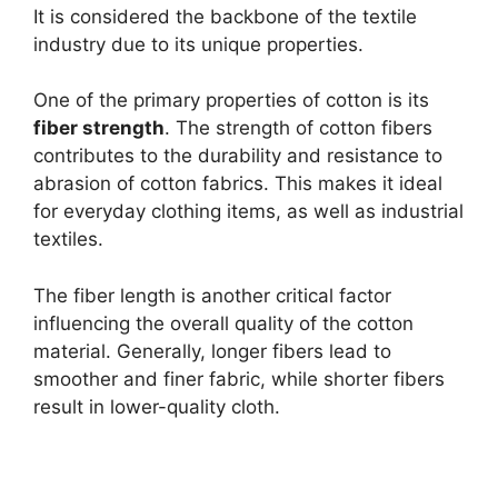
It is considered the backbone of the textile
industry due to its unique properties.
One of the primary properties of cotton is its
fiber strength
. The strength of cotton fibers
contributes to the durability and resistance to
abrasion of cotton fabrics. This makes it ideal
for everyday clothing items, as well as industrial
textiles.
The fiber length is another critical factor
influencing the overall quality of the cotton
material. Generally, longer fibers lead to
smoother and finer fabric, while shorter fibers
result in lower-quality cloth.