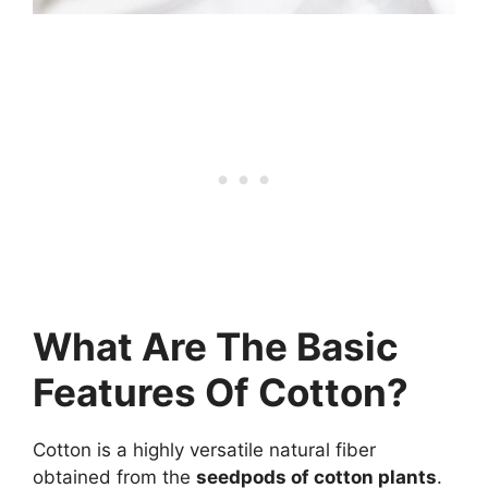
What Are The Basic
Features Of Cotton?
Cotton is a highly versatile natural fiber
obtained from the
seedpods of cotton plants
.