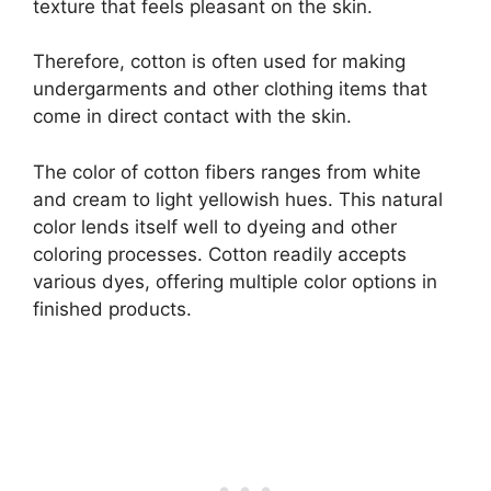
texture that feels pleasant on the skin.
Therefore, cotton is often used for making
undergarments and other clothing items that
come in direct contact with the skin.
The color of cotton fibers ranges from white
and cream to light yellowish hues. This natural
color lends itself well to dyeing and other
coloring processes. Cotton readily accepts
various dyes, offering multiple color options in
finished products.