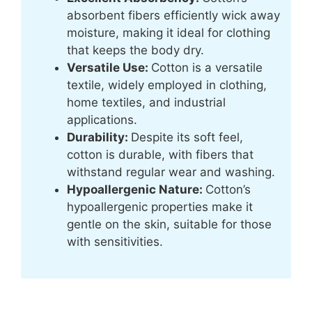
absorbent fibers efficiently wick away
moisture, making it ideal for clothing
that keeps the body dry.
Versatile Use:
Cotton is a versatile
textile, widely employed in clothing,
home textiles, and industrial
applications.
Durability:
Despite its soft feel,
cotton is durable, with fibers that
withstand regular wear and washing.
Hypoallergenic Nature:
Cotton’s
hypoallergenic properties make it
gentle on the skin, suitable for those
with sensitivities.