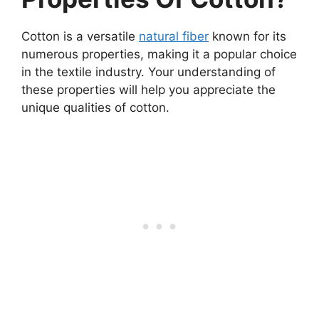
Cotton is a versatile
natural fiber
known for its
numerous properties, making it a popular choice
in the textile industry. Your understanding of
these properties will help you appreciate the
unique qualities of cotton.