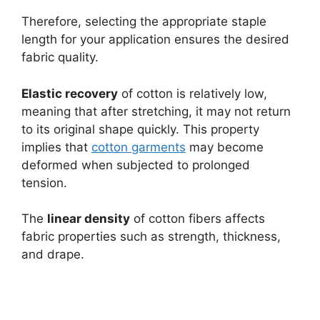
Therefore, selecting the appropriate staple
length for your application ensures the desired
fabric quality.
Elastic recovery
of cotton is relatively low,
meaning that after stretching, it may not return
to its original shape quickly. This property
implies that
cotton garments
may become
deformed when subjected to prolonged
tension.
The
linear density
of cotton fibers affects
fabric properties such as strength, thickness,
and drape.