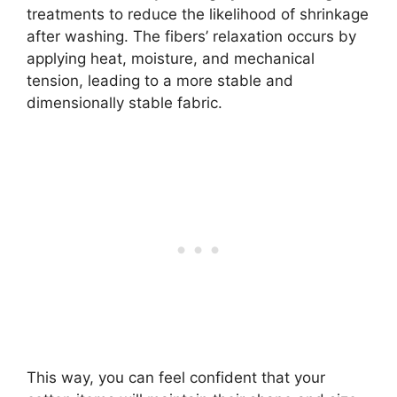
treatments to reduce the likelihood of shrinkage
after washing. The fibers’ relaxation occurs by
applying heat, moisture, and mechanical
tension, leading to a more stable and
dimensionally stable fabric.
This way, you can feel confident that your