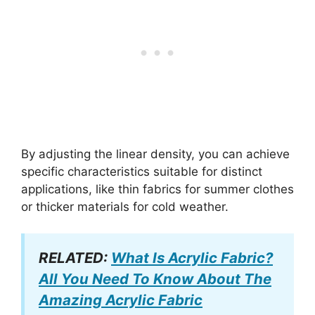
By adjusting the linear density, you can achieve
specific characteristics suitable for distinct
applications, like thin fabrics for summer clothes
or thicker materials for cold weather.
RELATED:
What Is Acrylic Fabric?
All You Need To Know About The
Amazing Acrylic Fabric