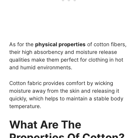
As for the
physical properties
of cotton fibers,
their high absorbency and moisture release
qualities make them perfect for clothing in hot
and humid environments.
Cotton fabric provides comfort by wicking
moisture away from the skin and releasing it
quickly, which helps to maintain a stable body
temperature.
What Are The
Properties Of Cotton?