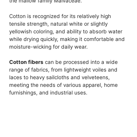
the mallow family Malvaceae.
Cotton is recognized for its relatively high
tensile strength, natural white or slightly
yellowish coloring, and ability to absorb water
while drying quickly, making it comfortable and
moisture-wicking for daily wear.
Cotton fibers
can be processed into a wide
range of fabrics, from lightweight voiles and
laces to heavy sailcloths and velveteens,
meeting the needs of various apparel, home
furnishings, and industrial uses.