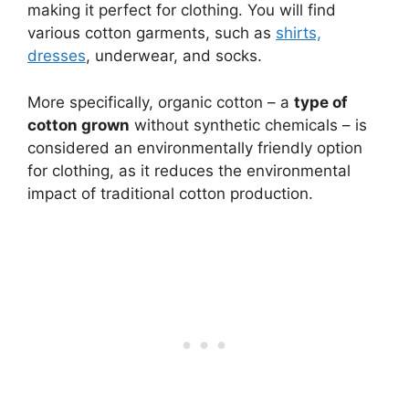
making it perfect for clothing. You will find
various cotton garments, such as
shirts,
dresses
, underwear, and socks.
More specifically, organic cotton – a
type of
cotton grown
without synthetic chemicals – is
considered an environmentally friendly option
for clothing, as it reduces the environmental
impact of traditional cotton production.