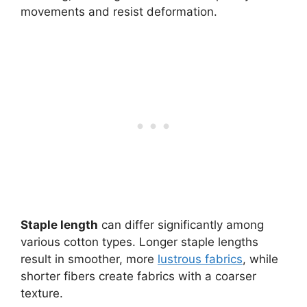
movements and resist deformation.
Staple length
can differ significantly among
various cotton types. Longer staple lengths
result in smoother, more
lustrous fabrics
, while
shorter fibers create fabrics with a coarser
texture.