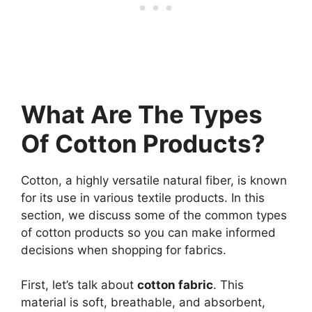
What Are The Types
Of Cotton Products?
Cotton, a highly versatile natural fiber, is known
for its use in various textile products. In this
section, we discuss some of the common types
of cotton products so you can make informed
decisions when shopping for fabrics.
First, let’s talk about
cotton fabric
. This
material is soft, breathable, and absorbent,