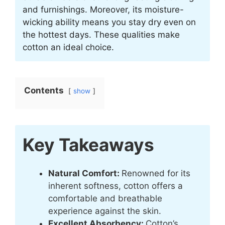
and furnishings. Moreover, its moisture-
wicking ability means you stay dry even on
the hottest days. These qualities make
cotton an ideal choice.
Contents
show
Key Takeaways
Natural Comfort:
Renowned for its
inherent softness, cotton offers a
comfortable and breathable
experience against the skin.
Excellent Absorbency:
Cotton’s