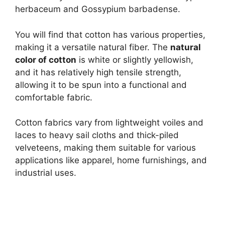
herbaceum and Gossypium barbadense.
You will find that cotton has various properties,
making it a versatile natural fiber. The
natural
color of cotton
is white or slightly yellowish,
and it has relatively high tensile strength,
allowing it to be spun into a functional and
comfortable fabric.
Cotton fabrics vary from lightweight voiles and
laces to heavy sail cloths and thick-piled
velveteens, making them suitable for various
applications like apparel, home furnishings, and
industrial uses.