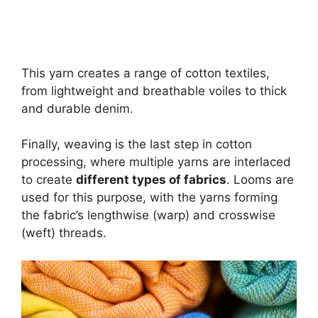
This yarn creates a range of cotton textiles,
from lightweight and breathable voiles to thick
and durable denim.
Finally, weaving is the last step in cotton
processing, where multiple yarns are interlaced
to create
different types of fabrics
. Looms are
used for this purpose, with the yarns forming
the fabric’s lengthwise (warp) and crosswise
(weft) threads.