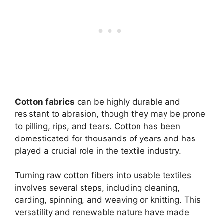
Cotton fabrics
can be highly durable and
resistant to abrasion, though they may be prone
to pilling, rips, and tears. Cotton has been
domesticated for thousands of years and has
played a crucial role in the textile industry.
Turning raw cotton fibers into usable textiles
involves several steps, including cleaning,
carding, spinning, and weaving or knitting. This
versatility and renewable nature have made