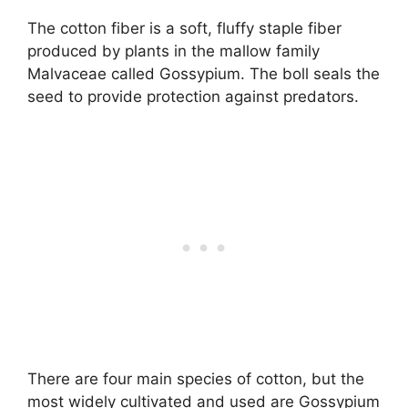
The cotton fiber is a soft, fluffy staple fiber
produced by plants in the mallow family
Malvaceae called Gossypium. The boll seals the
seed to provide protection against predators.
There are four main species of cotton, but the
most widely cultivated and used are Gossypium