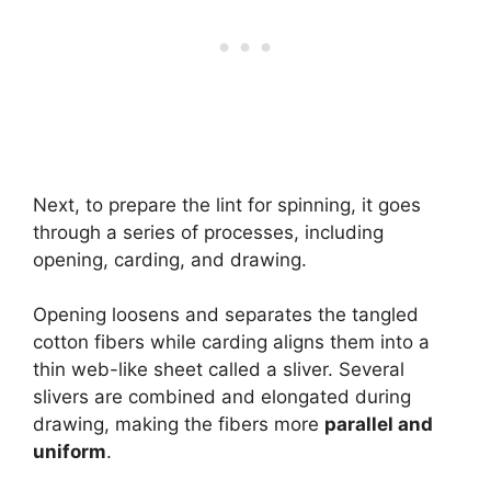
Next, to prepare the lint for spinning, it goes
through a series of processes, including
opening, carding, and drawing.
Opening loosens and separates the tangled
cotton fibers while carding aligns them into a
thin web-like sheet called a sliver. Several
slivers are combined and elongated during
drawing, making the fibers more
parallel and
uniform
.