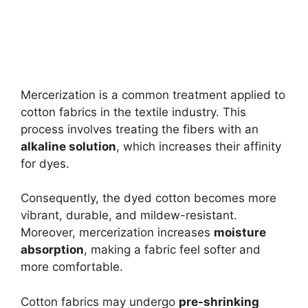
Mercerization is a common treatment applied to
cotton fabrics in the textile industry. This
process involves treating the fibers with an
alkaline solution
, which increases their affinity
for dyes.
Consequently, the dyed cotton becomes more
vibrant, durable, and mildew-resistant.
Moreover, mercerization increases
moisture
absorption
, making a fabric feel softer and
more comfortable.
Cotton fabrics may undergo
pre-shrinking