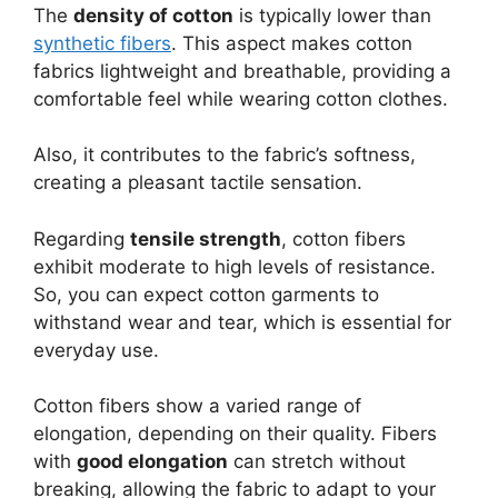
The
density of cotton
is typically lower than
synthetic fibers
. This aspect makes cotton
fabrics lightweight and breathable, providing a
comfortable feel while wearing cotton clothes.
Also, it contributes to the fabric’s softness,
creating a pleasant tactile sensation.
Regarding
tensile strength
, cotton fibers
exhibit moderate to high levels of resistance.
So, you can expect cotton garments to
withstand wear and tear, which is essential for
everyday use.
Cotton fibers show a varied range of
elongation, depending on their quality. Fibers
with
good elongation
can stretch without
breaking, allowing the fabric to adapt to your