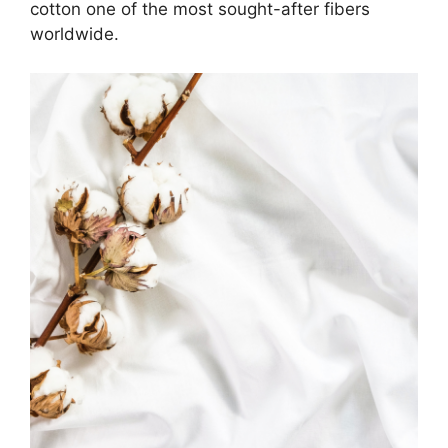
cotton one of the most sought-after fibers
worldwide.