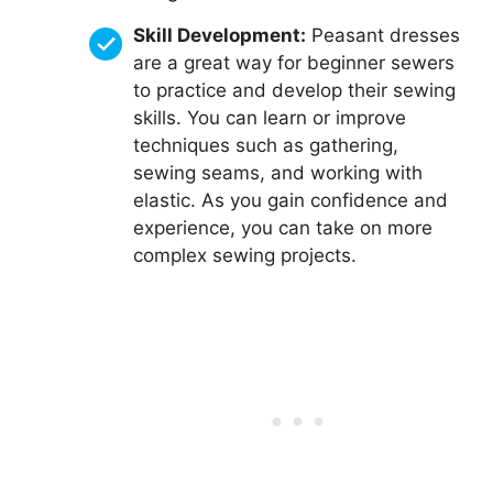
Skill Development:
Peasant dresses
are a great way for beginner sewers
to practice and develop their sewing
skills. You can learn or improve
techniques such as gathering,
sewing seams, and working with
elastic. As you gain confidence and
experience, you can take on more
complex sewing projects.