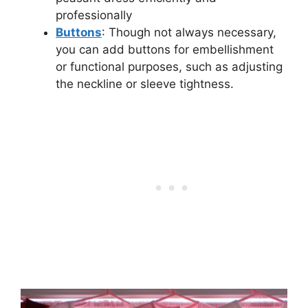
professionally
But
t
ons
: Though not always necessary,
you can add buttons for embellishment
or functional purposes, such as adjusting
the neckline or sleeve tightness.