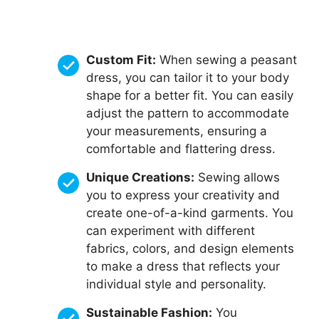
Custom Fit:
When sewing a peasant
dress, you can tailor it to your body
shape for a better fit. You can easily
adjust the pattern to accommodate
your measurements, ensuring a
comfortable and flattering dress.
Unique Creations:
Sewing allows
you to express your creativity and
create one-of-a-kind garments. You
can experiment with different
fabrics, colors, and design elements
to make a dress that reflects your
individual style and personality.
Sustainable Fashion:
You