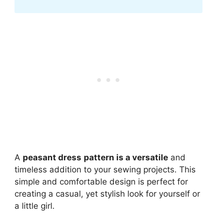
A
peasant dress
pattern is a versatile
and
timeless addition to your sewing projects. This
simple and comfortable design is perfect for
creating a casual, yet stylish look for yourself or
a little girl.