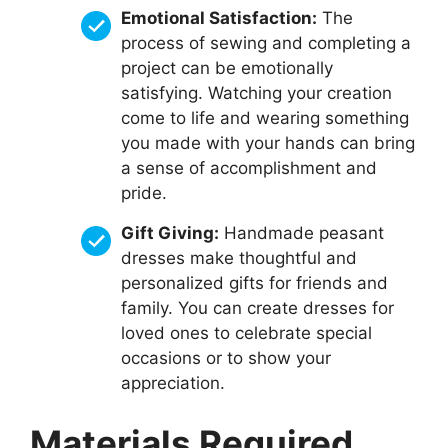
Emotional Satisfaction:
The
process of sewing and completing a
project can be emotionally
satisfying. Watching your creation
come to life and wearing something
you made with your hands can bring
a sense of accomplishment and
pride.
Gift Giving:
Handmade peasant
dresses make thoughtful and
personalized gifts for friends and
family. You can create dresses for
loved ones to celebrate special
occasions or to show your
appreciation.
Materials Required