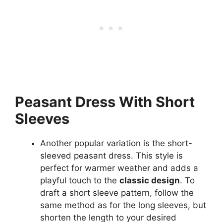
Peasant Dress With Short
Sleeves
Another popular variation is the short-
sleeved peasant dress. This style is
perfect for warmer weather and adds a
playful touch to the
classic design
. To
draft a short sleeve pattern, follow the
same method as for the long sleeves, but
shorten the length to your desired