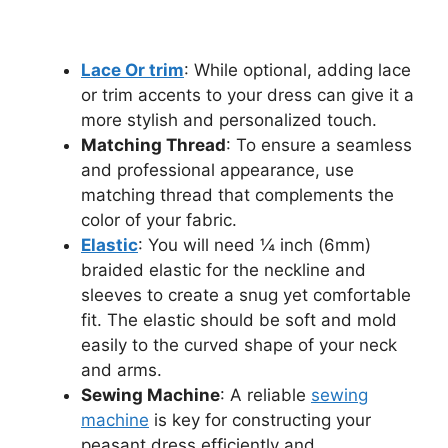
Lace Or trim
: While optional, adding lace
or trim accents to your dress can give it a
more stylish and personalized touch.
Matching Thread
: To ensure a seamless
and professional appearance, use
matching thread that complements the
color of your fabric.
Elastic
: You will need ¼ inch (6mm)
braided elastic for the neckline and
sleeves to create a snug yet comfortable
fit. The elastic should be soft and mold
easily to the curved shape of your neck
and arms.
Sewing Machine
: A reliable
sewing
machine
is key for constructing your
peasant dress efficiently and