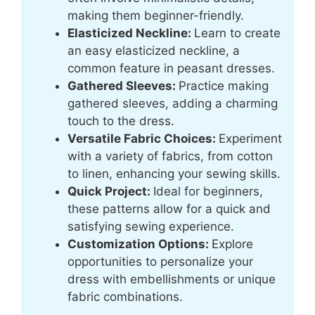
making them beginner-friendly.
Elasticized Neckline:
Learn to create
an easy elasticized neckline, a
common feature in peasant dresses.
Gathered Sleeves:
Practice making
gathered sleeves, adding a charming
touch to the dress.
Versatile Fabric Choices:
Experiment
with a variety of fabrics, from cotton
to linen, enhancing your sewing skills.
Quick Project:
Ideal for beginners,
these patterns allow for a quick and
satisfying sewing experience.
Customization Options:
Explore
opportunities to personalize your
dress with embellishments or unique
fabric combinations.