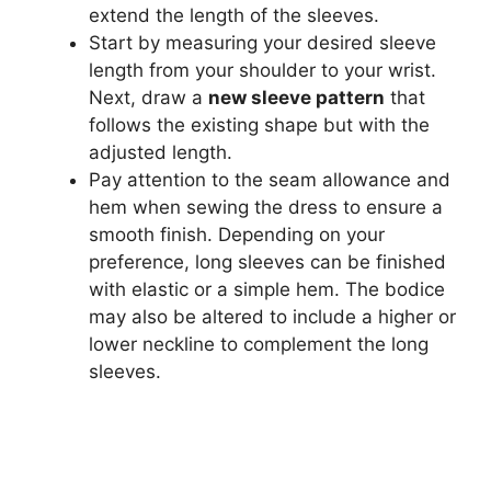
extend the length of the sleeves.
Start by measuring your desired sleeve
length from your shoulder to your wrist.
Next, draw a
new sleeve pattern
that
follows the existing shape but with the
adjusted length.
Pay attention to the seam allowance and
hem when sewing the dress to ensure a
smooth finish. Depending on your
preference, long sleeves can be finished
with elastic or a simple hem. The bodice
may also be altered to include a higher or
lower neckline to complement the long
sleeves.