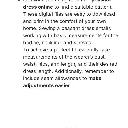
dress online
to find a suitable pattern.
These digital files are easy to download
and print in the comfort of your own
home. Sewing a peasant dress entails
working with basic measurements for the
bodice, neckline, and sleeves.
To achieve a perfect fit, carefully take
measurements of the wearer’s bust,
waist, hips, arm length, and their desired
dress length. Additionally, remember to
include seam allowances to
make
adjustments easier
.