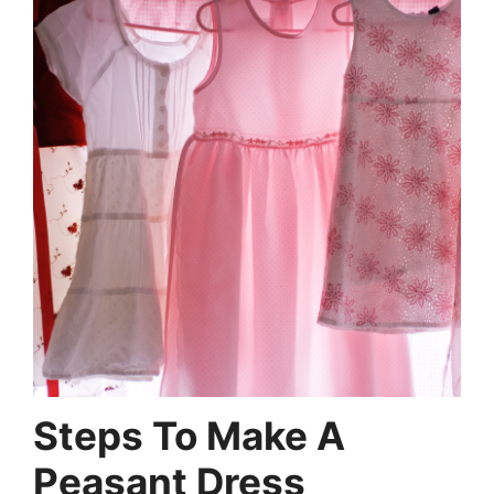
Steps To Make A
Peasant Dress