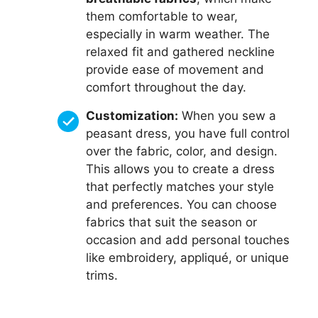
them comfortable to wear,
especially in warm weather. The
relaxed fit and gathered neckline
provide ease of movement and
comfort throughout the day.
Customization:
When you sew a
peasant dress, you have full control
over the fabric, color, and design.
This allows you to create a dress
that perfectly matches your style
and preferences. You can choose
fabrics that suit the season or
occasion and add personal touches
like embroidery, appliqué, or unique
trims.