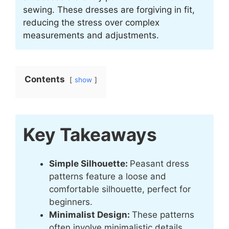
sewing. These dresses are forgiving in fit,
reducing the stress over complex
measurements and adjustments.
Contents
show
Key Takeaways
Simple Silhouette:
Peasant dress
patterns feature a loose and
comfortable silhouette, perfect for
beginners.
Minimalist Design:
These patterns
often involve minimalistic details,