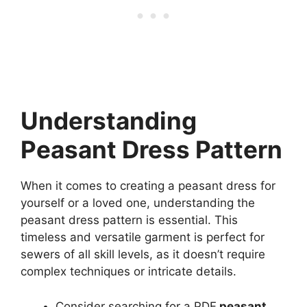
Understanding
Peasant Dress Pattern
When it comes to creating a peasant dress for
yourself or a loved one, understanding the
peasant dress pattern is essential. This
timeless and versatile garment is perfect for
sewers of all skill levels, as it doesn’t require
complex techniques or intricate details.
Consider searching for a PDF
peasant