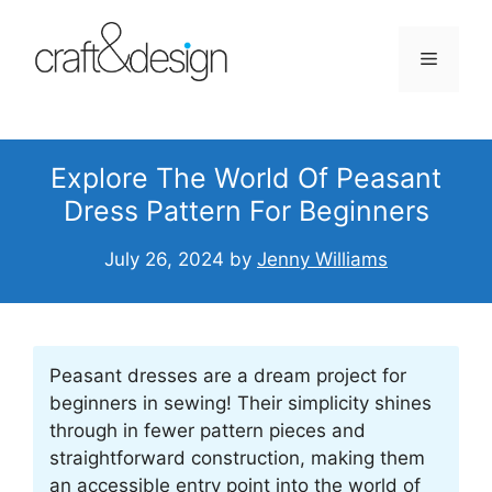
Skip
to
Menu
content
Explore The World Of Peasant
Dress Pattern For Beginners
July 26, 2024
by
Jenny Williams
Peasant dresses are a dream project for
beginners in sewing! Their simplicity shines
through in fewer pattern pieces and
straightforward construction, making them
an accessible entry point into the world of