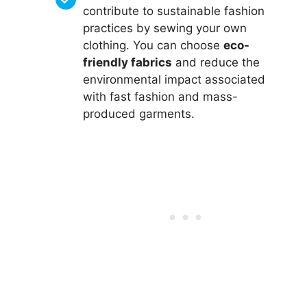
contribute to sustainable fashion
practices by sewing your own
clothing. You can choose
eco-
friendly fabrics
and reduce the
environmental impact associated
with fast fashion and mass-
produced garments.