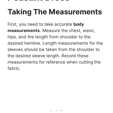
Taking The Measurements
First, you need to take accurate
body
measurements
. Measure the chest, waist,
hips, and the length from shoulder to the
desired hemline. Length measurements for the
sleeves should be taken from the shoulder to
the desired sleeve length. Record these
measurements for reference when cutting the
fabric.