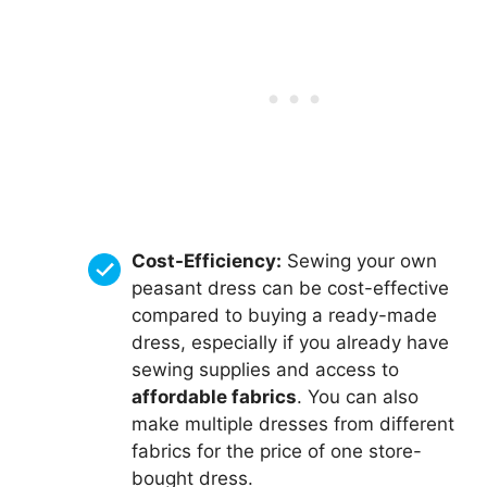
Cost-Efficiency:
Sewing your own
peasant dress can be cost-effective
compared to buying a ready-made
dress, especially if you already have
sewing supplies and access to
affordable fabrics
. You can also
make multiple dresses from different
fabrics for the price of one store-
bought dress.