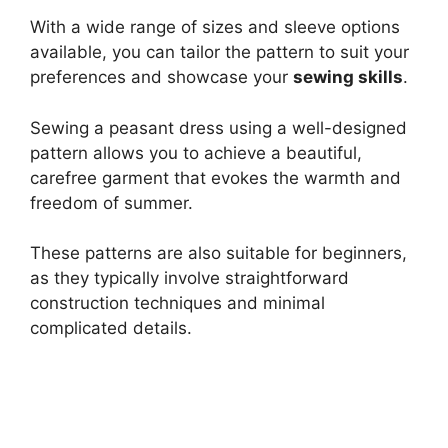
With a wide range of sizes and sleeve options
available, you can tailor the pattern to suit your
preferences and showcase your
sewing skills
.
Sewing a peasant dress using a well-designed
pattern allows you to achieve a beautiful,
carefree garment that evokes the warmth and
freedom of summer.
These patterns are also suitable for beginners,
as they typically involve straightforward
construction techniques and minimal
complicated details.