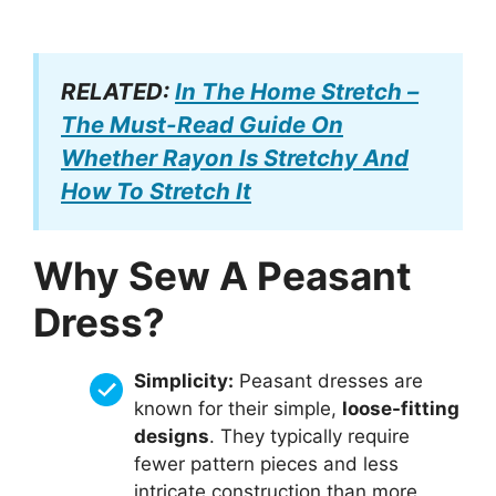
RELATED:
In The Home Stretch –
The Must-Read Guide On
Whether Rayon Is Stretchy And
How To Stretch It
Why Sew A Peasant
Dress?
Simplicity:
Peasant dresses are
known for their simple,
loose-fitting
designs
. They typically require
fewer pattern pieces and less
intricate construction than more