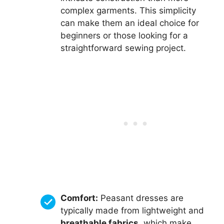
complex garments. This simplicity
can make them an ideal choice for
beginners or those looking for a
straightforward sewing project.
Comfort:
Peasant dresses are
typically made from lightweight and
breathable fabrics
, which make