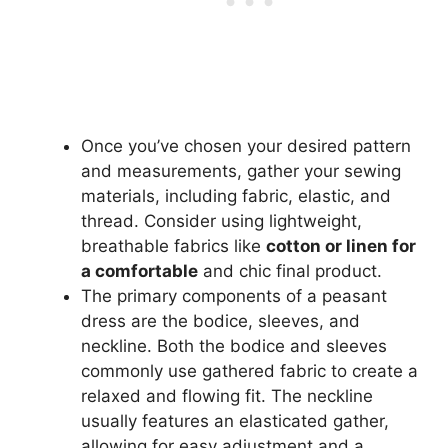
Once you’ve chosen your desired pattern
and measurements, gather your sewing
materials, including fabric, elastic, and
thread. Consider using lightweight,
breathable fabrics like
cotton or linen for
a comfortable
and chic final product.
The primary components of a peasant
dress are the bodice, sleeves, and
neckline. Both the bodice and sleeves
commonly use gathered fabric to create a
relaxed and flowing fit. The neckline
usually features an elasticated gather,
allowing for easy adjustment and a