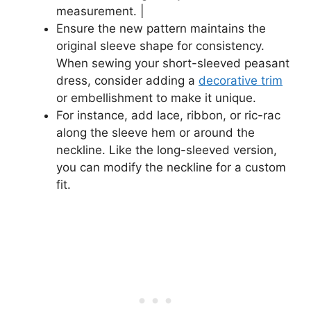
measurement. |
Ensure the new pattern maintains the
original sleeve shape for consistency.
When sewing your short-sleeved peasant
dress, consider adding a
decorative trim
or embellishment to make it unique.
For instance, add lace, ribbon, or ric-rac
along the sleeve hem or around the
neckline. Like the long-sleeved version,
you can modify the neckline for a custom
fit.