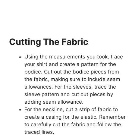
Cutting The Fabric
Using the measurements you took, trace
your shirt and create a pattern for the
bodice. Cut out the bodice pieces from
the fabric, making sure to include seam
allowances. For the sleeves, trace the
sleeve pattern and cut out pieces by
adding seam allowance.
For the neckline, cut a strip of fabric to
create a casing for the elastic. Remember
to carefully cut the fabric and follow the
traced lines.