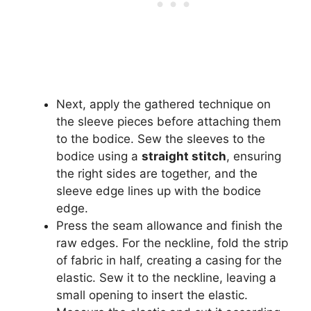
Next, apply the gathered technique on
the sleeve pieces before attaching them
to the bodice. Sew the sleeves to the
bodice using a
straight stitch
, ensuring
the right sides are together, and the
sleeve edge lines up with the bodice
edge.
Press the seam allowance and finish the
raw edges. For the neckline, fold the strip
of fabric in half, creating a casing for the
elastic. Sew it to the neckline, leaving a
small opening to insert the elastic.