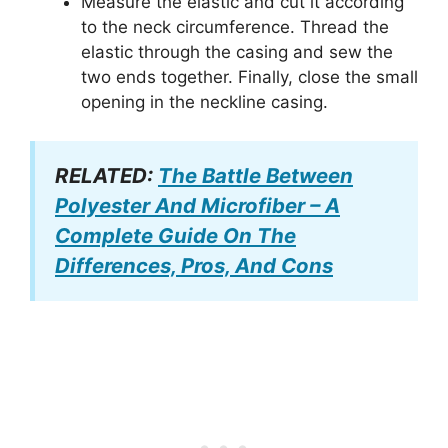
Measure the elastic and cut it according
to the neck circumference. Thread the
elastic through the casing and sew the
two ends together. Finally, close the small
opening in the neckline casing.
RELATED:
The Battle Between
Polyester And Microfiber – A
Complete Guide On The
Differences, Pros, And Cons