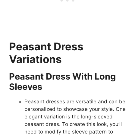
Peasant Dress
Variations
Peasant Dress With Long
Sleeves
Peasant dresses are versatile and can be
personalized to showcase your style. One
elegant variation is the long-sleeved
peasant dress. To create this look, you’ll
need to modify the sleeve pattern to