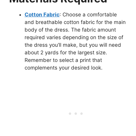
Cotton Fabric
: Choose a comfortable
and breathable cotton fabric for the main
body of the dress. The fabric amount
required varies depending on the size of
the dress you’ll make, but you will need
about 2 yards for the largest size.
Remember to select a print that
complements your desired look.