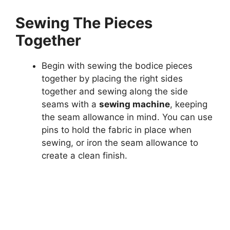
Sewing The Pieces
Together
Begin with sewing the bodice pieces
together by placing the right sides
together and sewing along the side
seams with a
sewing machine
, keeping
the seam allowance in mind. You can use
pins to hold the fabric in place when
sewing, or iron the seam allowance to
create a clean finish.