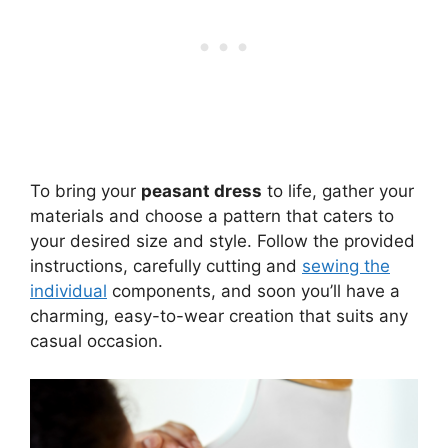
To bring your
peasant dress
to life, gather your
materials and choose a pattern that caters to
your desired size and style. Follow the provided
instructions, carefully cutting and
sewing the
individual
components, and soon you’ll have a
charming, easy-to-wear creation that suits any
casual occasion.