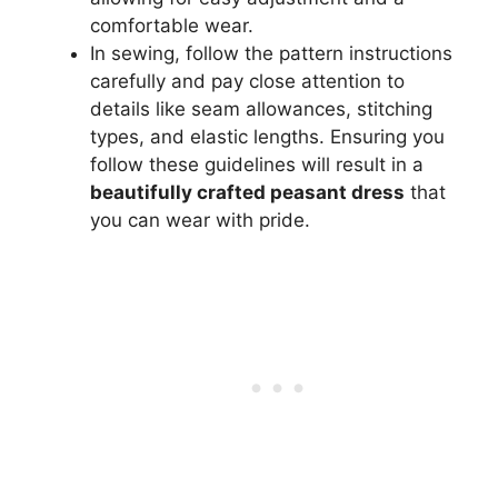
comfortable wear.
In sewing, follow the pattern instructions
carefully and pay close attention to
details like seam allowances, stitching
types, and elastic lengths. Ensuring you
follow these guidelines will result in a
beautifully crafted peasant dress
that
you can wear with pride.