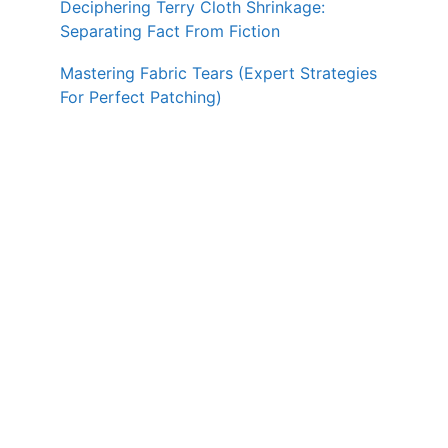
Deciphering Terry Cloth Shrinkage:
Separating Fact From Fiction
Mastering Fabric Tears (Expert Strategies
For Perfect Patching)