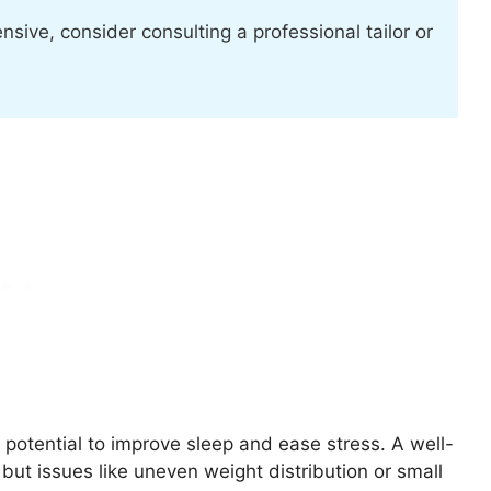
nsive, consider consulting a professional tailor or
 potential to improve sleep and ease stress. A well-
but issues like uneven weight distribution or small