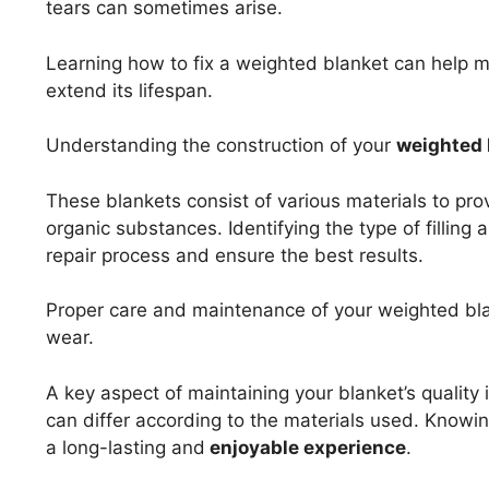
tears can sometimes arise.
Learning how to fix a weighted blanket can help m
extend its lifespan.
Understanding the construction of your
weighted 
These blankets consist of various materials to provi
organic substances. Identifying the type of filling 
repair process and ensure the best results.
Proper care and maintenance of your weighted blan
wear.
A key aspect of maintaining your blanket’s quality 
can differ according to the materials used. Knowin
a long-lasting and
enjoyable experience
.