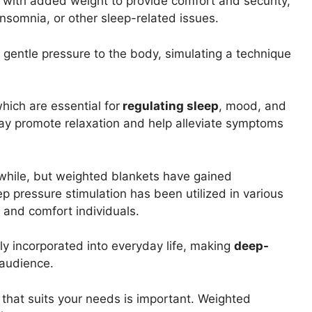
 with added weight to provide comfort and security,
insomnia, or other sleep-related issues.
 gentle pressure to the body, simulating a technique
hich are essential for
regulating sleep
, mood, and
may promote relaxation and help alleviate symptoms
while, but weighted blankets have gained
deep pressure stimulation has been utilized in various
and comfort individuals.
y incorporated into everyday life, making
deep-
 audience.
that suits your needs is important. Weighted