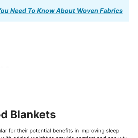
 You Need To Know About Woven Fabrics
d Blankets
 for their potential benefits in improving sleep