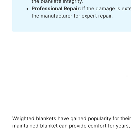
the blanket’s integrity.
Professional Repair:
If the damage is exte
the manufacturer for expert repair.
Weighted blankets have gained popularity for their
maintained blanket can provide comfort for years, 