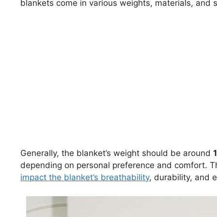
blankets come in various weights, materials, and s
Generally, the blanket’s weight should be around
depending on personal preference and comfort. The c
impact the blanket’s breathability
, durability, and 