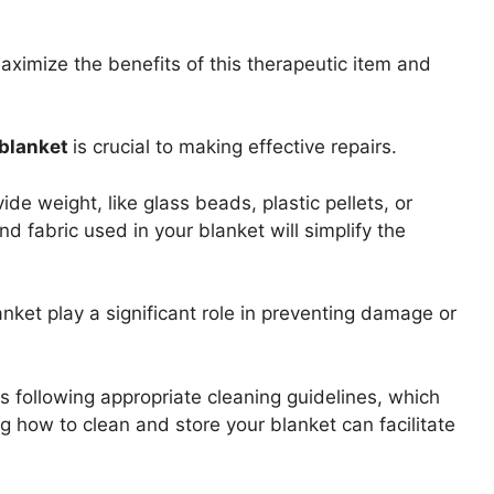
aximize the benefits of this therapeutic item and
blanket
is crucial to making effective repairs.
de weight, like glass beads, plastic pellets, or
and fabric used in your blanket will simplify the
ket play a significant role in preventing damage or
is following appropriate cleaning guidelines, which
g how to clean and store your blanket can facilitate