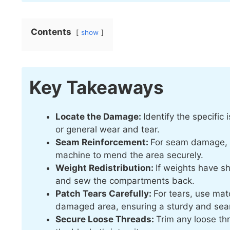
Contents
show
Key Takeaways
Locate the Damage:
Identify the specific
or general wear and tear.
Seam Reinforcement:
For seam damage, r
machine to mend the area securely.
Weight Redistribution:
If weights have sh
and sew the compartments back.
Patch Tears Carefully:
For tears, use mat
damaged area, ensuring a sturdy and seam
Secure Loose Threads:
Trim any loose th