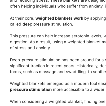
and reducing stress. These blankets are designed
often helping individuals who suffer from anxiety, 
At their core,
weighted blankets work
by applying
called deep pressure stimulation.
This pressure can help increase serotonin levels, w
digestion. As a result, using a weighted blanket 
of stress and anxiety.
Deep-pressure stimulation has been around for a 
significant traction in recent years. Historically, 
forms, such as massage and swaddling, to soothe 
Weighted blankets emerged as a modern tool easil
pressure stimulation
more accessible to a wider
When considering a weighted blanket, finding one 