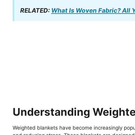
RELATED:
What Is Woven Fabric? All
Understanding Weighte
Weighted blankets have become increasingly popular