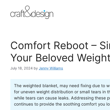
Skip
to
content
Comfort Reboot – Si
Your Beloved Weight
July 18, 2024
by
Jenny Williams
The weighted blanket, may need fixing due to wea
for uneven weight distribution or small tears in 
while tears can cause leaks. Addressing these p
continues to provide the soothing comfort you lo