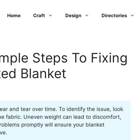
Home
Craft
Design
Directories
mple Steps To Fixing
ed Blanket
r and tear over time. To identify the issue, look
the fabric. Uneven weight can lead to discomfort,
roblems promptly will ensure your blanket
ve.