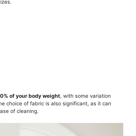
izes.
10% of your body weight
, with some variation
hoice of fabric is also significant, as it can
ease of cleaning.