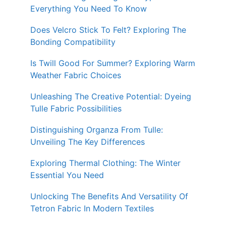
Everything You Need To Know
Does Velcro Stick To Felt? Exploring The
Bonding Compatibility
Is Twill Good For Summer? Exploring Warm
Weather Fabric Choices
Unleashing The Creative Potential: Dyeing
Tulle Fabric Possibilities
Distinguishing Organza From Tulle:
Unveiling The Key Differences
Exploring Thermal Clothing: The Winter
Essential You Need
Unlocking The Benefits And Versatility Of
Tetron Fabric In Modern Textiles