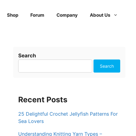
Shop
Forum
Company
About Us
Search
Search
Recent Posts
25 Delightful Crochet Jellyfish Patterns For
Sea Lovers
Understanding Knitting Yarn Types –