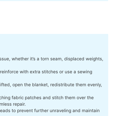
 issue, whether it’s a torn seam, displaced weights,
einforce with extra stitches or use a sewing
ifted, open the blanket, redistribute them evenly,
ching fabric patches and stitch them over the
less repair.
reads to prevent further unraveling and maintain