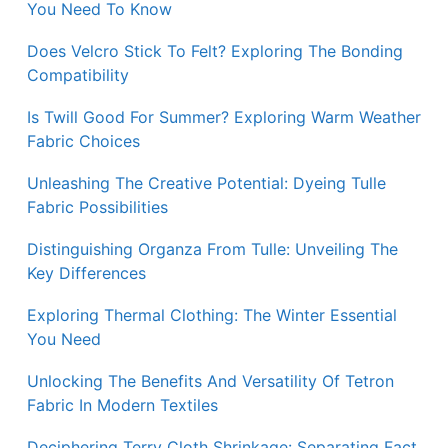
You Need To Know
Does Velcro Stick To Felt? Exploring The Bonding
Compatibility
Is Twill Good For Summer? Exploring Warm Weather
Fabric Choices
Unleashing The Creative Potential: Dyeing Tulle
Fabric Possibilities
Distinguishing Organza From Tulle: Unveiling The
Key Differences
Exploring Thermal Clothing: The Winter Essential
You Need
Unlocking The Benefits And Versatility Of Tetron
Fabric In Modern Textiles
Deciphering Terry Cloth Shrinkage: Separating Fact