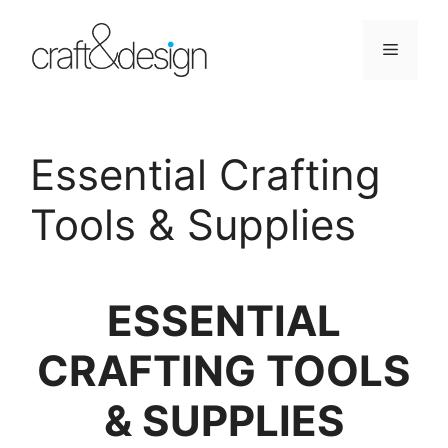
Skip
to
Menu
content
Essential Crafting
Tools & Supplies
ESSENTIAL
CRAFTING TOOLS
& SUPPLIES