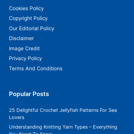
Cookies Policy
Copyright Policy
Our Editorial Policy
Disclaimer
Image Credit
Privacy Policy
Terms And Conditions
Popular Posts
25 Delightful Crochet Jellyfish Patterns For Sea
Lovers
Understanding Knitting Yarn Types – Everything
You Need To Know