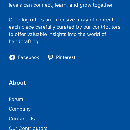
levels can connect, learn, and grow together.
Our blog offers an extensive array of content,
each piece carefully curated by our contributors
to offer valuable insights into the world of
handcrafting.
Facebook
Pinterest
About
Forum
Company
Contact Us
Our Contributors