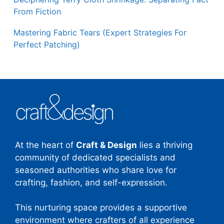
From Fiction
Mastering Fabric Tears (Expert Strategies For
Perfect Patching)
At the heart of
Craft & Design
lies a thriving
community of dedicated specialists and
seasoned authorities who share love for
crafting, fashion, and self-expression.
This nurturing space provides a supportive
environment where crafters of all experience