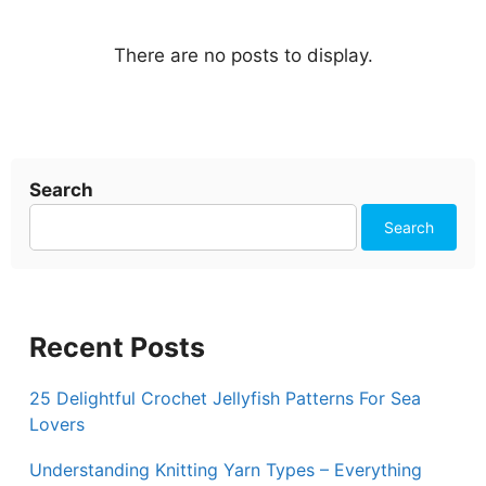
Search
Search
Recent Posts
25 Delightful Crochet Jellyfish Patterns For Sea
Lovers
Understanding Knitting Yarn Types – Everything