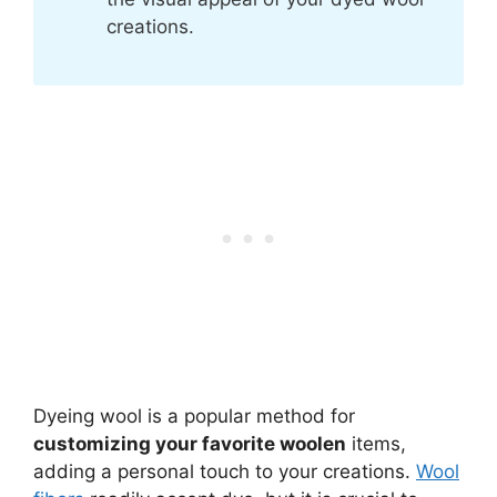
creations.
Dyeing wool is a popular method for
customizing your favorite woolen
items,
adding a personal touch to your creations.
Wool