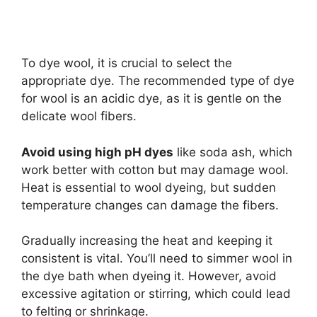
To dye wool, it is crucial to select the
appropriate dye. The recommended type of dye
for wool is an acidic dye, as it is gentle on the
delicate wool fibers.
Avoid using high pH dyes
like soda ash, which
work better with cotton but may damage wool.
Heat is essential to wool dyeing, but sudden
temperature changes can damage the fibers.
Gradually increasing the heat and keeping it
consistent is vital. You’ll need to simmer wool in
the dye bath when dyeing it. However, avoid
excessive agitation or stirring, which could lead
to felting or shrinkage.