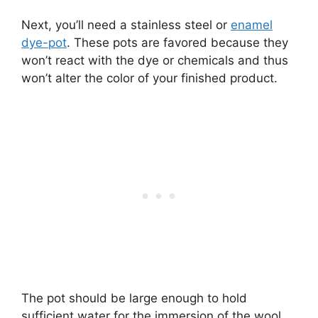
Next, you’ll need a stainless steel or
enamel
dye-pot
. These pots are favored because they
won’t react with the dye or chemicals and thus
won’t alter the color of your finished product.
The pot should be large enough to hold
sufficient water for the immersion of the wool.