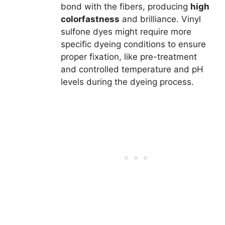
bond with the fibers, producing
high
colorfastness
and brilliance. Vinyl
sulfone dyes might require more
specific dyeing conditions to ensure
proper fixation, like pre-treatment
and controlled temperature and pH
levels during the dyeing process.