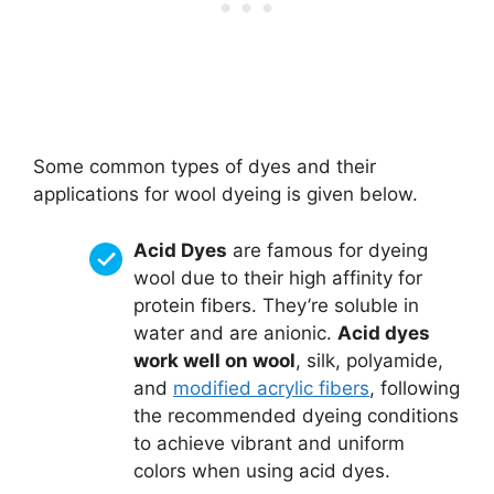
Some common types of dyes and their
applications for wool dyeing is given below.
Acid Dyes
are famous for dyeing
wool due to their high affinity for
protein fibers. They’re soluble in
water and are anionic.
Acid dyes
work well on wool
, silk, polyamide,
and
modified acrylic fibers
, following
the recommended dyeing conditions
to achieve vibrant and uniform
colors when using acid dyes.