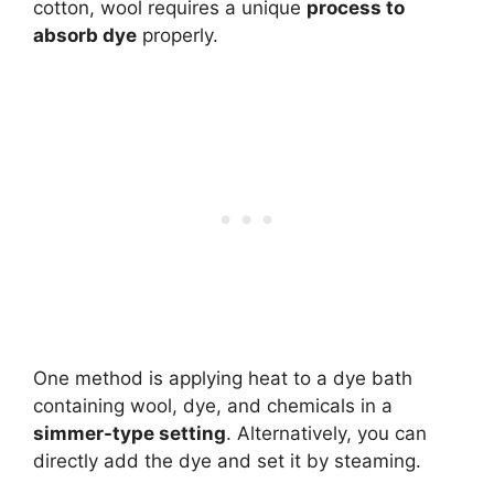
cotton, wool requires a unique
process to
absorb dye
properly.
One method is applying heat to a dye bath
containing wool, dye, and chemicals in a
simmer-type setting
. Alternatively, you can
directly add the dye and set it by steaming.