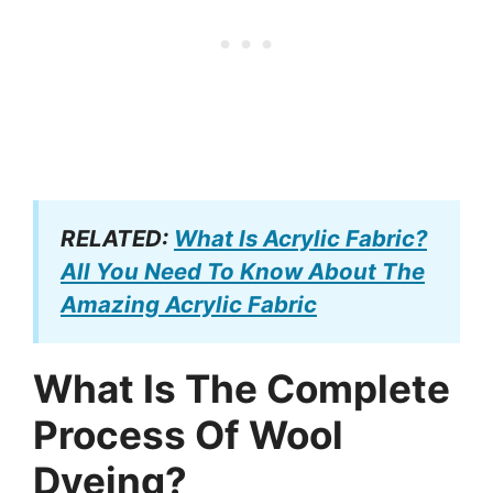
RELATED:
What Is Acrylic Fabric?
All You Need To Know About The
Amazing Acrylic Fabric
What Is The Complete
Process Of Wool
Dyeing?