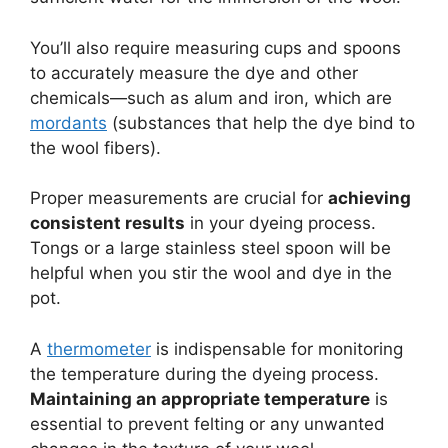
You’ll also require measuring cups and spoons
to accurately measure the dye and other
chemicals—such as alum and iron, which are
mordants
(substances that help the dye bind to
the wool fibers).
Proper measurements are crucial for
achieving
consistent results
in your dyeing process.
Tongs or a large stainless steel spoon will be
helpful when you stir the wool and dye in the
pot.
A
thermometer
is indispensable for monitoring
the temperature during the dyeing process.
Maintaining an appropriate temperature
is
essential to prevent felting or any unwanted