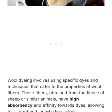
Wool dyeing involves using specific dyes and
techniques that cater to the properties of wool
fibers. These fibers, obtained from the fleece of
sheep or similar animals, have
high
absorbency
and affinity towards dyes, allowing
for vibrant and long-lasting colors.