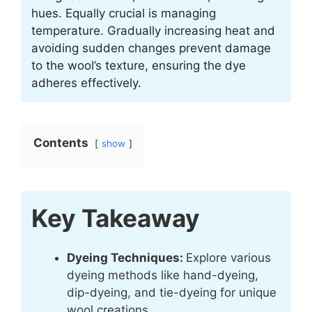
hues. Equally crucial is managing
temperature. Gradually increasing heat and
avoiding sudden changes prevent damage
to the wool’s texture, ensuring the dye
adheres effectively.
Contents
show
Key Takeaway
Dyeing Techniques:
Explore various
dyeing methods like hand-dyeing,
dip-dyeing, and tie-dyeing for unique
wool creations.