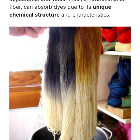
fiber, can absorb dyes due to its
unique
chemical structure
and characteristics.