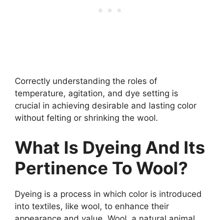
Correctly understanding the roles of
temperature, agitation, and dye setting is
crucial in achieving desirable and lasting color
without felting or shrinking the wool.
What Is Dyeing And Its
Pertinence To Wool?
Dyeing is a process in which color is introduced
into textiles, like wool, to enhance their
appearance and value. Wool, a natural animal