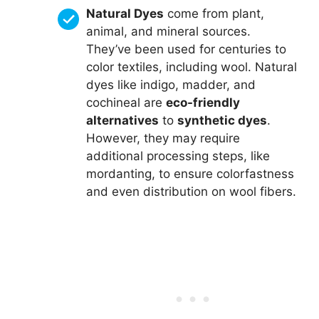
Natural Dyes
come from plant,
animal, and mineral sources.
They’ve been used for centuries to
color textiles, including wool. Natural
dyes like indigo, madder, and
cochineal are
eco-friendly
alternatives
to
synthetic dyes
.
However, they may require
additional processing steps, like
mordanting, to ensure colorfastness
and even distribution on wool fibers.