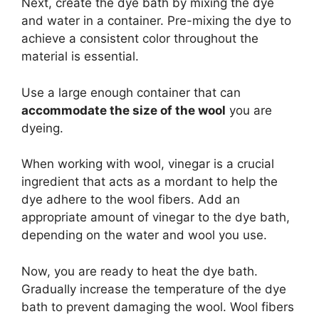
Next, create the dye bath by mixing the dye
and water in a container. Pre-mixing the dye to
achieve a consistent color throughout the
material is essential.
Use a large enough container that can
accommodate the size of the wool
you are
dyeing.
When working with wool, vinegar is a crucial
ingredient that acts as a mordant to help the
dye adhere to the wool fibers. Add an
appropriate amount of vinegar to the dye bath,
depending on the water and wool you use.
Now, you are ready to heat the dye bath.
Gradually increase the temperature of the dye
bath to prevent damaging the wool. Wool fibers