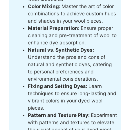
Color Mixing:
Master the art of color
combinations to achieve custom hues
and shades in your wool pieces.
Material Preparation:
Ensure proper
cleaning and pre-treatment of wool to
enhance dye absorption.
Natural vs. Synthetic Dyes:
Understand the pros and cons of
natural and synthetic dyes, catering
to personal preferences and
environmental considerations.
Fixing and Setting Dyes:
Learn
techniques to ensure long-lasting and
vibrant colors in your dyed wool
pieces.
Pattern and Texture Play:
Experiment
with patterns and textures to elevate
the visual appeal of your dyed wool