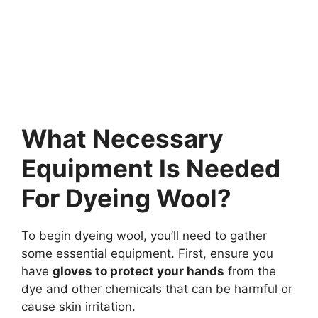
What Necessary
Equipment Is Needed
For Dyeing Wool?
To begin dyeing wool, you’ll need to gather
some essential equipment. First, ensure you
have
gloves to protect your hands
from the
dye and other chemicals that can be harmful or
cause skin irritation.