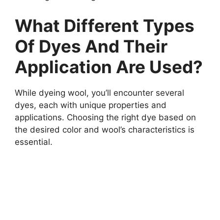
What Different Types
Of Dyes And Their
Application Are Used?
While dyeing wool, you’ll encounter several
dyes, each with unique properties and
applications. Choosing the right dye based on
the desired color and wool’s characteristics is
essential.