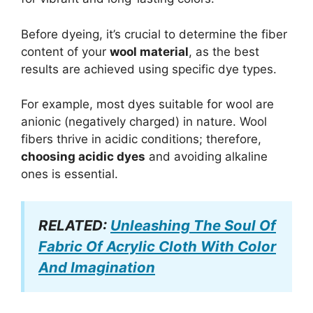
Before dyeing, it’s crucial to determine the fiber
content of your
wool material
, as the best
results are achieved using specific dye types.
For example, most dyes suitable for wool are
anionic (negatively charged) in nature. Wool
fibers thrive in acidic conditions; therefore,
choosing acidic dyes
and avoiding alkaline
ones is essential.
RELATED:
Unleashing The Soul Of
Fabric Of Acrylic Cloth With Color
And Imagination