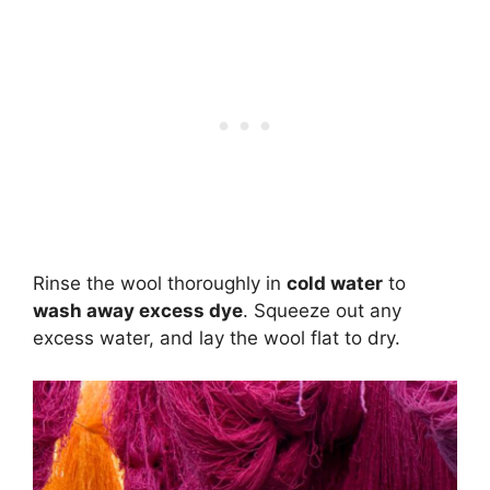
Rinse the wool thoroughly in
cold water
to
wash away excess dye
. Squeeze out any
excess water, and lay the wool flat to dry.