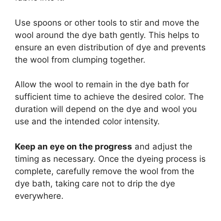
Use spoons or other tools to stir and move the
wool around the dye bath gently. This helps to
ensure an even distribution of dye and prevents
the wool from clumping together.
Allow the wool to remain in the dye bath for
sufficient time to achieve the desired color. The
duration will depend on the dye and wool you
use and the intended color intensity.
Keep an eye on the progress
and adjust the
timing as necessary. Once the dyeing process is
complete, carefully remove the wool from the
dye bath, taking care not to drip the dye
everywhere.