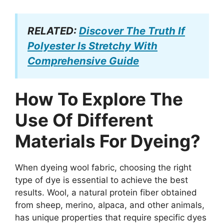
RELATED:
Discover The Truth If
Polyester Is Stretchy With
Comprehensive Guide
How To Explore The
Use Of Different
Materials For Dyeing?
When dyeing wool fabric, choosing the right
type of dye is essential to achieve the best
results. Wool, a natural protein fiber obtained
from sheep, merino, alpaca, and other animals,
has unique properties that require specific dyes