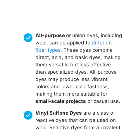
All-purpose
or union dyes, including
wool, can be applied to
different
fiber types
. These dyes combine
direct, acid, and basic dyes, making
them versatile but less effective
than specialized dyes. All-purpose
dyes may produce less vibrant
colors and lower colorfastness,
making them more suitable for
small-scale projects
or casual use.
Vinyl Sulfone Dyes
are a class of
reactive dyes that can be used on
wool. Reactive dyes form a covalent