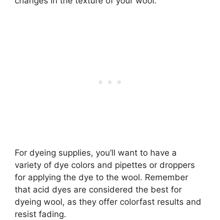
changes in the texture of your wool.
For dyeing supplies, you’ll want to have a
variety of dye colors and pipettes or droppers
for applying the dye to the wool. Remember
that acid dyes are considered the best for
dyeing wool, as they offer colorfast results and
resist fading.