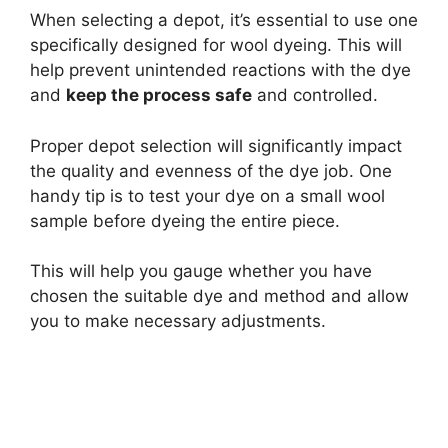
When selecting a depot, it’s essential to use one
specifically designed for wool dyeing. This will
help prevent unintended reactions with the dye
and
keep the process safe
and controlled.
Proper depot selection will significantly impact
the quality and evenness of the dye job. One
handy tip is to test your dye on a small wool
sample before dyeing the entire piece.
This will help you gauge whether you have
chosen the suitable dye and method and allow
you to make necessary adjustments.