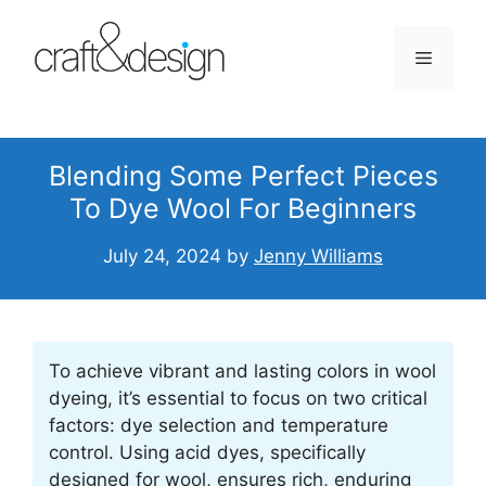
Skip
to
Menu
content
Blending Some Perfect Pieces
To Dye Wool For Beginners
July 24, 2024
by
Jenny Williams
To achieve vibrant and lasting colors in wool
dyeing, it’s essential to focus on two critical
factors: dye selection and temperature
control. Using acid dyes, specifically
designed for wool, ensures rich, enduring