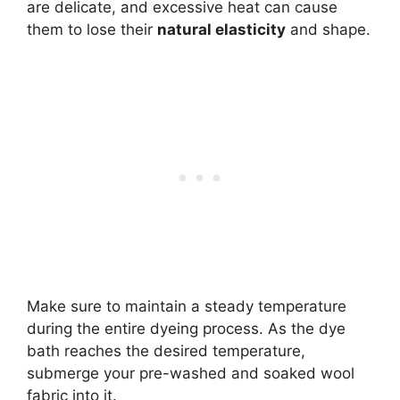
are delicate, and excessive heat can cause
them to lose their
natural elasticity
and shape.
Make sure to maintain a steady temperature
during the entire dyeing process. As the dye
bath reaches the desired temperature,
submerge your pre-washed and soaked wool
fabric into it.