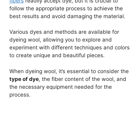
fibers
readily accept dye, but it is crucial to
follow the appropriate process to achieve the
best results and avoid damaging the material.
Various dyes and methods are available for
dyeing wool, allowing you to explore and
experiment with different techniques and colors
to create unique and beautiful pieces.
When dyeing wool, it’s essential to consider the
type of dye
, the fiber content of the wool, and
the necessary equipment needed for the
process.