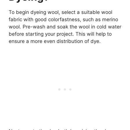
To begin dyeing wool, select a suitable wool
fabric with good colorfastness, such as merino
wool. Pre-wash and soak the wool in cold water
before starting your project. This will help to
ensure a more even distribution of dye.