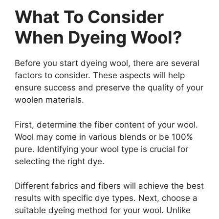
What To Consider
When Dyeing Wool?
Before you start dyeing wool, there are several
factors to consider. These aspects will help
ensure success and preserve the quality of your
woolen materials.
First, determine the fiber content of your wool.
Wool may come in various blends or be 100%
pure. Identifying your wool type is crucial for
selecting the right dye.
Different fabrics and fibers will achieve the best
results with specific dye types. Next, choose a
suitable dyeing method for your wool. Unlike