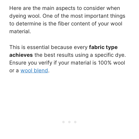
Here are the main aspects to consider when
dyeing wool. One of the most important things
to determine is the fiber content of your wool
material.
This is essential because every
fabric type
achieves
the best results using a specific dye.
Ensure you verify if your material is 100% wool
or a
wool blend
.