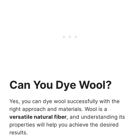
Can You Dye Wool?
Yes, you can dye wool successfully with the
right approach and materials. Wool is a
versatile natural fiber
, and understanding its
properties will help you achieve the desired
results.