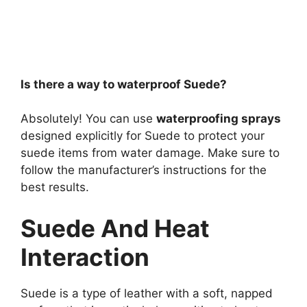
Is there a way to waterproof Suede?
Absolutely! You can use
waterproofing sprays
designed explicitly for Suede to protect your
suede items from water damage. Make sure to
follow the manufacturer’s instructions for the
best results.
Suede And Heat
Interaction
Suede is a type of leather with a soft, napped