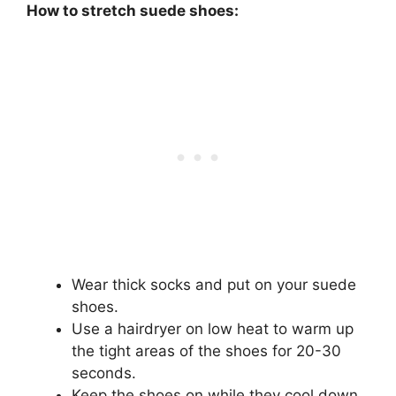
How to stretch suede shoes:
Wear thick socks and put on your suede
shoes.
Use a hairdryer on low heat to warm up
the tight areas of the shoes for 20-30
seconds.
Keep the shoes on while they cool down,