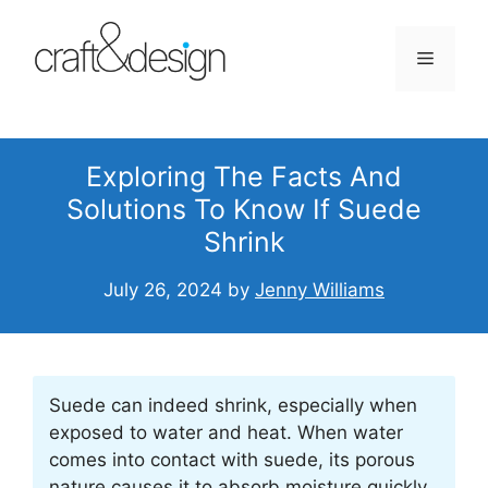
Skip
to
Menu
content
Exploring The Facts And
Solutions To Know If Suede
Shrink
July 26, 2024
by
Jenny Williams
Suede can indeed shrink, especially when
exposed to water and heat. When water
comes into contact with suede, its porous
nature causes it to absorb moisture quickly,