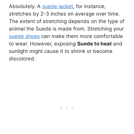
Absolutely. A
suede jacket
, for instance,
stretches by 2-3 inches on average over time.
The extent of stretching depends on the type of
animal the Suede is made from. Stretching your
suede shoes
can make them more comfortable
to wear. However, exposing
Suede to heat
and
sunlight might cause it to shrink or become
discolored.