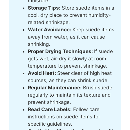
moisture.
Storage Tips:
Store suede items in a
cool, dry place to prevent humidity-
related shrinkage.
Water Avoidance:
Keep suede items
away from water, as it can cause
shrinking.
Proper Drying Techniques:
If suede
gets wet, air-dry it slowly at room
temperature to prevent shrinkage.
Avoid Heat:
Steer clear of high heat
sources, as they can shrink suede.
Regular Maintenance:
Brush suede
regularly to maintain its texture and
prevent shrinkage.
Read Care Labels:
Follow care
instructions on suede items for
specific guidelines.