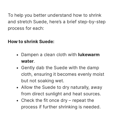
To help you better understand how to shrink
and stretch Suede, here’s a brief step-by-step
process for each:
How to shrink Suede:
Dampen a clean cloth with
lukewarm
water
.
Gently dab the Suede with the damp
cloth, ensuring it becomes evenly moist
but not soaking wet.
Allow the Suede to dry naturally, away
from direct sunlight and heat sources.
Check the fit once dry – repeat the
process if further shrinking is needed.