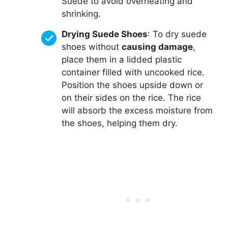
Suede to avoid overheating and
shrinking.
Drying Suede Shoes
: To dry suede
shoes without
causing damage
,
place them in a lidded plastic
container filled with uncooked rice.
Position the shoes upside down or
on their sides on the rice. The rice
will absorb the excess moisture from
the shoes, helping them dry.