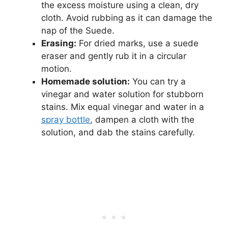
the excess moisture using a clean, dry
cloth. Avoid rubbing as it can damage the
nap of the Suede.
Erasing:
For dried marks, use a suede
eraser and gently rub it in a circular
motion.
Homemade solution:
You can try a
vinegar and water solution for stubborn
stains. Mix equal vinegar and water in a
spray bottle
, dampen a cloth with the
solution, and dab the stains carefully.