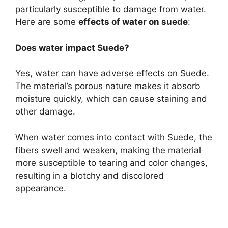
particularly susceptible to damage from water.
Here are some
effects of water on suede
:
Does water impact Suede?
Yes, water can have adverse effects on Suede.
The material’s porous nature makes it absorb
moisture quickly, which can cause staining and
other damage.
When water comes into contact with Suede, the
fibers swell and weaken, making the material
more susceptible to tearing and color changes,
resulting in a blotchy and discolored
appearance.