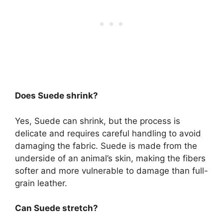
Does Suede shrink?
Yes, Suede can shrink, but the process is
delicate and requires careful handling to avoid
damaging the fabric. Suede is made from the
underside of an animal’s skin, making the fibers
softer and more vulnerable to damage than full-
grain leather.
Can Suede stretch?