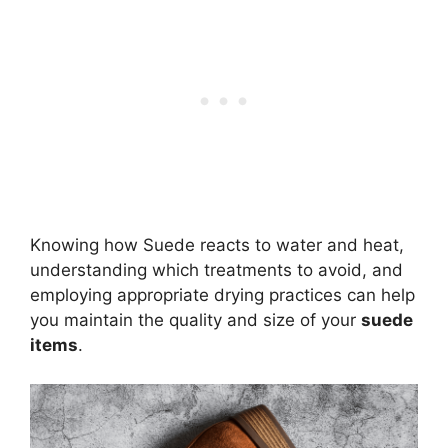
Knowing how Suede reacts to water and heat,
understanding which treatments to avoid, and
employing appropriate drying practices can help
you maintain the quality and size of your
suede
items
.