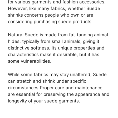
for various garments and fashion accessories.
However, like many fabrics, whether Suede
shrinks concerns people who own or are
considering purchasing suede products.
Natural Suede is made from fat-tanning animal
hides, typically from small animals, giving it
distinctive softness. Its unique properties and
characteristics make it desirable, but it has
some vulnerabilities.
While some fabrics may stay unaltered, Suede
can stretch and shrink under specific
circumstances.Proper care and maintenance
are essential for preserving the appearance and
longevity of your suede garments.