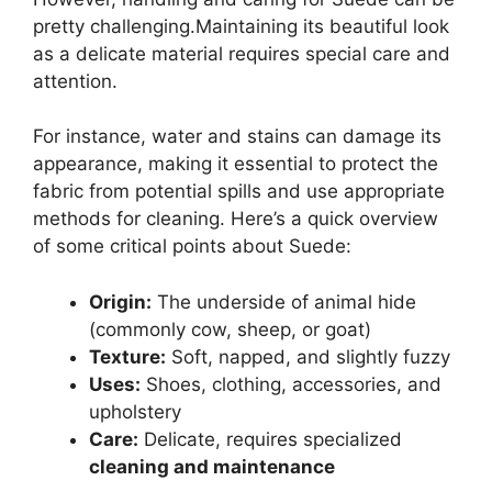
pretty challenging.Maintaining its beautiful look
as a delicate material requires special care and
attention.
For instance, water and stains can damage its
appearance, making it essential to protect the
fabric from potential spills and use appropriate
methods for cleaning. Here’s a quick overview
of some critical points about Suede:
Origin:
The underside of animal hide
(commonly cow, sheep, or goat)
Texture:
Soft, napped, and slightly fuzzy
Uses:
Shoes, clothing, accessories, and
upholstery
Care:
Delicate, requires specialized
cleaning and maintenance