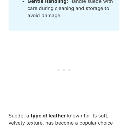
Gentle Handling:
Handle suede with
care during cleaning and storage to
avoid damage.
Suede, a
type of leather
known for its soft,
velvety texture, has become a popular choice