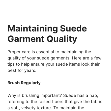
Maintaining Suede
Garment Quality
Proper care is essential to maintaining the
quality of your suede garments. Here are a few
tips to help ensure your suede items look their
best for years.
Brush Regularly
Why is brushing important? Suede has a nap,
referring to the raised fibers that give the fabric
a soft, velvety texture. To maintain the