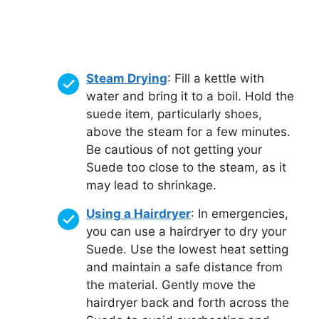
Steam Drying
: Fill a kettle with
water and bring it to a boil. Hold the
suede item, particularly shoes,
above the steam for a few minutes.
Be cautious of not getting your
Suede too close to the steam, as it
may lead to shrinkage.
Using a Hairdryer
: In emergencies,
you can use a hairdryer to dry your
Suede. Use the lowest heat setting
and maintain a safe distance from
the material. Gently move the
hairdryer back and forth across the