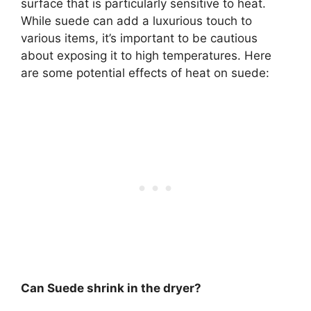
surface that is particularly sensitive to heat.
While suede can add a luxurious touch to
various items, it’s important to be cautious
about exposing it to high temperatures. Here
are some potential effects of heat on suede:
Can Suede shrink in the dryer?