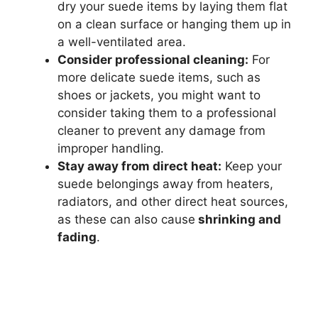
dry your suede items by laying them flat
on a clean surface or hanging them up in
a well-ventilated area.
Consider professional cleaning:
For
more delicate suede items, such as
shoes or jackets, you might want to
consider taking them to a professional
cleaner to prevent any damage from
improper handling.
Stay away from direct heat:
Keep your
suede belongings away from heaters,
radiators, and other direct heat sources,
as these can also cause
shrinking and
fading
.