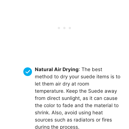
Natural Air Drying
: The best
method to dry your suede items is to
let them air dry at room
temperature. Keep the Suede away
from direct sunlight, as it can cause
the color to fade and the material to
shrink. Also, avoid using heat
sources such as radiators or fires
during the process.