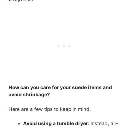
How can you care for your suede items and
avoid shrinkage?
Here are a few tips to keep in mind:
Avoid using a tumble dryer:
Instead, air-