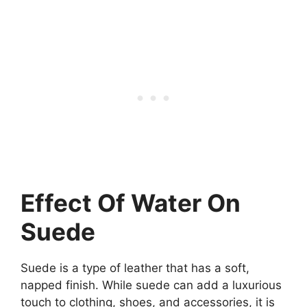
Effect Of Water On
Suede
Suede is a type of leather that has a soft,
napped finish. While suede can add a luxurious
touch to clothing, shoes, and accessories, it is