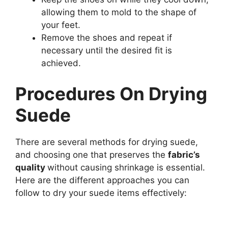
allowing them to mold to the shape of
your feet.
Remove the shoes and repeat if
necessary until the desired fit is
achieved.
Procedures On Drying
Suede
There are several methods for drying suede,
and choosing one that preserves the
fabric’s
quality
without causing shrinkage is essential.
Here are the different approaches you can
follow to dry your suede items effectively: