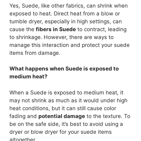
Yes, Suede, like other fabrics, can shrink when
exposed to heat. Direct heat from a blow or
tumble dryer, especially in high settings, can
cause the
fibers in Suede
to contract, leading
to shrinkage. However, there are ways to
manage this interaction and protect your suede
items from damage.
What happens when Suede is exposed to
medium heat?
When a Suede is exposed to medium heat, it
may not shrink as much as it would under high
heat conditions, but it can still cause color
fading and
potential damage
to the texture. To
be on the safe side, it’s best to avoid using a
dryer or blow dryer for your suede items
altogether.