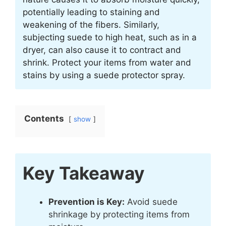
potentially leading to staining and
weakening of the fibers. Similarly,
subjecting suede to high heat, such as in a
dryer, can also cause it to contract and
shrink. Protect your items from water and
stains by using a suede protector spray.
Contents
show
Key Takeaway
Prevention is Key:
Avoid suede
shrinkage by protecting items from