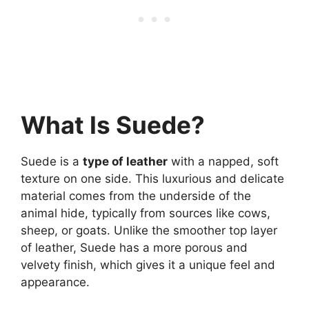
What Is Suede?
Suede is a
type of leather
with a napped, soft
texture on one side. This luxurious and delicate
material comes from the underside of the
animal hide, typically from sources like cows,
sheep, or goats. Unlike the smoother top layer
of leather, Suede has a more porous and
velvety finish, which gives it a unique feel and
appearance.