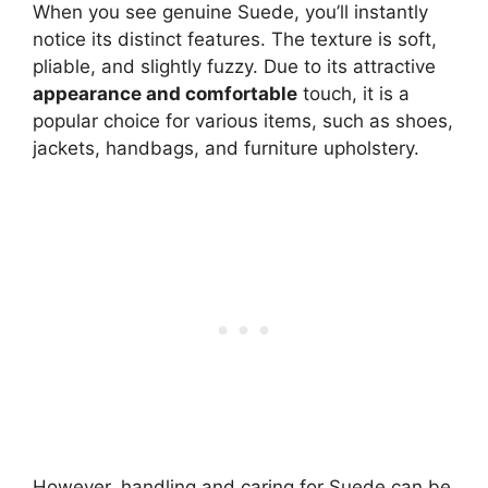
When you see genuine Suede, you’ll instantly
notice its distinct features. The texture is soft,
pliable, and slightly fuzzy. Due to its attractive
appearance and comfortable
touch, it is a
popular choice for various items, such as shoes,
jackets, handbags, and furniture upholstery.
However, handling and caring for Suede can be