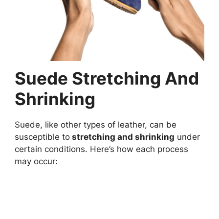
Suede Stretching And
Shrinking
Suede, like other types of leather, can be
susceptible to
stretching and shrinking
under
certain conditions. Here’s how each process
may occur: