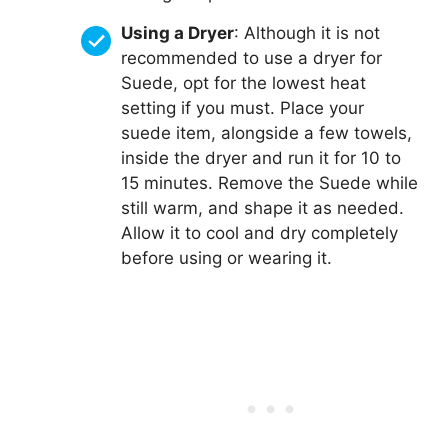
Using a Dryer
: Although it is not
recommended to use a dryer for
Suede, opt for the lowest heat
setting if you must. Place your
suede item, alongside a few towels,
inside the dryer and run it for 10 to
15 minutes. Remove the Suede while
still warm, and shape it as needed.
Allow it to cool and dry completely
before using or wearing it.