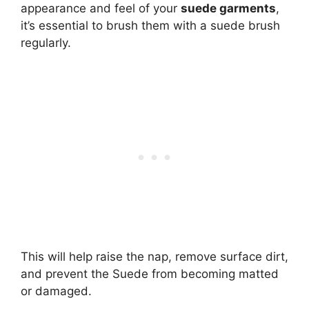
appearance and feel of your
suede garments
,
it’s essential to brush them with a suede brush
regularly.
This will help raise the nap, remove surface dirt,
and prevent the Suede from becoming matted
or damaged.