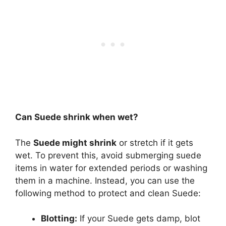
Can Suede shrink when wet?
The
Suede might shrink
or stretch if it gets
wet. To prevent this, avoid submerging suede
items in water for extended periods or washing
them in a machine. Instead, you can use the
following method to protect and clean Suede:
Blotting:
If your Suede gets damp, blot