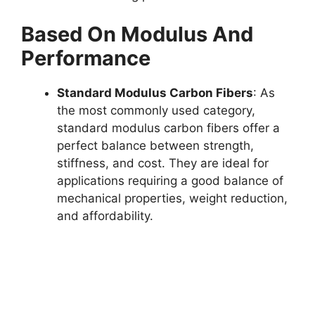
Based On Modulus And
Performance
Standard Modulus Carbon Fibers
: As
the most commonly used category,
standard modulus carbon fibers offer a
perfect balance between strength,
stiffness, and cost. They are ideal for
applications requiring a good balance of
mechanical properties, weight reduction,
and affordability.