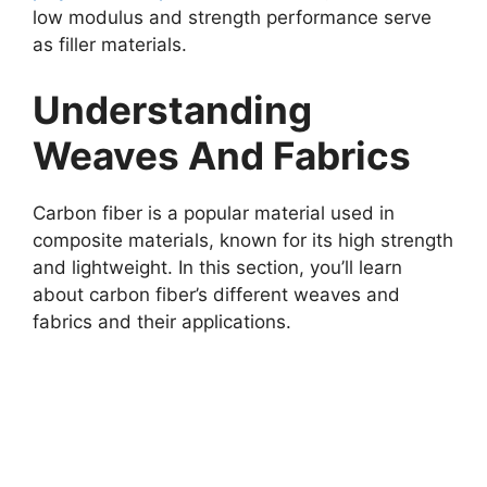
low modulus and strength performance serve
as filler materials.
Understanding
Weaves And Fabrics
Carbon fiber is a popular material used in
composite materials, known for its high strength
and lightweight. In this section, you’ll learn
about carbon fiber’s different weaves and
fabrics and their applications.