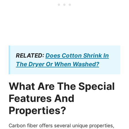
RELATED:
Does Cotton Shrink In
The Dryer Or When Washed?
What Are The Special
Features And
Properties?
Carbon fiber offers several unique properties,