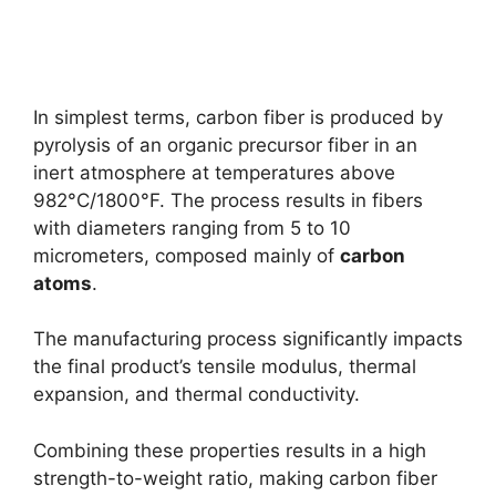
In simplest terms, carbon fiber is produced by
pyrolysis of an organic precursor fiber in an
inert atmosphere at temperatures above
982°C/1800°F. The process results in fibers
with diameters ranging from 5 to 10
micrometers, composed mainly of
carbon
atoms
.
The manufacturing process significantly impacts
the final product’s tensile modulus, thermal
expansion, and thermal conductivity.
Combining these properties results in a high
strength-to-weight ratio, making carbon fiber