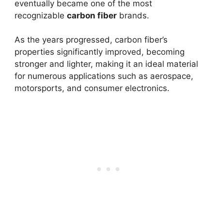
eventually became one of the most
recognizable
carbon fiber
brands.
As the years progressed, carbon fiber’s
properties significantly improved, becoming
stronger and lighter, making it an ideal material
for numerous applications such as aerospace,
motorsports, and consumer electronics.