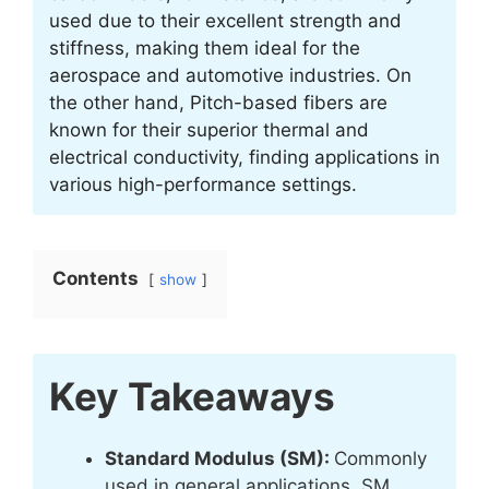
used due to their excellent strength and
stiffness, making them ideal for the
aerospace and automotive industries. On
the other hand, Pitch-based fibers are
known for their superior thermal and
electrical conductivity, finding applications in
various high-performance settings.
Contents
show
Key Takeaways
Standard Modulus (SM):
Commonly
used in general applications, SM