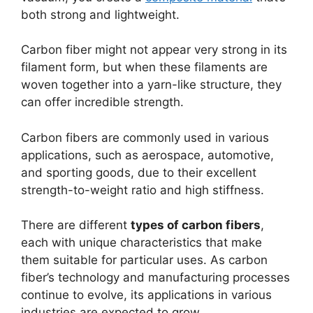
both strong and lightweight.
Carbon fiber might not appear very strong in its
filament form, but when these filaments are
woven together into a yarn-like structure, they
can offer incredible strength.
Carbon fibers are commonly used in various
applications, such as aerospace, automotive,
and sporting goods, due to their excellent
strength-to-weight ratio and high stiffness.
There are different
types of carbon fibers
,
each with unique characteristics that make
them suitable for particular uses. As carbon
fiber’s technology and manufacturing processes
continue to evolve, its applications in various
industries are expected to grow.