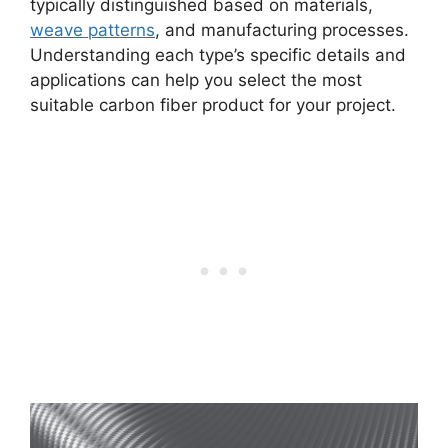
typically distinguished based on materials,
weave patterns
, and manufacturing processes.
Understanding each type’s specific details and
applications can help you select the most
suitable carbon fiber product for your project.