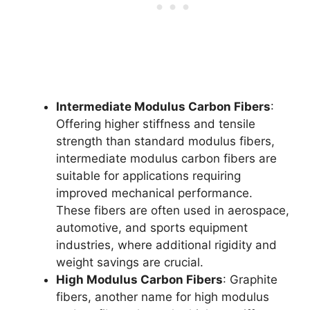
Intermediate Modulus Carbon Fibers
:
Offering higher stiffness and tensile
strength than standard modulus fibers,
intermediate modulus carbon fibers are
suitable for applications requiring
improved mechanical performance.
These fibers are often used in aerospace,
automotive, and sports equipment
industries, where additional rigidity and
weight savings are crucial.
High Modulus Carbon Fibers
: Graphite
fibers, another name for high modulus