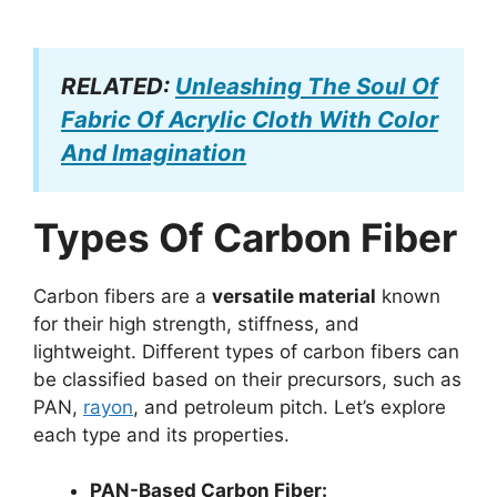
RELATED:
Unleashing The Soul Of
Fabric Of Acrylic Cloth With Color
And Imagination
Types Of Carbon Fiber
Carbon fibers are a
versatile material
known
for their high strength, stiffness, and
lightweight. Different types of carbon fibers can
be classified based on their precursors, such as
PAN,
rayon
, and petroleum pitch. Let’s explore
each type and its properties.
PAN-Based Carbon Fiber: