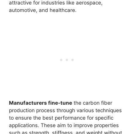
attractive for industries like aerospace,
automotive, and healthcare.
Manufacturers fine-tune
the carbon fiber
production process through various techniques
to ensure the best performance for specific
applications. These aim to improve properties
such as strength, stiffness, and weight without