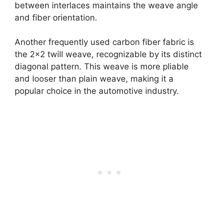
between interlaces maintains the weave angle
and fiber orientation.
Another frequently used carbon fiber fabric is
the 2×2 twill weave, recognizable by its distinct
diagonal pattern. This weave is more pliable
and looser than plain weave, making it a
popular choice in the automotive industry.