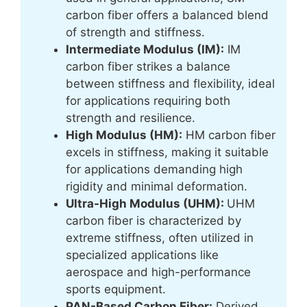
carbon fiber offers a balanced blend
of strength and stiffness.
Intermediate Modulus (IM):
IM
carbon fiber strikes a balance
between stiffness and flexibility, ideal
for applications requiring both
strength and resilience.
High Modulus (HM):
HM carbon fiber
excels in stiffness, making it suitable
for applications demanding high
rigidity and minimal deformation.
Ultra-High Modulus (UHM):
UHM
carbon fiber is characterized by
extreme stiffness, often utilized in
specialized applications like
aerospace and high-performance
sports equipment.
PAN-Based Carbon Fiber:
Derived