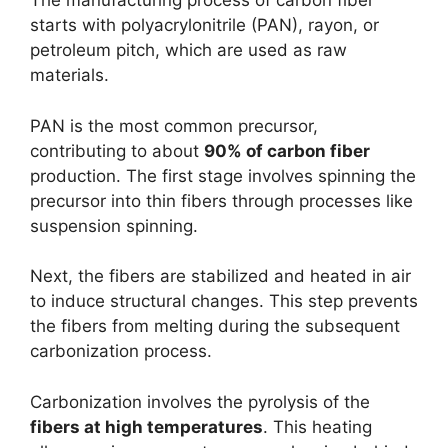
The manufacturing process of carbon fiber
starts with polyacrylonitrile (PAN), rayon, or
petroleum pitch, which are used as raw
materials.
PAN is the most common precursor,
contributing to about
90% of carbon fiber
production. The first stage involves spinning the
precursor into thin fibers through processes like
suspension spinning.
Next, the fibers are stabilized and heated in air
to induce structural changes. This step prevents
the fibers from melting during the subsequent
carbonization process.
Carbonization involves the pyrolysis of the
fibers at high temperatures
. This heating