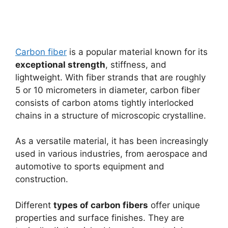
Carbon fiber
is a popular material known for its
exceptional strength
, stiffness, and
lightweight. With fiber strands that are roughly
5 or 10 micrometers in diameter, carbon fiber
consists of carbon atoms tightly interlocked
chains in a structure of microscopic crystalline.
As a versatile material, it has been increasingly
used in various industries, from aerospace and
automotive to sports equipment and
construction.
Different
types of carbon fibers
offer unique
properties and surface finishes. They are