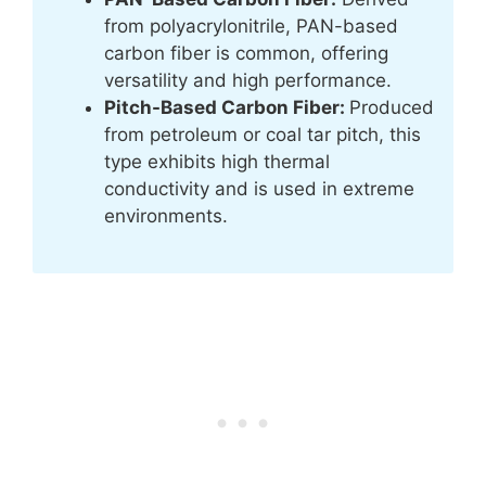
from polyacrylonitrile, PAN-based
carbon fiber is common, offering
versatility and high performance.
Pitch-Based Carbon Fiber:
Produced
from petroleum or coal tar pitch, this
type exhibits high thermal
conductivity and is used in extreme
environments.