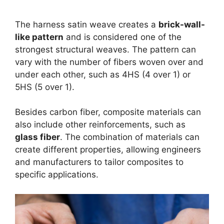
The harness satin weave creates a
brick-wall-
like pattern
and is considered one of the
strongest structural weaves. The pattern can
vary with the number of fibers woven over and
under each other, such as 4HS (4 over 1) or
5HS (5 over 1).
Besides carbon fiber, composite materials can
also include other reinforcements, such as
glass fiber
. The combination of materials can
create different properties, allowing engineers
and manufacturers to tailor composites to
specific applications.