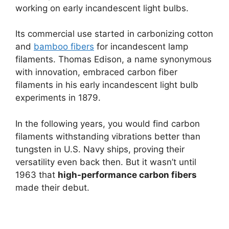
working on early incandescent light bulbs.
Its commercial use started in carbonizing cotton
and
bamboo fibers
for incandescent lamp
filaments. Thomas Edison, a name synonymous
with innovation, embraced carbon fiber
filaments in his early incandescent light bulb
experiments in 1879.
In the following years, you would find carbon
filaments withstanding vibrations better than
tungsten in U.S. Navy ships, proving their
versatility even back then. But it wasn’t until
1963 that
high-performance carbon fibers
made their debut.