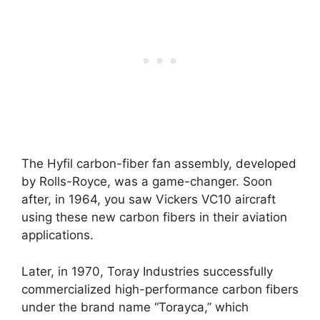
The Hyfil carbon-fiber fan assembly, developed
by Rolls-Royce, was a game-changer. Soon
after, in 1964, you saw Vickers VC10 aircraft
using these new carbon fibers in their aviation
applications.
Later, in 1970, Toray Industries successfully
commercialized high-performance carbon fibers
under the brand name “Torayca,” which