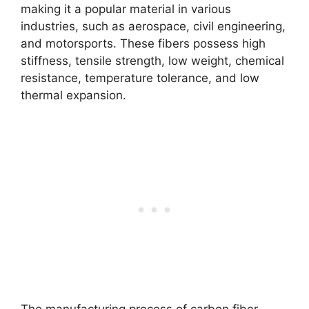
making it a popular material in various
industries, such as aerospace, civil engineering,
and motorsports. These fibers possess high
stiffness, tensile strength, low weight, chemical
resistance, temperature tolerance, and low
thermal expansion.