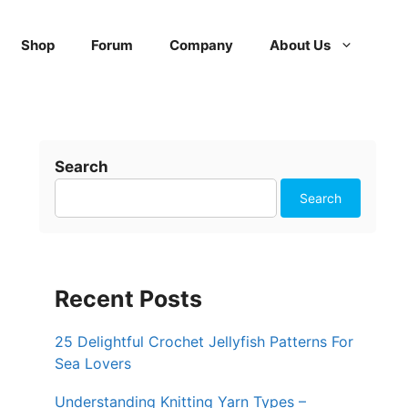
Shop
Forum
Company
About Us
Search
Search
Recent Posts
25 Delightful Crochet Jellyfish Patterns For
Sea Lovers
Understanding Knitting Yarn Types –