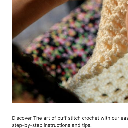
Discover The art of puff stitch crochet with our e
step-by-step instructions and tips.