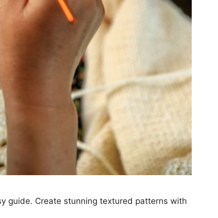
asy guide. Create stunning textured patterns with