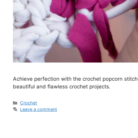
Achieve perfection with the crochet popcorn stitch.
beautiful and flawless crochet projects.
Categories
Crochet
Leave a comment