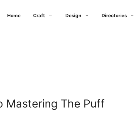
Home
Craft
Design
Directories
 Mastering The Puff