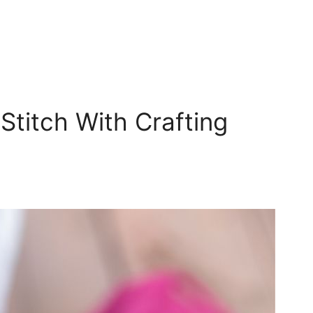
titch With Crafting