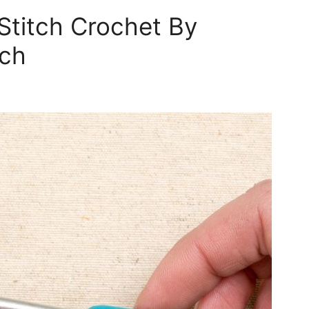
Stitch Crochet By
tch