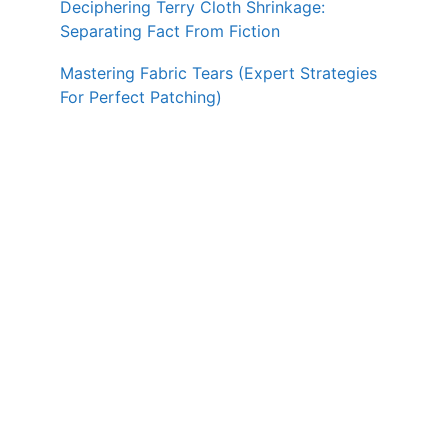
Deciphering Terry Cloth Shrinkage:
Separating Fact From Fiction
Mastering Fabric Tears (Expert Strategies
For Perfect Patching)