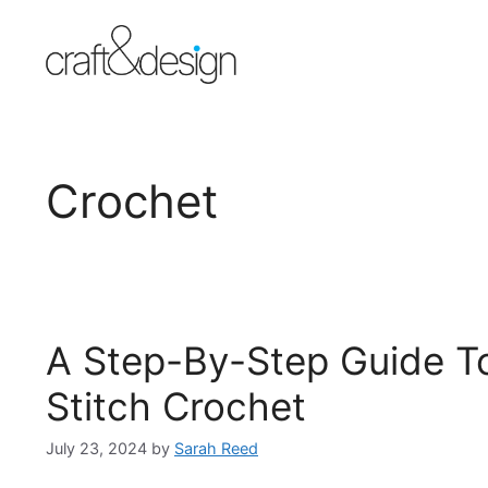
Skip
to
content
Crochet
A Step-By-Step Guide To
Stitch Crochet
July 23, 2024
by
Sarah Reed