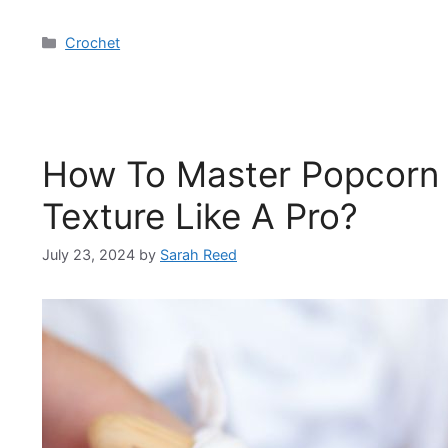
Categories
Crochet
How To Master Popcorn S
Texture Like A Pro?
July 23, 2024
by
Sarah Reed