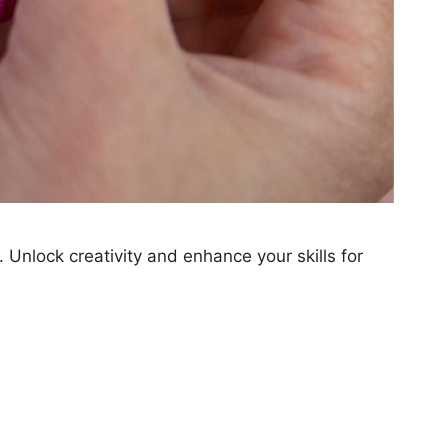
 Unlock creativity and enhance your skills for