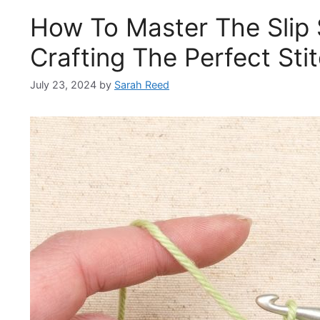
How To Master The Slip 
Crafting The Perfect Sti
July 23, 2024
by
Sarah Reed