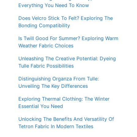
Everything You Need To Know
Does Velcro Stick To Felt? Exploring The
Bonding Compatibility
Is Twill Good For Summer? Exploring Warm
Weather Fabric Choices
Unleashing The Creative Potential: Dyeing
Tulle Fabric Possibilities
Distinguishing Organza From Tulle:
Unveiling The Key Differences
Exploring Thermal Clothing: The Winter
Essential You Need
Unlocking The Benefits And Versatility Of
Tetron Fabric In Modern Textiles