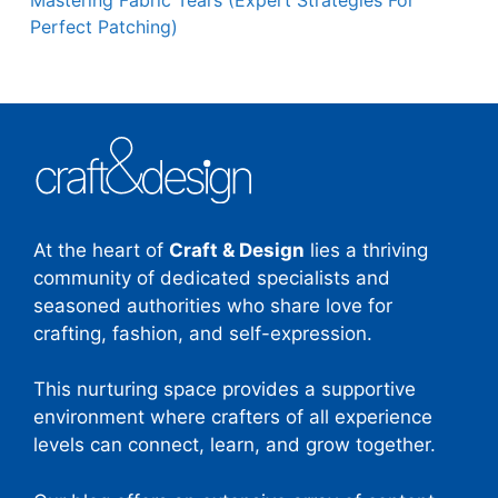
Perfect Patching)
At the heart of
Craft & Design
lies a thriving
community of dedicated specialists and
seasoned authorities who share love for
crafting, fashion, and self-expression.
This nurturing space provides a supportive
environment where crafters of all experience
levels can connect, learn, and grow together.