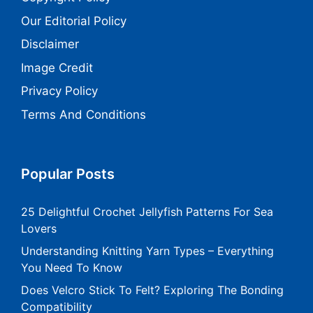
Our Editorial Policy
Disclaimer
Image Credit
Privacy Policy
Terms And Conditions
Popular Posts
25 Delightful Crochet Jellyfish Patterns For Sea
Lovers
Understanding Knitting Yarn Types – Everything
You Need To Know
Does Velcro Stick To Felt? Exploring The Bonding
Compatibility