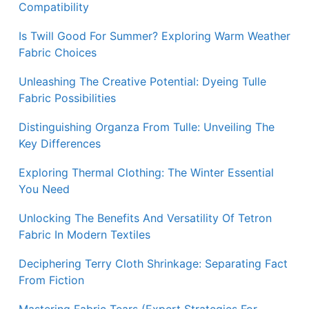
Compatibility
Is Twill Good For Summer? Exploring Warm Weather
Fabric Choices
Unleashing The Creative Potential: Dyeing Tulle
Fabric Possibilities
Distinguishing Organza From Tulle: Unveiling The
Key Differences
Exploring Thermal Clothing: The Winter Essential
You Need
Unlocking The Benefits And Versatility Of Tetron
Fabric In Modern Textiles
Deciphering Terry Cloth Shrinkage: Separating Fact
From Fiction
Mastering Fabric Tears (Expert Strategies For