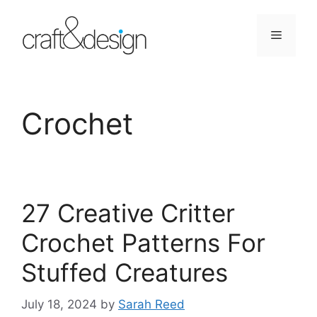
Skip
to
Menu
content
Crochet
27 Creative Critter
Crochet Patterns For
Stuffed Creatures
July 18, 2024
by
Sarah Reed