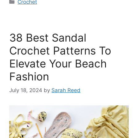
Categories
Crochet
38 Best Sandal
Crochet Patterns To
Elevate Your Beach
Fashion
July 18, 2024
by
Sarah Reed