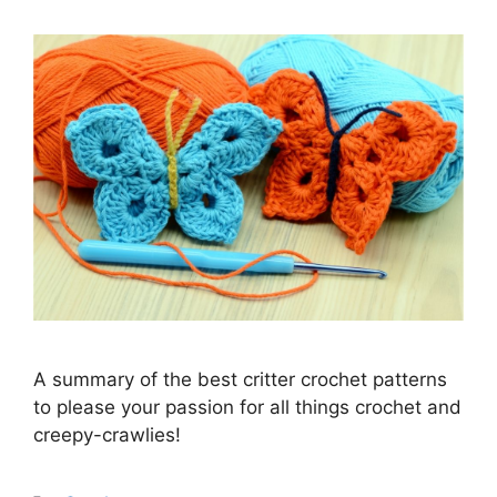
A summary of the best critter crochet patterns
to please your passion for all things crochet and
creepy-crawlies!