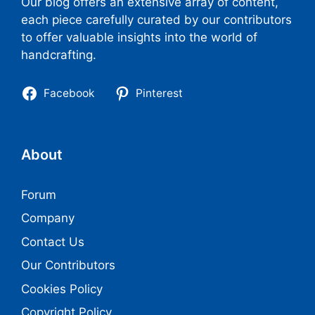
Our blog offers an extensive array of content,
each piece carefully curated by our contributors
to offer valuable insights into the world of
handcrafting.
Facebook
Pinterest
About
Forum
Company
Contact Us
Our Contributors
Cookies Policy
Copyright Policy