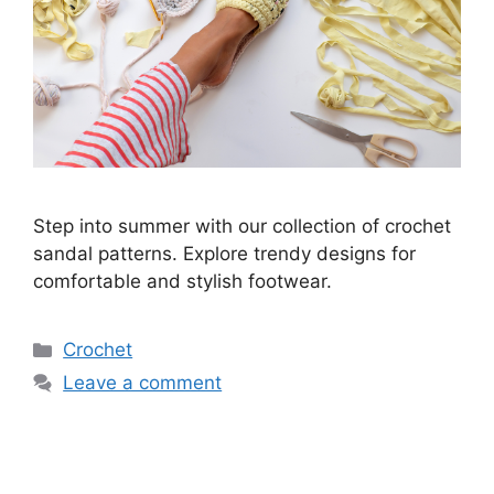
Step into summer with our collection of crochet
sandal patterns. Explore trendy designs for
comfortable and stylish footwear.
Categories
Crochet
Leave a comment