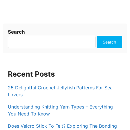
Search
Search
Recent Posts
25 Delightful Crochet Jellyfish Patterns For Sea
Lovers
Understanding Knitting Yarn Types – Everything
You Need To Know
Does Velcro Stick To Felt? Exploring The Bonding