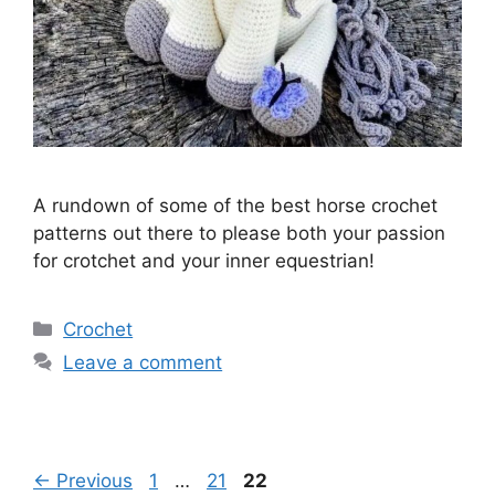
A rundown of some of the best horse crochet
patterns out there to please both your passion
for crotchet and your inner equestrian!
Categories
Crochet
Leave a comment
Page
Page
Page
←
Previous
1
…
21
22