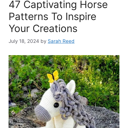
47 Captivating Horse
Patterns To Inspire
Your Creations
July 18, 2024
by
Sarah Reed