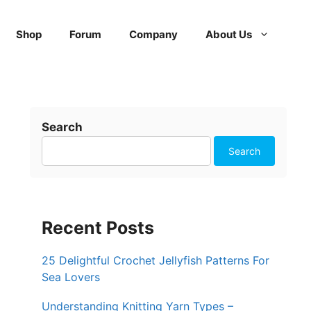
Shop
Forum
Company
About Us
Search
Search
Recent Posts
25 Delightful Crochet Jellyfish Patterns For
Sea Lovers
Understanding Knitting Yarn Types –