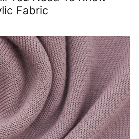
ic Fabric