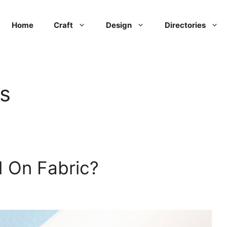
Home
Craft
Design
Directories
ls
d On Fabric?