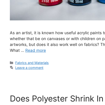
As an artist, it is known how useful acrylic paints 
whether that be on canvases or with children on pap
artworks, but does it also work well on fabrics? Thi
What …
Read more
Categories
Fabrics and Materials
Leave a comment
Does Polyester Shrink I