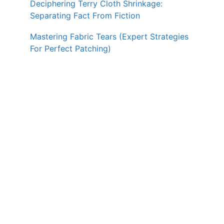
Deciphering Terry Cloth Shrinkage:
Separating Fact From Fiction
Mastering Fabric Tears (Expert Strategies
For Perfect Patching)