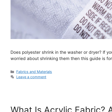
Does polyester shrink in the washer or dryer? If y
worried about shrinking them then this guide is for
Categories
Fabrics and Materials
Leave a comment
What Is Acrylic Fabric?