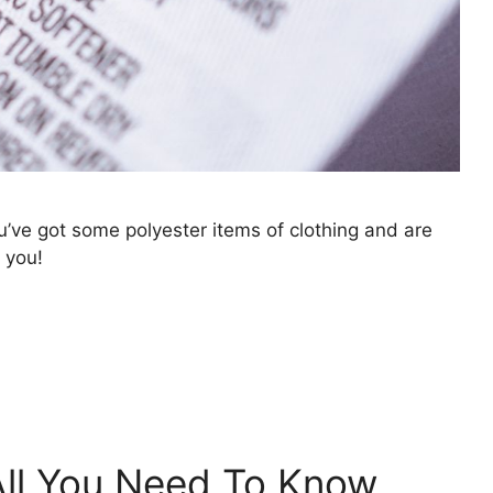
ou’ve got some polyester items of clothing and are
 you!
 All You Need To Know