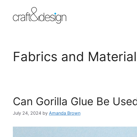
Skip
to
content
Fabrics and Materia
Can Gorilla Glue Be Use
July 24, 2024
by
Amanda Brown