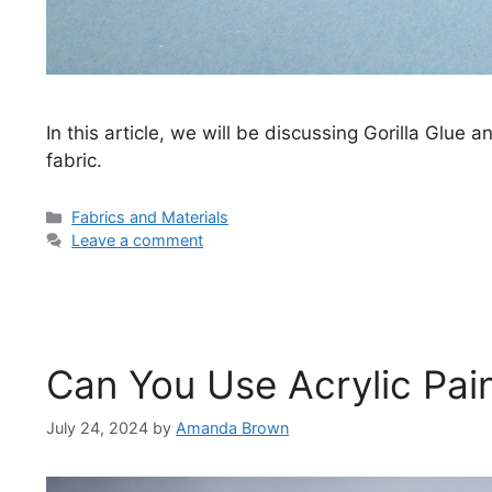
In this article, we will be discussing Gorilla Glue 
fabric.
Categories
Fabrics and Materials
Leave a comment
Can You Use Acrylic Pai
July 24, 2024
by
Amanda Brown