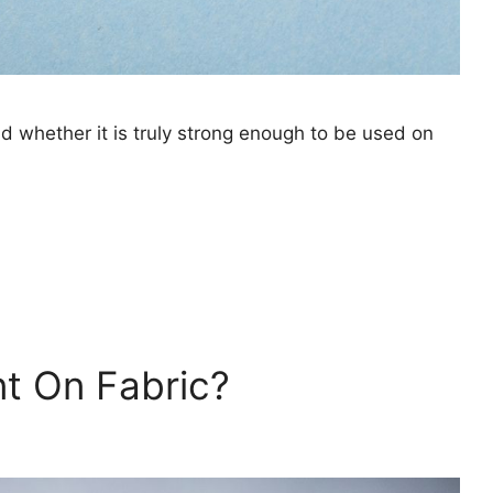
and whether it is truly strong enough to be used on
nt On Fabric?