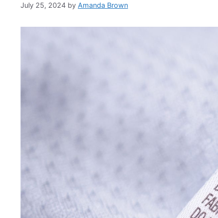
July 25, 2024
by
Amanda Brown