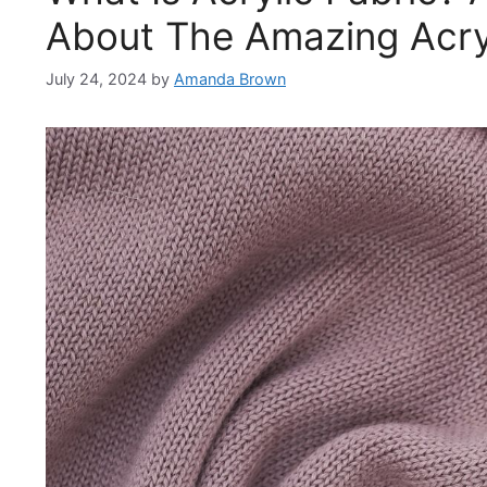
About The Amazing Acryl
July 24, 2024
by
Amanda Brown