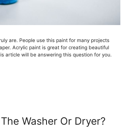
truly are. People use this paint for many projects
er. Acrylic paint is great for creating beautiful
s article will be answering this question for you.
n The Washer Or Dryer?