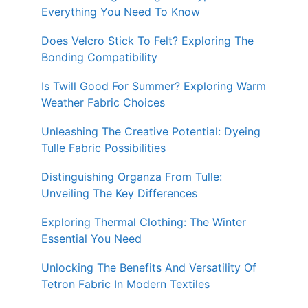
Everything You Need To Know
Does Velcro Stick To Felt? Exploring The
Bonding Compatibility
Is Twill Good For Summer? Exploring Warm
Weather Fabric Choices
Unleashing The Creative Potential: Dyeing
Tulle Fabric Possibilities
Distinguishing Organza From Tulle:
Unveiling The Key Differences
Exploring Thermal Clothing: The Winter
Essential You Need
Unlocking The Benefits And Versatility Of
Tetron Fabric In Modern Textiles