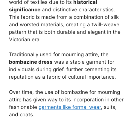
world of textiles due to its
historical
significance
and distinctive characteristics.
This fabric is made from a combination of silk
and worsted materials, creating a twill-weave
pattern that is both durable and elegant in the
Victorian era.
Traditionally used for mourning attire, the
bombazine dress
was a staple garment for
individuals during grief, further cementing its
reputation as a fabric of cultural importance.
Over time, the use of bombazine for mourning
attire has given way to its incorporation in other
fashionable
garments like formal wear
, suits,
and coats.