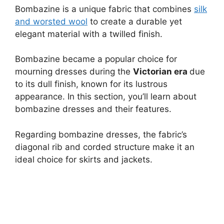
Bombazine is a unique fabric that combines
silk
and worsted wool
to create a durable yet
elegant material with a twilled finish.
Bombazine became a popular choice for
mourning dresses during the
Victorian era
due
to its dull finish, known for its lustrous
appearance. In this section, you’ll learn about
bombazine dresses and their features.
Regarding bombazine dresses, the fabric’s
diagonal rib and corded structure make it an
ideal choice for skirts and jackets.