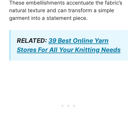
These embellishments accentuate the fabric’s
natural texture and can transform a simple
garment into a statement piece.
RELATED:
39 Best Online Yarn
Stores For All Your Knitting Needs