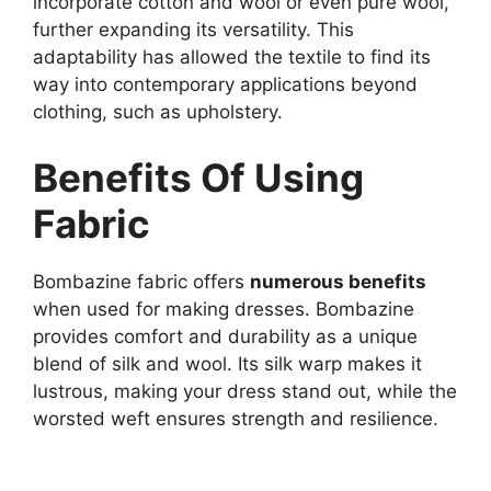
incorporate cotton and wool or even pure wool,
further expanding its versatility. This
adaptability has allowed the textile to find its
way into contemporary applications beyond
clothing, such as upholstery.
Benefits Of Using
Fabric
Bombazine fabric offers
numerous benefits
when used for making dresses. Bombazine
provides comfort and durability as a unique
blend of silk and wool. Its silk warp makes it
lustrous, making your dress stand out, while the
worsted weft ensures strength and resilience.