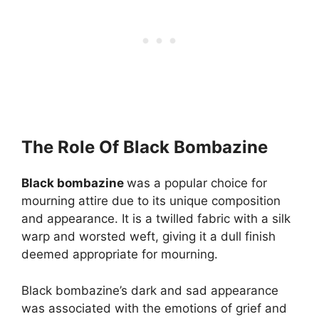
The Role Of Black Bombazine
Black bombazine
was a popular choice for
mourning attire due to its unique composition
and appearance. It is a twilled fabric with a silk
warp and worsted weft, giving it a dull finish
deemed appropriate for mourning.
Black bombazine’s dark and sad appearance
was associated with the emotions of grief and