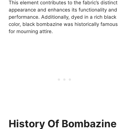
This element contributes to the fabric’s distinct
appearance and enhances its functionality and
performance. Additionally, dyed in a rich black
color, black bombazine was historically famous
for mourning attire.
History Of Bombazine