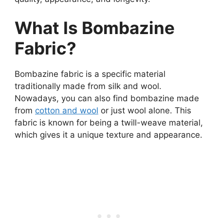
What Is Bombazine
Fabric?
Bombazine fabric is a specific material
traditionally made from silk and wool.
Nowadays, you can also find bombazine made
from
cotton and wool
or just wool alone. This
fabric is known for being a twill-weave material,
which gives it a unique texture and appearance.