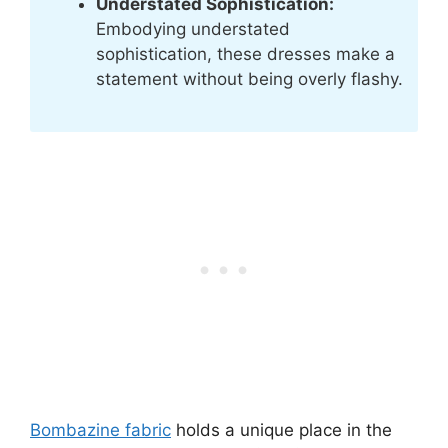
Understated Sophistication:
Embodying understated
sophistication, these dresses make a
statement without being overly flashy.
Bombazine fabric
holds a unique place in the