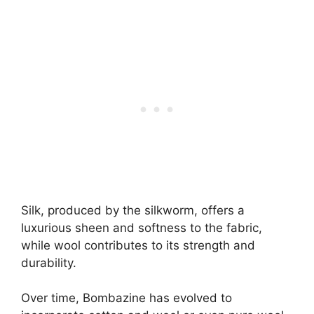
Silk, produced by the silkworm, offers a
luxurious sheen and softness to the fabric,
while wool contributes to its strength and
durability.
Over time, Bombazine has evolved to