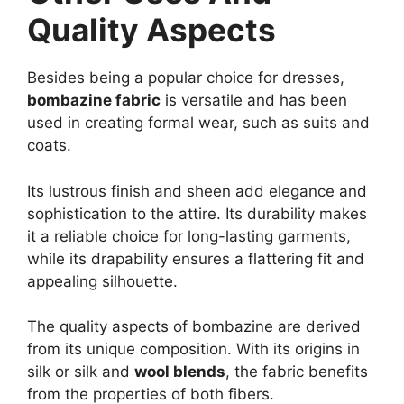
Quality Aspects
Besides being a popular choice for dresses,
bombazine fabric
is versatile and has been
used in creating formal wear, such as suits and
coats.
Its lustrous finish and sheen add elegance and
sophistication to the attire. Its durability makes
it a reliable choice for long-lasting garments,
while its drapability ensures a flattering fit and
appealing silhouette.
The quality aspects of bombazine are derived
from its unique composition. With its origins in
silk or silk and
wool blends
, the fabric benefits
from the properties of both fibers.