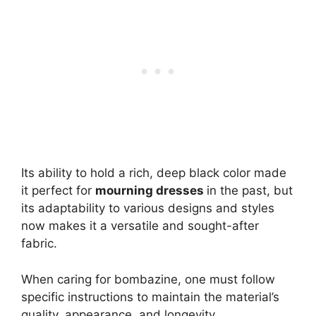
Its ability to hold a rich, deep black color made
it perfect for
mourning dresses
in the past, but
its adaptability to various designs and styles
now makes it a versatile and sought-after
fabric.
When caring for bombazine, one must follow
specific instructions to maintain the material’s
quality, appearance, and longevity.