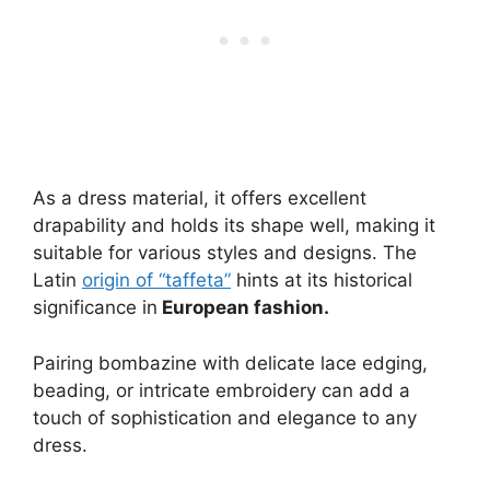
As a dress material, it offers excellent
drapability and holds its shape well, making it
suitable for various styles and designs. The
Latin
origin of “taffeta”
hints at its historical
significance in
European fashion.
Pairing bombazine with delicate lace edging,
beading, or intricate embroidery can add a
touch of sophistication and elegance to any
dress.