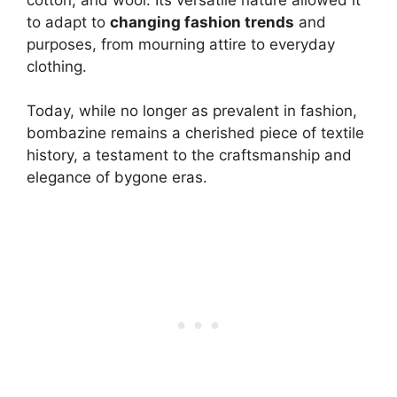
to adapt to
changing fashion trends
and
purposes, from mourning attire to everyday
clothing.
Today, while no longer as prevalent in fashion,
bombazine remains a cherished piece of textile
history, a testament to the craftsmanship and
elegance of bygone eras.