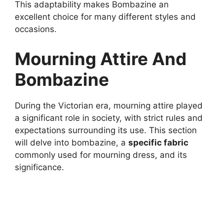
This adaptability makes Bombazine an
excellent choice for many different styles and
occasions.
Mourning Attire And
Bombazine
During the Victorian era, mourning attire played
a significant role in society, with strict rules and
expectations surrounding its use. This section
will delve into bombazine, a
specific fabric
commonly used for mourning dress, and its
significance.