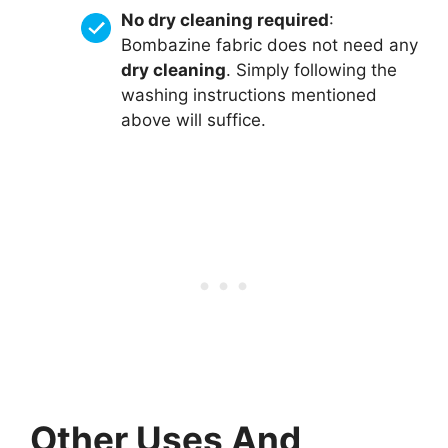
No dry cleaning required
:
Bombazine fabric does not need any
dry cleaning
. Simply following the
washing instructions mentioned
above will suffice.
Other Uses And