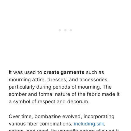
It was used to
create garments
such as
mourning attire, dresses, and accessories,
particularly during periods of mourning. The
somber and formal nature of the fabric made it
a symbol of respect and decorum.
Over time, bombazine evolved, incorporating
various fiber combinations,
including silk
,
cotton, and wool. Its versatile nature allowed it