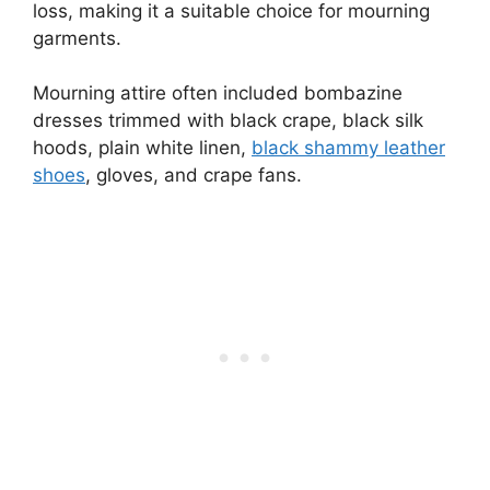
loss, making it a suitable choice for mourning
garments.
Mourning attire often included bombazine
dresses trimmed with black crape, black silk
hoods, plain white linen,
black shammy leather
shoes
, gloves, and crape fans.