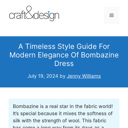
Skip
to
Menu
content
A Timeless Style Guide For
Modern Elegance Of Bombazine
Dress
July 19, 2024
by
Jenny Williams
Bombazine is a real star in the fabric world!
It’s special because it mixes the softness of
silk with the strength of wool. This fabric
has come a long way from its days as a