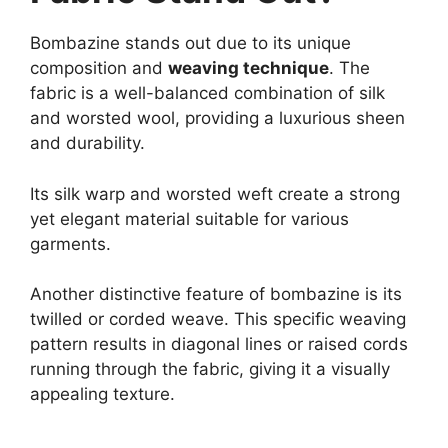
Bombazine stands out due to its unique
composition and
weaving technique
. The
fabric is a well-balanced combination of silk
and worsted wool, providing a luxurious sheen
and durability.
Its silk warp and worsted weft create a strong
yet elegant material suitable for various
garments.
Another distinctive feature of bombazine is its
twilled or corded weave. This specific weaving
pattern results in diagonal lines or raised cords
running through the fabric, giving it a visually
appealing texture.