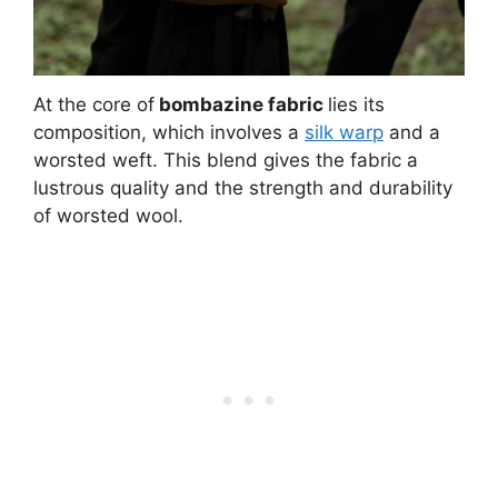
At the core of
bombazine fabric
lies its
composition, which involves a
silk warp
and a
worsted weft. This blend gives the fabric a
lustrous quality and the strength and durability
of worsted wool.