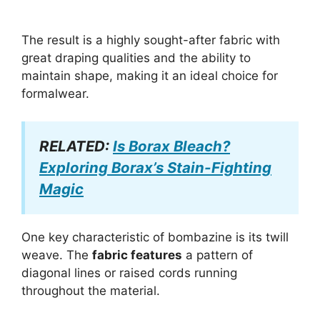
The result is a highly sought-after fabric with
great draping qualities and the ability to
maintain shape, making it an ideal choice for
formalwear.
RELATED:
Is Borax Bleach?
Exploring Borax’s Stain-Fighting
Magic
One key characteristic of bombazine is its twill
weave. The
fabric features
a pattern of
diagonal lines or raised cords running
throughout the material.