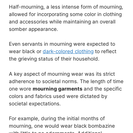
Half-mourning, a less intense form of mourning,
allowed for incorporating some color in clothing
and accessories while maintaining an overall
somber appearance.
Even servants in mourning were expected to
wear black or
dark-colored clothing
to reflect
the grieving status of their household.
A key aspect of mourning wear was its strict
adherence to societal norms. The length of time
one wore
mourning garments
and the specific
colors and fabrics used were dictated by
societal expectations.
For example, during the initial months of
mourning, one would wear black bombazine