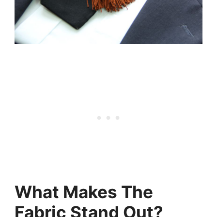
What Makes The
Fabric Stand Out?