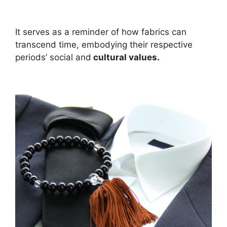
It serves as a reminder of how fabrics can
transcend time, embodying their respective
periods’ social and
cultural values.