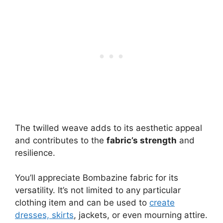
The twilled weave adds to its aesthetic appeal
and contributes to the
fabric’s strength
and
resilience.
You’ll appreciate Bombazine fabric for its
versatility. It’s not limited to any particular
clothing item and can be used to
create
dresses, skirts
, jackets, or even mourning attire.