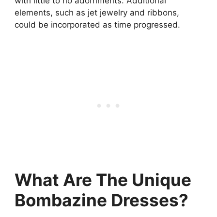
with little to no adornments. Additional
elements, such as jet jewelry and ribbons,
could be incorporated as time progressed.
What Are The Unique
Bombazine Dresses?