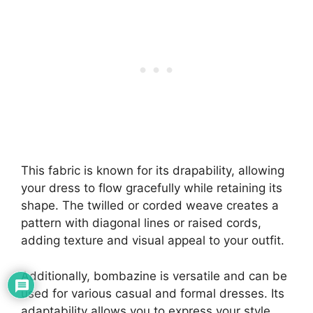
This fabric is known for its drapability, allowing
your dress to flow gracefully while retaining its
shape. The twilled or corded weave creates a
pattern with diagonal lines or raised cords,
adding texture and visual appeal to your outfit.
Additionally, bombazine is versatile and can be
used for various casual and formal dresses. Its
adaptability allows you to express your style