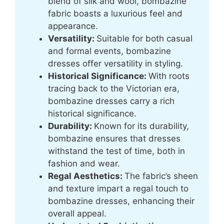
blend of silk and wool, bombazine
fabric boasts a luxurious feel and
appearance.
Versatility:
Suitable for both casual
and formal events, bombazine
dresses offer versatility in styling.
Historical Significance:
With roots
tracing back to the Victorian era,
bombazine dresses carry a rich
historical significance.
Durability:
Known for its durability,
bombazine ensures that dresses
withstand the test of time, both in
fashion and wear.
Regal Aesthetics:
The fabric’s sheen
and texture impart a regal touch to
bombazine dresses, enhancing their
overall appeal.