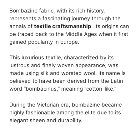
Bombazine fabric, with its rich history,
represents a fascinating journey through the
annals of
textile craftsmanship
. Its origins can
be traced back to the Middle Ages when it first
gained popularity in Europe.
This luxurious textile, characterized by its
lustrous and finely woven appearance, was
made using silk and worsted wool. Its name is
believed to have been derived from the Latin
word “bombacinus,” meaning “cotton-like.”
During the Victorian era, bombazine became
highly fashionable among the elite due to its
elegant sheen and durability.