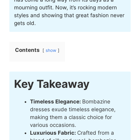
mourning outfit. Now, it’s rocking modern
styles and showing that great fashion never
gets old.
Contents
show
Key Takeaway
Timeless Elegance:
Bombazine
dresses exude timeless elegance,
making them a classic choice for
various occasions.
Luxurious Fabric:
Crafted from a