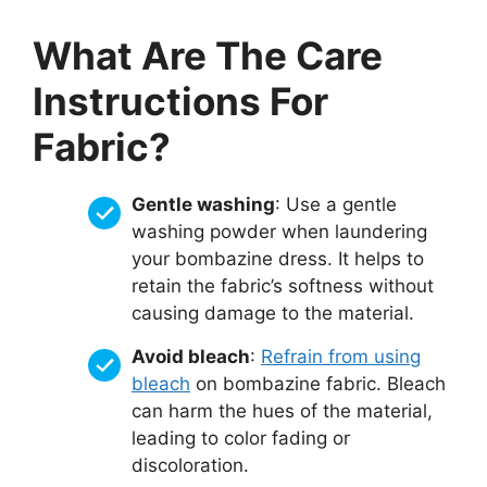
What Are The Care
Instructions For
Fabric?
Gentle washing
: Use a gentle
washing powder when laundering
your bombazine dress. It helps to
retain the fabric’s softness without
causing damage to the material.
Avoid bleach
:
Refrain from using
bleach
on bombazine fabric. Bleach
can harm the hues of the material,
leading to color fading or
discoloration.