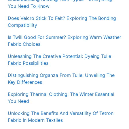
You Need To Know
Does Velcro Stick To Felt? Exploring The Bonding
Compatibility
Is Twill Good For Summer? Exploring Warm Weather
Fabric Choices
Unleashing The Creative Potential: Dyeing Tulle
Fabric Possibilities
Distinguishing Organza From Tulle: Unveiling The
Key Differences
Exploring Thermal Clothing: The Winter Essential
You Need
Unlocking The Benefits And Versatility Of Tetron
Fabric In Modern Textiles