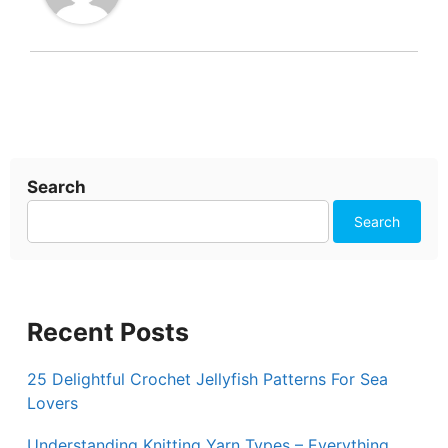
Search
Search
Recent Posts
25 Delightful Crochet Jellyfish Patterns For Sea
Lovers
Understanding Knitting Yarn Types – Everything