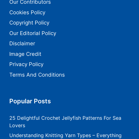
Our Contributors
Cookies Policy
Copyright Policy
Our Editorial Policy
Disclaimer
Image Credit
Privacy Policy
Terms And Conditions
Popular Posts
25 Delightful Crochet Jellyfish Patterns For Sea
Lovers
Understanding Knitting Yarn Types – Everything