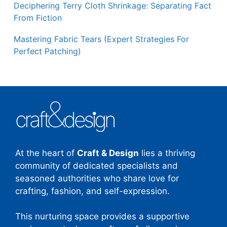
Deciphering Terry Cloth Shrinkage: Separating Fact
From Fiction
Mastering Fabric Tears (Expert Strategies For
Perfect Patching)
At the heart of
Craft & Design
lies a thriving
community of dedicated specialists and
seasoned authorities who share love for
crafting, fashion, and self-expression.
This nurturing space provides a supportive