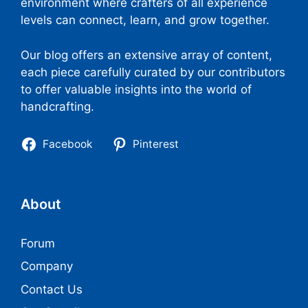
environment where crafters of all experience
levels can connect, learn, and grow together.
Our blog offers an extensive array of content,
each piece carefully curated by our contributors
to offer valuable insights into the world of
handcrafting.
Facebook
Pinterest
About
Forum
Company
Contact Us