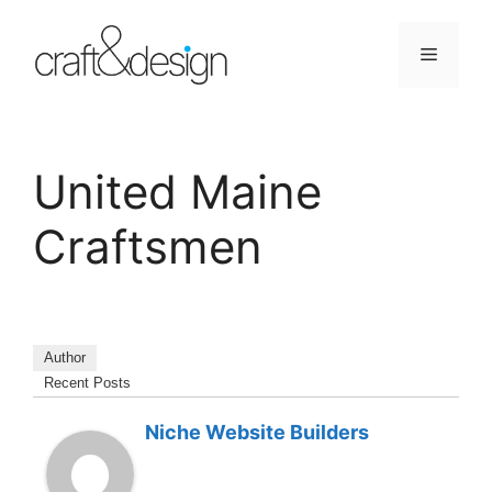
Skip
to
Menu
content
United Maine
Craftsmen
Author
Recent Posts
Niche Website Builders