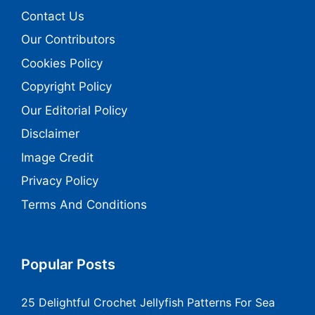
Contact Us
Our Contributors
Cookies Policy
Copyright Policy
Our Editorial Policy
Disclaimer
Image Credit
Privacy Policy
Terms And Conditions
Popular Posts
25 Delightful Crochet Jellyfish Patterns For Sea