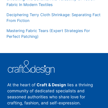
Fabric In Modern Textiles
Deciphering Terry Cloth Shrinkage: Separating Fact
From Fiction
Mastering Fabric Tears (Expert Strategies For
Perfect Patching)
At the heart of
Craft & Design
lies a thriving
community of dedicated specialists and
seasoned authorities who share love for
crafting, fashion, and self-expression.