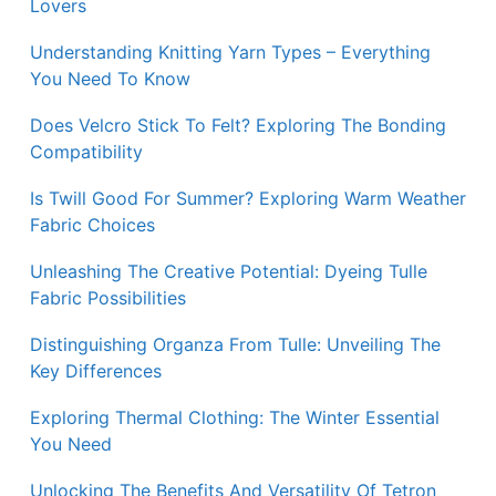
Lovers
Understanding Knitting Yarn Types – Everything
You Need To Know
Does Velcro Stick To Felt? Exploring The Bonding
Compatibility
Is Twill Good For Summer? Exploring Warm Weather
Fabric Choices
Unleashing The Creative Potential: Dyeing Tulle
Fabric Possibilities
Distinguishing Organza From Tulle: Unveiling The
Key Differences
Exploring Thermal Clothing: The Winter Essential
You Need
Unlocking The Benefits And Versatility Of Tetron