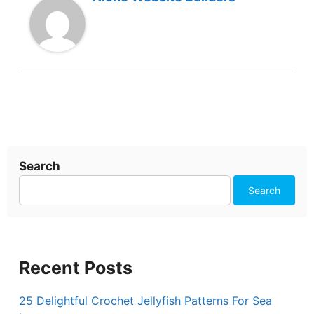
Search
Search
Recent Posts
25 Delightful Crochet Jellyfish Patterns For Sea