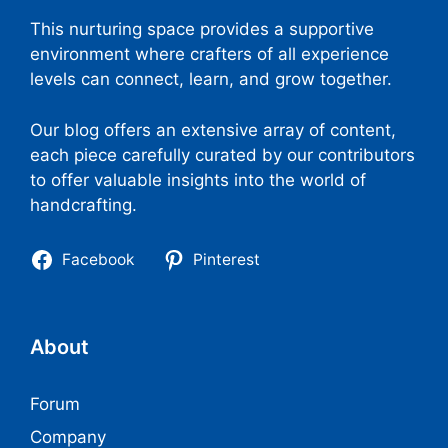
This nurturing space provides a supportive
environment where crafters of all experience
levels can connect, learn, and grow together.
Our blog offers an extensive array of content,
each piece carefully curated by our contributors
to offer valuable insights into the world of
handcrafting.
Facebook
Pinterest
About
Forum
Company