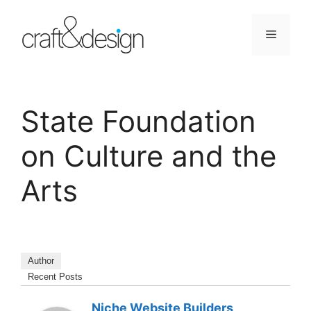
Skip
to
Menu
content
State Foundation
on Culture and the
Arts
Author
Recent Posts
Niche Website Builders