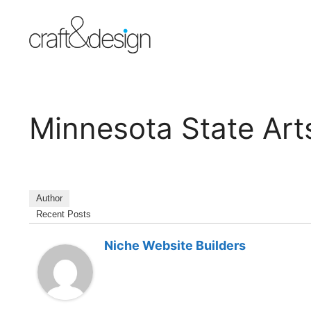
Skip
to
content
Minnesota State Art
Author
Recent Posts
Niche Website Builders