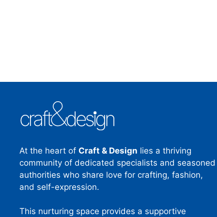
At the heart of
Craft & Design
lies a thriving
community of dedicated specialists and seasoned
authorities who share love for crafting, fashion,
and self-expression.
This nurturing space provides a supportive