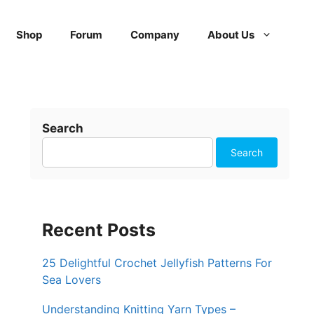
Shop
Forum
Company
About Us
Search
Search
Recent Posts
25 Delightful Crochet Jellyfish Patterns For
Sea Lovers
Understanding Knitting Yarn Types –