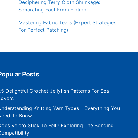
Deciphering Terry Cloth Shrinkage:
Separating Fact From Fiction
Mastering Fabric Tears (Expert Strategies
For Perfect Patching)
Popular Posts
25 Delightful Crochet Jellyfish Patterns For Sea
Lovers
Understanding Knitting Yarn Types – Everything You
Need To Know
Does Velcro Stick To Felt? Exploring The Bonding
Compatibility