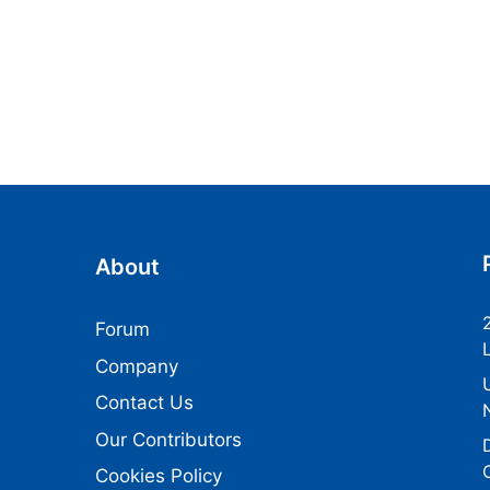
About
Forum
Company
Contact Us
Our Contributors
Cookies Policy