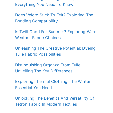
Everything You Need To Know
Does Velcro Stick To Felt? Exploring The
Bonding Compatibility
Is Twill Good For Summer? Exploring Warm
Weather Fabric Choices
Unleashing The Creative Potential: Dyeing
Tulle Fabric Possibilities
Distinguishing Organza From Tulle:
Unveiling The Key Differences
Exploring Thermal Clothing: The Winter
Essential You Need
Unlocking The Benefits And Versatility Of
Tetron Fabric In Modern Textiles