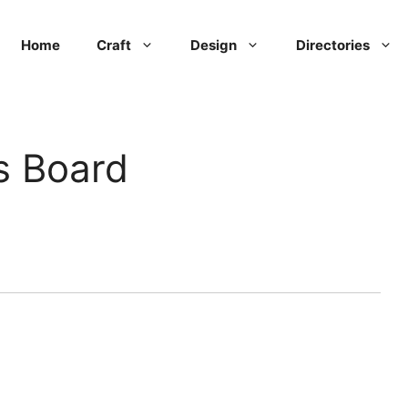
Home
Craft
Design
Directories
s Board