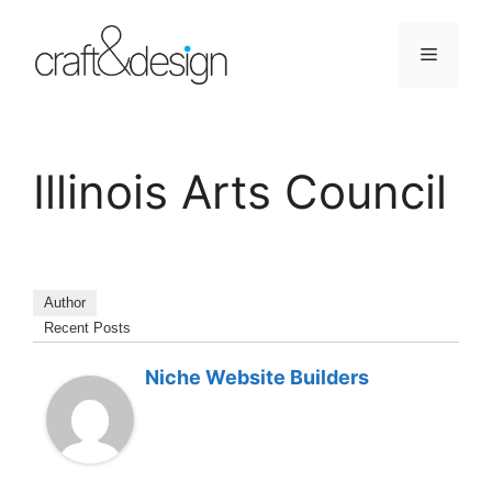
Skip
to
Menu
content
Illinois Arts Council
Author
Recent Posts
Niche Website Builders