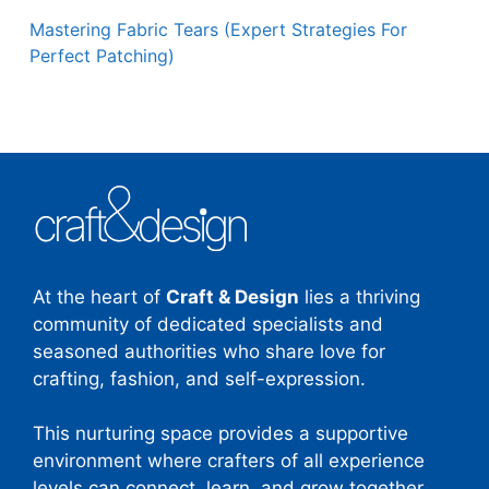
Mastering Fabric Tears (Expert Strategies For
Perfect Patching)
At the heart of
Craft & Design
lies a thriving
community of dedicated specialists and
seasoned authorities who share love for
crafting, fashion, and self-expression.
This nurturing space provides a supportive
environment where crafters of all experience
levels can connect, learn, and grow together.