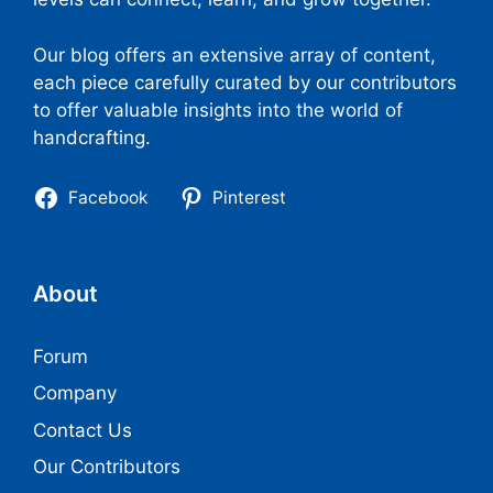
Our blog offers an extensive array of content,
each piece carefully curated by our contributors
to offer valuable insights into the world of
handcrafting.
Facebook
Pinterest
About
Forum
Company
Contact Us
Our Contributors