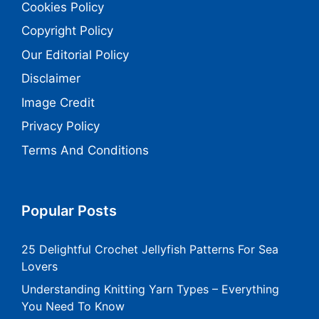
Cookies Policy
Copyright Policy
Our Editorial Policy
Disclaimer
Image Credit
Privacy Policy
Terms And Conditions
Popular Posts
25 Delightful Crochet Jellyfish Patterns For Sea
Lovers
Understanding Knitting Yarn Types – Everything
You Need To Know