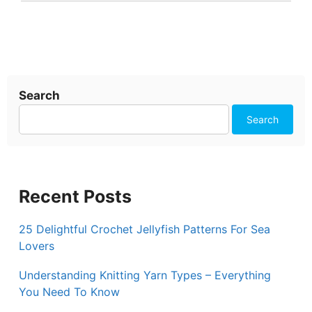
Search
Search
Recent Posts
25 Delightful Crochet Jellyfish Patterns For Sea
Lovers
Understanding Knitting Yarn Types – Everything
You Need To Know