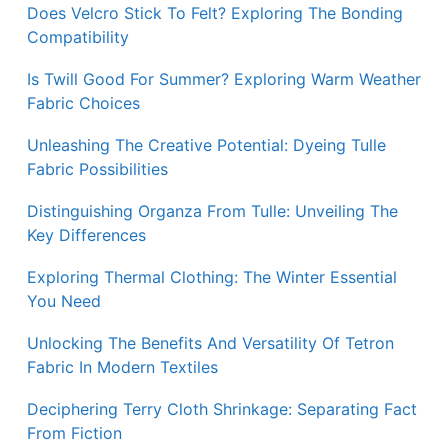
Does Velcro Stick To Felt? Exploring The Bonding
Compatibility
Is Twill Good For Summer? Exploring Warm Weather
Fabric Choices
Unleashing The Creative Potential: Dyeing Tulle
Fabric Possibilities
Distinguishing Organza From Tulle: Unveiling The
Key Differences
Exploring Thermal Clothing: The Winter Essential
You Need
Unlocking The Benefits And Versatility Of Tetron
Fabric In Modern Textiles
Deciphering Terry Cloth Shrinkage: Separating Fact
From Fiction