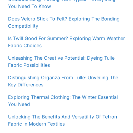
You Need To Know
Does Velcro Stick To Felt? Exploring The Bonding
Compatibility
Is Twill Good For Summer? Exploring Warm Weather
Fabric Choices
Unleashing The Creative Potential: Dyeing Tulle
Fabric Possibilities
Distinguishing Organza From Tulle: Unveiling The
Key Differences
Exploring Thermal Clothing: The Winter Essential
You Need
Unlocking The Benefits And Versatility Of Tetron
Fabric In Modern Textiles