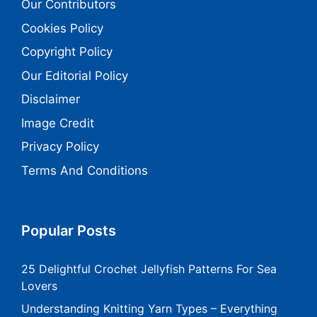
Our Contributors
Cookies Policy
Copyright Policy
Our Editorial Policy
Disclaimer
Image Credit
Privacy Policy
Terms And Conditions
Popular Posts
25 Delightful Crochet Jellyfish Patterns For Sea
Lovers
Understanding Knitting Yarn Types – Everything