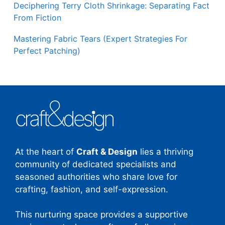
Deciphering Terry Cloth Shrinkage: Separating Fact
From Fiction
Mastering Fabric Tears (Expert Strategies For
Perfect Patching)
At the heart of
Craft & Design
lies a thriving
community of dedicated specialists and
seasoned authorities who share love for
crafting, fashion, and self-expression.
This nurturing space provides a supportive