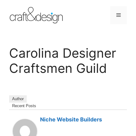
Skip
to
Menu
content
Carolina Designer
Craftsmen Guild
Author
Recent Posts
Niche Website Builders