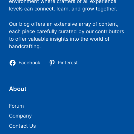
environment where crafters of all experience
levels can connect, learn, and grow together.
Our blog offers an extensive array of content,
each piece carefully curated by our contributors
to offer valuable insights into the world of
handcrafting.
Facebook
Pinterest
About
Forum
Company
Contact Us