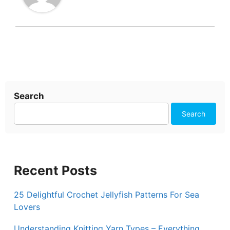
Search
Search
Recent Posts
25 Delightful Crochet Jellyfish Patterns For Sea
Lovers
Understanding Knitting Yarn Types – Everything