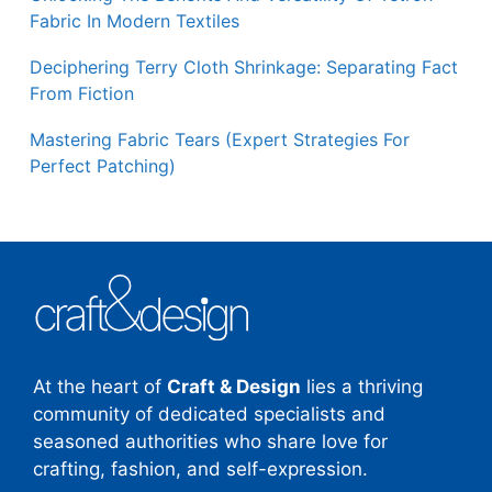
Fabric In Modern Textiles
Deciphering Terry Cloth Shrinkage: Separating Fact
From Fiction
Mastering Fabric Tears (Expert Strategies For
Perfect Patching)
At the heart of
Craft & Design
lies a thriving
community of dedicated specialists and
seasoned authorities who share love for
crafting, fashion, and self-expression.