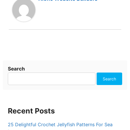
Search
Search
Recent Posts
25 Delightful Crochet Jellyfish Patterns For Sea