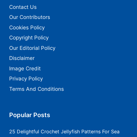
Contact Us
Our Contributors
Cookies Policy
Copyright Policy
Our Editorial Policy
Disclaimer
Image Credit
Privacy Policy
Terms And Conditions
Popular Posts
25 Delightful Crochet Jellyfish Patterns For Sea