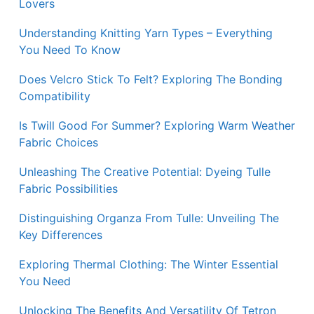
Lovers
Understanding Knitting Yarn Types – Everything
You Need To Know
Does Velcro Stick To Felt? Exploring The Bonding
Compatibility
Is Twill Good For Summer? Exploring Warm Weather
Fabric Choices
Unleashing The Creative Potential: Dyeing Tulle
Fabric Possibilities
Distinguishing Organza From Tulle: Unveiling The
Key Differences
Exploring Thermal Clothing: The Winter Essential
You Need
Unlocking The Benefits And Versatility Of Tetron