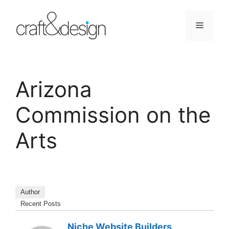
Skip
to
Menu
content
Arizona
Commission on the
Arts
Author
Recent Posts
Niche Website Builders