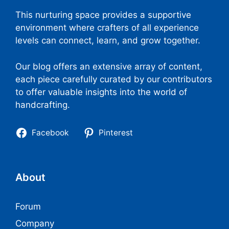
This nurturing space provides a supportive
environment where crafters of all experience
levels can connect, learn, and grow together.
Our blog offers an extensive array of content,
each piece carefully curated by our contributors
to offer valuable insights into the world of
handcrafting.
Facebook
Pinterest
About
Forum
Company