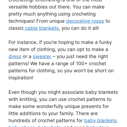
versatile hobbies out there. You can make
pretty much anything using crocheting
techniques! From unique
decorative roses
to
classic
cable blankets
, you can do it all!
For instance, if you’re hoping to make a funky
new item of clothing, you can opt to make a
dress
or a
sweater
– you just need the right
patterns! We have a range of 100+ crochet
patterns for clothing, so you won’t be short on
inspiration!
Even though you might associate baby blankets
with knitting, you can use crochet patterns to
make some wonderfully unique presents for
little additions to your family. There are
hundreds of crochet patterns for
baby blankets,