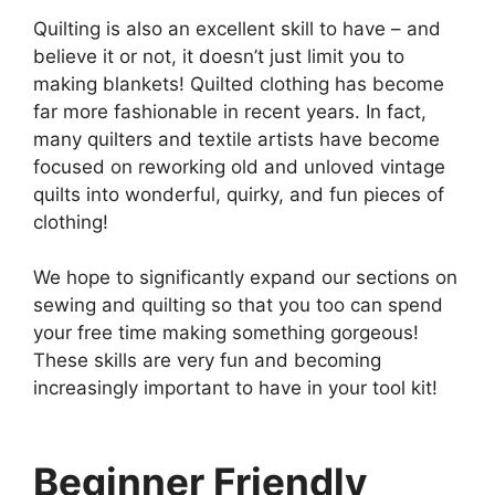
Quilting is also an excellent skill to have – and
believe it or not, it doesn’t just limit you to
making blankets! Quilted clothing has become
far more fashionable in recent years. In fact,
many quilters and textile artists have become
focused on reworking old and unloved vintage
quilts into wonderful, quirky, and fun pieces of
clothing!
We hope to significantly expand our sections on
sewing and quilting so that you too can spend
your free time making something gorgeous!
These skills are very fun and becoming
increasingly important to have in your tool kit!
Beginner Friendly