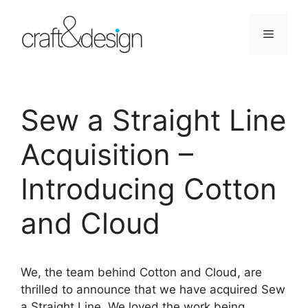
Skip
to
Menu
content
Sew a Straight Line
Acquisition –
Introducing Cotton
and Cloud
We, the team behind Cotton and Cloud, are
thrilled to announce that we have acquired Sew
a Straight Line. We loved the work being