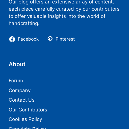
Our blog offers an extensive array of content,
each piece carefully curated by our contributors
to offer valuable insights into the world of
handcrafting.
Facebook
Pinterest
About
Forum
Company
Contact Us
Our Contributors
Cookies Policy
Copyright Policy