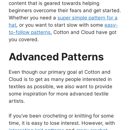
content that is geared towards helping
beginners overcome their fears and get started.
Whether you need a
super simple pattern for a
hat
, or you want to start slow with some
easy-
to-follow patterns
, Cotton and Cloud have got
you covered.
Advanced Patterns
Even though our primary goal at Cotton and
Cloud is to get as many people interested in
textiles as possible, we also want to provide
some inspiration for more advanced textile
artists.
If you’ve been crocheting or knitting for some
time, it is easy to lose interest. However, with