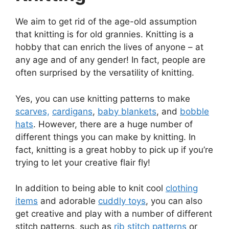
We aim to get rid of the age-old assumption
that knitting is for old grannies. Knitting is a
hobby that can enrich the lives of anyone – at
any age and of any gender! In fact, people are
often surprised by the versatility of knitting.
Yes, you can use knitting patterns to make
scarves,
cardigans
,
baby blankets
, and
bobble
hats
. However, there are a huge number of
different things you can make by knitting. In
fact, knitting is a great hobby to pick up if you’re
trying to let your creative flair fly!
In addition to being able to knit cool
clothing
items
and adorable
cuddly toys
, you can also
get creative and play with a number of different
stitch patterns, such as
rib stitch patterns
or