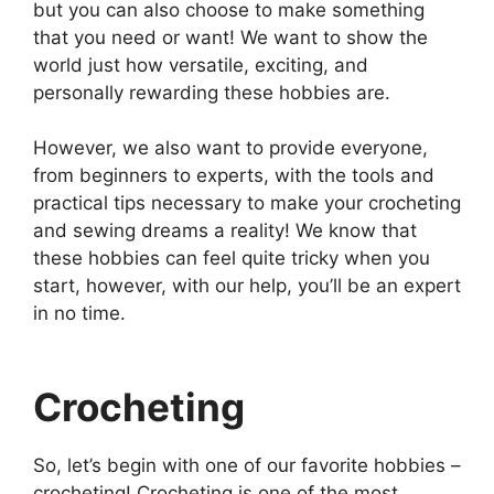
but you can also choose to make something
that you need or want! We want to show the
world just how versatile, exciting, and
personally rewarding these hobbies are.
However, we also want to provide everyone,
from beginners to experts, with the tools and
practical tips necessary to make your crocheting
and sewing dreams a reality! We know that
these hobbies can feel quite tricky when you
start, however, with our help, you’ll be an expert
in no time.
Crocheting
So, let’s begin with one of our favorite hobbies –
crocheting! Crocheting is one of the most