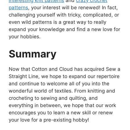
interesting knit patterns
and
crazy crochet
patterns
, your interest will be renewed! In fact,
challenging yourself with tricky, complicated, or
even wild patterns is a great way to really
expand your knowledge and find a new love for
your hobbies.
Summary
Now that Cotton and Cloud has acquired Sew a
Straight Line, we hope to expand our repertoire
and continue to welcome all of you into the
wonderful world of textiles. From knitting and
crocheting to sewing and quilting, and
everything in between, we hope that our work
encourages you to learn a new skill or renew
your love for a pre-existing hobby!