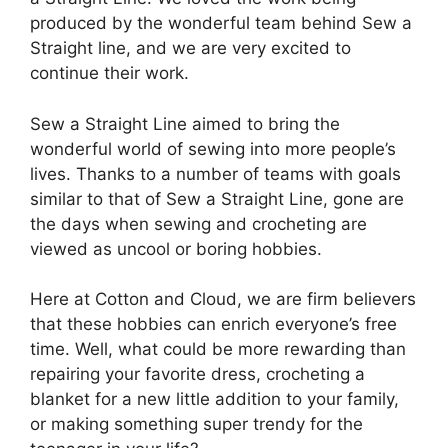
produced by the wonderful team behind Sew a
Straight line, and we are very excited to
continue their work.
Sew a Straight Line aimed to bring the
wonderful world of sewing into more people’s
lives. Thanks to a number of teams with goals
similar to that of Sew a Straight Line, gone are
the days when sewing and crocheting are
viewed as uncool or boring hobbies.
Here at Cotton and Cloud, we are firm believers
that these hobbies can enrich everyone’s free
time. Well, what could be more rewarding than
repairing your favorite dress, crocheting a
blanket for a new little addition to your family,
or making something super trendy for the