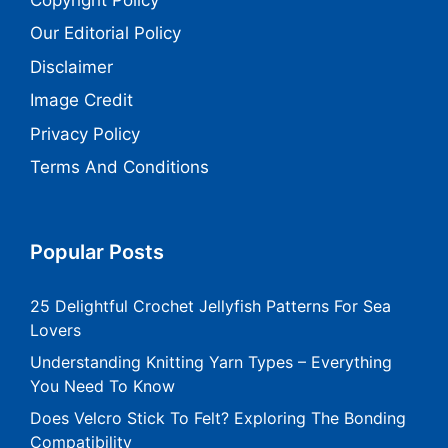
Our Editorial Policy
Disclaimer
Image Credit
Privacy Policy
Terms And Conditions
Popular Posts
25 Delightful Crochet Jellyfish Patterns For Sea
Lovers
Understanding Knitting Yarn Types – Everything
You Need To Know
Does Velcro Stick To Felt? Exploring The Bonding
Compatibility