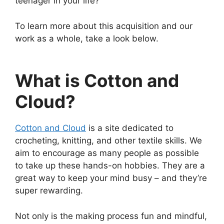
teenager in your life?
To learn more about this acquisition and our
work as a whole, take a look below.
What is Cotton and
Cloud?
Cotton and Cloud
is a site dedicated to
crocheting, knitting, and other textile skills. We
aim to encourage as many people as possible
to take up these hands-on hobbies. They are a
great way to keep your mind busy – and they’re
super rewarding.
Not only is the making process fun and mindful,