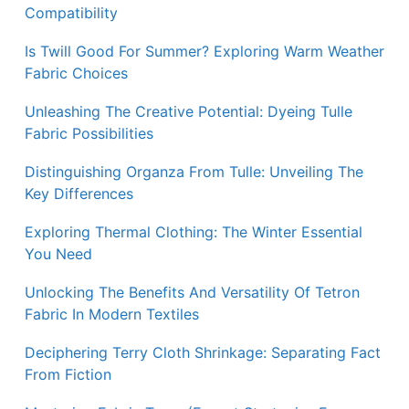
Compatibility
Is Twill Good For Summer? Exploring Warm Weather
Fabric Choices
Unleashing The Creative Potential: Dyeing Tulle
Fabric Possibilities
Distinguishing Organza From Tulle: Unveiling The
Key Differences
Exploring Thermal Clothing: The Winter Essential
You Need
Unlocking The Benefits And Versatility Of Tetron
Fabric In Modern Textiles
Deciphering Terry Cloth Shrinkage: Separating Fact
From Fiction