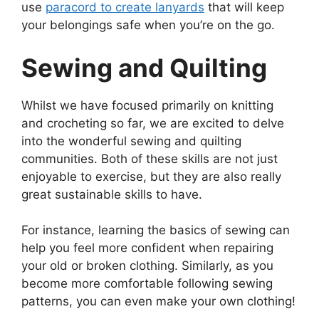
use
paracord to create lanyards
that will keep
your belongings safe when you’re on the go.
Sewing and Quilting
Whilst we have focused primarily on knitting
and crocheting so far, we are excited to delve
into the wonderful sewing and quilting
communities. Both of these skills are not just
enjoyable to exercise, but they are also really
great sustainable skills to have.
For instance, learning the basics of sewing can
help you feel more confident when repairing
your old or broken clothing. Similarly, as you
become more comfortable following sewing
patterns, you can even make your own clothing!