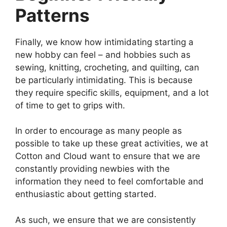
Patterns
Finally, we know how intimidating starting a
new hobby can feel – and hobbies such as
sewing, knitting, crocheting, and quilting, can
be particularly intimidating. This is because
they require specific skills, equipment, and a lot
of time to get to grips with.
In order to encourage as many people as
possible to take up these great activities, we at
Cotton and Cloud want to ensure that we are
constantly providing newbies with the
information they need to feel comfortable and
enthusiastic about getting started.
As such, we ensure that we are consistently