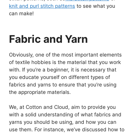
knit and purl stitch patterns
to see what you
can make!
Fabric and Yarn
Obviously, one of the most important elements
of textile hobbies is the material that you work
with. If you’re a beginner, it is necessary that
you educate yourself on different types of
fabrics and yarns to ensure that you’re using
the appropriate materials.
We, at Cotton and Cloud, aim to provide you
with a solid understanding of what fabrics and
yarns you should be using, and how you can
use them. For instance, we’ve discussed how to