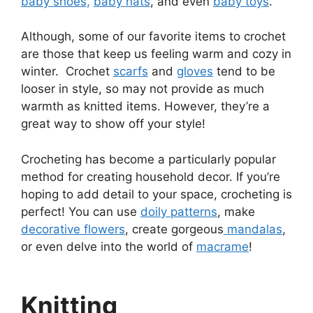
baby shoes,
baby hats
, and even
baby toys
.
Although, some of our favorite items to crochet
are those that keep us feeling warm and cozy in
winter. Crochet
scarfs
and
gloves
tend to be
looser in style, so may not provide as much
warmth as knitted items. However, they’re a
great way to show off your style!
Crocheting has become a particularly popular
method for creating household decor. If you’re
hoping to add detail to your space, crocheting is
perfect! You can use
doily patterns
, make
decorative flowers
, create gorgeous
mandalas
,
or even delve into the world of
macrame
!
Knitting