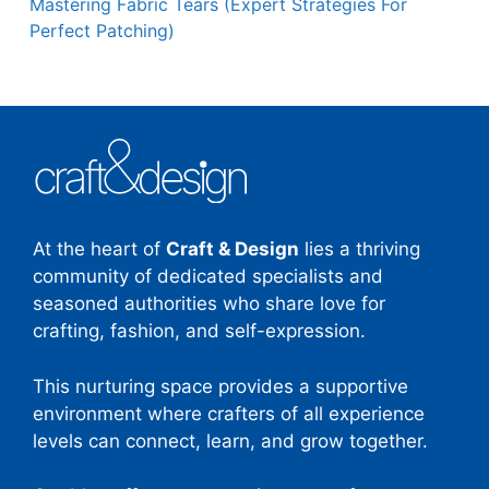
Mastering Fabric Tears (Expert Strategies For
Perfect Patching)
At the heart of
Craft & Design
lies a thriving
community of dedicated specialists and
seasoned authorities who share love for
crafting, fashion, and self-expression.
This nurturing space provides a supportive
environment where crafters of all experience
levels can connect, learn, and grow together.