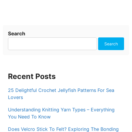
Search
Search
Recent Posts
25 Delightful Crochet Jellyfish Patterns For Sea
Lovers
Understanding Knitting Yarn Types – Everything
You Need To Know
Does Velcro Stick To Felt? Exploring The Bonding