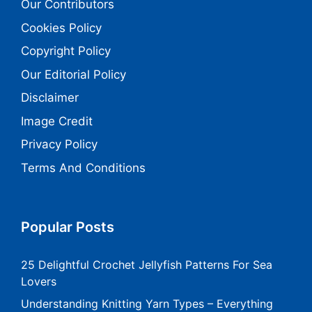
Our Contributors
Cookies Policy
Copyright Policy
Our Editorial Policy
Disclaimer
Image Credit
Privacy Policy
Terms And Conditions
Popular Posts
25 Delightful Crochet Jellyfish Patterns For Sea
Lovers
Understanding Knitting Yarn Types – Everything