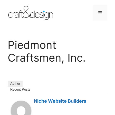
Skip
to
Menu
content
Piedmont
Craftsmen, Inc.
Author
Recent Posts
Niche Website Builders