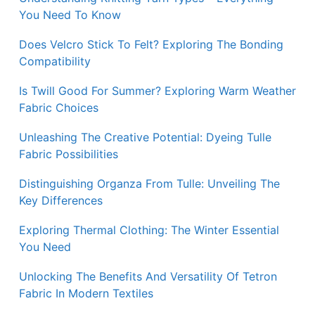
You Need To Know
Does Velcro Stick To Felt? Exploring The Bonding
Compatibility
Is Twill Good For Summer? Exploring Warm Weather
Fabric Choices
Unleashing The Creative Potential: Dyeing Tulle
Fabric Possibilities
Distinguishing Organza From Tulle: Unveiling The
Key Differences
Exploring Thermal Clothing: The Winter Essential
You Need
Unlocking The Benefits And Versatility Of Tetron
Fabric In Modern Textiles