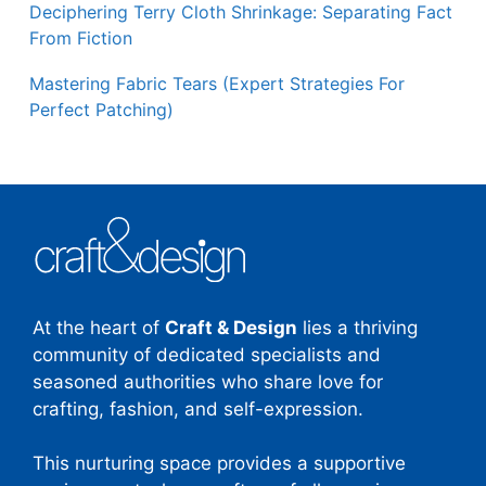
Deciphering Terry Cloth Shrinkage: Separating Fact
From Fiction
Mastering Fabric Tears (Expert Strategies For
Perfect Patching)
At the heart of
Craft & Design
lies a thriving
community of dedicated specialists and
seasoned authorities who share love for
crafting, fashion, and self-expression.
This nurturing space provides a supportive