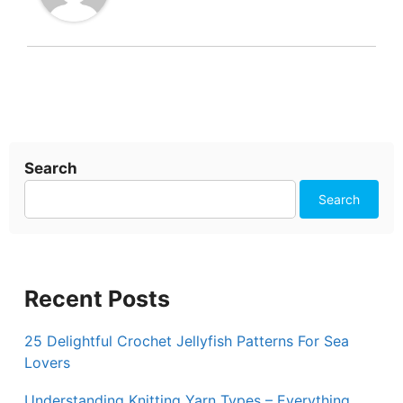
Search
Search
Recent Posts
25 Delightful Crochet Jellyfish Patterns For Sea
Lovers
Understanding Knitting Yarn Types – Everything