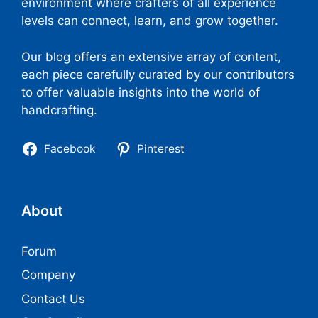
environment where crafters of all experience
levels can connect, learn, and grow together.
Our blog offers an extensive array of content,
each piece carefully curated by our contributors
to offer valuable insights into the world of
handcrafting.
Facebook
Pinterest
About
Forum
Company
Contact Us