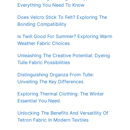
Everything You Need To Know
Does Velcro Stick To Felt? Exploring The
Bonding Compatibility
Is Twill Good For Summer? Exploring Warm
Weather Fabric Choices
Unleashing The Creative Potential: Dyeing
Tulle Fabric Possibilities
Distinguishing Organza From Tulle:
Unveiling The Key Differences
Exploring Thermal Clothing: The Winter
Essential You Need
Unlocking The Benefits And Versatility Of
Tetron Fabric In Modern Textiles