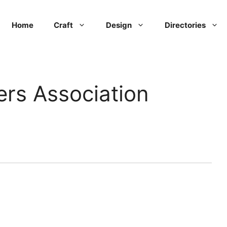
Home
Craft
Design
Directories
rs Association