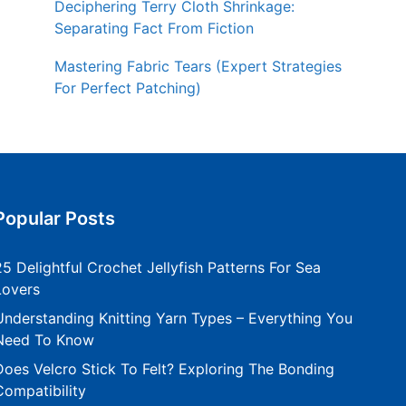
Deciphering Terry Cloth Shrinkage:
Separating Fact From Fiction
Mastering Fabric Tears (Expert Strategies
For Perfect Patching)
Popular Posts
25 Delightful Crochet Jellyfish Patterns For Sea
Lovers
Understanding Knitting Yarn Types – Everything You
Need To Know
Does Velcro Stick To Felt? Exploring The Bonding
Compatibility