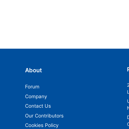
About
Forum
Company
Contact Us
Our Contributors
Cookies Policy