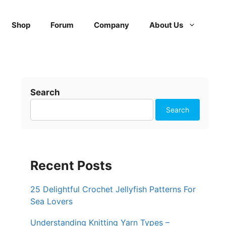
Shop
Forum
Company
About Us
Search
Search
Recent Posts
25 Delightful Crochet Jellyfish Patterns For
Sea Lovers
Understanding Knitting Yarn Types –