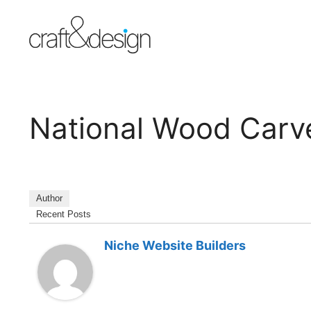
Skip
to
content
National Wood Carve
Author
Recent Posts
Niche Website Builders