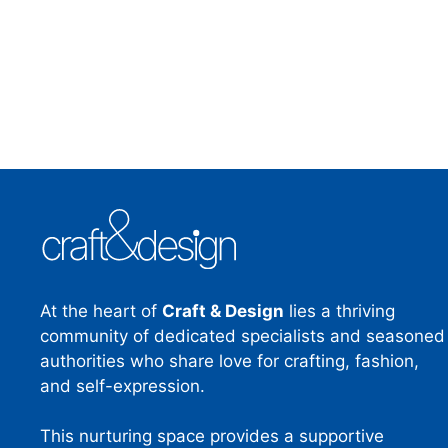
At the heart of
Craft & Design
lies a thriving
community of dedicated specialists and seasoned
authorities who share love for crafting, fashion,
and self-expression.
This nurturing space provides a supportive