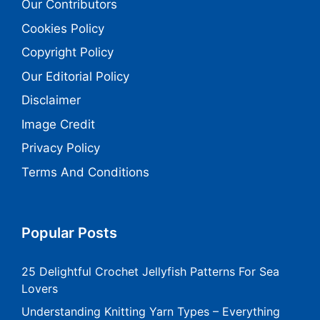
Our Contributors
Cookies Policy
Copyright Policy
Our Editorial Policy
Disclaimer
Image Credit
Privacy Policy
Terms And Conditions
Popular Posts
25 Delightful Crochet Jellyfish Patterns For Sea
Lovers
Understanding Knitting Yarn Types – Everything