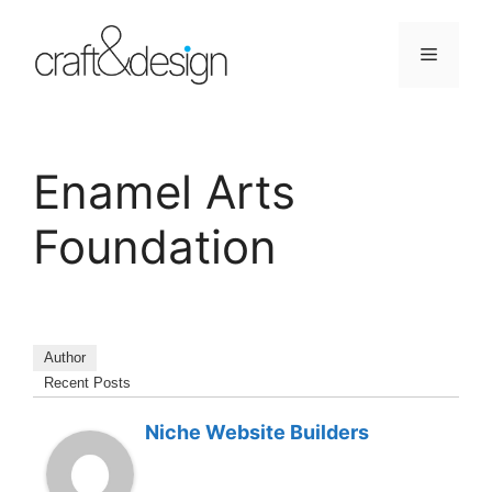
Skip
to
Menu
content
Enamel Arts
Foundation
Author
Recent Posts
Niche Website Builders