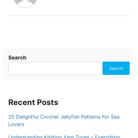
Search
Search
Recent Posts
25 Delightful Crochet Jellyfish Patterns For Sea
Lovers
Understanding Knitting Yarn Types – Everything