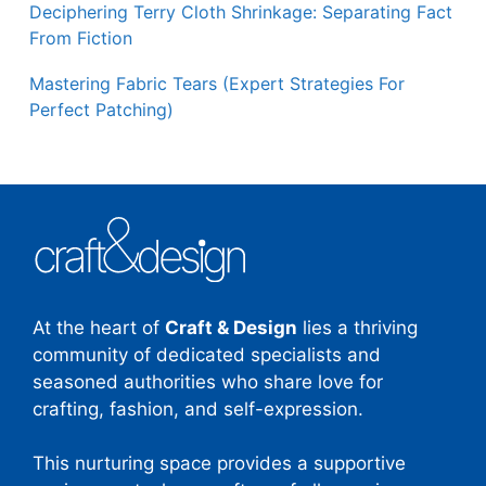
Deciphering Terry Cloth Shrinkage: Separating Fact
From Fiction
Mastering Fabric Tears (Expert Strategies For
Perfect Patching)
At the heart of
Craft & Design
lies a thriving
community of dedicated specialists and
seasoned authorities who share love for
crafting, fashion, and self-expression.
This nurturing space provides a supportive