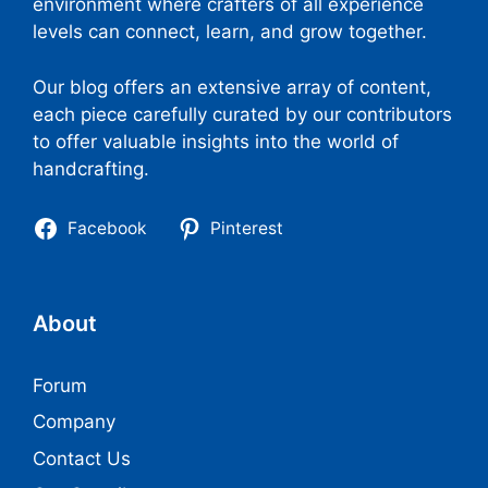
environment where crafters of all experience
levels can connect, learn, and grow together.
Our blog offers an extensive array of content,
each piece carefully curated by our contributors
to offer valuable insights into the world of
handcrafting.
Facebook
Pinterest
About
Forum
Company
Contact Us