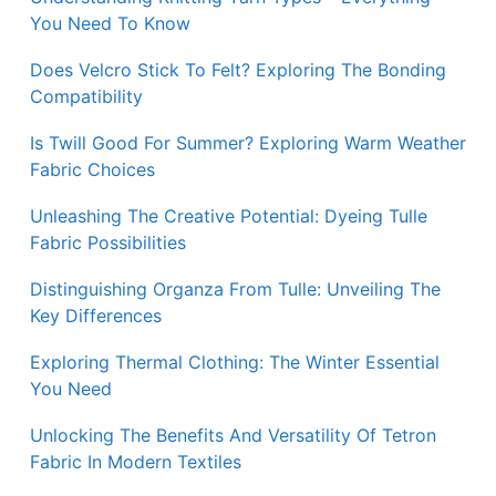
You Need To Know
Does Velcro Stick To Felt? Exploring The Bonding
Compatibility
Is Twill Good For Summer? Exploring Warm Weather
Fabric Choices
Unleashing The Creative Potential: Dyeing Tulle
Fabric Possibilities
Distinguishing Organza From Tulle: Unveiling The
Key Differences
Exploring Thermal Clothing: The Winter Essential
You Need
Unlocking The Benefits And Versatility Of Tetron
Fabric In Modern Textiles