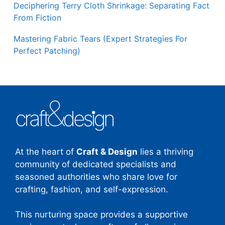
Deciphering Terry Cloth Shrinkage: Separating Fact
From Fiction
Mastering Fabric Tears (Expert Strategies For
Perfect Patching)
At the heart of
Craft & Design
lies a thriving
community of dedicated specialists and
seasoned authorities who share love for
crafting, fashion, and self-expression.
This nurturing space provides a supportive