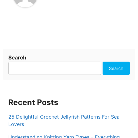
Search
Search
Recent Posts
25 Delightful Crochet Jellyfish Patterns For Sea
Lovers
Understanding Knitting Yarn Types – Everything