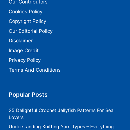
Our Contributors
Cookies Policy
Copyright Policy
Our Editorial Policy
Disclaimer
Image Credit
Privacy Policy
Terms And Conditions
Popular Posts
25 Delightful Crochet Jellyfish Patterns For Sea
Lovers
Understanding Knitting Yarn Types – Everything