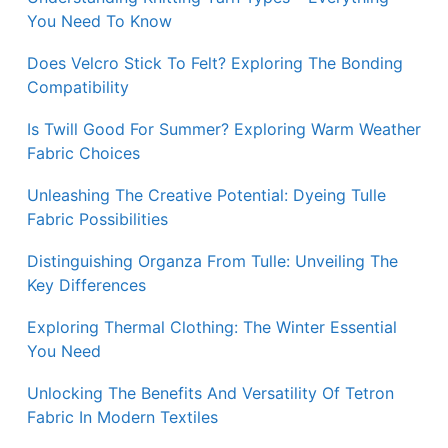
You Need To Know
Does Velcro Stick To Felt? Exploring The Bonding
Compatibility
Is Twill Good For Summer? Exploring Warm Weather
Fabric Choices
Unleashing The Creative Potential: Dyeing Tulle
Fabric Possibilities
Distinguishing Organza From Tulle: Unveiling The
Key Differences
Exploring Thermal Clothing: The Winter Essential
You Need
Unlocking The Benefits And Versatility Of Tetron
Fabric In Modern Textiles