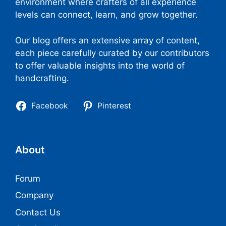
environment where crafters of all experience
levels can connect, learn, and grow together.
Our blog offers an extensive array of content,
each piece carefully curated by our contributors
to offer valuable insights into the world of
handcrafting.
Facebook
Pinterest
About
Forum
Company
Contact Us