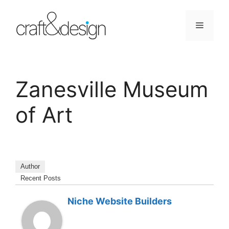
Skip
to
Menu
content
Zanesville Museum
of Art
Author
Recent Posts
Niche Website Builders