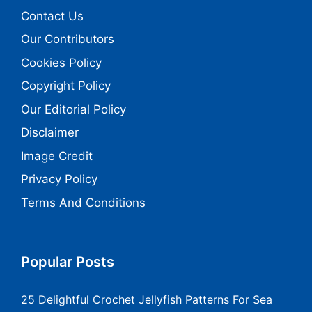
Contact Us
Our Contributors
Cookies Policy
Copyright Policy
Our Editorial Policy
Disclaimer
Image Credit
Privacy Policy
Terms And Conditions
Popular Posts
25 Delightful Crochet Jellyfish Patterns For Sea