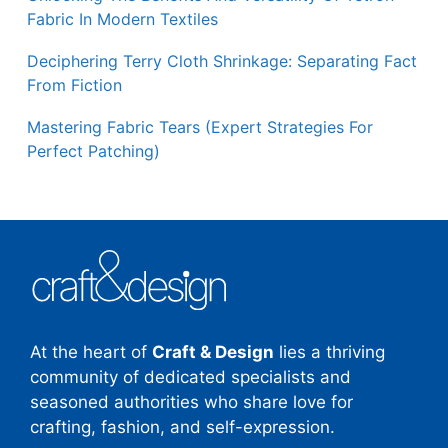
Fabric In Modern Textiles
Deciphering Terry Cloth Shrinkage: Separating Fact
From Fiction
Mastering Fabric Tears (Expert Strategies For
Perfect Patching)
At the heart of
Craft & Design
lies a thriving
community of dedicated specialists and
seasoned authorities who share love for
crafting, fashion, and self-expression.