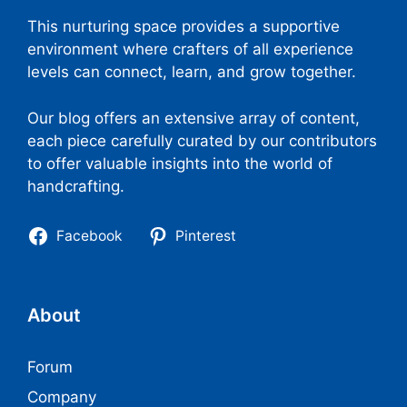
This nurturing space provides a supportive
environment where crafters of all experience
levels can connect, learn, and grow together.
Our blog offers an extensive array of content,
each piece carefully curated by our contributors
to offer valuable insights into the world of
handcrafting.
Facebook
Pinterest
About
Forum
Company