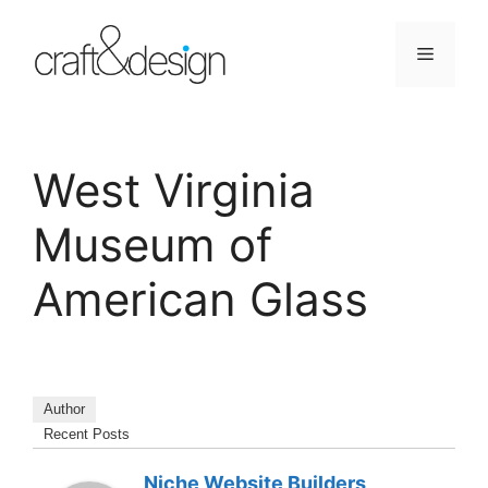
Skip
to
Menu
content
West Virginia
Museum of
American Glass
Author
Recent Posts
Niche Website Builders