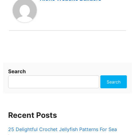
Search
Search
Recent Posts
25 Delightful Crochet Jellyfish Patterns For Sea