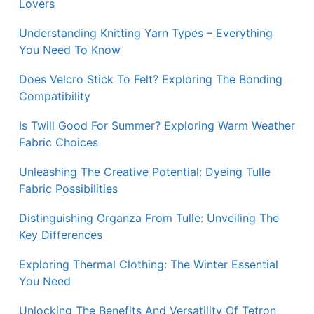
Lovers
Understanding Knitting Yarn Types – Everything
You Need To Know
Does Velcro Stick To Felt? Exploring The Bonding
Compatibility
Is Twill Good For Summer? Exploring Warm Weather
Fabric Choices
Unleashing The Creative Potential: Dyeing Tulle
Fabric Possibilities
Distinguishing Organza From Tulle: Unveiling The
Key Differences
Exploring Thermal Clothing: The Winter Essential
You Need
Unlocking The Benefits And Versatility Of Tetron