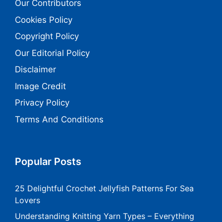
Our Contributors
Cookies Policy
Copyright Policy
Our Editorial Policy
Disclaimer
Image Credit
Privacy Policy
Terms And Conditions
Popular Posts
25 Delightful Crochet Jellyfish Patterns For Sea
Lovers
Understanding Knitting Yarn Types – Everything