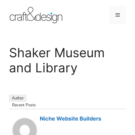
Skip
to
Menu
content
Shaker Museum
and Library
Author
Recent Posts
Niche Website Builders