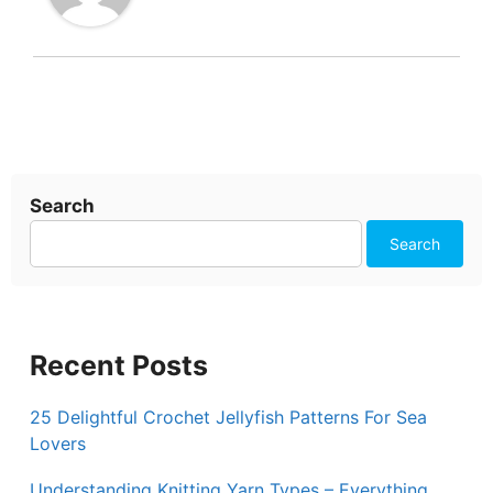
Search
Search
Recent Posts
25 Delightful Crochet Jellyfish Patterns For Sea
Lovers
Understanding Knitting Yarn Types – Everything