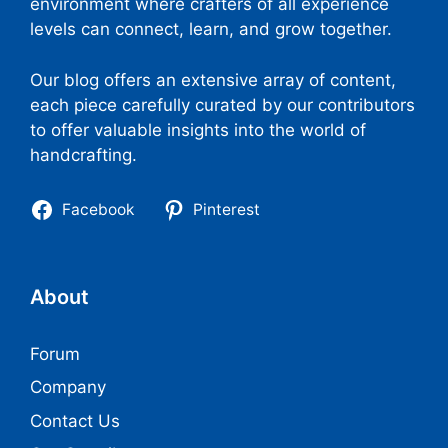
environment where crafters of all experience
levels can connect, learn, and grow together.
Our blog offers an extensive array of content,
each piece carefully curated by our contributors
to offer valuable insights into the world of
handcrafting.
Facebook
Pinterest
About
Forum
Company
Contact Us