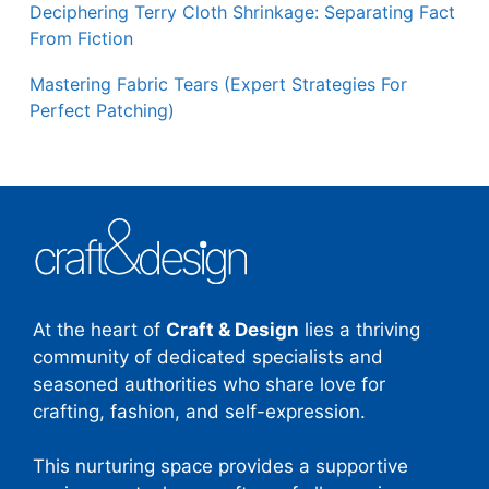
Deciphering Terry Cloth Shrinkage: Separating Fact
From Fiction
Mastering Fabric Tears (Expert Strategies For
Perfect Patching)
At the heart of
Craft & Design
lies a thriving
community of dedicated specialists and
seasoned authorities who share love for
crafting, fashion, and self-expression.
This nurturing space provides a supportive