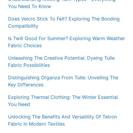
You Need To Know
Does Velcro Stick To Felt? Exploring The Bonding
Compatibility
Is Twill Good For Summer? Exploring Warm Weather
Fabric Choices
Unleashing The Creative Potential: Dyeing Tulle
Fabric Possibilities
Distinguishing Organza From Tulle: Unveiling The
Key Differences
Exploring Thermal Clothing: The Winter Essential
You Need
Unlocking The Benefits And Versatility Of Tetron
Fabric In Modern Textiles