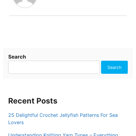
Search
Search
Recent Posts
25 Delightful Crochet Jellyfish Patterns For Sea
Lovers
Understanding Knitting Yarn Types – Everything