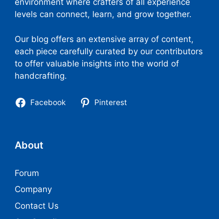
environment where crafters of all experience
levels can connect, learn, and grow together.
Our blog offers an extensive array of content,
each piece carefully curated by our contributors
to offer valuable insights into the world of
handcrafting.
Facebook
Pinterest
About
Forum
Company
Contact Us