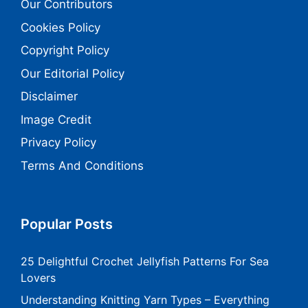
Our Contributors
Cookies Policy
Copyright Policy
Our Editorial Policy
Disclaimer
Image Credit
Privacy Policy
Terms And Conditions
Popular Posts
25 Delightful Crochet Jellyfish Patterns For Sea
Lovers
Understanding Knitting Yarn Types – Everything