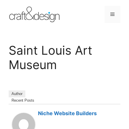
Skip
to
Menu
content
Saint Louis Art
Museum
Author
Recent Posts
Niche Website Builders