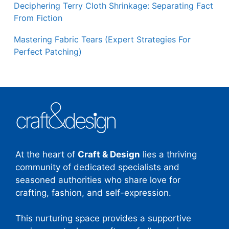
Deciphering Terry Cloth Shrinkage: Separating Fact
From Fiction
Mastering Fabric Tears (Expert Strategies For
Perfect Patching)
At the heart of
Craft & Design
lies a thriving
community of dedicated specialists and
seasoned authorities who share love for
crafting, fashion, and self-expression.
This nurturing space provides a supportive