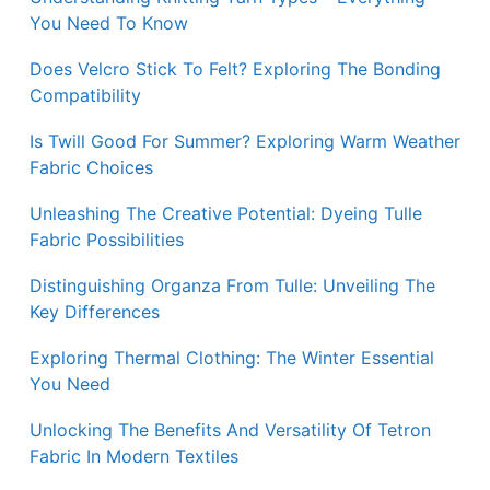
You Need To Know
Does Velcro Stick To Felt? Exploring The Bonding
Compatibility
Is Twill Good For Summer? Exploring Warm Weather
Fabric Choices
Unleashing The Creative Potential: Dyeing Tulle
Fabric Possibilities
Distinguishing Organza From Tulle: Unveiling The
Key Differences
Exploring Thermal Clothing: The Winter Essential
You Need
Unlocking The Benefits And Versatility Of Tetron
Fabric In Modern Textiles