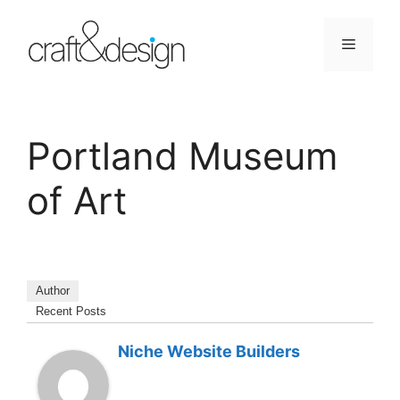
Skip
to
Menu
content
Portland Museum
of Art
Author
Recent Posts
Niche Website Builders