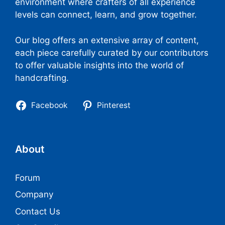
environment where crafters of all experience
levels can connect, learn, and grow together.
Our blog offers an extensive array of content,
each piece carefully curated by our contributors
to offer valuable insights into the world of
handcrafting.
Facebook
Pinterest
About
Forum
Company
Contact Us