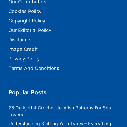
Our Contributors
Cookies Policy
Copyright Policy
Our Editorial Policy
Disclaimer
Image Credit
Privacy Policy
Terms And Conditions
Popular Posts
25 Delightful Crochet Jellyfish Patterns For Sea
Lovers
Understanding Knitting Yarn Types – Everything