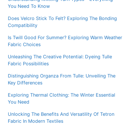
You Need To Know
Does Velcro Stick To Felt? Exploring The Bonding
Compatibility
Is Twill Good For Summer? Exploring Warm Weather
Fabric Choices
Unleashing The Creative Potential: Dyeing Tulle
Fabric Possibilities
Distinguishing Organza From Tulle: Unveiling The
Key Differences
Exploring Thermal Clothing: The Winter Essential
You Need
Unlocking The Benefits And Versatility Of Tetron
Fabric In Modern Textiles