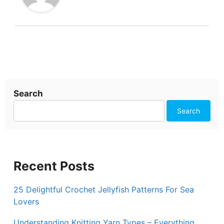
Search
Search
Recent Posts
25 Delightful Crochet Jellyfish Patterns For Sea
Lovers
Understanding Knitting Yarn Types – Everything