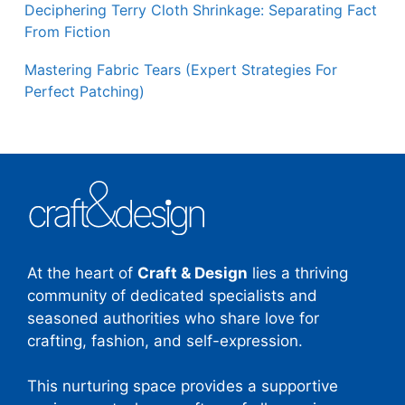
Deciphering Terry Cloth Shrinkage: Separating Fact
From Fiction
Mastering Fabric Tears (Expert Strategies For
Perfect Patching)
At the heart of
Craft & Design
lies a thriving
community of dedicated specialists and
seasoned authorities who share love for
crafting, fashion, and self-expression.
This nurturing space provides a supportive