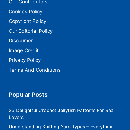
Our Contributors
Cookies Policy
Copyright Policy
Our Editorial Policy
Disclaimer
Image Credit
Privacy Policy
Terms And Conditions
Popular Posts
25 Delightful Crochet Jellyfish Patterns For Sea
Lovers
Understanding Knitting Yarn Types – Everything