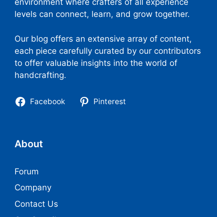
environment where crafters of all experience
levels can connect, learn, and grow together.
Our blog offers an extensive array of content,
each piece carefully curated by our contributors
to offer valuable insights into the world of
handcrafting.
Facebook
Pinterest
About
Forum
Company
Contact Us