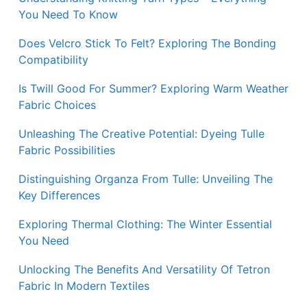
You Need To Know
Does Velcro Stick To Felt? Exploring The Bonding
Compatibility
Is Twill Good For Summer? Exploring Warm Weather
Fabric Choices
Unleashing The Creative Potential: Dyeing Tulle
Fabric Possibilities
Distinguishing Organza From Tulle: Unveiling The
Key Differences
Exploring Thermal Clothing: The Winter Essential
You Need
Unlocking The Benefits And Versatility Of Tetron
Fabric In Modern Textiles