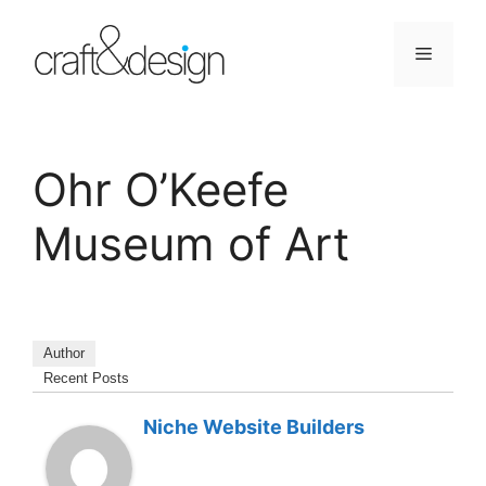
Skip
to
Menu
content
Ohr O’Keefe
Museum of Art
Author
Recent Posts
Niche Website Builders