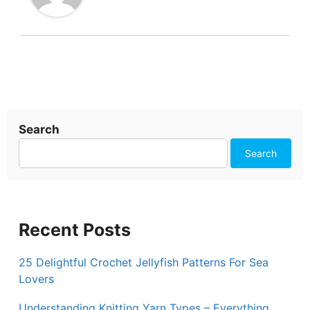
Search
Search
Recent Posts
25 Delightful Crochet Jellyfish Patterns For Sea
Lovers
Understanding Knitting Yarn Types – Everything