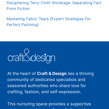
Deciphering Terry Cloth Shrinkage: Separating Fact
From Fiction
Mastering Fabric Tears (Expert Strategies For
Perfect Patching)
At the heart of
Craft & Design
lies a thriving
community of dedicated specialists and
seasoned authorities who share love for
crafting, fashion, and self-expression.
This nurturing space provides a supportive