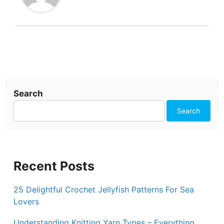
Search
Search
Recent Posts
25 Delightful Crochet Jellyfish Patterns For Sea
Lovers
Understanding Knitting Yarn Types – Everything